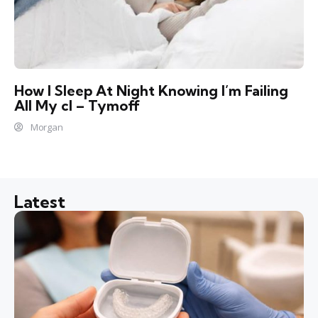
How I Sleep At Night Knowing l’m Failing
All My cl – Tymoff
Morgan
Latest