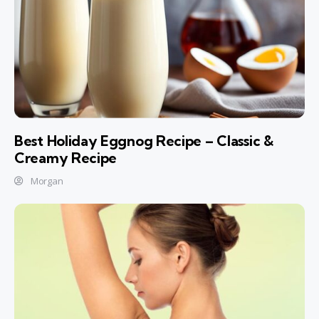
Best Holiday Eggnog Recipe – Classic &
Creamy Recipe
Morgan