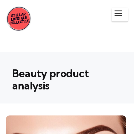
Beauty product
analysis