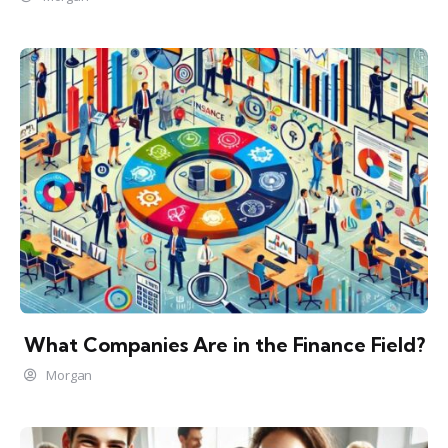
What Companies Are in the Finance Field?
Morgan