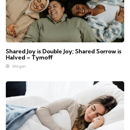
Shared Joy is Double Joy; Shared Sorrow is
Halved – Tymoff
Morgan