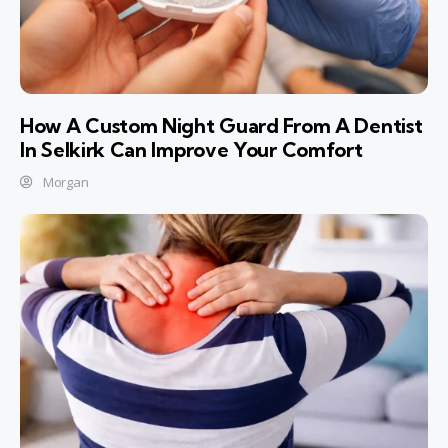
How A Custom Night Guard From A Dentist
In Selkirk Can Improve Your Comfort
Morgan