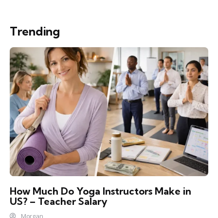
Trending
How Much Do Yoga Instructors Make in
US? – Teacher Salary
Morgan