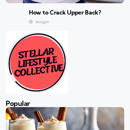
How to Crack Upper Back?
Morgan
Popular