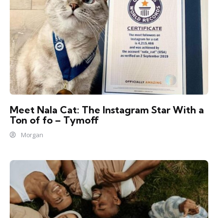
Meet Nala Cat: The Instagram Star With a
Ton of fo – Tymoff
Morgan