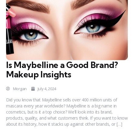
Is Maybelline a Good Brand?
Makeup Insights
Morgan
July 4, 2024
Did you know that Maybelline sells over 400 million units of
mascara every year worldwide? Maybelline is a big name in
cosmetics, but is it a top choice? We’ll look into its brand,
products, quality, and what customers think. If you want to know
about its history, how it stacks up against other brands, or […]