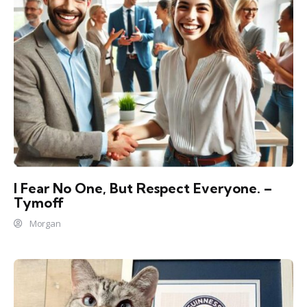
I Fear No One, But Respect Everyone. –
Tymoff
Morgan