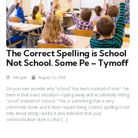
The Correct Spelling is School
Not School. Some Pe – Tymoff
Morgan
August 13, 2024
Do you ever wonder why “school” has two’s instead of one? I’ve
been in that exact situation—typing away and accidentally hitting
“scool” instead of “school.” This is something that is very
commonly done, and it does require fixing. Correct spelling is not
only about being careful; it also indicates that your
communication style is clear […]