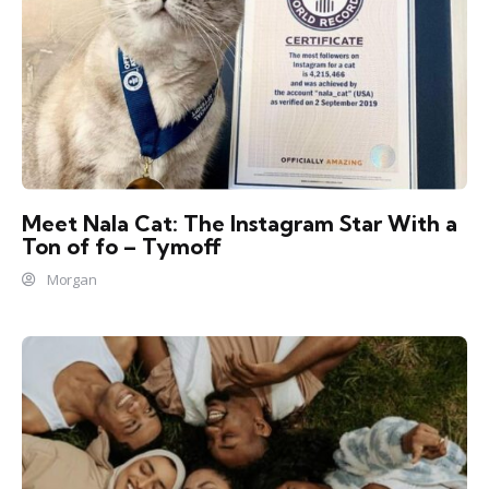
Meet Nala Cat: The Instagram Star With a
Ton of fo – Tymoff
Morgan