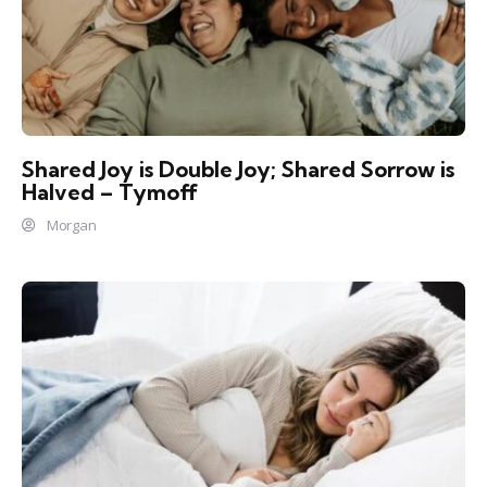
Shared Joy is Double Joy; Shared Sorrow is
Halved – Tymoff
Morgan