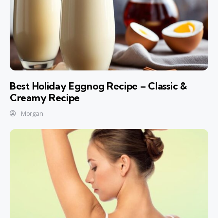
Best Holiday Eggnog Recipe – Classic &
Creamy Recipe
Morgan