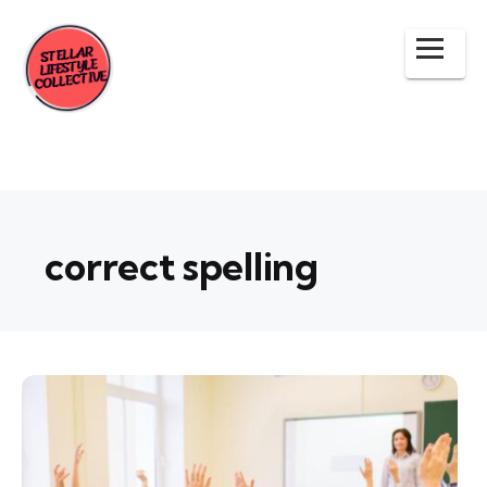
correct spelling