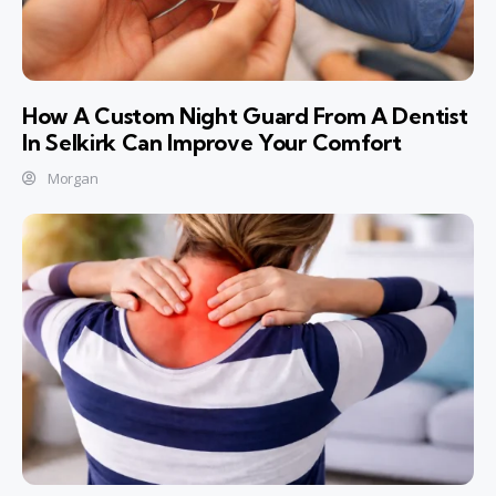
How A Custom Night Guard From A Dentist
In Selkirk Can Improve Your Comfort
Morgan