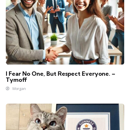
I Fear No One, But Respect Everyone. –
Tymoff
Morgan