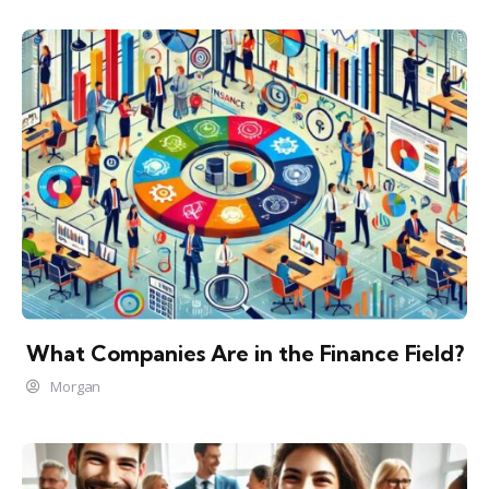
What Companies Are in the Finance Field?
Morgan