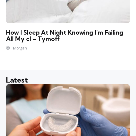
How I Sleep At Night Knowing l’m Failing
All My cl – Tymoff
Morgan
Latest