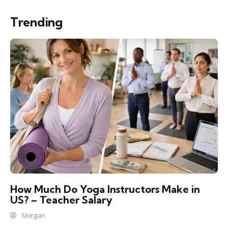
Trending
How Much Do Yoga Instructors Make in
US? – Teacher Salary
Morgan