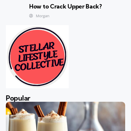
How to Crack Upper Back?
Morgan
Popular