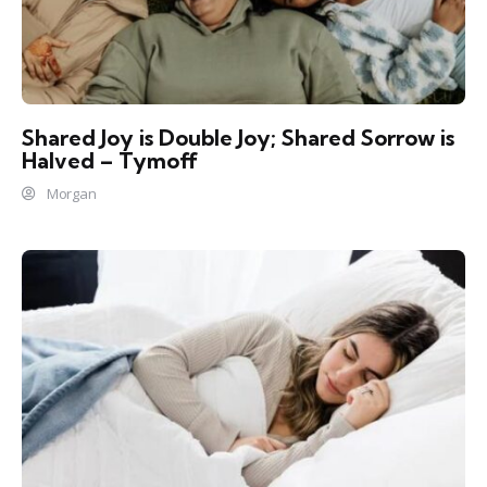
Shared Joy is Double Joy; Shared Sorrow is
Halved – Tymoff
Morgan