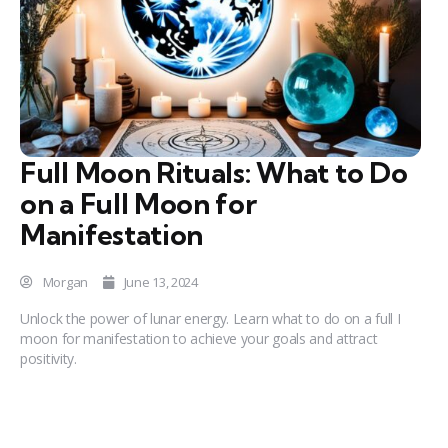
Full Moon Rituals: What to Do
on a Full Moon for
Manifestation
Morgan
June 13, 2024
Unlock the power of lunar energy. Learn what to do on a full I
moon for manifestation to achieve your goals and attract
positivity.