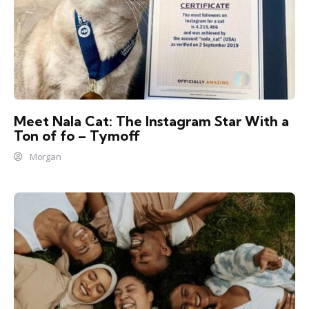
Meet Nala Cat: The Instagram Star With a
Ton of fo – Tymoff
Morgan