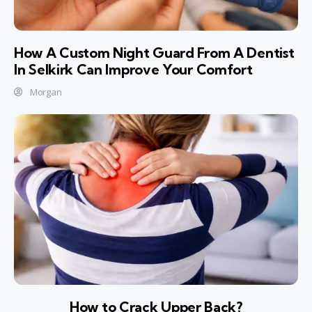
How A Custom Night Guard From A Dentist
In Selkirk Can Improve Your Comfort
Morgan
How to Crack Upper Back?