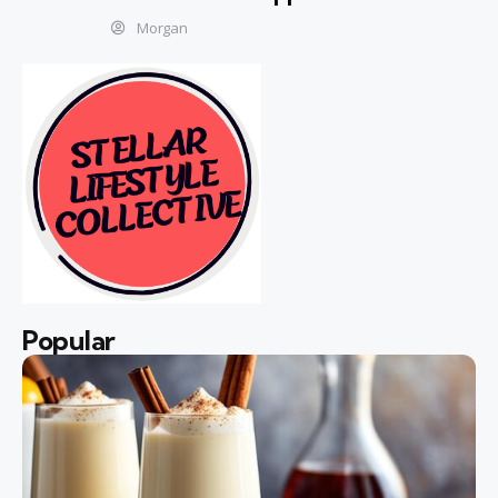
Morgan
Popular