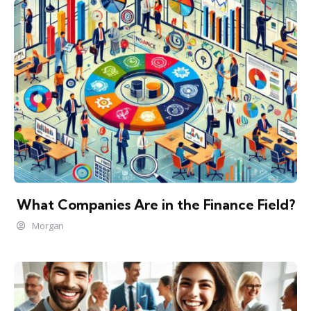
What Companies Are in the Finance Field?
Morgan