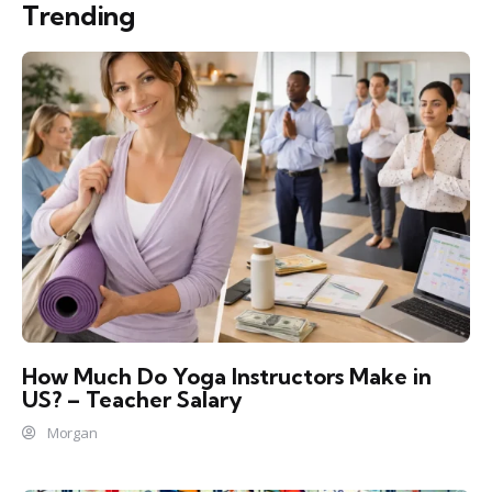
Trending
How Much Do Yoga Instructors Make in
US? – Teacher Salary
Morgan