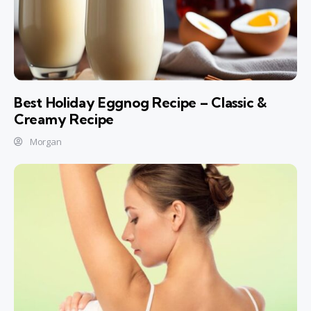
Best Holiday Eggnog Recipe – Classic &
Creamy Recipe
Morgan