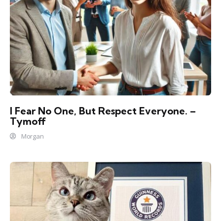
I Fear No One, But Respect Everyone. –
Tymoff
Morgan