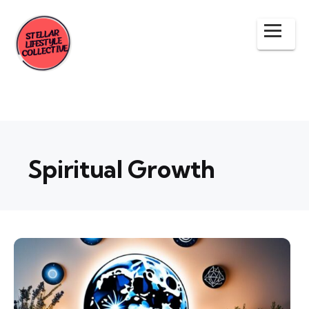
Spiritual Growth