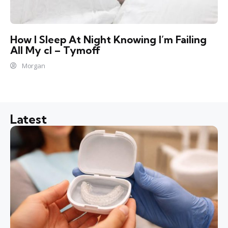
How I Sleep At Night Knowing l’m Failing
All My cl – Tymoff
Morgan
Latest