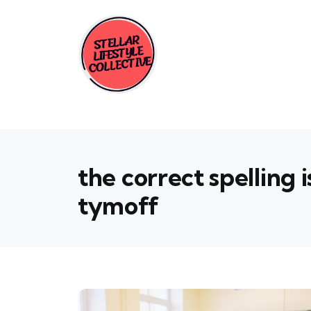
the correct spelling 
tymoff