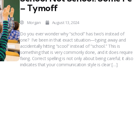
– Tymoff
Morgan
August 13, 2024
Do you ever wonder why “school” has two’s instead of
one? I’ve been in that exact situation—typing away and
accidentally hitting “scool” instead of “school.” This is
something that is very commonly done, and it does require
fixing. Correct spelling is not only about being careful; it also
indicates that your communication style is clear […]