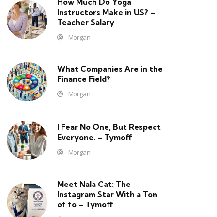
How Much Do Yoga
Instructors Make in US? –
Teacher Salary
Morgan
What Companies Are in the
Finance Field?
Morgan
I Fear No One, But Respect
Everyone. – Tymoff
Morgan
Meet Nala Cat: The
Instagram Star With a Ton
of fo – Tymoff