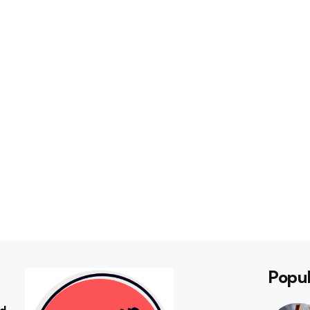
Popul
rd