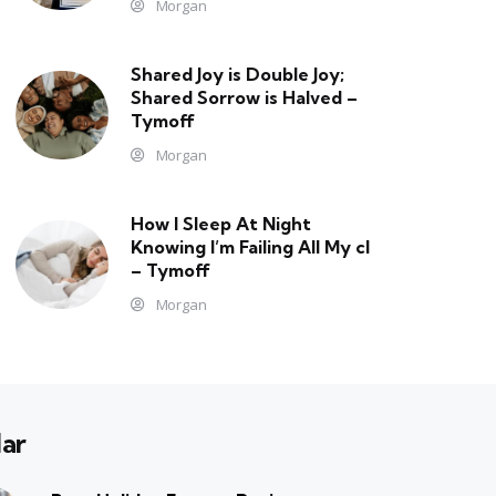
Morgan
Shared Joy is Double Joy;
Shared Sorrow is Halved –
Tymoff
Morgan
How I Sleep At Night
Knowing l’m Failing All My cl
– Tymoff
Morgan
ar