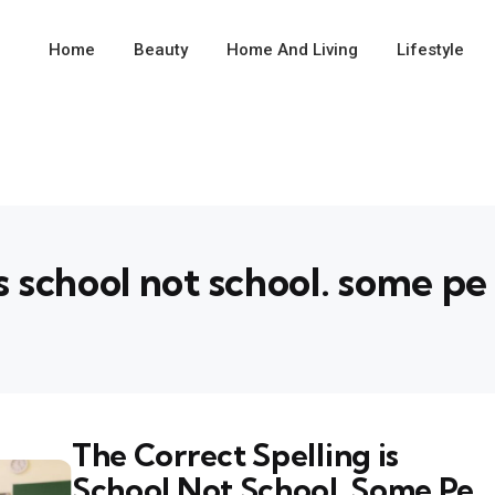
Home
Beauty
Home And Living
Lifestyle
is school not school. some pe
The Correct Spelling is
School Not School. Some Pe