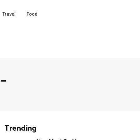
Travel
Food
 –
Trending