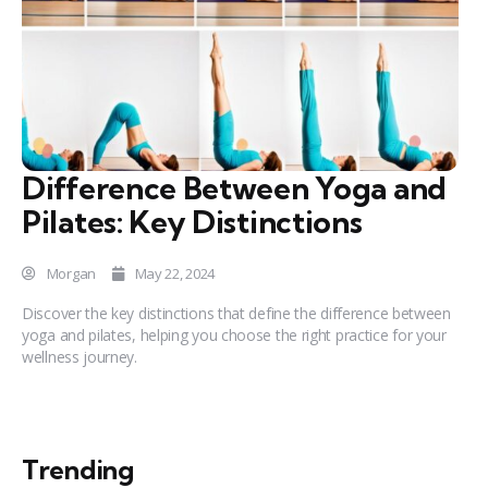
Difference Between Yoga and
Pilates: Key Distinctions
Morgan
May 22, 2024
Discover the key distinctions that define the difference between
yoga and pilates, helping you choose the right practice for your
wellness journey.
Trending