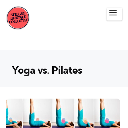
Yoga vs. Pilates