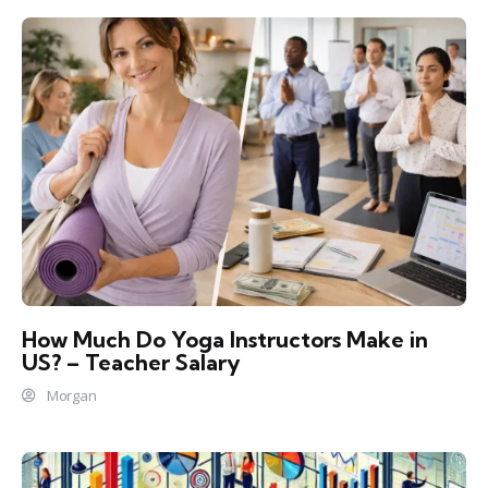
How Much Do Yoga Instructors Make in
US? – Teacher Salary
Morgan