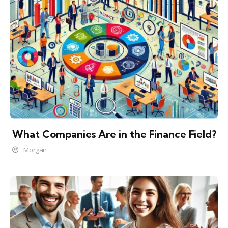
What Companies Are in the Finance Field?
Morgan