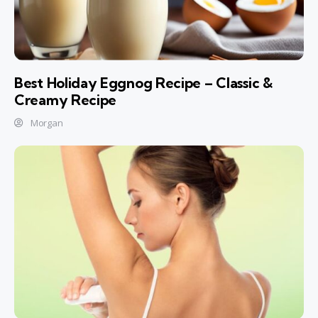
Best Holiday Eggnog Recipe – Classic &
Creamy Recipe
Morgan