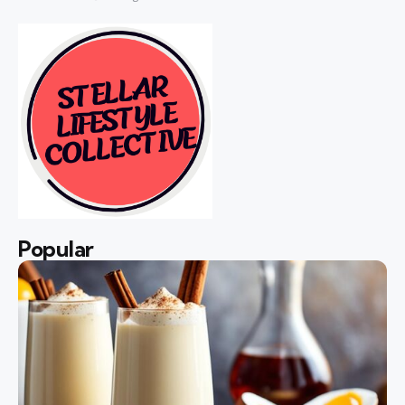
Popular