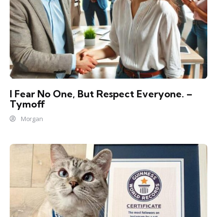
I Fear No One, But Respect Everyone. –
Tymoff
Morgan