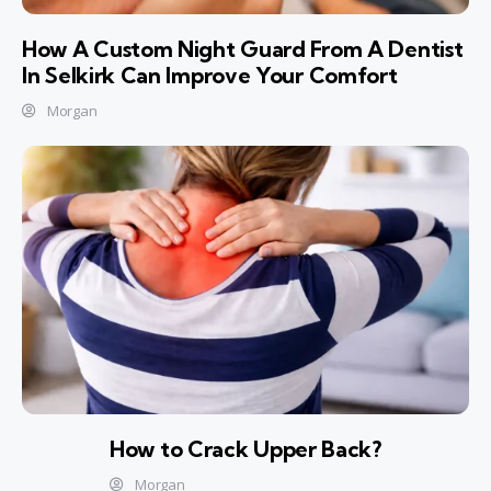
How A Custom Night Guard From A Dentist
In Selkirk Can Improve Your Comfort
Morgan
How to Crack Upper Back?
Morgan