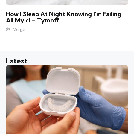
How I Sleep At Night Knowing l’m Failing
All My cl – Tymoff
Morgan
Latest