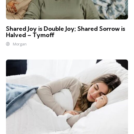
Shared Joy is Double Joy; Shared Sorrow is
Halved – Tymoff
Morgan