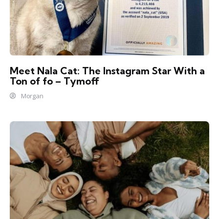
Meet Nala Cat: The Instagram Star With a
Ton of fo – Tymoff
Morgan