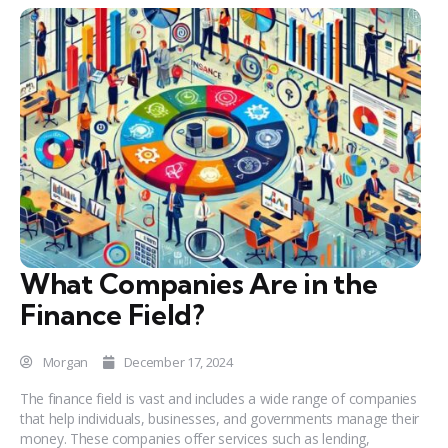
What Companies Are in the
Finance Field?
Morgan
December 17, 2024
The finance field is vast and includes a wide range of companies
that help individuals, businesses, and governments manage their
money. These companies offer services such as lending,