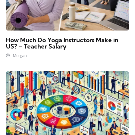
How Much Do Yoga Instructors Make in
US? – Teacher Salary
Morgan