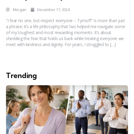
Morgan
December 17, 2024
“I fear no one, but respect everyone – Tymoff” is more than just
a phrase; it’s a life philosophy that has helped me navigate some
of my toughest and most rewarding moments. It’s about
shedding the fear that holds us back while treating everyone we
meet with kindness and dignity. For years, I struggled to […]
Trending