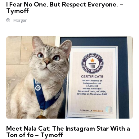
I Fear No One, But Respect Everyone. –
Tymoff
Morgan
Meet Nala Cat: The Instagram Star With a
Ton of fo – Tymoff