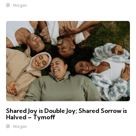
Morgan
Shared Joy is Double Joy; Shared Sorrow is
Halved – Tymoff
Morgan