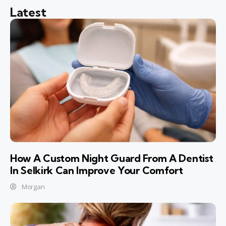
Latest
How A Custom Night Guard From A Dentist
In Selkirk Can Improve Your Comfort
Morgan