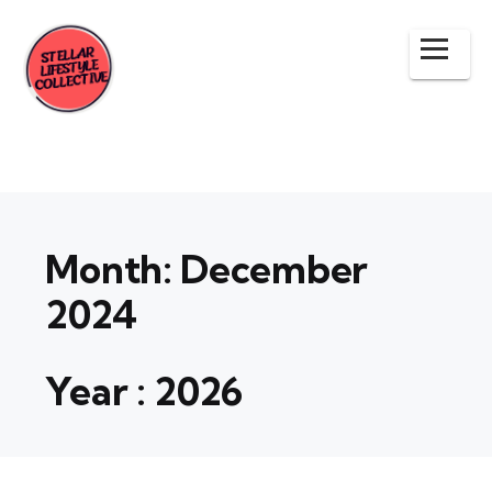
Month:
December
2024
Year :
2026