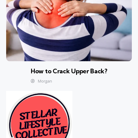
How to Crack Upper Back?
Morgan