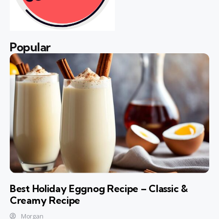
Popular
Best Holiday Eggnog Recipe – Classic &
Creamy Recipe
Morgan