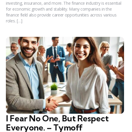
investing, insurance, and more. The finance industry is essential
for economic growth and stability. Many companies in the
finance field also provide career opportunities across various
roles. […]
I Fear No One, But Respect
Everyone. – Tymoff