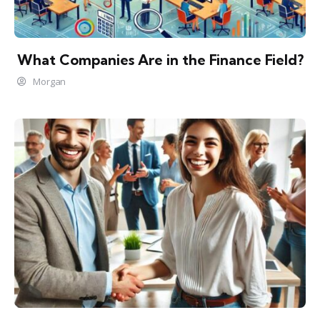
What Companies Are in the Finance Field?
Morgan