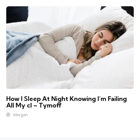
How I Sleep At Night Knowing l’m Failing
All My cl – Tymoff
Morgan