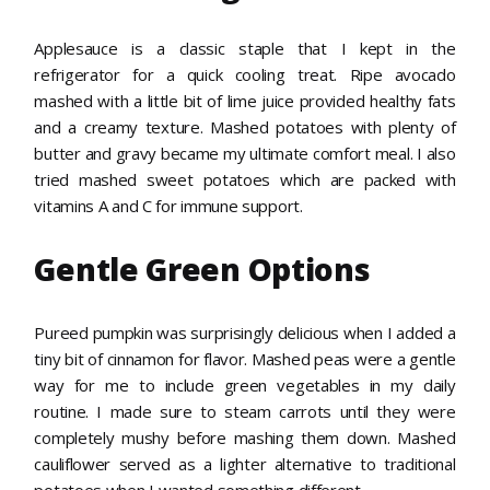
Applesauce is a classic staple that I kept in the
refrigerator for a quick cooling treat. Ripe avocado
mashed with a little bit of lime juice provided healthy fats
and a creamy texture. Mashed potatoes with plenty of
butter and gravy became my ultimate comfort meal. I also
tried mashed sweet potatoes which are packed with
vitamins A and C for immune support.
Gentle Green Options
Pureed pumpkin was surprisingly delicious when I added a
tiny bit of cinnamon for flavor. Mashed peas were a gentle
way for me to include green vegetables in my daily
routine. I made sure to steam carrots until they were
completely mushy before mashing them down. Mashed
cauliflower served as a lighter alternative to traditional
potatoes when I wanted something different.