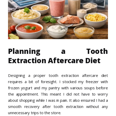
Planning a Tooth
Extraction Aftercare Diet
Designing a proper tooth extraction aftercare diet
requires a bit of foresight. I stocked my freezer with
frozen yogurt and my pantry with various soups before
the appointment. This meant I did not have to worry
about shopping while I was in pain. It also ensured I had a
smooth recovery after tooth extraction without any
unnecessary trips to the store.