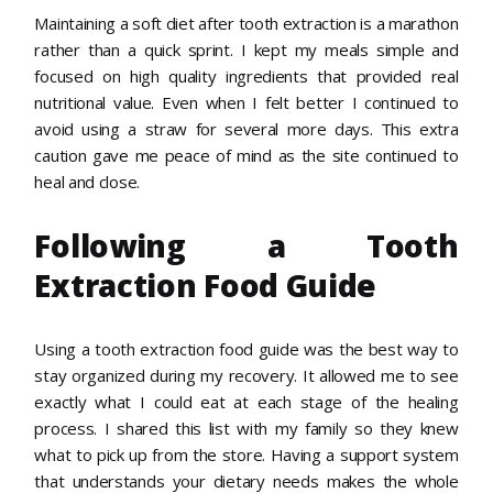
Maintaining a soft diet after tooth extraction is a marathon
rather than a quick sprint. I kept my meals simple and
focused on high quality ingredients that provided real
nutritional value. Even when I felt better I continued to
avoid using a straw for several more days. This extra
caution gave me peace of mind as the site continued to
heal and close.
Following a Tooth
Extraction Food Guide
Using a tooth extraction food guide was the best way to
stay organized during my recovery. It allowed me to see
exactly what I could eat at each stage of the healing
process. I shared this list with my family so they knew
what to pick up from the store. Having a support system
that understands your dietary needs makes the whole