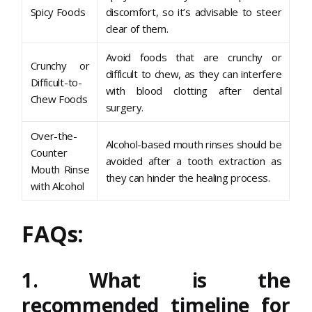
Spicy Foods
discomfort, so it’s advisable to steer
clear of them.
Avoid foods that are crunchy or
Crunchy or
difficult to chew, as they can interfere
Difficult-to-
with blood clotting after dental
Chew Foods
surgery.
Over-the-
Alcohol-based mouth rinses should be
Counter
avoided after a tooth extraction as
Mouth Rinse
they can hinder the healing process.
with Alcohol
FAQs:
1. What is the
recommended timeline for