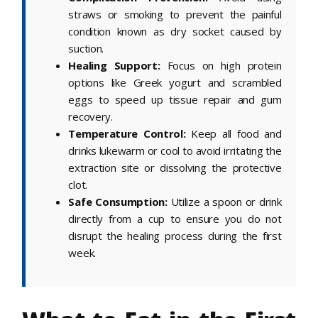
straws or smoking to prevent the painful
condition known as dry socket caused by
suction.
Healing Support:
Focus on high protein
options like Greek yogurt and scrambled
eggs to speed up tissue repair and gum
recovery.
Temperature Control:
Keep all food and
drinks lukewarm or cool to avoid irritating the
extraction site or dissolving the protective
clot.
Safe Consumption:
Utilize a spoon or drink
directly from a cup to ensure you do not
disrupt the healing process during the first
week.