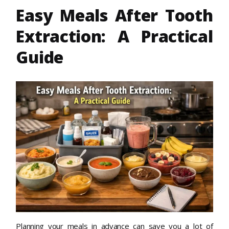
Easy Meals After Tooth
Extraction: A Practical
Guide
Planning your meals in advance can save you a lot of