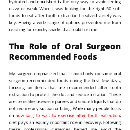
hydrated and nourished is the only way to avoid feeling
dizzy or weak. When I was looking for the right 50 soft
foods to eat after tooth extraction I realized variety was
key. Having a wide range of options prevented me from
reaching for crunchy snacks that could hurt me.
The Role of Oral Surgeon
Recommended Foods
My surgeon emphasized that I should only consume oral
surgeon recommended foods during the first few days,
focusing on items that are recommended after tooth
extraction to protect the clot and reduce irritation. These
are items like lukewarm purees and smooth liquids that do
not require any suction or biting. While many people focus
on
how long to wait to exercise after tooth extraction
,
diet plays an equally important role in recovery. Following
these professional guidelines helped me avoid the