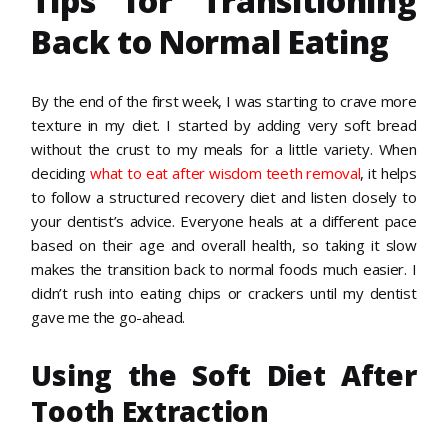
Tips for Transitioning
Back to Normal Eating
By the end of the first week, I was starting to crave more
texture in my diet. I started by adding very soft bread
without the crust to my meals for a little variety. When
deciding
what to eat after wisdom teeth removal
, it helps
to follow a structured recovery diet and listen closely to
your dentist’s advice. Everyone heals at a different pace
based on their age and overall health, so taking it slow
makes the transition back to normal foods much easier. I
didn’t rush into eating chips or crackers until my dentist
gave me the go-ahead.
Using the Soft Diet After
Tooth Extraction