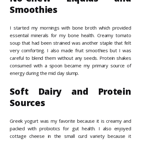
Smoothies
I started my mornings with bone broth which provided
essential minerals for my bone health. Creamy tomato
soup that had been strained was another staple that felt
very comforting. I also made fruit smoothies but I was
careful to blend them without any seeds. Protein shakes
consumed with a spoon became my primary source of
energy during the mid day slump.
Soft Dairy and Protein
Sources
Greek yogurt was my favorite because it is creamy and
packed with probiotics for gut health. I also enjoyed
cottage cheese in the small curd variety because it