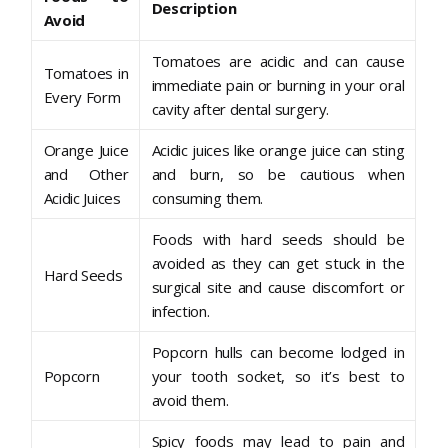
Description
Avoid
Tomatoes are acidic and can cause
Tomatoes in
immediate pain or burning in your oral
Every Form
cavity after dental surgery.
Orange Juice
Acidic juices like orange juice can sting
and Other
and burn, so be cautious when
Acidic Juices
consuming them.
Foods with hard seeds should be
avoided as they can get stuck in the
Hard Seeds
surgical site and cause discomfort or
infection.
Popcorn hulls can become lodged in
Popcorn
your tooth socket, so it’s best to
avoid them.
Spicy foods may lead to pain and