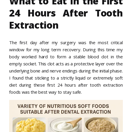
What to Eat in the First
24 Hours After Tooth
Extraction
The first day after my surgery was the most critical
window for my long term recovery. During this time my
body worked hard to form a stable blood clot in the
empty socket. This clot acts as a protective layer over the
underlying bone and nerve endings during the initial phase.
I found that sticking to a strictly liquid or extremely soft
diet during these first 24 hours after tooth extraction
foods was the best way to stay safe.