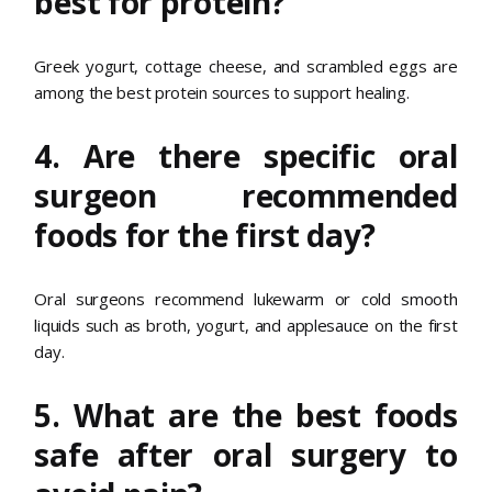
best for protein?
Greek yogurt, cottage cheese, and scrambled eggs are
among the best protein sources to support healing.
4. Are there specific oral
surgeon recommended
foods for the first day?
Oral surgeons recommend lukewarm or cold smooth
liquids such as broth, yogurt, and applesauce on the first
day.
5. What are the best foods
safe after oral surgery to