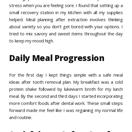
stress when you are feeling sore. I found that setting up a
small recovery station in my kitchen with all my supplies
helped. Meal planning after extraction involves thinking
about variety so you don’t get bored with your options. I
tried to mix savory and sweet items throughout the day
to keep my mood high.
Daily Meal Progression
For the first day I kept things simple with a safe meal
ideas after tooth removal plan. My breakfast was a cold
protein shake followed by lukewarm broth for my lunch
meal. By the second and third days I started incorporating
more comfort foods after dental work. These small steps
forward made me feel like I was regaining my normal life
and routine.