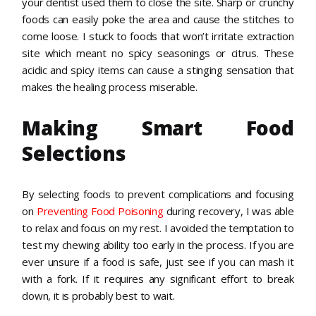
your dentist used them to close the site. Sharp or crunchy
foods can easily poke the area and cause the stitches to
come loose. I stuck to foods that won’t irritate extraction
site which meant no spicy seasonings or citrus. These
acidic and spicy items can cause a stinging sensation that
makes the healing process miserable.
Making Smart Food
Selections
By selecting foods to prevent complications and focusing
on
Preventing Food Poisoning
during recovery, I was able
to relax and focus on my rest. I avoided the temptation to
test my chewing ability too early in the process. If you are
ever unsure if a food is safe, just see if you can mash it
with a fork. If it requires any significant effort to break
down, it is probably best to wait.