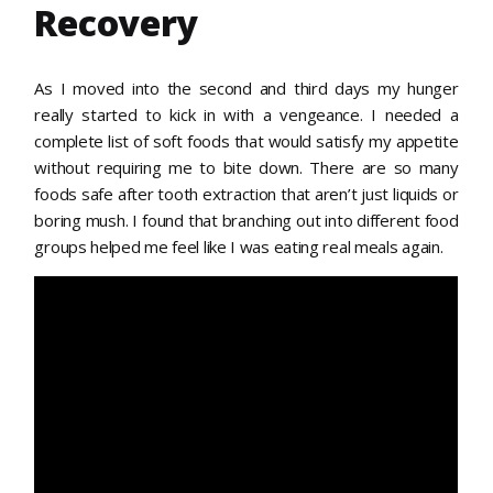
Recovery
As I moved into the second and third days my hunger
really started to kick in with a vengeance. I needed a
complete list of soft foods that would satisfy my appetite
without requiring me to bite down. There are so many
foods safe after tooth extraction that aren’t just liquids or
boring mush. I found that branching out into different food
groups helped me feel like I was eating real meals again.