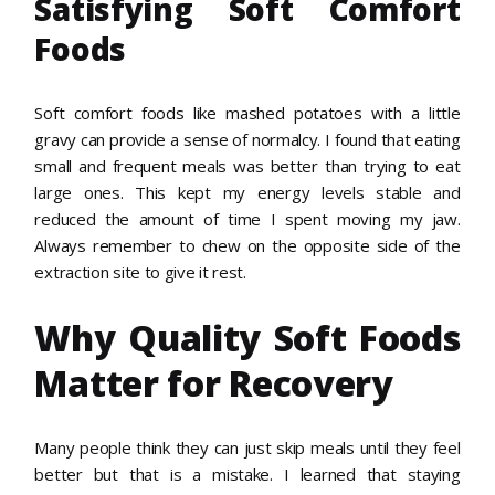
Satisfying Soft Comfort
Foods
Soft comfort foods like mashed potatoes with a little
gravy can provide a sense of normalcy. I found that eating
small and frequent meals was better than trying to eat
large ones. This kept my energy levels stable and
reduced the amount of time I spent moving my jaw.
Always remember to chew on the opposite side of the
extraction site to give it rest.
Why Quality Soft Foods
Matter for Recovery
Many people think they can just skip meals until they feel
better but that is a mistake. I learned that staying