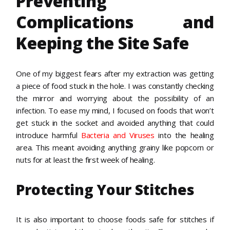
Preventing
Complications and
Keeping the Site Safe
One of my biggest fears after my extraction was getting
a piece of food stuck in the hole. I was constantly checking
the mirror and worrying about the possibility of an
infection. To ease my mind, I focused on foods that won’t
get stuck in the socket and avoided anything that could
introduce harmful
Bacteria and Viruses
into the healing
area. This meant avoiding anything grainy like popcorn or
nuts for at least the first week of healing.
Protecting Your Stitches
It is also important to choose foods safe for stitches if