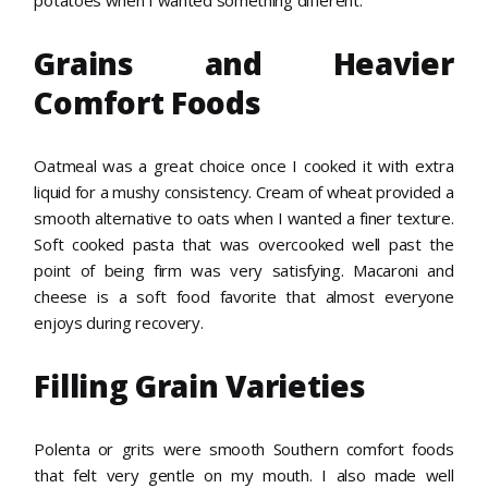
Grains and Heavier
Comfort Foods
Oatmeal was a great choice once I cooked it with extra
liquid for a mushy consistency. Cream of wheat provided a
smooth alternative to oats when I wanted a finer texture.
Soft cooked pasta that was overcooked well past the
point of being firm was very satisfying. Macaroni and
cheese is a soft food favorite that almost everyone
enjoys during recovery.
Filling Grain Varieties
Polenta or grits were smooth Southern comfort foods
that felt very gentle on my mouth. I also made well