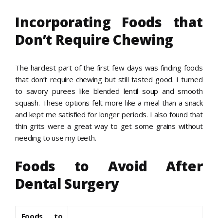
Incorporating Foods that
Don’t Require Chewing
The hardest part of the first few days was finding foods
that don’t require chewing but still tasted good. I turned
to savory purees like blended lentil soup and smooth
squash. These options felt more like a meal than a snack
and kept me satisfied for longer periods. I also found that
thin grits were a great way to get some grains without
needing to use my teeth.
Foods to Avoid After
Dental Surgery
Foods to