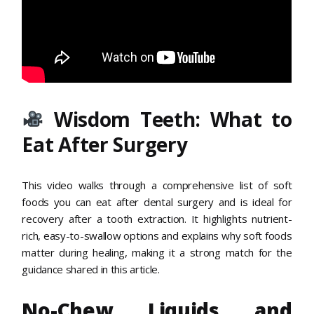
Wisdom Teeth: What to
Eat After Surgery
This video walks through a comprehensive list of soft
foods you can eat after dental surgery and is ideal for
recovery after a tooth extraction. It highlights nutrient-
rich, easy-to-swallow options and explains why soft foods
matter during healing, making it a strong match for the
guidance shared in this article.
No-Chew Liquids and