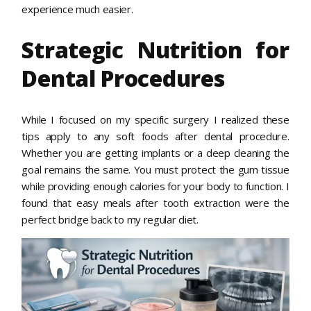
experience much easier.
Strategic Nutrition for
Dental Procedures
While I focused on my specific surgery I realized these
tips apply to any soft foods after dental procedure.
Whether you are getting implants or a deep cleaning the
goal remains the same. You must protect the gum tissue
while providing enough calories for your body to function. I
found that easy meals after tooth extraction were the
perfect bridge back to my regular diet.