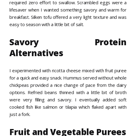
required zero effort to swallow. Scrambled eggs were a
lifesaver when I wanted something savory and warm for
breakfast. Silken tofu offered a very light texture and was
easy to season with a little bit of salt.
Savory Protein
Alternatives
I experimented with ricotta cheese mixed with fruit puree
for a quick and easy snack. Hummus served without whole
chickpeas provided a nice change of pace from the dairy
options. Refried beans thinned with a little bit of broth
were very filling and savory. I eventually added soft
cooked fish like salmon or tilapia which flaked apart with
just a fork.
Fruit and Vegetable Purees