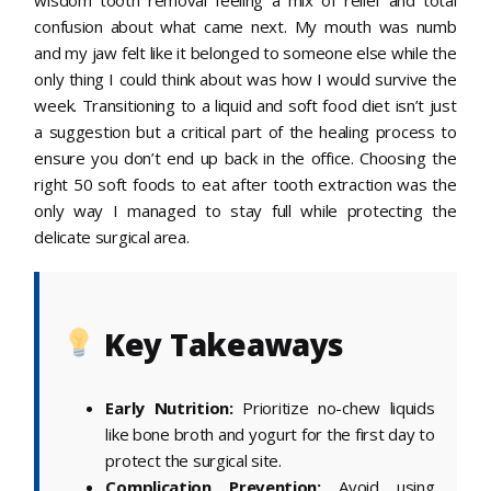
confusion about what came next. My mouth was numb
and my jaw felt like it belonged to someone else while the
only thing I could think about was how I would survive the
week. Transitioning to a liquid and soft food diet isn’t just
a suggestion but a critical part of the healing process to
ensure you don’t end up back in the office. Choosing the
right 50 soft foods to eat after tooth extraction was the
only way I managed to stay full while protecting the
delicate surgical area.
Key Takeaways
Early Nutrition:
Prioritize no-chew liquids
like bone broth and yogurt for the first day to
protect the surgical site.
Complication Prevention:
Avoid using