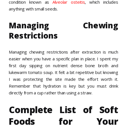
condition known as
Alveolar osteitis
, which includes
anything with small seeds.
Managing Chewing
Restrictions
Managing chewing restrictions after extraction is much
easier when you have a specific plan in place. I spent my
first day sipping on nutrient dense bone broth and
lukewarm tomato soup. It felt a bit repetitive but knowing
I was protecting the site made the effort worth it.
Remember that hydration is key but you must drink
directly from a cup rather than using a straw.
Complete List of Soft
Foods for Your