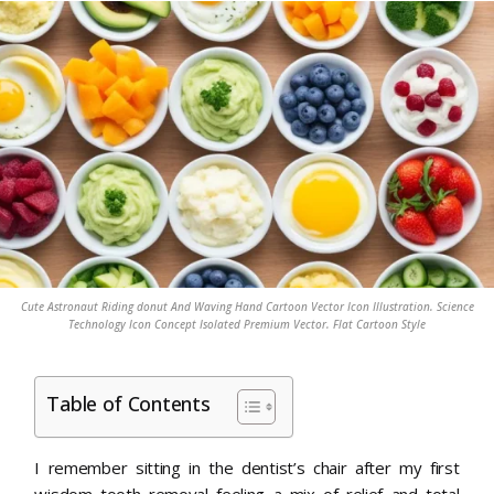
Cute Astronaut Riding donut And Waving Hand Cartoon Vector Icon Illustration. Science
Technology Icon Concept Isolated Premium Vector. Flat Cartoon Style
Table of Contents
I remember sitting in the dentist’s chair after my first
wisdom tooth removal feeling a mix of relief and total