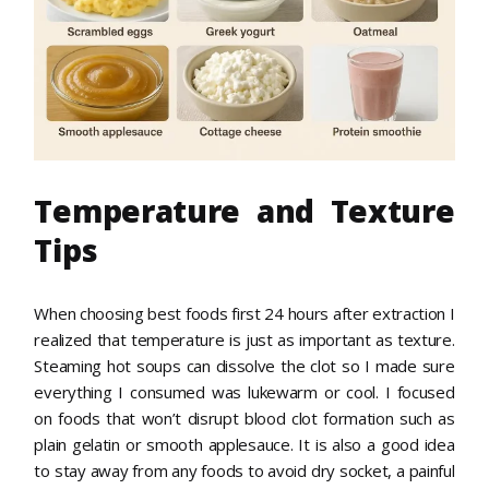
Temperature and Texture
Tips
When choosing best foods first 24 hours after extraction I
realized that temperature is just as important as texture.
Steaming hot soups can dissolve the clot so I made sure
everything I consumed was lukewarm or cool. I focused
on foods that won’t disrupt blood clot formation such as
plain gelatin or smooth applesauce. It is also a good idea
to stay away from any foods to avoid dry socket, a painful