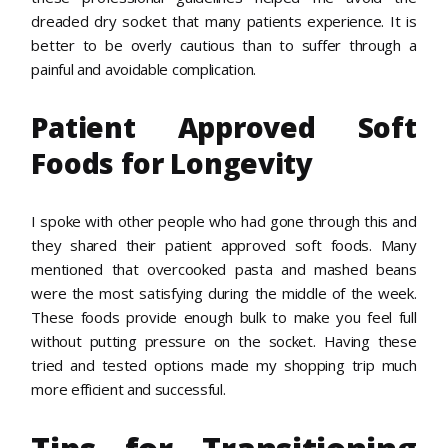
dreaded dry socket that many patients experience. It is
better to be overly cautious than to suffer through a
painful and avoidable complication.
Patient Approved Soft
Foods for Longevity
I spoke with other people who had gone through this and
they shared their patient approved soft foods. Many
mentioned that overcooked pasta and mashed beans
were the most satisfying during the middle of the week.
These foods provide enough bulk to make you feel full
without putting pressure on the socket. Having these
tried and tested options made my shopping trip much
more efficient and successful.