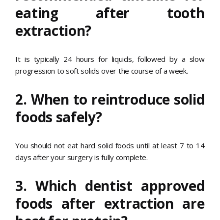
eating after tooth
extraction?
It is typically 24 hours for liquids, followed by a slow
progression to soft solids over the course of a week.
2. When to reintroduce solid
foods safely?
You should not eat hard solid foods until at least 7 to 14
days after your surgery is fully complete.
3. Which dentist approved
foods after extraction are