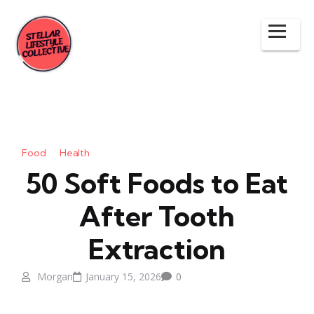
Food
Health
50 Soft Foods to Eat
After Tooth
Extraction
Morgan
January 15, 2026
0