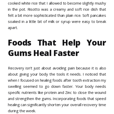
cooked white rice that I allowed to become slightly mushy
in the pot. Risotto was a creamy and soft rice dish that
felt a bit more sophisticated than plain rice. Soft pancakes
soaked in a little bit of milk or syrup were easy to break
apart.
Foods That Help Your
Gums Heal Faster
Recovery isn’t just about avoiding pain because it is also
about giving your body the tools it needs. I noticed that
when I focused on healing foods after tooth extraction my
swelling seemed to go down faster. Your body needs
specific nutrients like protein and Zinc to close the wound
and strengthen the gums. Incorporating foods that speed
healing can significantly shorten your overall recovery time
during the week.