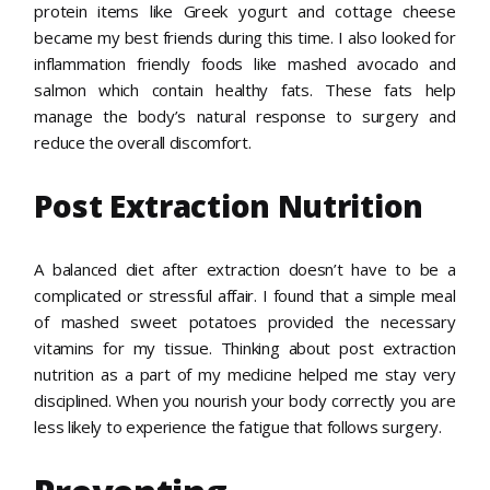
protein items like Greek yogurt and cottage cheese
became my best friends during this time. I also looked for
inflammation friendly foods like mashed avocado and
salmon which contain healthy fats. These fats help
manage the body’s natural response to surgery and
reduce the overall discomfort.
Post Extraction Nutrition
A balanced diet after extraction doesn’t have to be a
complicated or stressful affair. I found that a simple meal
of mashed sweet potatoes provided the necessary
vitamins for my tissue. Thinking about post extraction
nutrition as a part of my medicine helped me stay very
disciplined. When you nourish your body correctly you are
less likely to experience the fatigue that follows surgery.