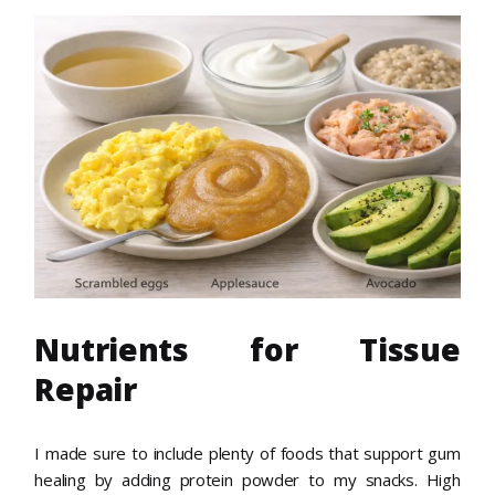
Nutrients for Tissue
Repair
I made sure to include plenty of foods that support gum
healing by adding protein powder to my snacks. High