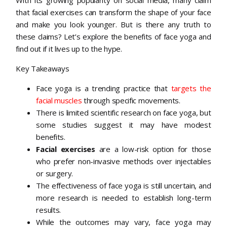
that facial exercises can transform the shape of your face
and make you look younger. But is there any truth to
these claims? Let’s explore the benefits of face yoga and
find out if it lives up to the hype.
Key Takeaways
Face yoga is a trending practice that
targets the
facial muscles
through specific movements.
There is limited scientific research on face yoga, but
some studies suggest it may have modest
benefits.
Facial exercises
are a low-risk option for those
who prefer non-invasive methods over injectables
or surgery.
The effectiveness of face yoga is still uncertain, and
more research is needed to establish long-term
results.
While the outcomes may vary, face yoga may