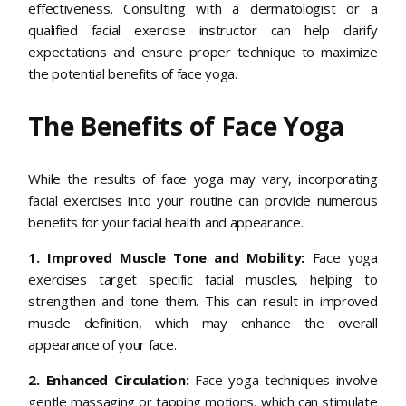
effectiveness. Consulting with a dermatologist or a
qualified facial exercise instructor can help clarify
expectations and ensure proper technique to maximize
the potential benefits of face yoga.
The Benefits of Face Yoga
While the results of face yoga may vary, incorporating
facial exercises into your routine can provide numerous
benefits for your facial health and appearance.
1. Improved Muscle Tone and Mobility:
Face yoga
exercises target specific facial muscles, helping to
strengthen and tone them. This can result in improved
muscle definition, which may enhance the overall
appearance of your face.
2. Enhanced Circulation:
Face yoga techniques involve
gentle massaging or tapping motions, which can stimulate