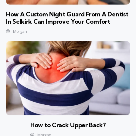
How A Custom Night Guard From A Dentist
In Selkirk Can Improve Your Comfort
Morgan
How to Crack Upper Back?
Morgan