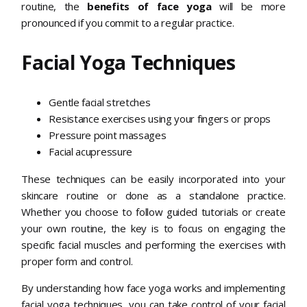
routine, the
benefits of face yoga
will be more
pronounced if you commit to a regular practice.
Facial Yoga Techniques
Gentle facial stretches
Resistance exercises using your fingers or props
Pressure point massages
Facial acupressure
These techniques can be easily incorporated into your
skincare routine or done as a standalone practice.
Whether you choose to follow guided tutorials or create
your own routine, the key is to focus on engaging the
specific facial muscles and performing the exercises with
proper form and control.
By understanding how face yoga works and implementing
facial yoga techniques, you can take control of your facial