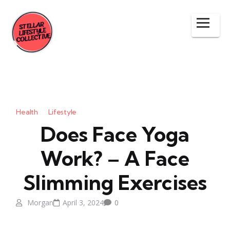
Health
Lifestyle
Does Face Yoga
Work? – A Face
Slimming Exercises
Morgan
April 3, 2024
0