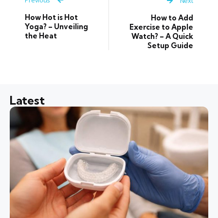
Next
How Hot is Hot
How to Add
Yoga? – Unveiling
Exercise to Apple
the Heat
Watch? – A Quick
Setup Guide
Latest