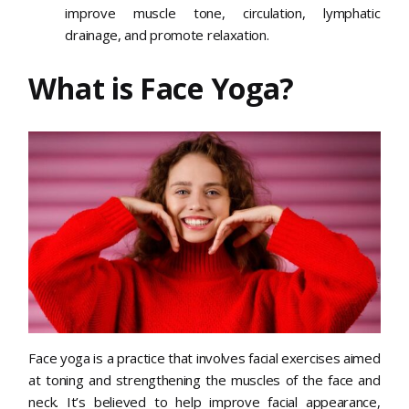
improve muscle tone, circulation, lymphatic
drainage, and promote relaxation.
What is Face Yoga?
Face yoga is a practice that involves facial exercises aimed
at toning and strengthening the muscles of the face and
neck. It’s believed to help improve facial appearance,