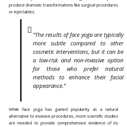
produce dramatic transformations like surgical procedures
or injectables.
“The results of face yoga are typically
more subtle compared to other
cosmetic interventions, but it can be
a low-risk and non-invasive option
for those who prefer natural
methods to enhance their facial
appearance.”
While face yoga has gained popularity as a natural
alternative to invasive procedures, more scientific studies
are needed to provide comprehensive evidence of its