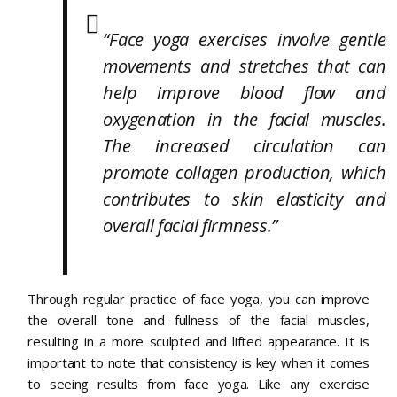
“Face yoga exercises involve gentle
movements and stretches that can
help improve blood flow and
oxygenation in the facial muscles.
The increased circulation can
promote collagen production, which
contributes to skin elasticity and
overall facial firmness.”
Through regular practice of face yoga, you can improve
the overall tone and fullness of the facial muscles,
resulting in a more sculpted and lifted appearance. It is
important to note that consistency is key when it comes
to seeing results from face yoga. Like any exercise