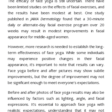
The efficacy of face yoga is still uncertain. There have
been limited studies on the effects of facial exercises, and
the results have been modest at best. One study
published in
JAMA Dermatology
found that a 30-minute
daily or alternate-day facial exercise program over 20
weeks may result in modest improvements in facial
appearance for middle-aged women.
However, more research is needed to establish the long-
term effectiveness of face yoga. While some individuals
may experience positive changes in their facial
appearance, it’s important to note that results can vary.
Face yoga before and after pictures may show subtle
improvements, but the degree of improvement may not
be significant enough to meet everyone’s expectations.
Before and after photos of face yoga results may also be
influenced by factors such as lighting, angle, and facial
expressions. It’s essential to approach face yoga with
realistic expectations, understanding that it may not