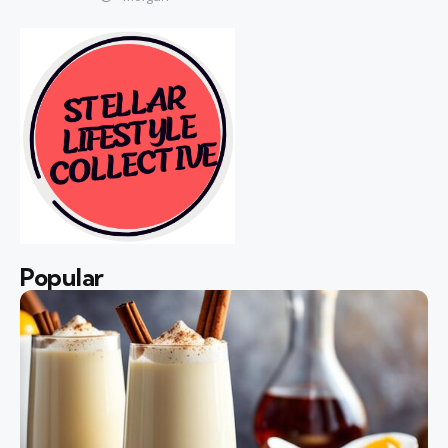
Popular