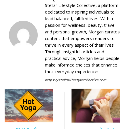
Stellar Lifestyle Collective, a platform
dedicated to inspiring individuals to
lead balanced, fulfilled lives. With a
passion for wellness, beauty, travel,
and personal growth, Morgan curates
content that empowers readers to
thrive in every aspect of their lives.
Through insightful articles and
practical advice, Morgan helps people
make informed choices that enhance
their everyday experiences.
https://stellarlifestylecollective.com
Previous