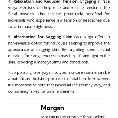
4. Relaxation and Reduced Tension:
Engaging in face
yoga exercises can help relax and release tension in the
facial muscles. This can be particularly beneficial for
individuals who experience jaw tension or headaches due
to facial muscle tightness.
5. Alternative for Sagging Skin:
Face yoga offers a
non-invasive option for individuals seeking to improve the
appearance of sagging skin. By targeting specific facial
muscles, face yoga exercises may help lift and tighten the
skin, providing a more youthful and toned look.
Incorporating face yoga into your skincare routine can be
a natural and holistic approach to facial health. However,
it’s important to note that individual results may vary, and
consistency is key for optimal benefits.
Morgan
Morgan is the creative force behind