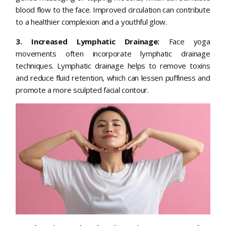
blood flow to the face. Improved circulation can contribute
to a healthier complexion and a youthful glow.
3. Increased Lymphatic Drainage:
Face yoga
movements often incorporate lymphatic drainage
techniques. Lymphatic drainage helps to remove toxins
and reduce fluid retention, which can lessen puffiness and
promote a more sculpted facial contour.