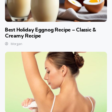
Best Holiday Eggnog Recipe – Classic &
Creamy Recipe
Morgan