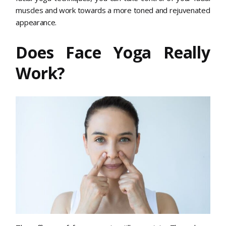
muscles and work towards a more toned and rejuvenated
appearance.
Does Face Yoga Really
Work?