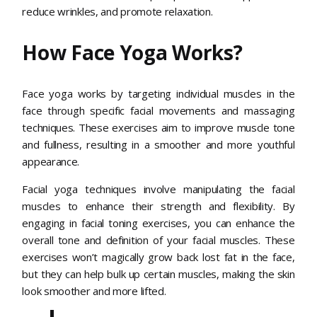
reduce wrinkles, and promote relaxation.
How Face Yoga Works?
Face yoga works by targeting individual muscles in the
face through specific facial movements and massaging
techniques. These exercises aim to improve muscle tone
and fullness, resulting in a smoother and more youthful
appearance.
Facial yoga techniques involve manipulating the facial
muscles to enhance their strength and flexibility. By
engaging in facial toning exercises, you can enhance the
overall tone and definition of your facial muscles. These
exercises won’t magically grow back lost fat in the face,
but they can help bulk up certain muscles, making the skin
look smoother and more lifted.