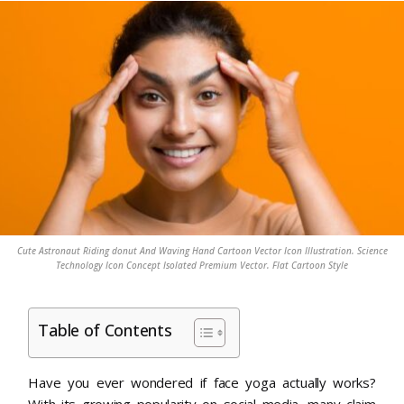
Cute Astronaut Riding donut And Waving Hand Cartoon Vector Icon Illustration. Science
Technology Icon Concept Isolated Premium Vector. Flat Cartoon Style
Table of Contents
Have you ever wondered if face yoga actually works?
With its growing popularity on social media, many claim