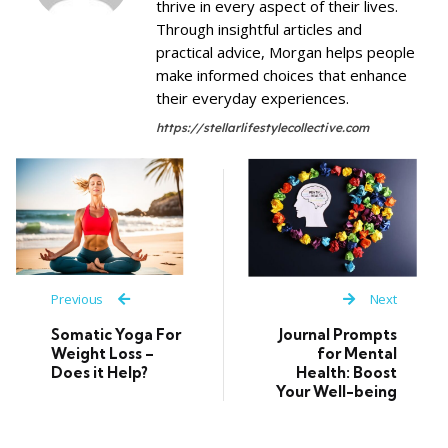
thrive in every aspect of their lives.
Through insightful articles and
practical advice, Morgan helps people
make informed choices that enhance
their everyday experiences.
https://stellarlifestylecollective.com
Previous
Next
Somatic Yoga For
Journal Prompts
Weight Loss –
for Mental
Does it Help?
Health: Boost
Your Well-being