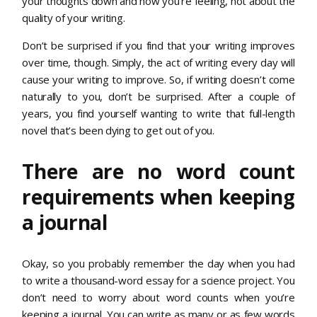
your thoughts down and how you’re feeling, not about the
quality of your writing.
Don’t be surprised if you find that your writing improves
over time, though. Simply, the act of writing every day will
cause your writing to improve. So, if writing doesn’t come
naturally to you, don’t be surprised. After a couple of
years, you find yourself wanting to write that full-length
novel that’s been dying to get out of you.
There are no word count
requirements when keeping
a journal
Okay, so you probably remember the day when you had
to write a thousand-word essay for a science project. You
don’t need to worry about word counts when you’re
keeping a journal. You can write as many or as few words