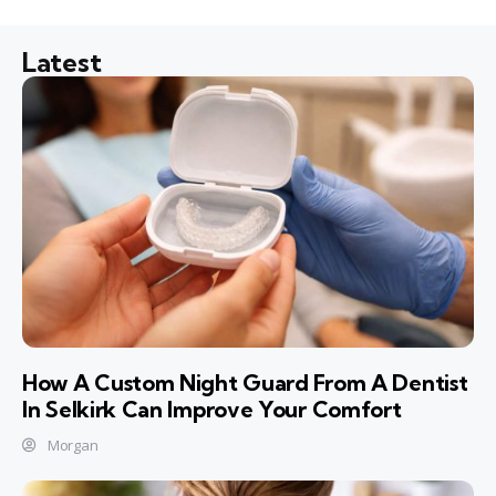
Latest
How A Custom Night Guard From A Dentist
In Selkirk Can Improve Your Comfort
Morgan