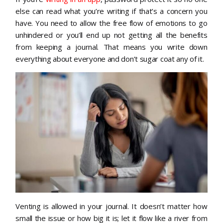
else can read what you’re writing if that’s a concern you
have. You need to allow the free flow of emotions to go
unhindered or you’ll end up not getting all the benefits
from keeping a journal. That means you write down
everything about everyone and don’t sugar coat any of it.
Venting is allowed in your journal. It doesn’t matter how
small the issue or how big it is; let it flow like a river from