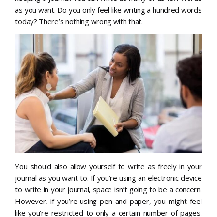
as you want. Do you only feel like writing a hundred words
today? There’s nothing wrong with that.
You should also allow yourself to write as freely in your
journal as you want to. If you’re using an electronic device
to write in your journal, space isn’t going to be a concern.
However, if you’re using pen and paper, you might feel
like you’re restricted to only a certain number of pages.