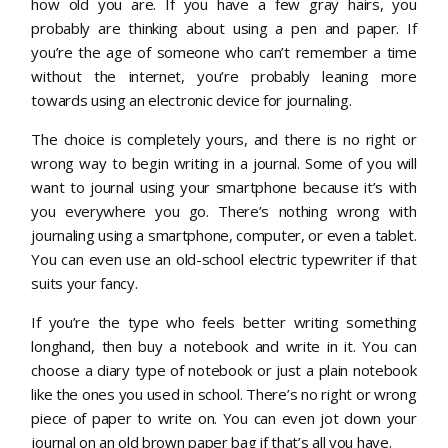
how old you are. If you have a few gray hairs, you
probably are thinking about using a pen and paper. If
you’re the age of someone who can’t remember a time
without the internet, you’re probably leaning more
towards using an electronic device for journaling.
The choice is completely yours, and there is no right or
wrong way to begin writing in a journal. Some of you will
want to journal using your smartphone because it’s with
you everywhere you go. There’s nothing wrong with
journaling using a smartphone, computer, or even a tablet.
You can even use an old-school electric typewriter if that
suits your fancy.
If you’re the type who feels better writing something
longhand, then buy a notebook and write in it. You can
choose a diary type of notebook or just a plain notebook
like the ones you used in school. There’s no right or wrong
piece of paper to write on. You can even jot down your
journal on an old brown paper bag if that’s all you have.