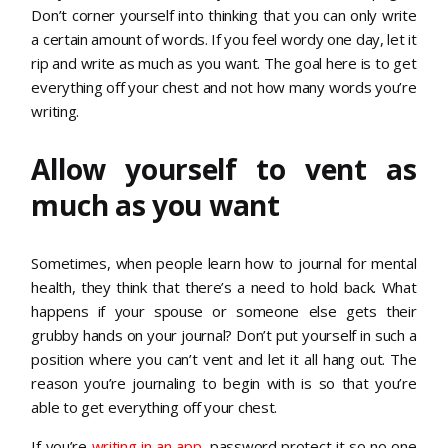
Don’t corner yourself into thinking that you can only write
a certain amount of words. If you feel wordy one day, let it
rip and write as much as you want. The goal here is to get
everything off your chest and not how many words you’re
writing.
Allow yourself to vent as
much as you want
Sometimes, when people learn how to journal for mental
health, they think that there’s a need to hold back. What
happens if your spouse or someone else gets their
grubby hands on your journal? Don’t put yourself in such a
position where you can’t vent and let it all hang out. The
reason you’re journaling to begin with is so that you’re
able to get everything off your chest.
If you’re
writing in an app
, password protect it so no one