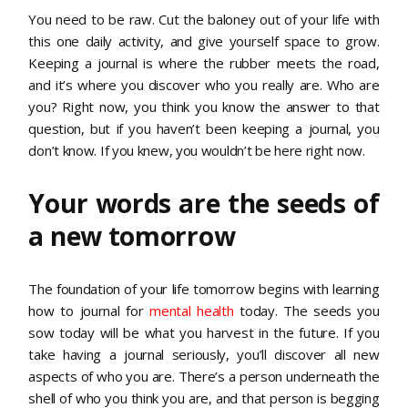
You need to be raw. Cut the baloney out of your life with
this one daily activity, and give yourself space to grow.
Keeping a journal is where the rubber meets the road,
and it’s where you discover who you really are. Who are
you? Right now, you think you know the answer to that
question, but if you haven’t been keeping a journal, you
don’t know. If you knew, you wouldn’t be here right now.
Your words are the seeds of
a new tomorrow
The foundation of your life tomorrow begins with learning
how to journal for
mental health
today. The seeds you
sow today will be what you harvest in the future. If you
take having a journal seriously, you’ll discover all new
aspects of who you are. There’s a person underneath the
shell of who you think you are, and that person is begging