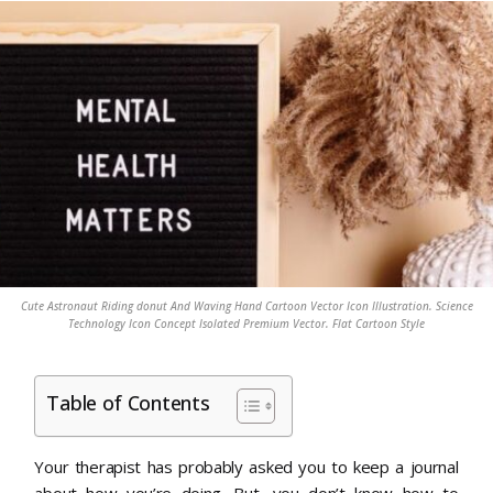
Cute Astronaut Riding donut And Waving Hand Cartoon Vector Icon Illustration. Science
Technology Icon Concept Isolated Premium Vector. Flat Cartoon Style
Table of Contents
Your therapist has probably asked you to keep a journal
about how you’re doing. But, you don’t know how to