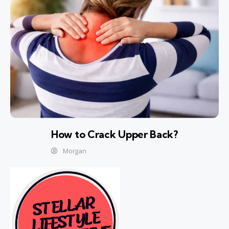
How to Crack Upper Back?
Morgan