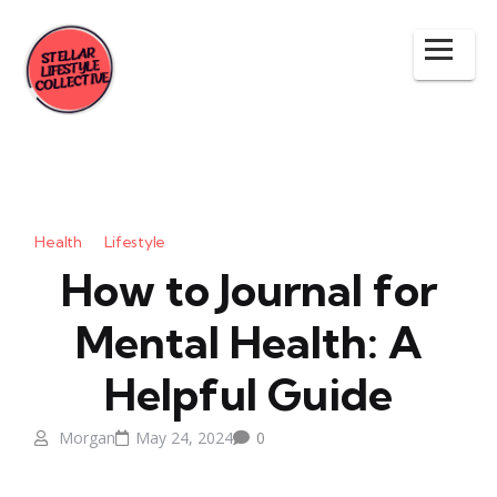
Health
Lifestyle
How to Journal for
Mental Health: A
Helpful Guide
Morgan
May 24, 2024
0