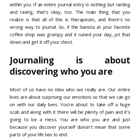
within you. If an entire journal entry is nothing but ranting
and raving, that’s okay, too. The main thing that you
realize is that all of this is therapeutic, and there’s no
wrong way to journal. So, if the barista at your favorite
coffee shop was grumpy and it ruined your day, jot that
down and get it off your chest.
Journaling is about
discovering who you are
Most of us have no idea who we really are. Our entire
lives are about surprising our emotions so that we can go
on with our daily lives. You’re about to take off a huge
scab and along with it there will be plenty of pain and it’s
going to be a mess. You are who you are and just
because you discover yourself doesn’t mean that some
parts of your life has to end.