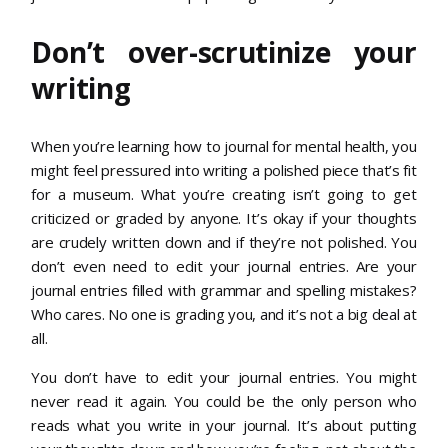
Don’t over-scrutinize your
writing
When you’re learning how to journal for mental health, you
might feel pressured into writing a polished piece that’s fit
for a museum. What you’re creating isn’t going to get
criticized or graded by anyone. It’s okay if your thoughts
are crudely written down and if they’re not polished. You
don’t even need to edit your journal entries. Are your
journal entries filled with grammar and spelling mistakes?
Who cares. No one is grading you, and it’s not a big deal at
all.
You don’t have to edit your journal entries. You might
never read it again. You could be the only person who
reads what you write in your journal. It’s about putting