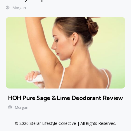
Morgan
HOH Pure Sage & Lime Deodorant Review
Morgan
© 2026 Stellar Lifestyle Collective | All Rights Reserved.