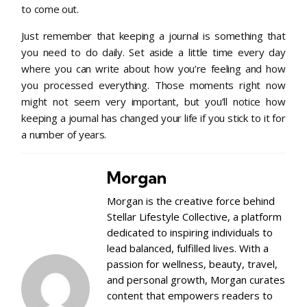
to come out.
Just remember that keeping a journal is something that
you need to do daily. Set aside a little time every day
where you can write about how you’re feeling and how
you processed everything. Those moments right now
might not seem very important, but you’ll notice how
keeping a journal has changed your life if you stick to it for
a number of years.
Morgan
Morgan is the creative force behind
Stellar Lifestyle Collective, a platform
dedicated to inspiring individuals to
lead balanced, fulfilled lives. With a
passion for wellness, beauty, travel,
and personal growth, Morgan curates
content that empowers readers to