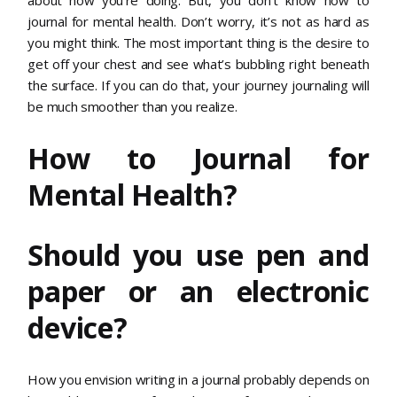
journal for mental health. Don’t worry, it’s not as hard as
you might think. The most important thing is the desire to
get off your chest and see what’s bubbling right beneath
the surface. If you can do that, your journey journaling will
be much smoother than you realize.
How to Journal for
Mental Health?
Should you use pen and
paper or an electronic
device?
How you envision writing in a journal probably depends on