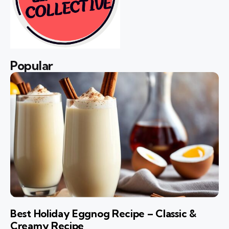
Popular
Best Holiday Eggnog Recipe – Classic &
Creamy Recipe