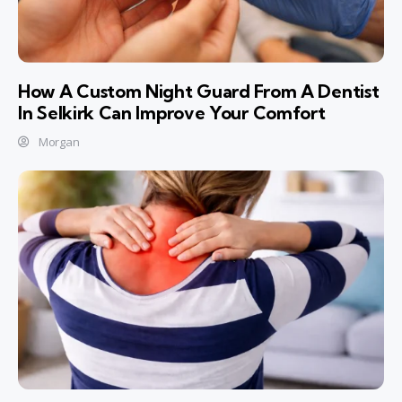
How A Custom Night Guard From A Dentist
In Selkirk Can Improve Your Comfort
Morgan