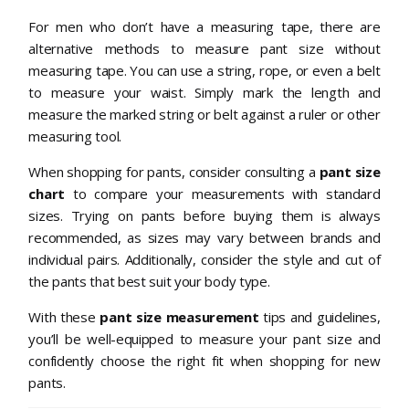
For men who don’t have a measuring tape, there are
alternative methods to measure pant size without
measuring tape. You can use a string, rope, or even a belt
to measure your waist. Simply mark the length and
measure the marked string or belt against a ruler or other
measuring tool.
When shopping for pants, consider consulting a
pant size
chart
to compare your measurements with standard
sizes. Trying on pants before buying them is always
recommended, as sizes may vary between brands and
individual pairs. Additionally, consider the style and cut of
the pants that best suit your body type.
With these
pant size measurement
tips and guidelines,
you’ll be well-equipped to measure your pant size and
confidently choose the right fit when shopping for new
pants.