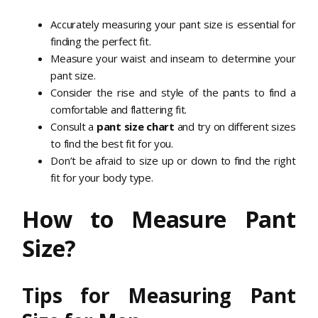
Accurately measuring your pant size is essential for
finding the perfect fit.
Measure your waist and inseam to determine your
pant size.
Consider the rise and style of the pants to find a
comfortable and flattering fit.
Consult a
pant size chart
and try on different sizes
to find the best fit for you.
Don’t be afraid to size up or down to find the right
fit for your body type.
How to Measure Pant
Size?
Tips for Measuring Pant