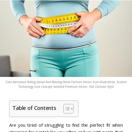
Cute Astronaut Riding donut And Waving Hand Cartoon Vector Icon Illustration. Science
Technology Icon Concept Isolated Premium Vector. Flat Cartoon Style
Table of Contents
Are you tired of struggling to find the perfect fit when
shopping for pants? Do you often end up with pants that