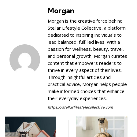
Morgan
Morgan is the creative force behind
Stellar Lifestyle Collective, a platform
dedicated to inspiring individuals to
lead balanced, fulfilled lives. With a
passion for wellness, beauty, travel,
and personal growth, Morgan curates
content that empowers readers to
thrive in every aspect of their lives.
Through insightful articles and
practical advice, Morgan helps people
make informed choices that enhance
their everyday experiences.
https://stellarlifestylecollective.com