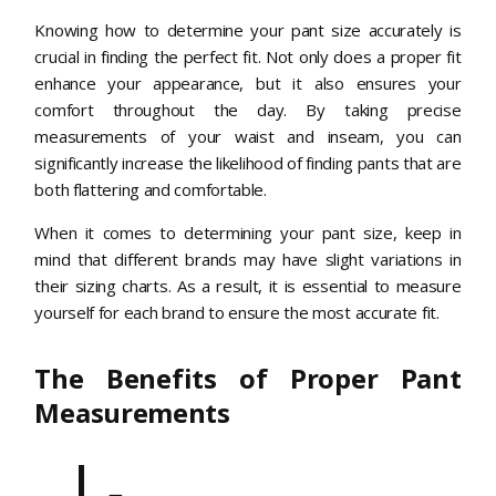
Knowing how to determine your pant size accurately is
crucial in finding the perfect fit. Not only does a proper fit
enhance your appearance, but it also ensures your
comfort throughout the day. By taking precise
measurements of your waist and inseam, you can
significantly increase the likelihood of finding pants that are
both flattering and comfortable.
When it comes to determining your pant size, keep in
mind that different brands may have slight variations in
their sizing charts. As a result, it is essential to measure
yourself for each brand to ensure the most accurate fit.
The Benefits of Proper Pant
Measurements