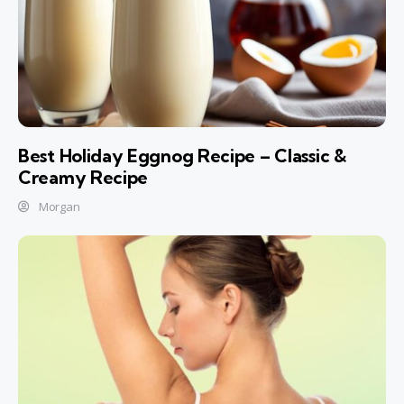
Best Holiday Eggnog Recipe – Classic &
Creamy Recipe
Morgan