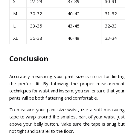
S
27-29
37-39
30-31
M
30-32
40-42
31-32
L
33-35
43-45
32-33
XL
36-38
46-48
33-34
Conclusion
Accurately measuring your pant size is crucial for finding
the perfect fit. By following the proper measurement
techniques for waist and inseam, you can ensure that your
pants will be both flattering and comfortable.
To measure your pant size waist, use a soft measuring
tape to wrap around the smallest part of your waist, just
above your belly button. Make sure the tape is snug but
not tight and parallel to the floor.