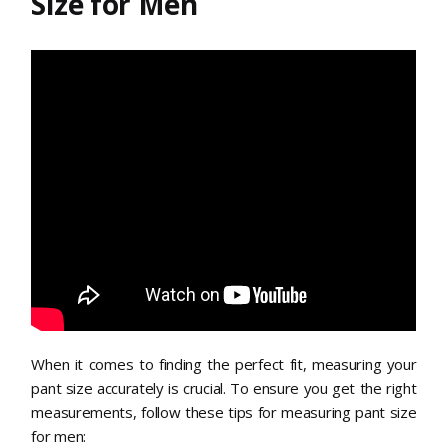
Size for Men
When it comes to finding the perfect fit, measuring your
pant size accurately is crucial. To ensure you get the right
measurements, follow these tips for measuring pant size
for men: