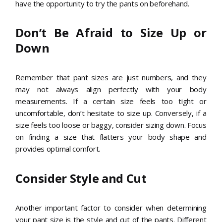
have the opportunity to try the pants on beforehand.
Don’t Be Afraid to Size Up or
Down
Remember that pant sizes are just numbers, and they
may not always align perfectly with your body
measurements. If a certain size feels too tight or
uncomfortable, don’t hesitate to size up. Conversely, if a
size feels too loose or baggy, consider sizing down. Focus
on finding a size that flatters your body shape and
provides optimal comfort.
Consider Style and Cut
Another important factor to consider when determining
your pant size is the style and cut of the pants. Different