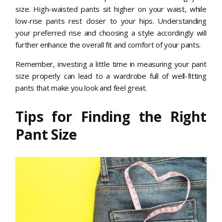
size. High-waisted pants sit higher on your waist, while
low-rise pants rest closer to your hips. Understanding
your preferred rise and choosing a style accordingly will
further enhance the overall fit and comfort of your pants.
Remember, investing a little time in measuring your pant
size properly can lead to a wardrobe full of well-fitting
pants that make you look and feel great.
Tips for Finding the Right
Pant Size