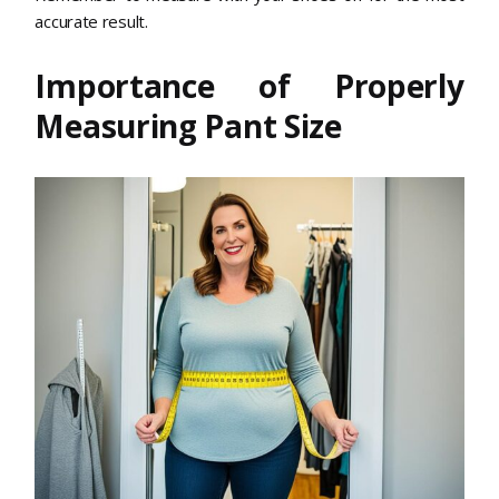
accurate result.
Importance of Properly
Measuring Pant Size