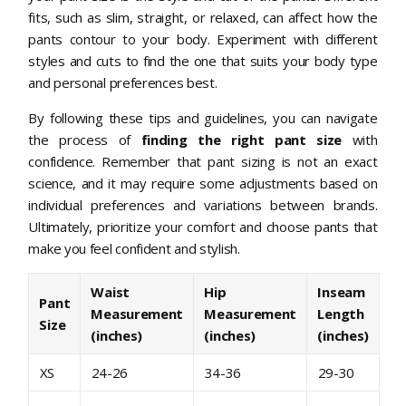
fits, such as slim, straight, or relaxed, can affect how the
pants contour to your body. Experiment with different
styles and cuts to find the one that suits your body type
and personal preferences best.
By following these tips and guidelines, you can navigate
the process of
finding the right pant size
with
confidence. Remember that pant sizing is not an exact
science, and it may require some adjustments based on
individual preferences and variations between brands.
Ultimately, prioritize your comfort and choose pants that
make you feel confident and stylish.
Waist
Hip
Inseam
Pant
Measurement
Measurement
Length
Size
(inches)
(inches)
(inches)
XS
24-26
34-36
29-30