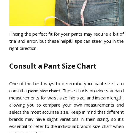
Finding the perfect fit for your pants may require a bit of
trial and error, but these helpful tips can steer you in the
right direction.
Consult a Pant Size Chart
One of the best ways to determine your pant size is to
consult a
pant size chart
. These charts provide standard
measurements for waist size, hip size, and inseam length,
allowing you to compare your own measurements and
select the most accurate size. Keep in mind that different
brands may have slight variations in their sizing, so it’s
essential to refer to the individual brand’s size chart when