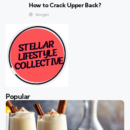
How to Crack Upper Back?
Morgan
Popular