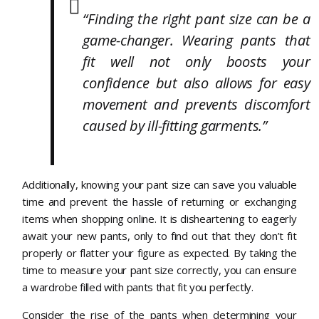
“Finding the right pant size can be a
game-changer. Wearing pants that
fit well not only boosts your
confidence but also allows for easy
movement and prevents discomfort
caused by ill-fitting garments.”
Additionally, knowing your pant size can save you valuable
time and prevent the hassle of returning or exchanging
items when shopping online. It is disheartening to eagerly
await your new pants, only to find out that they don’t fit
properly or flatter your figure as expected. By taking the
time to measure your pant size correctly, you can ensure
a wardrobe filled with pants that fit you perfectly.
Consider the rise of the pants when determining your