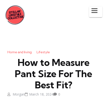
Home and living
Lifestyle
How to Measure
Pant Size For The
Best Fit?
Morgan
March 18, 2024
0