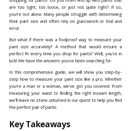
are too tight, too loose, or just not quite right? If so,
you’re not alone. Many people struggle with determining
their pant size and often rely on guesswork or trial and
error.
But what if there was a foolproof way to measure your
pant size accurately? A method that would ensure a
perfect fit every time you shop for pants? Well, you’re in
luck! We have the answers you’ve been searching for.
In this comprehensive guide, we will show you step-by-
step how to measure your pant size like a pro. Whether
you’re a man or a woman, we’ve got you covered. From
measuring your waist to finding the right inseam length,
we’ll leave no stone unturned in our quest to help you find
the perfect pair of pants.
Key Takeaways