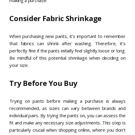
making a purchase.
Consider Fabric Shrinkage
When purchasing new pants, it’s important to remember
that fabrics can shrink after washing. Therefore, it’s
perfectly fine if the pants initially feel slightly loose or long.
Be mindful of this potential shrinkage when deciding on
your size.
Try Before You Buy
Trying on pants before making a purchase is always
recommended, as sizes can vary between brands and
individual pairs. By trying the pants on, you can assess the
fit and make any necessary size adjustments. This step is
particularly crucial when shopping online, where you don’t