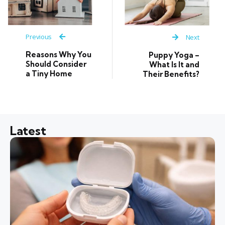
Previous
Next
Reasons Why You
Puppy Yoga –
Should Consider
What Is It and
a Tiny Home
Their Benefits?
Latest