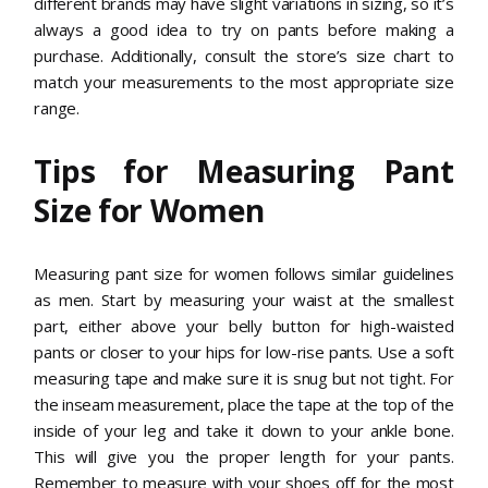
different brands may have slight variations in sizing, so it’s
always a good idea to try on pants before making a
purchase. Additionally, consult the store’s size chart to
match your measurements to the most appropriate size
range.
Tips for Measuring Pant
Size for Women
Measuring pant size for women follows similar guidelines
as men. Start by measuring your waist at the smallest
part, either above your belly button for high-waisted
pants or closer to your hips for low-rise pants. Use a soft
measuring tape and make sure it is snug but not tight. For
the inseam measurement, place the tape at the top of the
inside of your leg and take it down to your ankle bone.
This will give you the proper length for your pants.
Remember to measure with your shoes off for the most