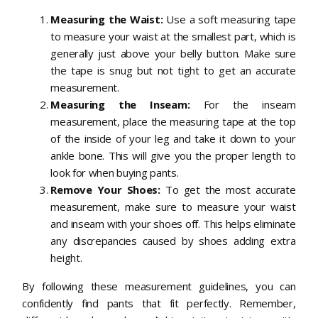
Measuring the Waist:
Use a soft measuring tape
to measure your waist at the smallest part, which is
generally just above your belly button. Make sure
the tape is snug but not tight to get an accurate
measurement.
Measuring the Inseam:
For the inseam
measurement, place the measuring tape at the top
of the inside of your leg and take it down to your
ankle bone. This will give you the proper length to
look for when buying pants.
Remove Your Shoes:
To get the most accurate
measurement, make sure to measure your waist
and inseam with your shoes off. This helps eliminate
any discrepancies caused by shoes adding extra
height.
By following these measurement guidelines, you can
confidently find pants that fit perfectly. Remember,