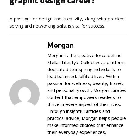
graphic design career?
A passion for design and creativity, along with problem-
solving and networking skills, is vital for success.
Morgan
Morgan is the creative force behind
Stellar Lifestyle Collective, a platform
dedicated to inspiring individuals to
lead balanced, fulfilled lives. With a
passion for wellness, beauty, travel,
and personal growth, Morgan curates
content that empowers readers to
thrive in every aspect of their lives.
Through insightful articles and
practical advice, Morgan helps people
make informed choices that enhance
their everyday experiences.