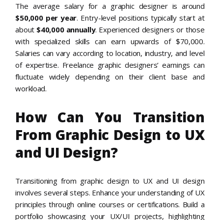
The average salary for a graphic designer is around
$50,000 per year
. Entry-level positions typically start at
about
$40,000 annually
. Experienced designers or those
with specialized skills can earn upwards of $70,000.
Salaries can vary according to location, industry, and level
of expertise. Freelance graphic designers’ earnings can
fluctuate widely depending on their client base and
workload.
How Can You Transition
From Graphic Design to UX
and UI Design?
Transitioning from graphic design to UX and UI design
involves several steps. Enhance your understanding of UX
principles through online courses or certifications. Build a
portfolio showcasing your UX/UI projects, highlighting