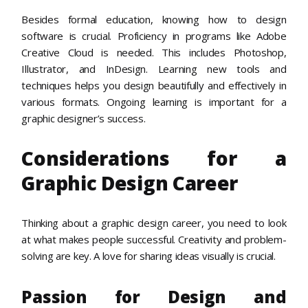
Besides formal education, knowing how to design
software is crucial. Proficiency in programs like Adobe
Creative Cloud is needed. This includes Photoshop,
Illustrator, and InDesign. Learning new tools and
techniques helps you design beautifully and effectively in
various formats. Ongoing learning is important for a
graphic designer’s success.
Considerations for a
Graphic Design Career
Thinking about a graphic design career, you need to look
at what makes people successful. Creativity and problem-
solving are key. A love for sharing ideas visually is crucial.
Passion for Design and