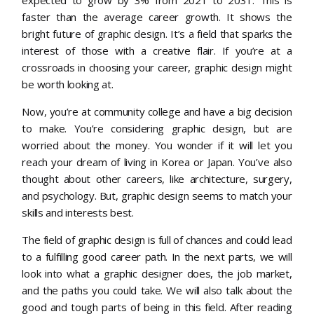
faster than the average career growth. It shows the
bright future of graphic design. It’s a field that sparks the
interest of those with a creative flair. If you’re at a
crossroads in choosing your career, graphic design might
be worth looking at.
Now, you’re at community college and have a big decision
to make. You’re considering graphic design, but are
worried about the money. You wonder if it will let you
reach your dream of living in Korea or Japan. You’ve also
thought about other careers, like architecture, surgery,
and psychology. But, graphic design seems to match your
skills and interests best.
The field of graphic design is full of chances and could lead
to a fulfilling good career path. In the next parts, we will
look into what a graphic designer does, the job market,
and the paths you could take. We will also talk about the
good and tough parts of being in this field. After reading