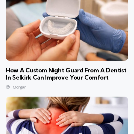
How A Custom Night Guard From A Dentist
In Selkirk Can Improve Your Comfort
Morgan