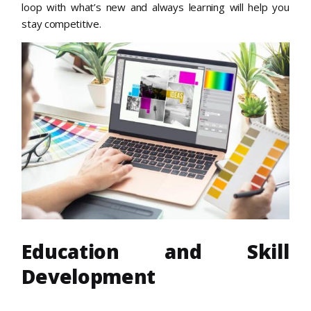
loop with what’s new and always learning will help you
stay competitive.
Education and Skill
Development