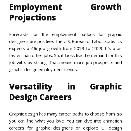
Employment Growth
Projections
Forecasts for the employment outlook for graphic
designers are positive. The U.S. Bureau of Labor Statistics
expects a 4% job growth from 2019 to 2029. It’s a bit
faster than other jobs. So, it looks like the demand for this
job will stay strong. That means more job prospects and
graphic design employment trends.
Versatility in Graphic
Design Careers
Graphic design has many career paths to choose from, so
you can find what you love. You can dive into animation
careers for graphic designers or explore UI design