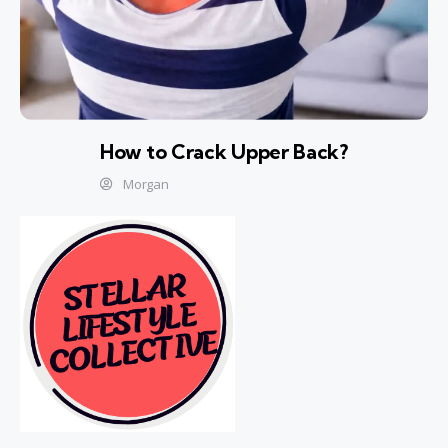
How to Crack Upper Back?
Morgan