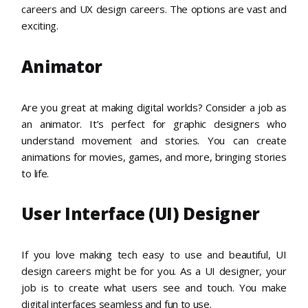
careers and UX design careers. The options are vast and
exciting.
Animator
Are you great at making digital worlds? Consider a job as
an animator. It’s perfect for graphic designers who
understand movement and stories. You can create
animations for movies, games, and more, bringing stories
to life.
User Interface (UI) Designer
If you love making tech easy to use and beautiful, UI
design careers might be for you. As a UI designer, your
job is to create what users see and touch. You make
digital interfaces seamless and fun to use.