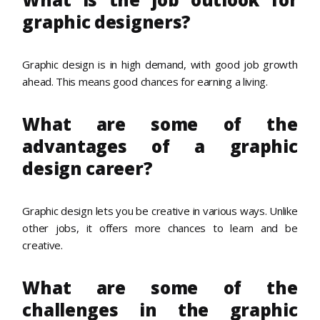
graphic designers?
Graphic design is in high demand, with good job growth
ahead. This means good chances for earning a living.
What are some of the
advantages of a graphic
design career?
Graphic design lets you be creative in various ways. Unlike
other jobs, it offers more chances to learn and be
creative.
What are some of the
challenges in the graphic