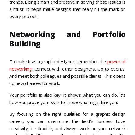
trends. Being smart and creative in solving these issues is
a must. It helps make designs that really hit the mark on
every project.
Networking and Portfolio
Building
To make it as a graphic designer, remember the
power of
networking
. Connect with other designers. Go to events.
And meet both colleagues and possible clients. This opens
up new chances for work.
Your portfolio is also key. It shows what you can do. It’s
how you prove your skills to those who might hire you.
By focusing on the right qualities for a graphic design
career, you can overcome the field’s hurdles. Love
creativity, be flexible, and always work on your network