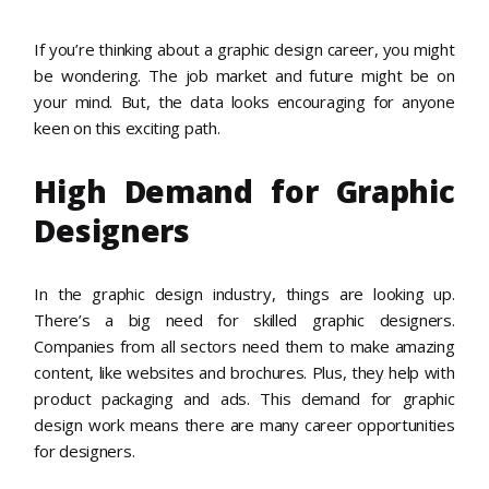
If you’re thinking about a graphic design career, you might
be wondering. The job market and future might be on
your mind. But, the data looks encouraging for anyone
keen on this exciting path.
High Demand for Graphic
Designers
In the graphic design industry, things are looking up.
There’s a big need for skilled graphic designers.
Companies from all sectors need them to make amazing
content, like websites and brochures. Plus, they help with
product packaging and ads. This demand for graphic
design work means there are many career opportunities
for designers.