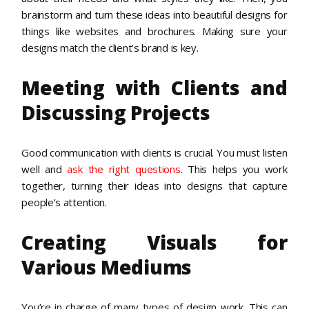
brainstorm and turn these ideas into beautiful designs for
things like websites and brochures. Making sure your
designs match the client’s brand is key.
Meeting with Clients and
Discussing Projects
Good communication with clients is crucial. You must listen
well and
ask the right questions
. This helps you work
together, turning their ideas into designs that capture
people’s attention.
Creating Visuals for
Various Mediums
You’re in charge of many types of design work. This can