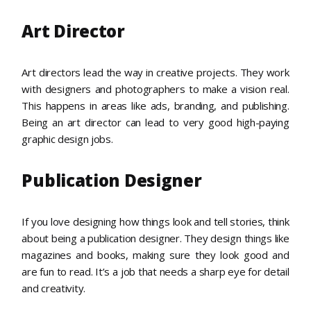
Art Director
Art directors lead the way in creative projects. They work
with designers and photographers to make a vision real.
This happens in areas like ads, branding, and publishing.
Being an art director can lead to very good high-paying
graphic design jobs.
Publication Designer
If you love designing how things look and tell stories, think
about being a publication designer. They design things like
magazines and books, making sure they look good and
are fun to read. It’s a job that needs a sharp eye for detail
and creativity.