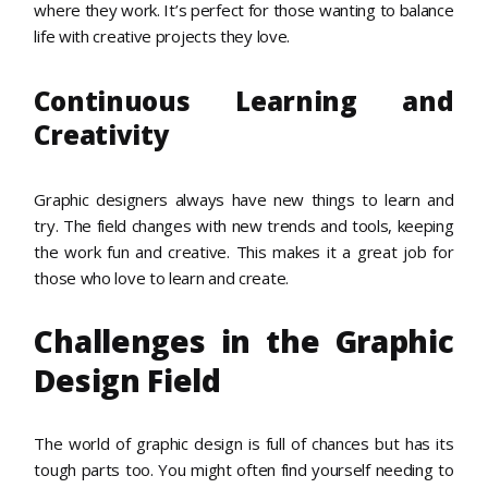
where they work. It’s perfect for those wanting to balance
life with creative projects they love.
Continuous Learning and
Creativity
Graphic designers always have new things to learn and
try. The field changes with new trends and tools, keeping
the work fun and creative. This makes it a great job for
those who love to learn and create.
Challenges in the Graphic
Design Field
The world of graphic design is full of chances but has its
tough parts too. You might often find yourself needing to