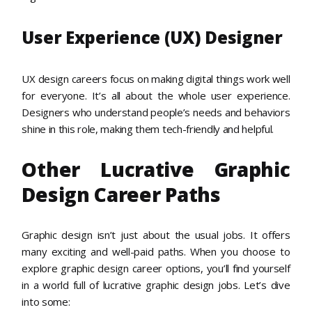
User Experience (UX) Designer
UX design careers focus on making digital things work well
for everyone. It’s all about the whole user experience.
Designers who understand people’s needs and behaviors
shine in this role, making them tech-friendly and helpful.
Other Lucrative Graphic
Design Career Paths
Graphic design isn’t just about the usual jobs. It offers
many exciting and well-paid paths. When you choose to
explore graphic design career options, you’ll find yourself
in a world full of lucrative graphic design jobs. Let’s dive
into some: