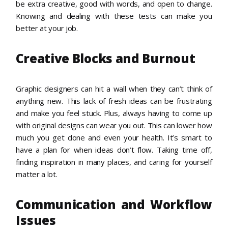
be extra creative, good with words, and open to change.
Knowing and dealing with these tests can make you
better at your job.
Creative Blocks and Burnout
Graphic designers can hit a wall when they can’t think of
anything new. This lack of fresh ideas can be frustrating
and make you feel stuck. Plus, always having to come up
with original designs can wear you out. This can lower how
much you get done and even your health. It’s smart to
have a plan for when ideas don’t flow. Taking time off,
finding inspiration in many places, and caring for yourself
matter a lot.
Communication and Workflow
Issues