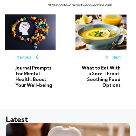
https://stellarlifestylecollective.com
Previous
Next
Journal Prompts
What to Eat With
for Mental
a Sore Throat:
Health: Boost
Soothing Food
Your Well-being
Options
Latest