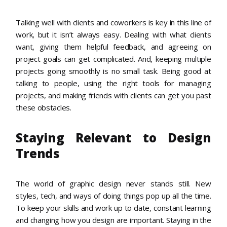
Talking well with clients and coworkers is key in this line of
work, but it isn’t always easy. Dealing with what clients
want, giving them helpful feedback, and agreeing on
project goals can get complicated. And, keeping multiple
projects going smoothly is no small task. Being good at
talking to people, using the right tools for managing
projects, and making friends with clients can get you past
these obstacles.
Staying Relevant to Design
Trends
The world of graphic design never stands still. New
styles, tech, and ways of doing things pop up all the time.
To keep your skills and work up to date, constant learning
and changing how you design are important. Staying in the