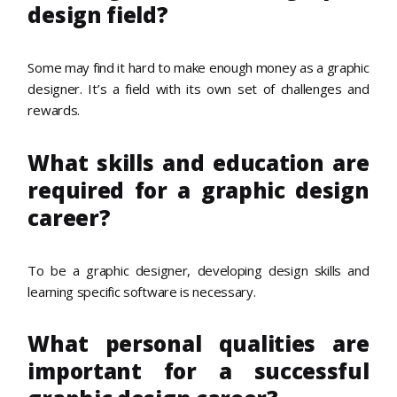
design field?
Some may find it hard to make enough money as a graphic
designer. It’s a field with its own set of challenges and
rewards.
What skills and education are
required for a graphic design
career?
To be a graphic designer, developing design skills and
learning specific software is necessary.
What personal qualities are
important for a successful