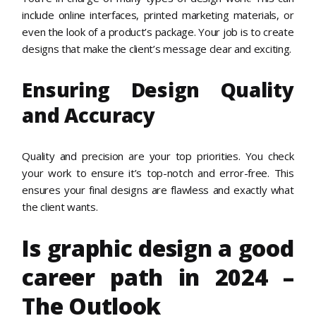
include online interfaces, printed marketing materials, or
even the look of a product’s package. Your job is to create
designs that make the client’s message clear and exciting.
Ensuring Design Quality
and Accuracy
Quality and precision are your top priorities. You check
your work to ensure it’s top-notch and error-free. This
ensures your final designs are flawless and exactly what
the client wants.
Is graphic design a good
career path in 2024 –
The Outlook