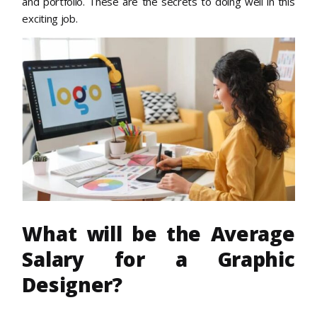
and portfolio. These are the secrets to doing well in this
exciting job.
What will be the Average
Salary for a Graphic
Designer?