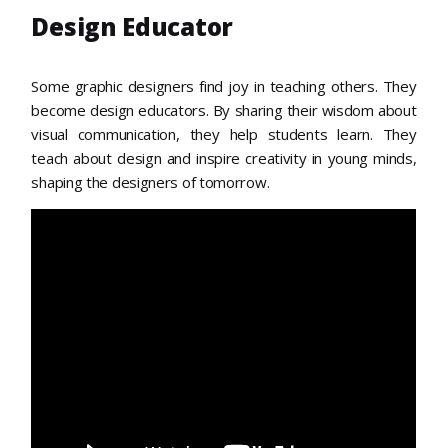
Design Educator
Some graphic designers find joy in teaching others. They
become design educators. By sharing their wisdom about
visual communication, they help students learn. They
teach about design and inspire creativity in young minds,
shaping the designers of tomorrow.