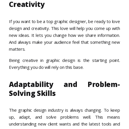
Creativity
If you want to be a top graphic designer, be ready to love
design and creativity. This love will help you come up with
new ideas. It lets you change how we share information.
And always make your audience feel that something new
matters.
Being creative in graphic design is the starting point.
Everything you do will rely on this base.
Adaptability and Problem-
Solving Skills
The graphic design industry is always changing. To keep
up, adapt, and solve problems well. This means
understanding new client wants and the latest tools and