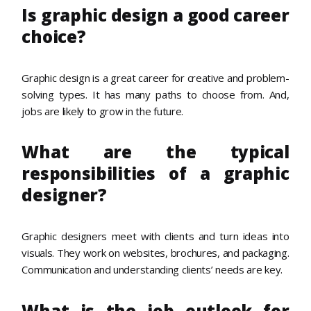
Is graphic design a good career
choice?
Graphic design is a great career for creative and problem-
solving types. It has many paths to choose from. And,
jobs are likely to grow in the future.
What are the typical
responsibilities of a graphic
designer?
Graphic designers meet with clients and turn ideas into
visuals. They work on websites, brochures, and packaging.
Communication and understanding clients’ needs are key.
What is the job outlook for