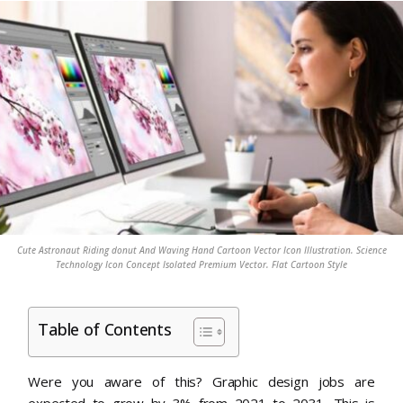
Cute Astronaut Riding donut And Waving Hand Cartoon Vector Icon Illustration. Science
Technology Icon Concept Isolated Premium Vector. Flat Cartoon Style
Table of Contents
Were you aware of this? Graphic design jobs are
expected to grow by 3% from 2021 to 2031. This is