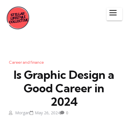
Career and finance
Is Graphic Design a
Good Career in
2024
Morgan
May 26, 2024
0