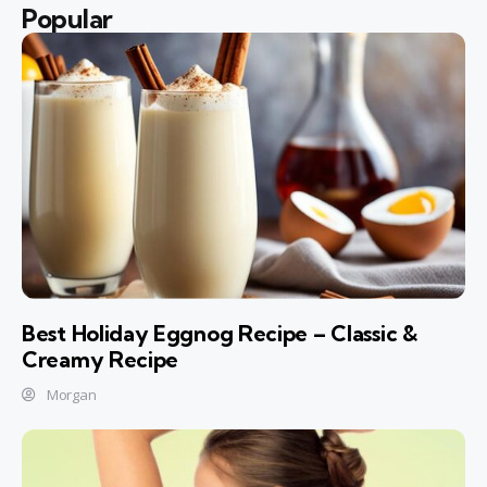
Popular
Best Holiday Eggnog Recipe – Classic &
Creamy Recipe
Morgan