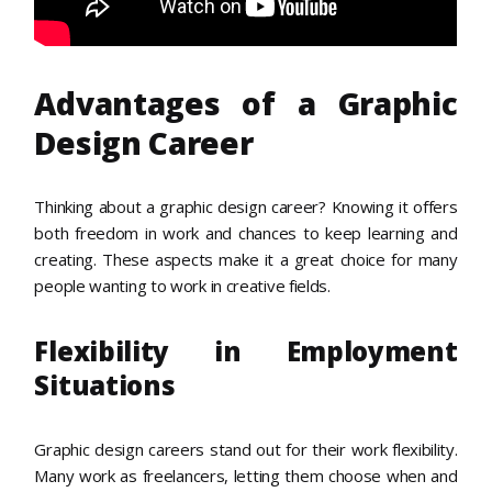
Advantages of a Graphic
Design Career
Thinking about a graphic design career? Knowing it offers
both freedom in work and chances to keep learning and
creating. These aspects make it a great choice for many
people wanting to work in creative fields.
Flexibility in Employment
Situations
Graphic design careers stand out for their work flexibility.
Many work as freelancers, letting them choose when and