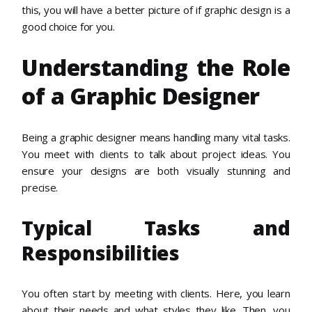
this, you will have a better picture of if graphic design is a
good choice for you.
Understanding the Role
of a Graphic Designer
Being a graphic designer means handling many vital tasks.
You meet with clients to talk about project ideas. You
ensure your designs are both visually stunning and
precise.
Typical Tasks and
Responsibilities
You often start by meeting with clients. Here, you learn
about their needs and what styles they like. Then, you