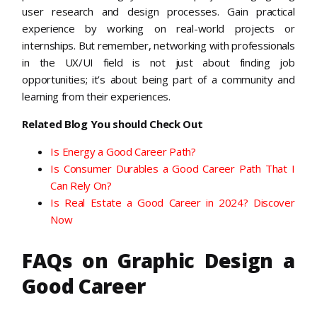
user research and design processes. Gain practical
experience by working on real-world projects or
internships. But remember, networking with professionals
in the UX/UI field is not just about finding job
opportunities; it’s about being part of a community and
learning from their experiences.
Related Blog You should Check Out
Is Energy a Good Career Path?
Is Consumer Durables a Good Career Path That I
Can Rely On?
Is Real Estate a Good Career in 2024? Discover
Now
FAQs on Graphic Design a
Good Career