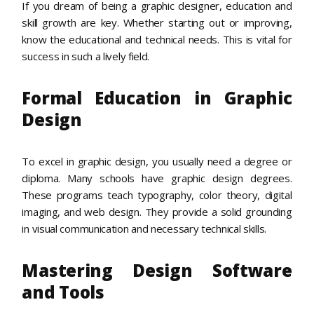
If you dream of being a graphic designer, education and
skill growth are key. Whether starting out or improving,
know the educational and technical needs. This is vital for
success in such a lively field.
Formal Education in Graphic
Design
To excel in graphic design, you usually need a degree or
diploma. Many schools have graphic design degrees.
These programs teach typography, color theory, digital
imaging, and web design. They provide a solid grounding
in visual communication and necessary technical skills.
Mastering Design Software
and Tools