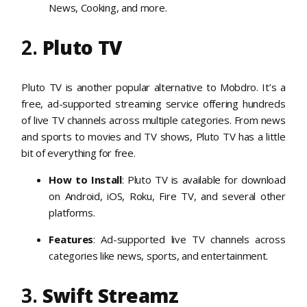
News, Cooking, and more.
2.
Pluto TV
Pluto TV is another popular alternative to Mobdro. It’s a
free, ad-supported streaming service offering hundreds
of live TV channels across multiple categories. From news
and sports to movies and TV shows, Pluto TV has a little
bit of everything for free.
How to Install
: Pluto TV is available for download
on Android, iOS, Roku, Fire TV, and several other
platforms.
Features
: Ad-supported live TV channels across
categories like news, sports, and entertainment.
3.
Swift Streamz