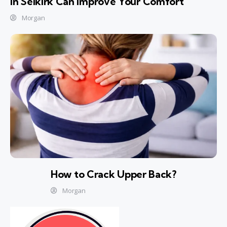
In Selkirk Can Improve Your Comfort
Morgan
How to Crack Upper Back?
Morgan