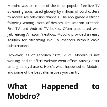
Mobdro was once one of the most popular free live TV
streaming apps, used globally by millions of cord-cutters
to access live television channels. The app gained a strong
following among users of devices like Amazon Firestick,
Fire TV, and Android TV boxes. Often associated with
jailbreaking Amazon Firesticks, Mobdro provided an easy
solution for streaming live TV channels without cable
subscriptions.
However, as of February 10th, 2021, Mobdro is not
working, and its official website went offline, causing a stir
among its loyal users. Here’s what happened to Mobdro
and some of the best alternatives you can try.
What Happened to
Mobdro?