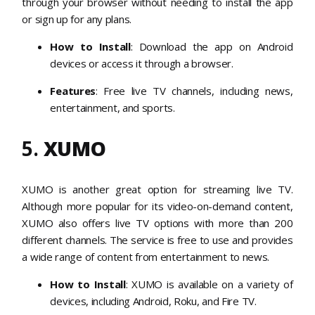
through your browser without needing to install the app
or sign up for any plans.
How to Install
: Download the app on Android
devices or access it through a browser.
Features
: Free live TV channels, including news,
entertainment, and sports.
5.
XUMO
XUMO is another great option for streaming live TV.
Although more popular for its video-on-demand content,
XUMO also offers live TV options with more than 200
different channels. The service is free to use and provides
a wide range of content from entertainment to news.
How to Install
: XUMO is available on a variety of
devices, including Android, Roku, and Fire TV.