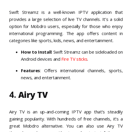
Swift Streamz is a well-known IPTV application that
provides a large selection of live TV channels. It’s a solid
option for Mobdro users, especially for those who enjoy
international programming. The app offers content in
categories like sports, kids, news, and entertainment.
How to Install
: Swift Streamz can be sideloaded on
Android devices and
Fire TV sticks
.
Features
: Offers international channels, sports,
news, and entertainment.
4.
Airy TV
Airy TV is an up-and-coming IPTV app that’s steadily
gaining popularity. With hundreds of free channels, it’s a
great Mobdro alternative. You can also use Airy TV