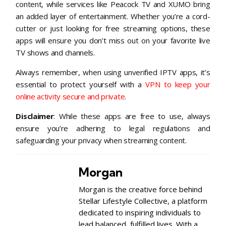
content, while services like Peacock TV and XUMO bring
an added layer of entertainment. Whether you’re a cord-
cutter or just looking for free streaming options, these
apps will ensure you don’t miss out on your favorite live
TV shows and channels.
Always remember, when using unverified IPTV apps, it’s
essential to protect yourself with a
VPN to keep your
online activity secure and private
.
Disclaimer
: While these apps are free to use, always
ensure you’re adhering to legal regulations and
safeguarding your privacy when streaming content.
Morgan
Morgan is the creative force behind
Stellar Lifestyle Collective, a platform
dedicated to inspiring individuals to
lead balanced, fulfilled lives. With a