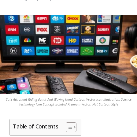
Cute Astronaut Riding donut And Waving Hand Cartoon Vector Icon Illustration. Science
Technology Icon Concept Isolated Premium Vector. Flat Cartoon Style
Table of Contents