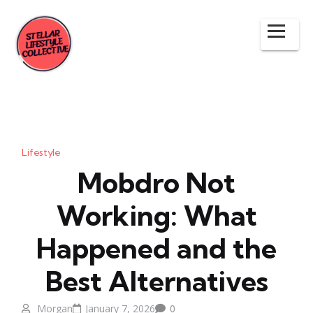
Lifestyle
Mobdro Not
Working: What
Happened and the
Best Alternatives
Morgan
January 7, 2026
0