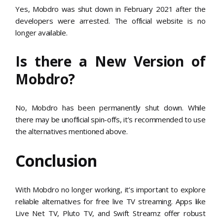
Yes, Mobdro was shut down in February 2021 after the
developers were arrested. The official website is no
longer available.
Is there a New Version of
Mobdro?
No, Mobdro has been permanently shut down. While
there may be unofficial spin-offs, it’s recommended to use
the alternatives mentioned above.
Conclusion
With Mobdro no longer working, it’s important to explore
reliable alternatives for free live TV streaming. Apps like
Live Net TV, Pluto TV, and Swift Streamz offer robust