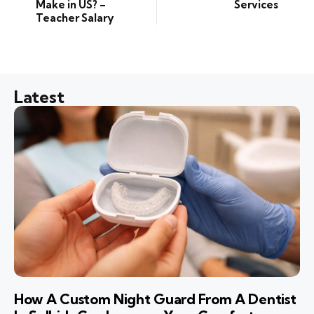
Make in US? –
Services
Teacher Salary
Latest
How A Custom Night Guard From A Dentist