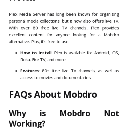
Plex Media Server has long been known for organizing
personal media collections, but it now also offers live TV.
With over 80 free live TV channels, Plex provides
excellent content for anyone looking for a Mobdro
alternative. Plus, it’s free to use.
How to Install
: Plex is available for Android, iOS,
Roku, Fire TV, and more.
Features
: 80+ free live TV channels, as well as
access to movies and documentaries.
FAQs About Mobdro
Why is Mobdro Not
Working?