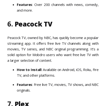
Features
: Over 200 channels with news, comedy,
and more.
6.
Peacock TV
Peacock TV, owned by NBC, has quickly become a popular
streaming app. It offers free live TV channels along with
movies, TV series, and NBC original programming. It’s a
solid option for Mobdro users who want free live TV with
a larger selection of content.
How to Install
: Available on Android, iOS, Roku, Fire
TV, and other platforms.
Features
: Free live TV, movies, TV shows, and NBC
originals.
7.
Plex