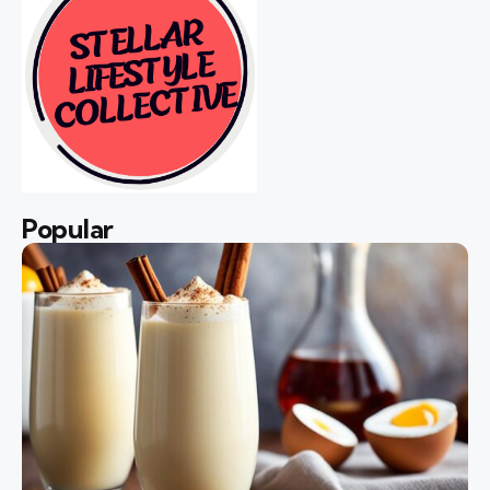
Popular