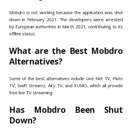
Mobdro is not working because the application was shut
down in February 2021. The developers were arrested
by European authorities in March 2021, contributing to its
offline status.
What are the Best Mobdro
Alternatives?
Some of the best alternatives include Live Net TV, Pluto
TV, Swift Streamz, Airy TV, and XUMO, which all provide
free live TV streaming.
Has Mobdro Been Shut
Down?