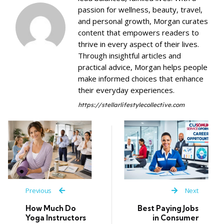
passion for wellness, beauty, travel,
and personal growth, Morgan curates
content that empowers readers to
thrive in every aspect of their lives.
Through insightful articles and
practical advice, Morgan helps people
make informed choices that enhance
their everyday experiences.
https://stellarlifestylecollective.com
Previous
Next
How Much Do
Best Paying Jobs
Yoga Instructors
in Consumer