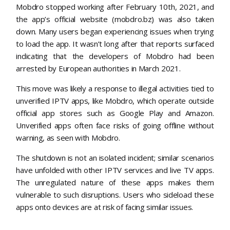
Mobdro stopped working after February 10th, 2021, and
the app’s official website (mobdro.bz) was also taken
down. Many users began experiencing issues when trying
to load the app. It wasn’t long after that reports surfaced
indicating that the developers of Mobdro had been
arrested by European authorities in March 2021.
This move was likely a response to illegal activities tied to
unverified IPTV apps, like Mobdro, which operate outside
official app stores such as Google Play and Amazon.
Unverified apps often face risks of going offline without
warning, as seen with Mobdro.
The shutdown is not an isolated incident; similar scenarios
have unfolded with other IPTV services and live TV apps.
The unregulated nature of these apps makes them
vulnerable to such disruptions. Users who sideload these
apps onto devices are at risk of facing similar issues.