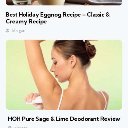
Best Holiday Eggnog Recipe – Classic &
Creamy Recipe
Morgan
HOH Pure Sage & Lime Deodorant Review
Morgan