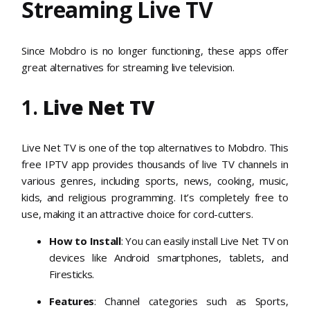
Streaming Live TV
Since Mobdro is no longer functioning, these apps offer
great alternatives for streaming live television.
1.
Live Net TV
Live Net TV is one of the top alternatives to Mobdro. This
free IPTV app provides thousands of live TV channels in
various genres, including sports, news, cooking, music,
kids, and religious programming. It’s completely free to
use, making it an attractive choice for cord-cutters.
How to Install
: You can easily install Live Net TV on
devices like Android smartphones, tablets, and
Firesticks.
Features
: Channel categories such as Sports,