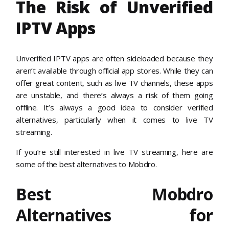
The Risk of Unverified
IPTV Apps
Unverified IPTV apps are often sideloaded because they
aren’t available through official app stores. While they can
offer great content, such as live TV channels, these apps
are unstable, and there’s always a risk of them going
offline. It’s always a good idea to consider verified
alternatives, particularly when it comes to live TV
streaming.
If you’re still interested in live TV streaming, here are
some of the best alternatives to Mobdro.
Best Mobdro
Alternatives for