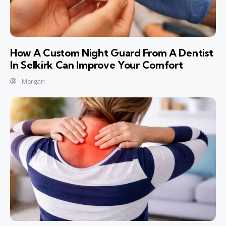
How A Custom Night Guard From A Dentist
In Selkirk Can Improve Your Comfort
Morgan