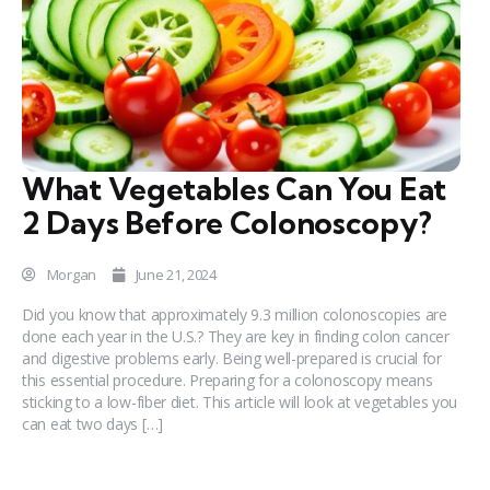
What Vegetables Can You Eat
2 Days Before Colonoscopy?
Morgan
June 21, 2024
Did you know that approximately 9.3 million colonoscopies are
done each year in the U.S.? They are key in finding colon cancer
and digestive problems early. Being well-prepared is crucial for
this essential procedure. Preparing for a colonoscopy means
sticking to a low-fiber diet. This article will look at vegetables you
can eat two days […]