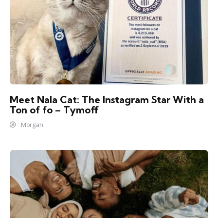
Meet Nala Cat: The Instagram Star With a
Ton of fo – Tymoff
Morgan