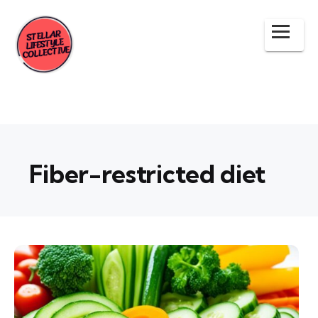
Fiber-restricted diet