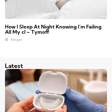
How I Sleep At Night Knowing l’m Failing
All My cl – Tymoff
Morgan
Latest