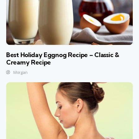
Best Holiday Eggnog Recipe – Classic &
Creamy Recipe
Morgan