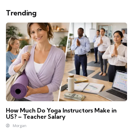
Trending
How Much Do Yoga Instructors Make in
US? – Teacher Salary
Morgan