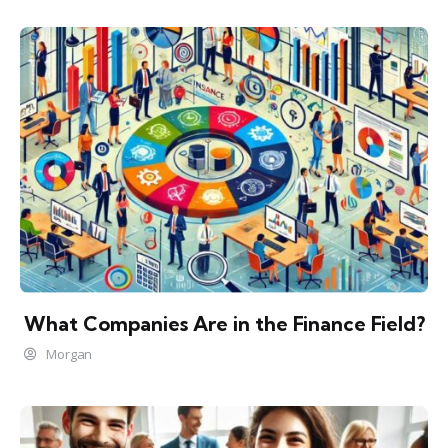
What Companies Are in the Finance Field?
Morgan