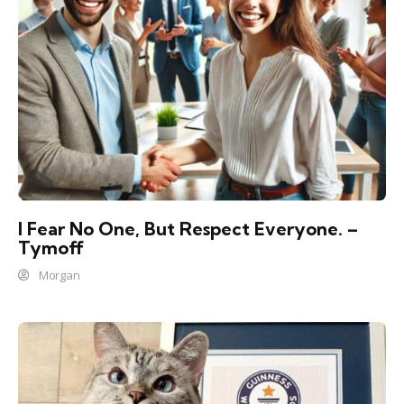
I Fear No One, But Respect Everyone. –
Tymoff
Morgan