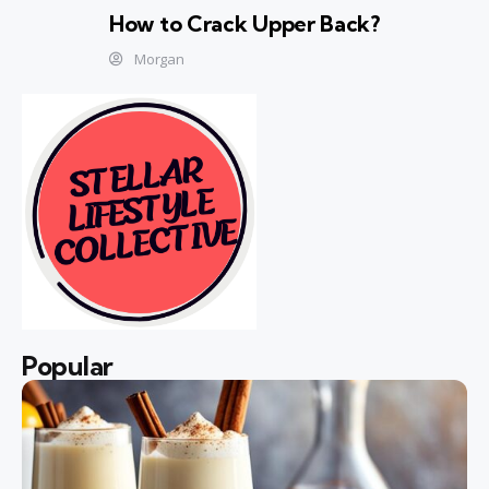
How to Crack Upper Back?
Morgan
Popular