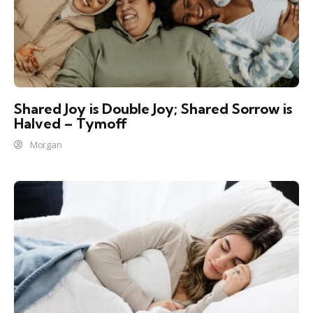
Shared Joy is Double Joy; Shared Sorrow is
Halved – Tymoff
Morgan