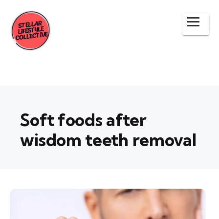
Soft foods after
wisdom teeth removal