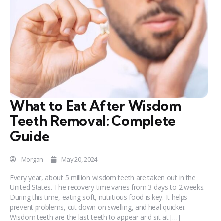
What to Eat After Wisdom
Teeth Removal: Complete
Guide
Morgan
May 20, 2024
Every year, about 5 million wisdom teeth are taken out in the
United States. The recovery time varies from 3 days to 2 weeks.
During this time, eating soft, nutritious food is key. It helps
prevent problems, cut down on swelling, and heal quicker.
Wisdom teeth are the last teeth to appear and sit at […]