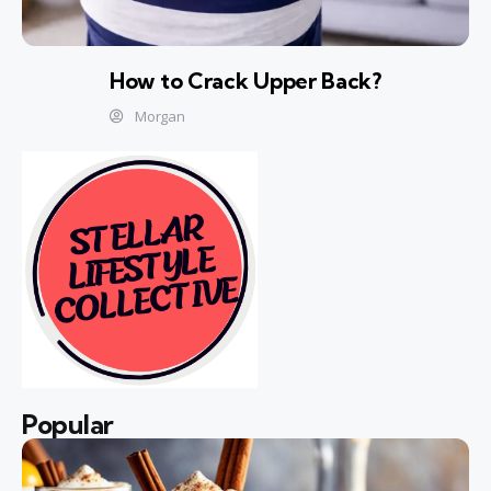
How to Crack Upper Back?
Morgan
Popular