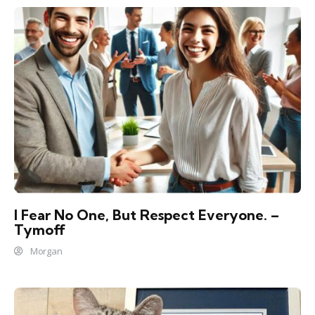
I Fear No One, But Respect Everyone. –
Tymoff
Morgan