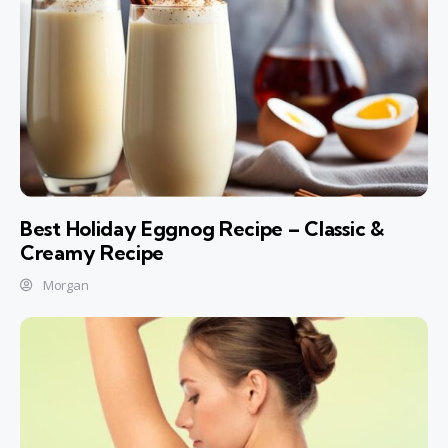
Best Holiday Eggnog Recipe – Classic &
Creamy Recipe
Morgan