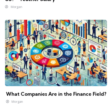
Morgan
What Companies Are in the Finance Field?
Morgan