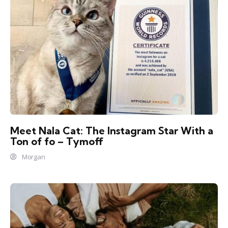
Meet Nala Cat: The Instagram Star With a
Ton of fo – Tymoff
Morgan