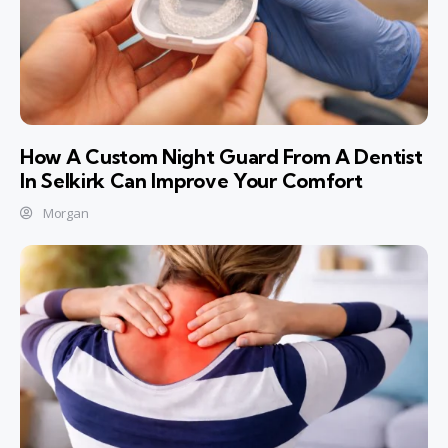
How A Custom Night Guard From A Dentist
In Selkirk Can Improve Your Comfort
Morgan