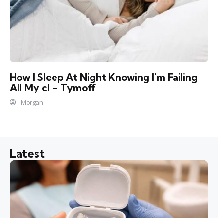
How I Sleep At Night Knowing l’m Failing
All My cl – Tymoff
Morgan
Latest