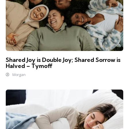
Shared Joy is Double Joy; Shared Sorrow is
Halved – Tymoff
Morgan