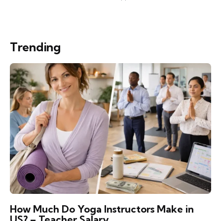
Trending
How Much Do Yoga Instructors Make in
US? – Teacher Salary