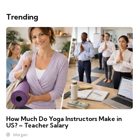
Trending
How Much Do Yoga Instructors Make in
US? – Teacher Salary
Morgan