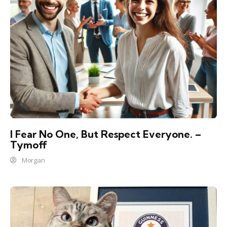
I Fear No One, But Respect Everyone. –
Tymoff
Morgan