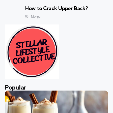
How to Crack Upper Back?
Morgan
Popular