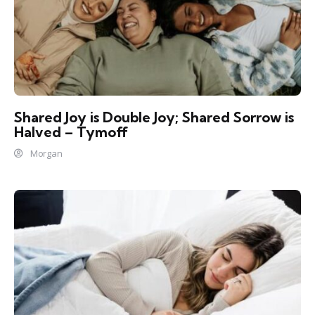
Shared Joy is Double Joy; Shared Sorrow is
Halved – Tymoff
Morgan