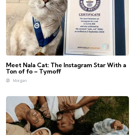
Meet Nala Cat: The Instagram Star With a
Ton of fo – Tymoff
Morgan