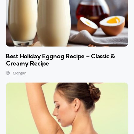
Best Holiday Eggnog Recipe – Classic &
Creamy Recipe
Morgan