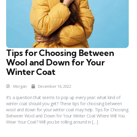
Tips for Choosing Between
Wool and Down for Your
Winter Coat
Morgan
December 16, 2022
It’s a question that seems to pop up every year: what kind of
winter coat should you get? These tips for choosing between
wool and down for your winter coat may help. Tips for Choosing
Between Wool and Down for Your Winter Coat Where Will You
Wear Your Coat? Will you be rolling around in […]