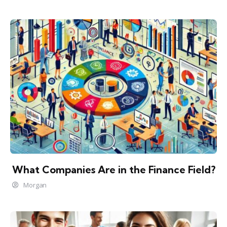
What Companies Are in the Finance Field?
Morgan