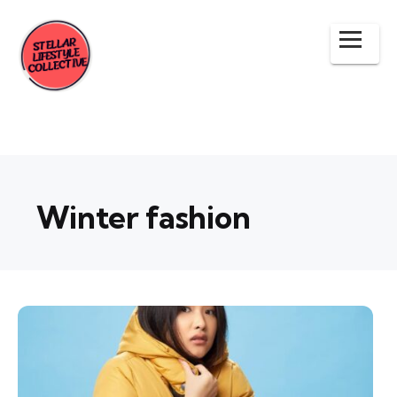
Winter fashion