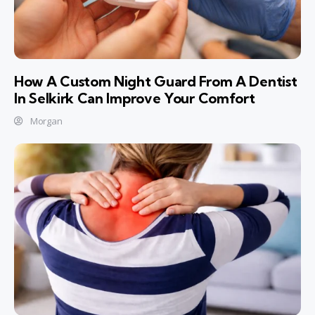
How A Custom Night Guard From A Dentist
In Selkirk Can Improve Your Comfort
Morgan