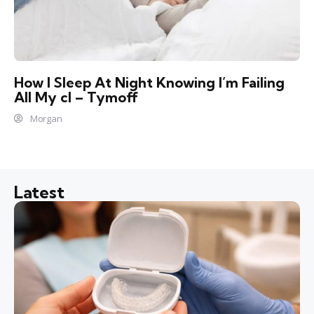
How I Sleep At Night Knowing l’m Failing
All My cl – Tymoff
Morgan
Latest