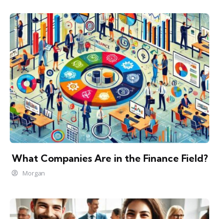
What Companies Are in the Finance Field?
Morgan