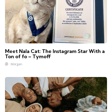
Meet Nala Cat: The Instagram Star With a
Ton of fo – Tymoff
Morgan