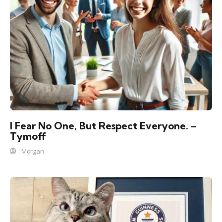
I Fear No One, But Respect Everyone. –
Tymoff
Morgan