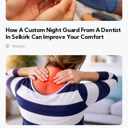
How A Custom Night Guard From A Dentist
In Selkirk Can Improve Your Comfort
Morgan