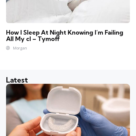
How I Sleep At Night Knowing l’m Failing
All My cl – Tymoff
Morgan
Latest