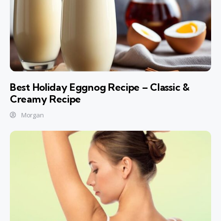
Best Holiday Eggnog Recipe – Classic &
Creamy Recipe
Morgan