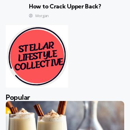
How to Crack Upper Back?
Morgan
Popular