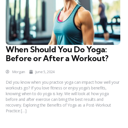
When Should You Do Yoga:
Before or After a Workout?
Morgan
June 5, 2024
Did you know when you practice yoga can impact how well your
workouts go? If you love fitness or enjoy yoga’s benefits,
knowing when to do yoga is key. We will look at how yoga
before and after exercise can bring the best results and
recovery. Exploring the Benefits of Yoga as a Post-Workout
Practice […]