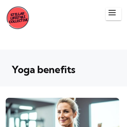
Yoga benefits