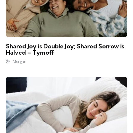
Shared Joy is Double Joy; Shared Sorrow is
Halved – Tymoff
Morgan