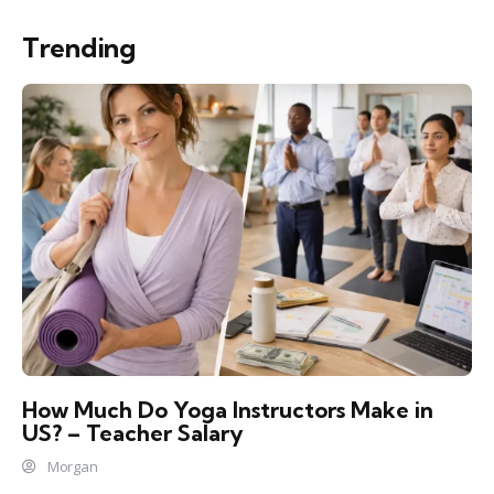
Trending
How Much Do Yoga Instructors Make in
US? – Teacher Salary
Morgan