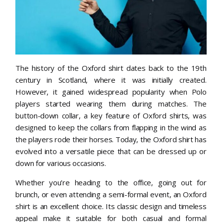
The history of the Oxford shirt dates back to the 19th
century in Scotland, where it was initially created.
However, it gained widespread popularity when Polo
players started wearing them during matches. The
button-down collar, a key feature of Oxford shirts, was
designed to keep the collars from flapping in the wind as
the players rode their horses. Today, the Oxford shirt has
evolved into a versatile piece that can be dressed up or
down for various occasions.
Whether you’re heading to the office, going out for
brunch, or even attending a semi-formal event, an Oxford
shirt is an excellent choice. Its classic design and timeless
appeal make it suitable for both casual and formal