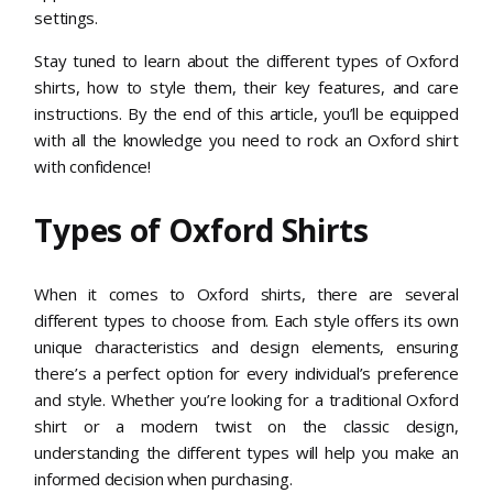
settings.
Stay tuned to learn about the different types of Oxford
shirts, how to style them, their key features, and care
instructions. By the end of this article, you’ll be equipped
with all the knowledge you need to rock an Oxford shirt
with confidence!
Types of Oxford Shirts
When it comes to Oxford shirts, there are several
different types to choose from. Each style offers its own
unique characteristics and design elements, ensuring
there’s a perfect option for every individual’s preference
and style. Whether you’re looking for a traditional Oxford
shirt or a modern twist on the classic design,
understanding the different types will help you make an
informed decision when purchasing.