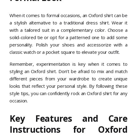
When it comes to formal occasions, an Oxford shirt can be
a stylish alternative to a traditional dress shirt. Wear it
with a tailored suit in a complementary color. Choose a
solid-colored tie or opt for a patterned one to add some
personality. Polish your shoes and accessorize with a
classic watch or a pocket square to elevate your outfit.
Remember, experimentation is key when it comes to
styling an Oxford shirt. Don’t be afraid to mix and match
different pieces from your wardrobe to create unique
looks that reflect your personal style. By following these
style tips, you can confidently rock an Oxford shirt for any
occasion.
Key Features and Care
Instructions for Oxford