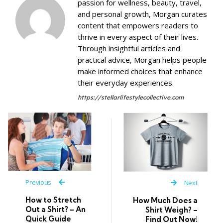
passion for wellness, beauty, travel,
and personal growth, Morgan curates
content that empowers readers to
thrive in every aspect of their lives.
Through insightful articles and
practical advice, Morgan helps people
make informed choices that enhance
their everyday experiences.
https://stellarlifestylecollective.com
Previous
Next
How to Stretch
How Much Does a
Out a Shirt? – An
Shirt Weigh? –
Quick Guide
Find Out Now!