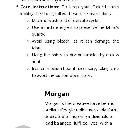
Care Instructions:
To keep your Oxford shirts
looking their best, follow these care instructions:
Machine wash cold or delicate cycle.
Use a mild detergent to preserve the fabric’s
quality.
Avoid using bleach, as it can damage the
fabric.
Hang the shirts to dry or tumble dry on low
heat.
Iron on medium heat if necessary, taking care
to avoid the button-down collar.
Morgan
Morgan is the creative force behind
Stellar Lifestyle Collective, a platform
dedicated to inspiring individuals to
lead balanced, fulfilled lives. With a