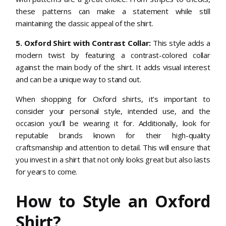
these patterns can make a statement while still
maintaining the classic appeal of the shirt.
5. Oxford Shirt with Contrast Collar:
This style adds a
modern twist by featuring a contrast-colored collar
against the main body of the shirt. It adds visual interest
and can be a unique way to stand out.
When shopping for Oxford shirts, it’s important to
consider your personal style, intended use, and the
occasion you’ll be wearing it for. Additionally, look for
reputable brands known for their high-quality
craftsmanship and attention to detail. This will ensure that
you invest in a shirt that not only looks great but also lasts
for years to come.
How to Style an Oxford
Shirt?