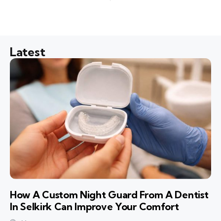
Latest
How A Custom Night Guard From A Dentist
In Selkirk Can Improve Your Comfort