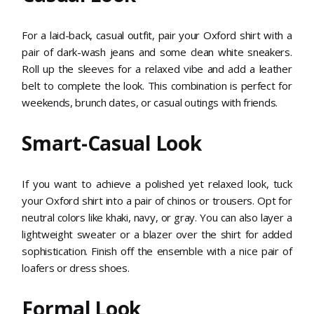
For a laid-back, casual outfit, pair your Oxford shirt with a
pair of dark-wash jeans and some clean white sneakers.
Roll up the sleeves for a relaxed vibe and add a leather
belt to complete the look. This combination is perfect for
weekends, brunch dates, or casual outings with friends.
Smart-Casual Look
If you want to achieve a polished yet relaxed look, tuck
your Oxford shirt into a pair of chinos or trousers. Opt for
neutral colors like khaki, navy, or gray. You can also layer a
lightweight sweater or a blazer over the shirt for added
sophistication. Finish off the ensemble with a nice pair of
loafers or dress shoes.
Formal Look