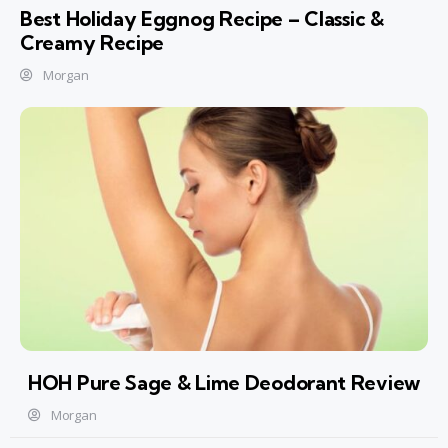
Best Holiday Eggnog Recipe – Classic &
Creamy Recipe
Morgan
HOH Pure Sage & Lime Deodorant Review
Morgan