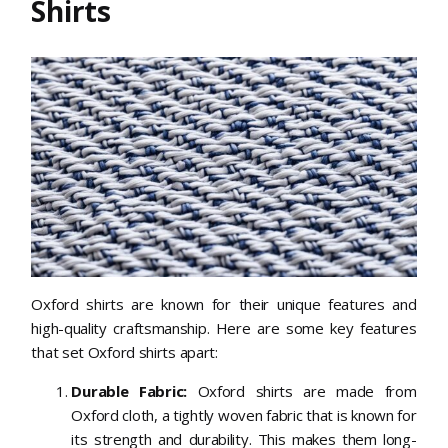
Shirts
Oxford shirts are known for their unique features and
high-quality craftsmanship. Here are some key features
that set Oxford shirts apart:
Durable Fabric:
Oxford shirts are made from
Oxford cloth, a tightly woven fabric that is known for
its strength and durability. This makes them long-