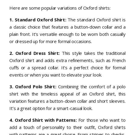
Here are some popular variations of Oxford shirts:
1.
Standard Oxford Shirt:
The standard Oxford shirt is
a classic choice that features a button-down collar and a
plain front. It’s versatile enough to be worn both casually
or dressed up for more formal occasions.
2. Oxford Dress Shirt:
This style takes the traditional
Oxford shirt and adds extra refinements, such as French
cuffs or a spread collar. It’s a perfect choice for formal
events or when you want to elevate your look.
3. Oxford Polo Shirt:
Combining the comfort of a polo
shirt with the timeless appeal of an Oxford shirt, this
variation features a button-down collar and short sleeves.
It’s a great option for a smart-casual look.
4. Oxford Shirt with Patterns:
For those who want to
add a touch of personality to their outfit, Oxford shirts
with patterns are a great choice. From stripes to checks,