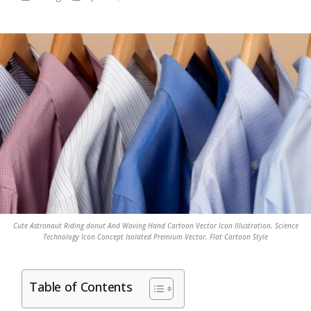
Cute Astronaut Riding donut And Waving Hand Cartoon Vector Icon Illustration. Science
Technology Icon Concept Isolated Premium Vector. Flat Cartoon Style
Table of Contents