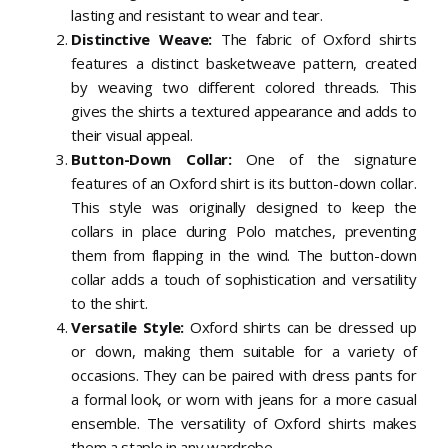
lasting and resistant to wear and tear.
Distinctive Weave:
The fabric of Oxford shirts
features a distinct basketweave pattern, created
by weaving two different colored threads. This
gives the shirts a textured appearance and adds to
their visual appeal.
Button-Down Collar:
One of the signature
features of an Oxford shirt is its button-down collar.
This style was originally designed to keep the
collars in place during Polo matches, preventing
them from flapping in the wind. The button-down
collar adds a touch of sophistication and versatility
to the shirt.
Versatile Style:
Oxford shirts can be dressed up
or down, making them suitable for a variety of
occasions. They can be paired with dress pants for
a formal look, or worn with jeans for a more casual
ensemble. The versatility of Oxford shirts makes
them a staple in any wardrobe.