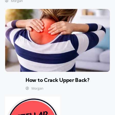
Morgan
How to Crack Upper Back?
Morgan