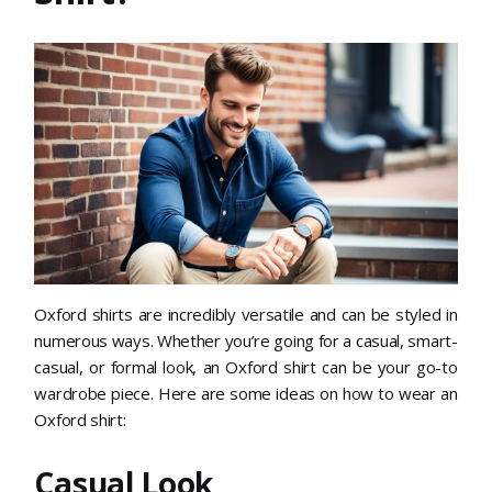
Oxford shirts are incredibly versatile and can be styled in
numerous ways. Whether you’re going for a casual, smart-
casual, or formal look, an Oxford shirt can be your go-to
wardrobe piece. Here are some ideas on how to wear an
Oxford shirt:
Casual Look