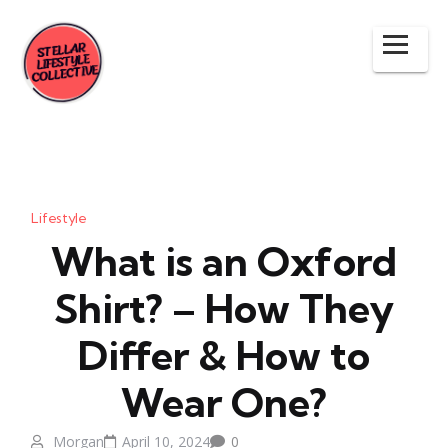
Lifestyle
What is an Oxford
Shirt? – How They
Differ & How to
Wear One?
Morgan
April 10, 2024
0