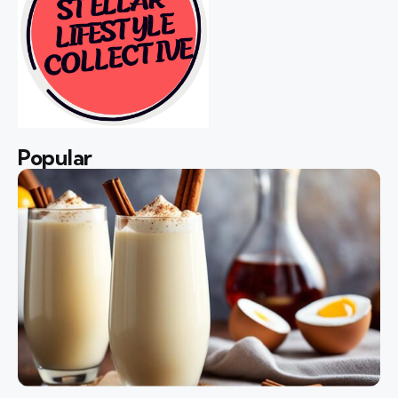
Popular