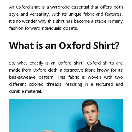
An Oxford shirt is a wardrobe essential that offers both
style and versatility. With its unique fabric and features,
it’s no wonder why this shirt has become a staple in many
fashion-forward individuals’ closets.
What is an Oxford Shirt?
So, what exactly is an Oxford shirt? Oxford shirts are
made from Oxford cloth, a distinctive fabric known for its
basketweave pattern. This fabric is woven with two
different colored threads, resulting in a textured and
durable material.