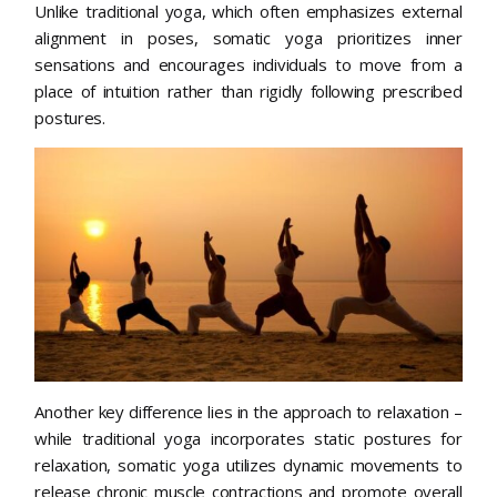
Unlike traditional yoga, which often emphasizes external
alignment in poses, somatic yoga prioritizes inner
sensations and encourages individuals to move from a
place of intuition rather than rigidly following prescribed
postures.
Another key difference lies in the approach to relaxation –
while traditional yoga incorporates static postures for
relaxation, somatic yoga utilizes dynamic movements to
release chronic muscle contractions and promote overall