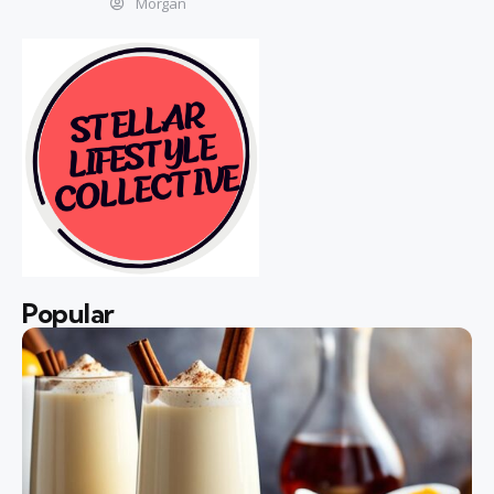
Morgan
Popular