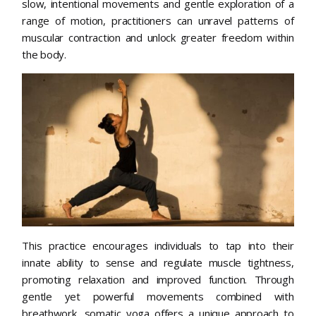
slow, intentional movements and gentle exploration of a
range of motion, practitioners can unravel patterns of
muscular contraction and unlock greater freedom within
the body.
This practice encourages individuals to tap into their
innate ability to sense and regulate muscle tightness,
promoting relaxation and improved function. Through
gentle yet powerful movements combined with
breathwork, somatic yoga offers a unique approach to