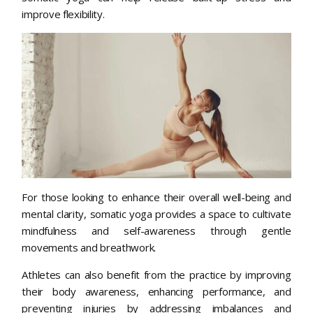
improve flexibility.
For those looking to enhance their overall well-being and
mental clarity, somatic yoga provides a space to cultivate
mindfulness and self-awareness through gentle
movements and breathwork.
Athletes can also benefit from the practice by improving
their body awareness, enhancing performance, and
preventing injuries by addressing imbalances and