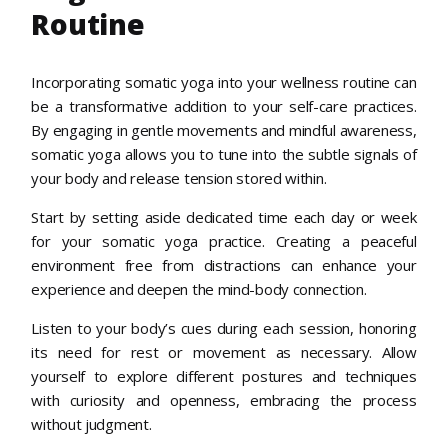
Routine
Incorporating somatic yoga into your wellness routine can
be a transformative addition to your self-care practices.
By engaging in gentle movements and mindful awareness,
somatic yoga allows you to tune into the subtle signals of
your body and release tension stored within.
Start by setting aside dedicated time each day or week
for your somatic yoga practice. Creating a peaceful
environment free from distractions can enhance your
experience and deepen the mind-body connection.
Listen to your body’s cues during each session, honoring
its need for rest or movement as necessary. Allow
yourself to explore different postures and techniques
with curiosity and openness, embracing the process
without judgment.