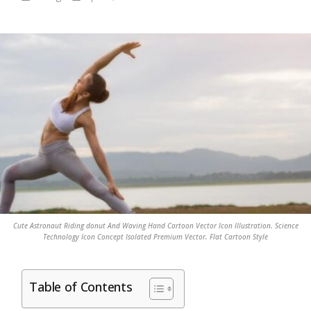
Cute Astronaut Riding donut And Waving Hand Cartoon Vector Icon Illustration. Science
Technology Icon Concept Isolated Premium Vector. Flat Cartoon Style
Table of Contents