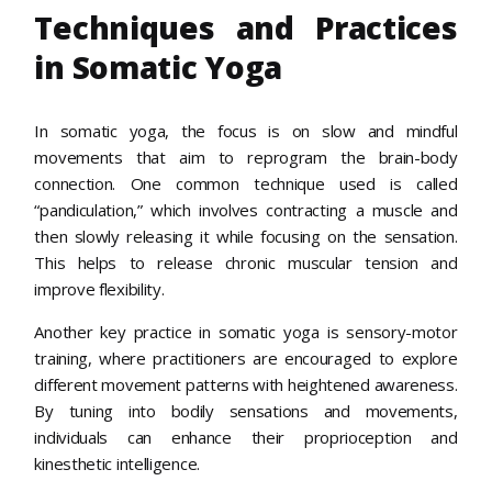
Techniques and Practices
in Somatic Yoga
In somatic yoga, the focus is on slow and mindful
movements that aim to reprogram the brain-body
connection. One common technique used is called
“pandiculation,” which involves contracting a muscle and
then slowly releasing it while focusing on the sensation.
This helps to release chronic muscular tension and
improve flexibility.
Another key practice in somatic yoga is sensory-motor
training, where practitioners are encouraged to explore
different movement patterns with heightened awareness.
By tuning into bodily sensations and movements,
individuals can enhance their proprioception and
kinesthetic intelligence.