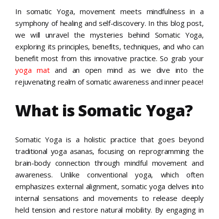
In somatic Yoga, movement meets mindfulness in a
symphony of healing and self-discovery. In this blog post,
we will unravel the mysteries behind Somatic Yoga,
exploring its principles, benefits, techniques, and who can
benefit most from this innovative practice. So grab your
yoga mat
and an open mind as we dive into the
rejuvenating realm of somatic awareness and inner peace!
What is Somatic Yoga?
Somatic Yoga is a holistic practice that goes beyond
traditional yoga asanas, focusing on reprogramming the
brain-body connection through mindful movement and
awareness. Unlike conventional yoga, which often
emphasizes external alignment, somatic yoga delves into
internal sensations and movements to release deeply
held tension and restore natural mobility. By engaging in