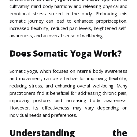
cultivating mind-body harmony and releasing physical and
emotional stress stored in the body. Embracing this
somatic journey can lead to enhanced proprioception,
increased flexibility, reduced pain levels, heightened self-
awareness, and an overall sense of well-being.
Does Somatic Yoga Work?
Somatic yoga, which focuses on internal body awareness
and movement, can be effective for improving flexibility,
reducing stress, and enhancing overall well-being. Many
practitioners find it beneficial for addressing chronic pain,
improving posture, and increasing body awareness.
However, its effectiveness may vary depending on
individual needs and preferences.
Understanding the