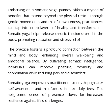
Embarking on a somatic yoga journey offers a myriad of
benefits that extend beyond the physical realm. Through
gentle movements and mindful awareness, practitioners
can tap into deep layers of healing and transformation.
Somatic yoga helps release chronic tension stored in the
body, promoting relaxation and stress relief.
The practice fosters a profound connection between the
mind and body, enhancing overall well-being and
emotional balance. By cultivating somatic intelligence,
individuals can improve posture, flexibility, and
coordination while reducing pain and discomfort.
Somatic yoga empowers practitioners to develop greater
self-awareness and mindfulness in their daily lives. This
heightened sense of presence allows for increased
resilience against life’s challenges.