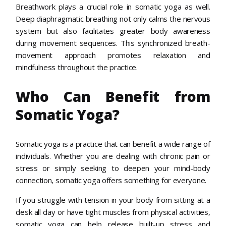
Breathwork plays a crucial role in somatic yoga as well.
Deep diaphragmatic breathing not only calms the nervous
system but also facilitates greater body awareness
during movement sequences. This synchronized breath-
movement approach promotes relaxation and
mindfulness throughout the practice.
Who Can Benefit from
Somatic Yoga?
Somatic yoga is a practice that can benefit a wide range of
individuals. Whether you are dealing with chronic pain or
stress or simply seeking to deepen your mind-body
connection, somatic yoga offers something for everyone.
If you struggle with tension in your body from sitting at a
desk all day or have tight muscles from physical activities,
somatic yoga can help release built-up stress and