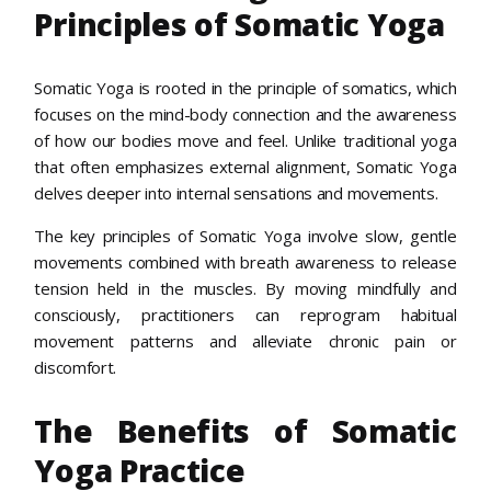
Principles of Somatic Yoga
Somatic Yoga is rooted in the principle of somatics, which
focuses on the mind-body connection and the awareness
of how our bodies move and feel. Unlike traditional yoga
that often emphasizes external alignment, Somatic Yoga
delves deeper into internal sensations and movements.
The key principles of Somatic Yoga involve slow, gentle
movements combined with breath awareness to release
tension held in the muscles. By moving mindfully and
consciously, practitioners can reprogram habitual
movement patterns and alleviate chronic pain or
discomfort.
The Benefits of Somatic
Yoga Practice