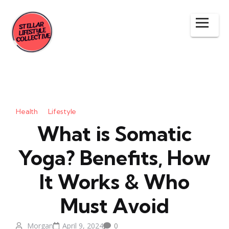
Health
Lifestyle
What is Somatic
Yoga? Benefits, How
It Works & Who
Must Avoid
Morgan
April 9, 2024
0