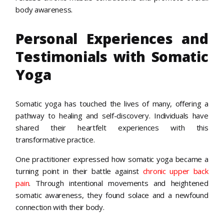
body awareness.
Personal Experiences and
Testimonials with Somatic
Yoga
Somatic yoga has touched the lives of many, offering a
pathway to healing and self-discovery. Individuals have
shared their heartfelt experiences with this
transformative practice.
One practitioner expressed how somatic yoga became a
turning point in their battle against
chronic upper back
pain
. Through intentional movements and heightened
somatic awareness, they found solace and a newfound
connection with their body.