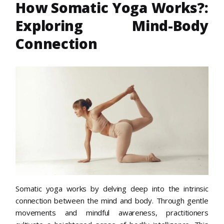
How Somatic Yoga Works?:
Exploring Mind-Body
Connection
Somatic yoga works by delving deep into the intrinsic
connection between the mind and body. Through gentle
movements and mindful awareness, practitioners