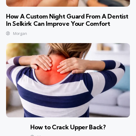
How A Custom Night Guard From A Dentist
In Selkirk Can Improve Your Comfort
Morgan
How to Crack Upper Back?