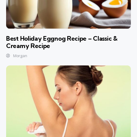
Best Holiday Eggnog Recipe – Classic &
Creamy Recipe
Morgan