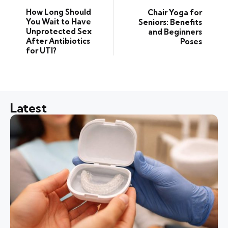
How Long Should
Chair Yoga for
You Wait to Have
Seniors: Benefits
Unprotected Sex
and Beginners
After Antibiotics
Poses
for UTI?
Latest