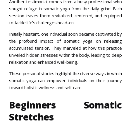
Another testimonial comes from a busy professional who
sought refuge in somatic yoga from the daily grind. Each
session leaves them revitalized, centered, and equipped
to tackle life’s challenges head-on.
Initially hesitant, one individual soon became captivated by
the profound impact of somatic yoga on releasing
accumulated tension. They marveled at how this practice
unveiled hidden stresses within the body, leading to deep
relaxation and enhanced well-being.
These personal stories highlight the diverse ways in which
somatic yoga can empower individuals on their journey
toward holistic wellness and self-care.
Beginners Somatic
Stretches