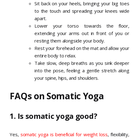
Sit back on your heels, bringing your big toes
to the touch and spreading your knees wide
apart.
Lower your torso towards the floor,
extending your arms out in front of you or
resting them alongside your body.
Rest your forehead on the mat and allow your
entire body to relax.
Take slow, deep breaths as you sink deeper
into the pose, feeling a gentle stretch along
your spine, hips, and shoulders.
FAQs on Somatic Yoga
1. Is somatic yoga good?
Yes,
somatic yoga is beneficial for weight loss
, flexibility,