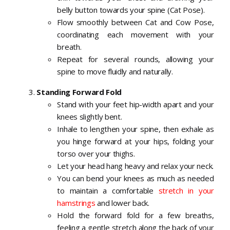
belly button towards your spine (Cat Pose).
Flow smoothly between Cat and Cow Pose,
coordinating each movement with your
breath.
Repeat for several rounds, allowing your
spine to move fluidly and naturally.
Standing Forward Fold
Stand with your feet hip-width apart and your
knees slightly bent.
Inhale to lengthen your spine, then exhale as
you hinge forward at your hips, folding your
torso over your thighs.
Let your head hang heavy and relax your neck.
You can bend your knees as much as needed
to maintain a comfortable
stretch in your
hamstrings
and lower back.
Hold the forward fold for a few breaths,
feeling a gentle stretch along the back of your