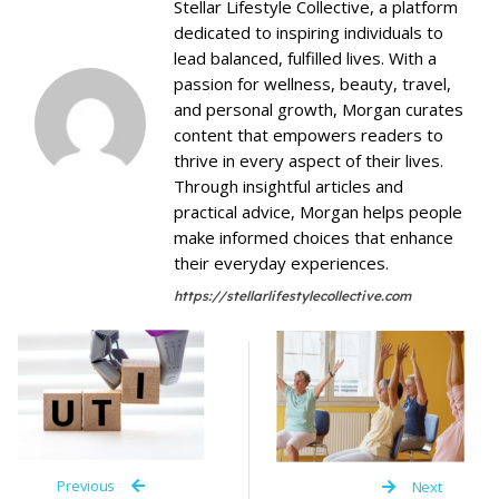
Stellar Lifestyle Collective, a platform
dedicated to inspiring individuals to
lead balanced, fulfilled lives. With a
passion for wellness, beauty, travel,
and personal growth, Morgan curates
content that empowers readers to
thrive in every aspect of their lives.
Through insightful articles and
practical advice, Morgan helps people
make informed choices that enhance
their everyday experiences.
https://stellarlifestylecollective.com
Previous
Next