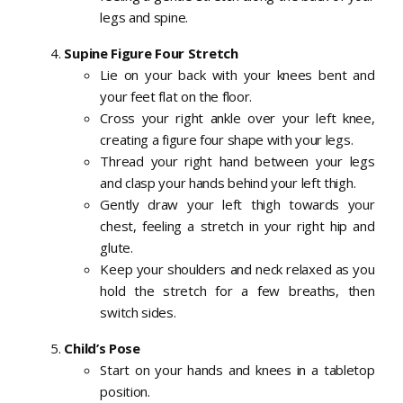
legs and spine.
Supine Figure Four Stretch
Lie on your back with your knees bent and
your feet flat on the floor.
Cross your right ankle over your left knee,
creating a figure four shape with your legs.
Thread your right hand between your legs
and clasp your hands behind your left thigh.
Gently draw your left thigh towards your
chest, feeling a stretch in your right hip and
glute.
Keep your shoulders and neck relaxed as you
hold the stretch for a few breaths, then
switch sides.
Child’s Pose
Start on your hands and knees in a tabletop
position.