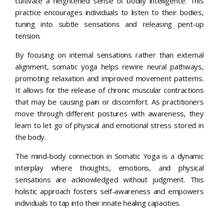
cultivate a heightened sense of bodily intelligence. This
practice encourages individuals to listen to their bodies,
tuning into subtle sensations and releasing pent-up
tension.
By focusing on internal sensations rather than external
alignment, somatic yoga helps rewire neural pathways,
promoting relaxation and improved movement patterns.
It allows for the release of chronic muscular contractions
that may be causing pain or discomfort. As practitioners
move through different postures with awareness, they
learn to let go of physical and emotional stress stored in
the body.
The mind-body connection in Somatic Yoga is a dynamic
interplay where thoughts, emotions, and physical
sensations are acknowledged without judgment. This
holistic approach fosters self-awareness and empowers
individuals to tap into their innate healing capacities.