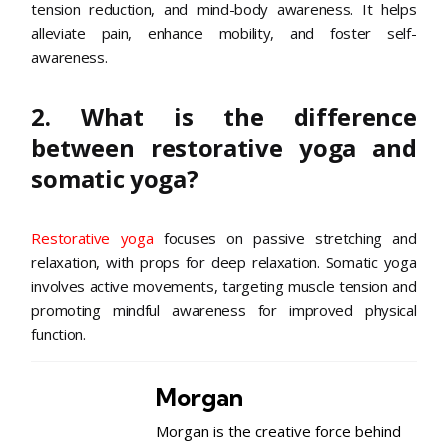
tension reduction, and mind-body awareness. It helps
alleviate pain, enhance mobility, and foster self-
awareness.
2. What is the difference
between restorative yoga and
somatic yoga?
Restorative yoga
focuses on passive stretching and
relaxation, with props for deep relaxation. Somatic yoga
involves active movements, targeting muscle tension and
promoting mindful awareness for improved physical
function.
Morgan
Morgan is the creative force behind