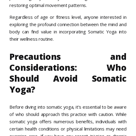
restoring optimal movement patterns.
Regardless of age or fitness level, anyone interested in
exploring the profound connection between the mind and
body can find value in incorporating Somatic Yoga into
their wellness routine.
Precautions and
Considerations: Who
Should Avoid Somatic
Yoga?
Before diving into somatic yoga, it’s essential to be aware
of who should approach this practice with caution. While
somatic yoga offers numerous benefits, individuals with
certain health conditions or physical limitations may need
exercise care. If you have any recent injuries or chronic