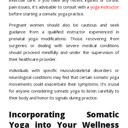
pain issues, it’s advisable to consult with a
yoga instructor
before starting a somatic yoga practice.
Pregnant women should also be cautious and seek
guidance from a qualified instructor experienced in
prenatal yoga modifications. Those recovering from
surgeries or dealing with severe medical conditions
should proceed mindfully and under the supervision of
their healthcare provider.
Individuals with specific musculoskeletal disorders or
neurological conditions may find that certain somatic yoga
movements could exacerbate their symptoms. It’s crucial
for anyone considering somatic yoga to listen carefully to
their body and honor its signals during practice.
Incorporating Somatic
Yoga into Your Wellness