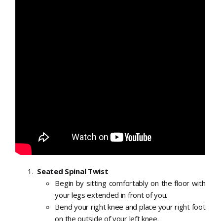
Seated Spinal Twist
Begin by sitting comfortably on the floor with
your legs extended in front of you.
Bend your right knee and place your right foot
on the outside of your left knee.