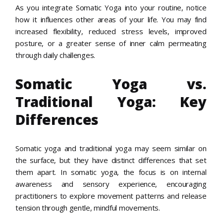
As you integrate Somatic Yoga into your routine, notice
how it influences other areas of your life. You may find
increased flexibility, reduced stress levels, improved
posture, or a greater sense of inner calm permeating
through daily challenges.
Somatic Yoga vs.
Traditional Yoga: Key
Differences
Somatic yoga and traditional yoga may seem similar on
the surface, but they have distinct differences that set
them apart. In somatic yoga, the focus is on internal
awareness and sensory experience, encouraging
practitioners to explore movement patterns and release
tension through gentle, mindful movements.