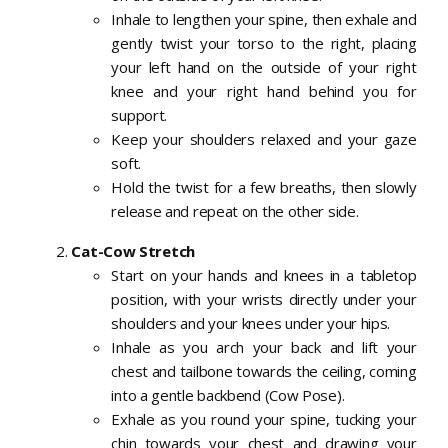
Inhale to lengthen your spine, then exhale and
gently twist your torso to the right, placing
your left hand on the outside of your right
knee and your right hand behind you for
support.
Keep your shoulders relaxed and your gaze
soft.
Hold the twist for a few breaths, then slowly
release and repeat on the other side.
Cat-Cow Stretch
Start on your hands and knees in a tabletop
position, with your wrists directly under your
shoulders and your knees under your hips.
Inhale as you arch your back and lift your
chest and tailbone towards the ceiling, coming
into a gentle backbend (Cow Pose).
Exhale as you round your spine, tucking your
chin towards your chest and drawing your