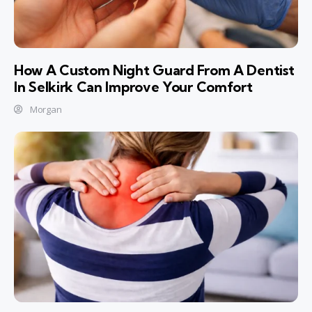
How A Custom Night Guard From A Dentist
In Selkirk Can Improve Your Comfort
Morgan