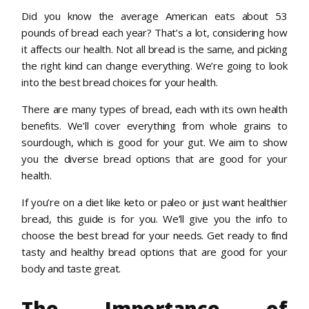
Did you know the average American eats about 53
pounds of bread each year? That’s a lot, considering how
it affects our health. Not all bread is the same, and picking
the right kind can change everything. We’re going to look
into the best bread choices for your health.
There are many types of bread, each with its own health
benefits. We’ll cover everything from whole grains to
sourdough, which is good for your gut. We aim to show
you the diverse bread options that are good for your
health.
If you’re on a diet like keto or paleo or just want healthier
bread, this guide is for you. We’ll give you the info to
choose the best bread for your needs. Get ready to find
tasty and healthy bread options that are good for your
body and taste great.
The Importance of