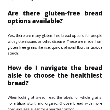
Are there gluten-free bread
options available?
Yes, there are many gluten-free bread options for people
with gluten issues or celiac disease. These are made from
gluten-free grains like rice, quinoa, almond flour, or tapioca
starch.
How do I navigate the bread
aisle to choose the healthiest
bread?
When looking at bread, read the labels for whole grains,
no artificial stuff, and organic. Choose bread with more
fiber and less sugar for a healthier option.