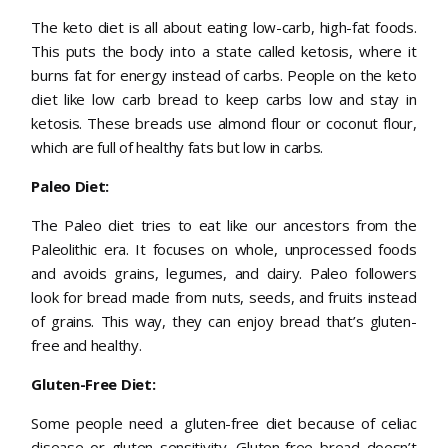
The keto diet is all about eating low-carb, high-fat foods.
This puts the body into a state called ketosis, where it
burns fat for energy instead of carbs. People on the keto
diet like low carb bread to keep carbs low and stay in
ketosis. These breads use almond flour or coconut flour,
which are full of healthy fats but low in carbs.
Paleo Diet:
The Paleo diet tries to eat like our ancestors from the
Paleolithic era. It focuses on whole, unprocessed foods
and avoids grains, legumes, and dairy. Paleo followers
look for bread made from nuts, seeds, and fruits instead
of grains. This way, they can enjoy bread that’s gluten-
free and healthy.
Gluten-Free Diet:
Some people need a gluten-free diet because of celiac
disease or gluten sensitivity. Gluten-free bread doesn’t