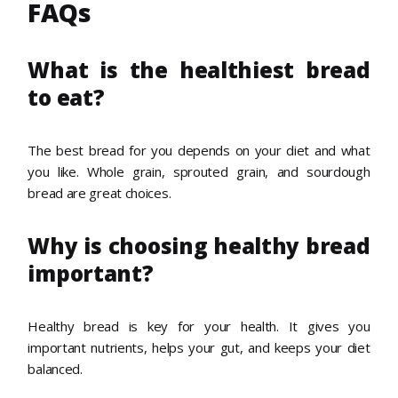
FAQs
What is the healthiest bread
to eat?
The best bread for you depends on your diet and what
you like. Whole grain, sprouted grain, and sourdough
bread are great choices.
Why is choosing healthy bread
important?
Healthy bread is key for your health. It gives you
important nutrients, helps your gut, and keeps your diet
balanced.