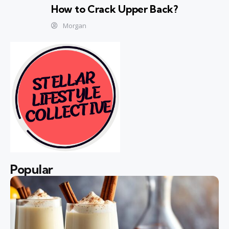
How to Crack Upper Back?
Morgan
Popular