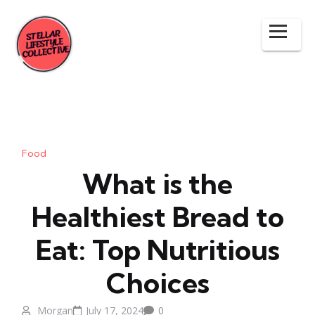
Food
What is the
Healthiest Bread to
Eat: Top Nutritious
Choices
Morgan
July 17, 2024
0