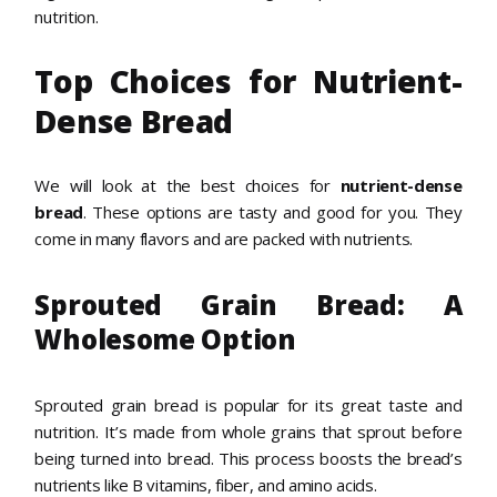
nutrition.
Top Choices for Nutrient-
Dense Bread
We will look at the best choices for
nutrient-dense
bread
. These options are tasty and good for you. They
come in many flavors and are packed with nutrients.
Sprouted Grain Bread: A
Wholesome Option
Sprouted grain bread is popular for its great taste and
nutrition. It’s made from whole grains that sprout before
being turned into bread. This process boosts the bread’s
nutrients like B vitamins, fiber, and amino acids.