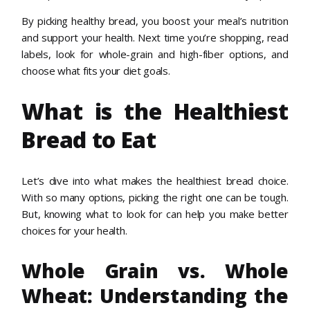
By picking healthy bread, you boost your meal’s nutrition
and support your health. Next time you’re shopping, read
labels, look for whole-grain and high-fiber options, and
choose what fits your diet goals.
What is the Healthiest
Bread to Eat
Let’s dive into what makes the healthiest bread choice.
With so many options, picking the right one can be tough.
But, knowing what to look for can help you make better
choices for your health.
Whole Grain vs. Whole
Wheat: Understanding the