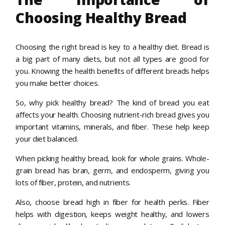
Choosing Healthy Bread
Choosing the right bread is key to a healthy diet. Bread is
a big part of many diets, but not all types are good for
you. Knowing the health benefits of different breads helps
you make better choices.
So, why pick healthy bread? The kind of bread you eat
affects your health. Choosing nutrient-rich bread gives you
important vitamins, minerals, and fiber. These help keep
your diet balanced.
When picking healthy bread, look for whole grains. Whole-
grain bread has bran, germ, and endosperm, giving you
lots of fiber, protein, and nutrients.
Also, choose bread high in fiber for health perks. Fiber
helps with digestion, keeps weight healthy, and lowers