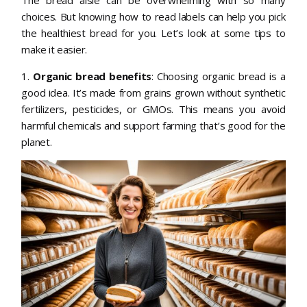
The bread aisle can be overwhelming with so many
choices. But knowing how to read labels can help you pick
the healthiest bread for you. Let’s look at some tips to
make it easier.
1.
Organic bread benefits
: Choosing organic bread is a
good idea. It’s made from grains grown without synthetic
fertilizers, pesticides, or GMOs. This means you avoid
harmful chemicals and support farming that’s good for the
planet.