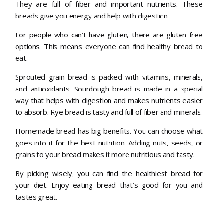
They are full of fiber and important nutrients. These
breads give you energy and help with digestion.
For people who can’t have gluten, there are gluten-free
options. This means everyone can find healthy bread to
eat.
Sprouted grain bread is packed with vitamins, minerals,
and antioxidants. Sourdough bread is made in a special
way that helps with digestion and makes nutrients easier
to absorb. Rye bread is tasty and full of fiber and minerals.
Homemade bread has big benefits. You can choose what
goes into it for the best nutrition. Adding nuts, seeds, or
grains to your bread makes it more nutritious and tasty.
By picking wisely, you can find the healthiest bread for
your diet. Enjoy eating bread that’s good for you and
tastes great.