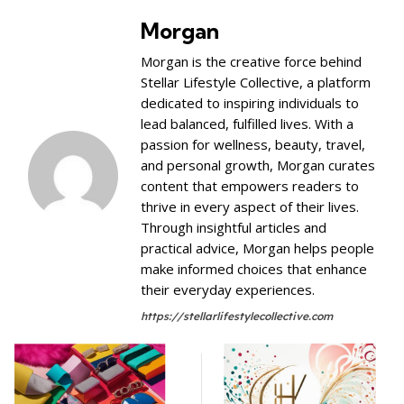
Morgan
Morgan is the creative force behind
Stellar Lifestyle Collective, a platform
dedicated to inspiring individuals to
lead balanced, fulfilled lives. With a
passion for wellness, beauty, travel,
and personal growth, Morgan curates
content that empowers readers to
thrive in every aspect of their lives.
Through insightful articles and
practical advice, Morgan helps people
make informed choices that enhance
their everyday experiences.
https://stellarlifestylecollective.com