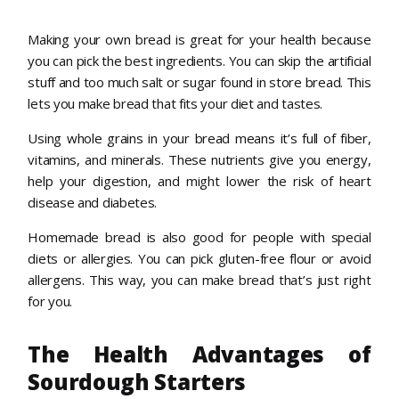
Making your own bread is great for your health because
you can pick the best ingredients. You can skip the artificial
stuff and too much salt or sugar found in store bread. This
lets you make bread that fits your diet and tastes.
Using whole grains in your bread means it’s full of fiber,
vitamins, and minerals. These nutrients give you energy,
help your digestion, and might lower the risk of heart
disease and diabetes.
Homemade bread is also good for people with special
diets or allergies. You can pick gluten-free flour or avoid
allergens. This way, you can make bread that’s just right
for you.
The Health Advantages of
Sourdough Starters