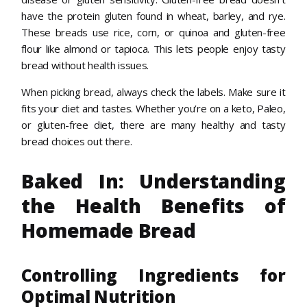
have the protein gluten found in wheat, barley, and rye.
These breads use rice, corn, or quinoa and gluten-free
flour like almond or tapioca. This lets people enjoy tasty
bread without health issues.
When picking bread, always check the labels. Make sure it
fits your diet and tastes. Whether you’re on a keto, Paleo,
or gluten-free diet, there are many healthy and tasty
bread choices out there.
Baked In: Understanding
the Health Benefits of
Homemade Bread
Controlling Ingredients for
Optimal Nutrition