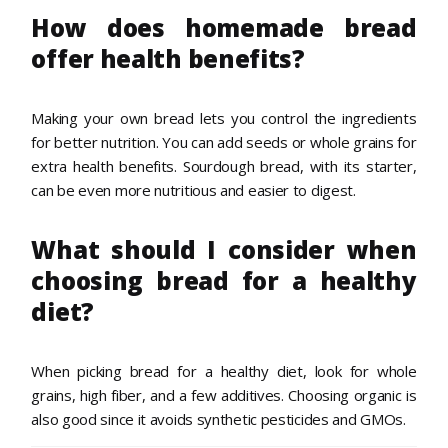
How does homemade bread
offer health benefits?
Making your own bread lets you control the ingredients
for better nutrition. You can add seeds or whole grains for
extra health benefits. Sourdough bread, with its starter,
can be even more nutritious and easier to digest.
What should I consider when
choosing bread for a healthy
diet?
When picking bread for a healthy diet, look for whole
grains, high fiber, and a few additives. Choosing organic is
also good since it avoids synthetic pesticides and GMOs.