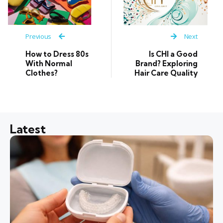
Previous
Next
How to Dress 80s
Is CHI a Good
With Normal
Brand? Exploring
Clothes?
Hair Care Quality
Latest