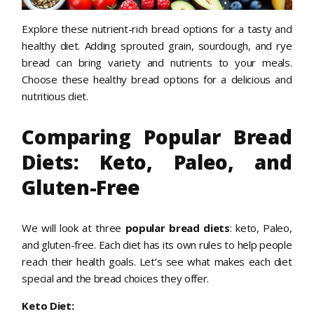
Explore these nutrient-rich bread options for a tasty and
healthy diet. Adding sprouted grain, sourdough, and rye
bread can bring variety and nutrients to your meals.
Choose these healthy bread options for a delicious and
nutritious diet.
Comparing Popular Bread
Diets: Keto, Paleo, and
Gluten-Free
We will look at three
popular bread diets
: keto, Paleo,
and gluten-free. Each diet has its own rules to help people
reach their health goals. Let’s see what makes each diet
special and the bread choices they offer.
Keto Diet: