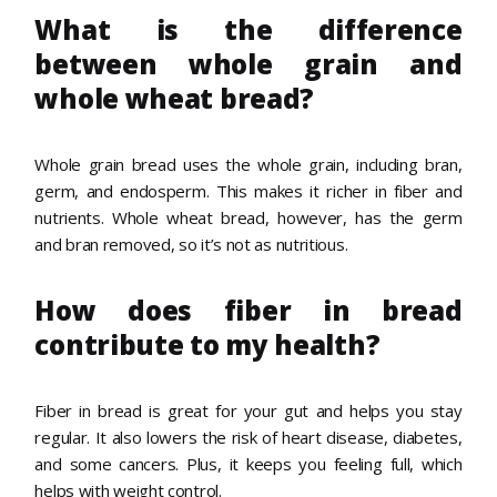
What is the difference
between whole grain and
whole wheat bread?
Whole grain bread uses the whole grain, including bran,
germ, and endosperm. This makes it richer in fiber and
nutrients. Whole wheat bread, however, has the germ
and bran removed, so it’s not as nutritious.
How does fiber in bread
contribute to my health?
Fiber in bread is great for your gut and helps you stay
regular. It also lowers the risk of heart disease, diabetes,
and some cancers. Plus, it keeps you feeling full, which
helps with weight control.