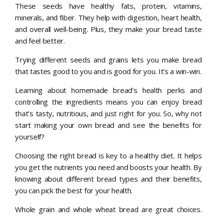
These seeds have healthy fats, protein, vitamins,
minerals, and fiber. They help with digestion, heart health,
and overall well-being. Plus, they make your bread taste
and feel better.
Trying different seeds and grains lets you make bread
that tastes good to you and is good for you. It’s a win-win.
Learning about homemade bread’s health perks and
controlling the ingredients means you can enjoy bread
that’s tasty, nutritious, and just right for you. So, why not
start making your own bread and see the benefits for
yourself?
Choosing the right bread is key to a healthy diet. It helps
you get the nutrients you need and boosts your health. By
knowing about different bread types and their benefits,
you can pick the best for your health.
Whole grain and whole wheat bread are great choices.