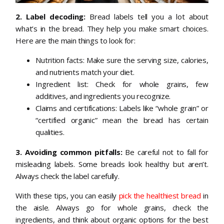
2. Label decoding:
Bread labels tell you a lot about
what’s in the bread. They help you make smart choices.
Here are the main things to look for:
Nutrition facts: Make sure the serving size, calories,
and nutrients match your diet.
Ingredient list: Check for whole grains, few
additives, and ingredients you recognize.
Claims and certifications: Labels like “whole grain” or
“certified organic” mean the bread has certain
qualities.
3. Avoiding common pitfalls:
Be careful not to fall for
misleading labels. Some breads look healthy but aren’t.
Always check the label carefully.
With these tips, you can easily
pick the healthiest bread
in
the aisle. Always go for whole grains, check the
ingredients, and think about organic options for the best