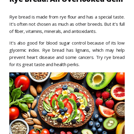
Rye bread is made from rye flour and has a special taste.
It’s often not chosen as much as other breeds. But it’s full
of fiber, vitamins, minerals, and antioxidants.
It’s also good for blood sugar control because of its low
glycemic index. Rye bread has lignans, which may help
prevent heart disease and some cancers. Try rye bread
for its great taste and health perks.