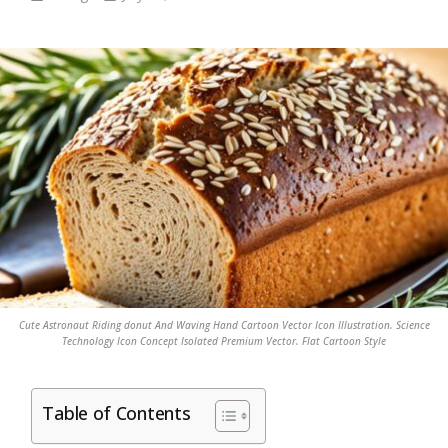
Cute Astronaut Riding donut And Waving Hand Cartoon Vector Icon Illustration. Science
Technology Icon Concept Isolated Premium Vector. Flat Cartoon Style
Table of Contents