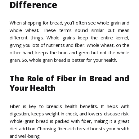
Difference
When shopping for bread, you’ll often see whole grain and
whole wheat. These terms sound similar but mean
different things. Whole grains keep the entire kernel,
giving you lots of nutrients and fiber. Whole wheat, on the
other hand, keeps the bran and germ but not the whole
grain. So, whole grain bread is better for your health.
The Role of Fiber in Bread and
Your Health
Fiber is key to bread’s health benefits. It helps with
digestion, keeps weight in check, and lowers disease risk.
Whole-grain bread is packed with fiber, making it a great
diet addition. Choosing fiber-rich bread boosts your health
and well-being.