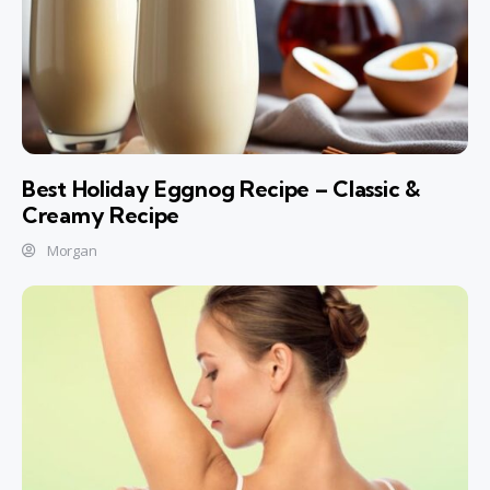
Best Holiday Eggnog Recipe – Classic &
Creamy Recipe
Morgan