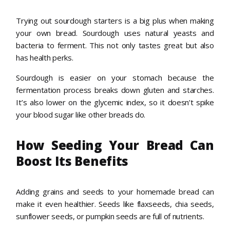
Trying out sourdough starters is a big plus when making
your own bread. Sourdough uses natural yeasts and
bacteria to ferment. This not only tastes great but also
has health perks.
Sourdough is easier on your stomach because the
fermentation process breaks down gluten and starches.
It’s also lower on the glycemic index, so it doesn’t spike
your blood sugar like other breads do.
How Seeding Your Bread Can
Boost Its Benefits
Adding grains and seeds to your homemade bread can
make it even healthier. Seeds like flaxseeds, chia seeds,
sunflower seeds, or pumpkin seeds are full of nutrients.