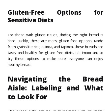
Gluten-Free Options for
Sensitive Diets
For those with gluten issues, finding the right bread is
hard. Luckily, there are many gluten-free options. Made
from grains like rice, quinoa, and tapioca, these breads are
tasty and healthy for gluten-free diets. It’s important to
try these options to make sure everyone can enjoy
healthy bread.
Navigating the Bread
Aisle: Labeling and What
to Look For