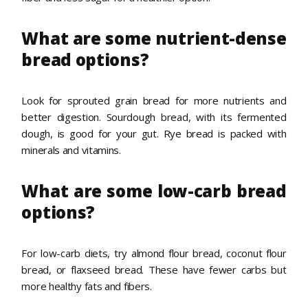
What are some nutrient-dense
bread options?
Look for sprouted grain bread for more nutrients and
better digestion. Sourdough bread, with its fermented
dough, is good for your gut. Rye bread is packed with
minerals and vitamins.
What are some low-carb bread
options?
For low-carb diets, try almond flour bread, coconut flour
bread, or flaxseed bread. These have fewer carbs but
more healthy fats and fibers.