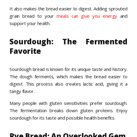
It also makes the bread easier to digest. Adding sprouted
grain bread to your
meals can give you energy
and
support your health.
Sourdough: The Fermented
Favorite
Sourdough bread is known for its unique taste and history.
The dough ferments, which makes the bread easier to
digest. This process also creates lactic acid, giving it a
tangy flavor.
Many people with gluten sensitivities prefer sourdough.
The fermentation breaks down gluten proteins. Enjoy
sourdough for its taste and possible health benefits.
Rye Bread: An Overlooked Gem