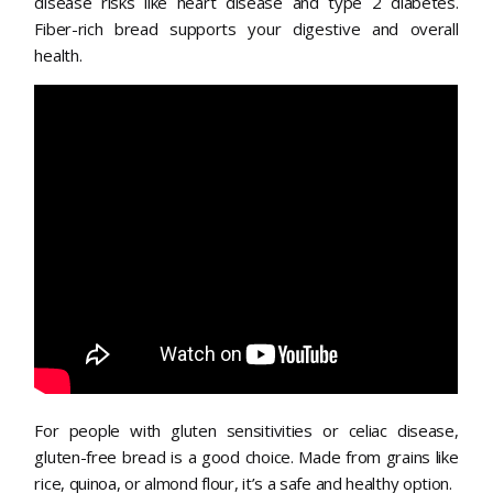
disease risks like heart disease and type 2 diabetes.
Fiber-rich bread supports your digestive and overall
health.
For people with gluten sensitivities or celiac disease,
gluten-free bread is a good choice. Made from grains like
rice, quinoa, or almond flour, it’s a safe and healthy option.