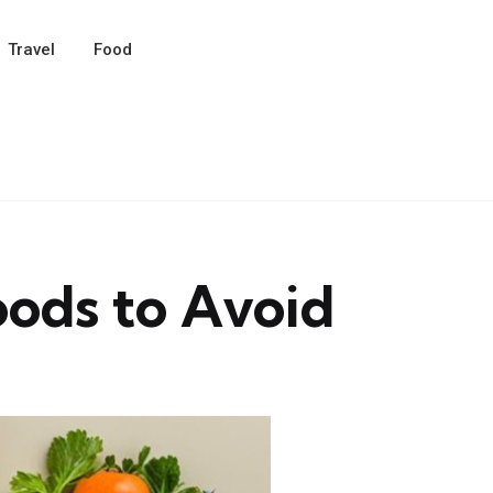
Travel
Food
oods to Avoid