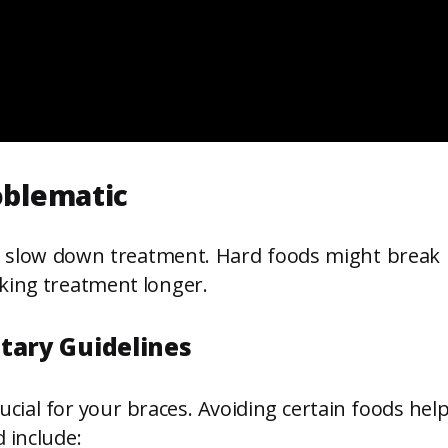
oblematic
slow down treatment. Hard foods might break pa
king treatment longer.
tary Guidelines
cial for your braces. Avoiding certain foods he
 include: