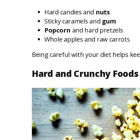
Hard candies and
nuts
Sticky caramels and
gum
Popcorn
and hard pretzels
Whole apples and raw carrots
Being careful with your diet helps k
Hard and Crunchy Foods 