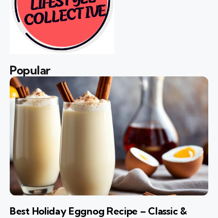
Popular
Best Holiday Eggnog Recipe – Classic &