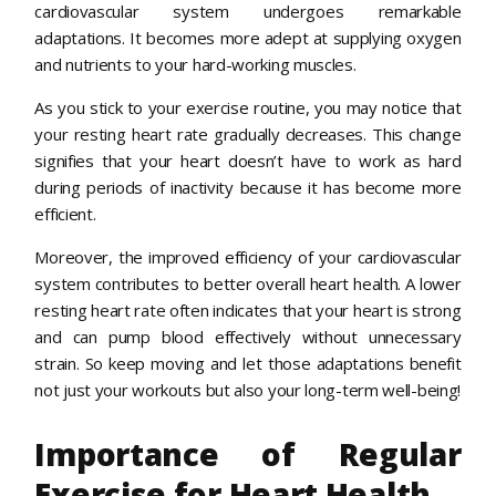
cardiovascular system undergoes remarkable
adaptations. It becomes more adept at supplying oxygen
and nutrients to your hard-working muscles.
As you stick to your exercise routine, you may notice that
your resting heart rate gradually decreases. This change
signifies that your heart doesn’t have to work as hard
during periods of inactivity because it has become more
efficient.
Moreover, the improved efficiency of your cardiovascular
system contributes to better overall heart health. A lower
resting heart rate often indicates that your heart is strong
and can pump blood effectively without unnecessary
strain. So keep moving and let those adaptations benefit
not just your workouts but also your long-term well-being!
Importance of Regular
Exercise for Heart Health