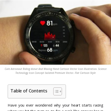
Cute Astronaut Riding donut And Waving Hand Cartoon Vector Icon Illustration. Science
Technology Icon Concept Isolated Premium Vector. Flat Cartoon Style
Table of Contents
Have you ever wondered why your heart starts racing
when you hit the gym or go for a run? The answer lies in