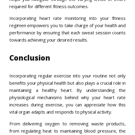
required for different fitness outcomes.
Incorporating heart rate monitoring into your fitness
regimen empowers you to take charge of your health and
performance by ensuring that each sweat session counts
towards achieving your desired results.
Conclusion
Incorporating regular exercise into your routine not only
benefits your physical health but also plays a crucial role in
maintaining a healthy heart. By understanding the
physiological mechanisms behind why your heart rate
increases during exercise, you can appreciate how this
vital organ adapts and responds to physical activity.
From delivering oxygen to removing waste products,
from regulating heat to maintaining blood pressure, the