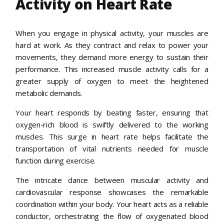
Activity on Heart Rate
When you engage in physical activity, your muscles are
hard at work. As they contract and relax to power your
movements, they demand more energy to sustain their
performance. This increased muscle activity calls for a
greater supply of oxygen to meet the heightened
metabolic demands.
Your heart responds by beating faster, ensuring that
oxygen-rich blood is swiftly delivered to the working
muscles. This surge in heart rate helps facilitate the
transportation of vital nutrients needed for muscle
function during exercise.
The intricate dance between muscular activity and
cardiovascular response showcases the remarkable
coordination within your body. Your heart acts as a reliable
conductor, orchestrating the flow of oxygenated blood