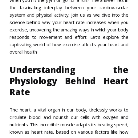
the fascinating interplay between your cardiovascular
system and physical activity. Join us as we dive into the
science behind why your heart rate increases when you
exercise, uncovering the amazing ways in which your body
responds to movement and effort. Let’s explore the
captivating world of how exercise affects your heart and
overall health!
Understanding the
Physiology Behind Heart
Rate
The heart, a vital organ in our body, tirelessly works to
circulate blood and nourish our cells with oxygen and
nutrients. This incredible muscle adapts its beating speed,
known as heart rate, based on various factors like how