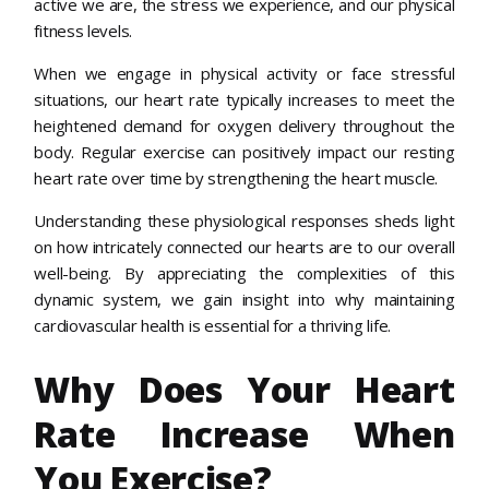
active we are, the stress we experience, and our physical
fitness levels.
When we engage in physical activity or face stressful
situations, our heart rate typically increases to meet the
heightened demand for oxygen delivery throughout the
body. Regular exercise can positively impact our resting
heart rate over time by strengthening the heart muscle.
Understanding these physiological responses sheds light
on how intricately connected our hearts are to our overall
well-being. By appreciating the complexities of this
dynamic system, we gain insight into why maintaining
cardiovascular health is essential for a thriving life.
Why Does Your Heart
Rate Increase When
You Exercise?