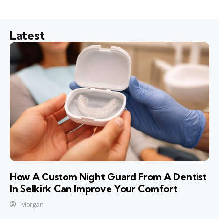
Latest
How A Custom Night Guard From A Dentist
In Selkirk Can Improve Your Comfort
Morgan