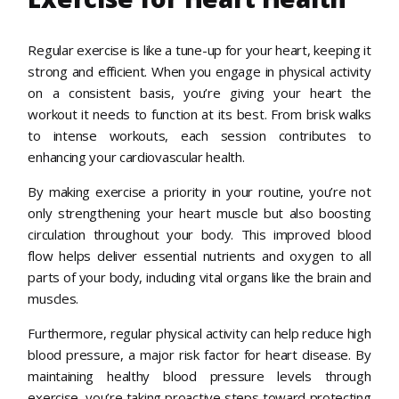
Regular exercise is like a tune-up for your heart, keeping it
strong and efficient. When you engage in physical activity
on a consistent basis, you’re giving your heart the
workout it needs to function at its best. From brisk walks
to intense workouts, each session contributes to
enhancing your cardiovascular health.
By making exercise a priority in your routine, you’re not
only strengthening your heart muscle but also boosting
circulation throughout your body. This improved blood
flow helps deliver essential nutrients and oxygen to all
parts of your body, including vital organs like the brain and
muscles.
Furthermore, regular physical activity can help reduce high
blood pressure, a major risk factor for heart disease. By
maintaining healthy blood pressure levels through
exercise, you’re taking proactive steps toward protecting