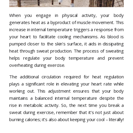
When you engage in physical activity, your body
generates heat as a byproduct of muscle movement. This
increase in internal temperature triggers a response from
your heart to facilitate cooling mechanisms. As blood is
pumped closer to the skin’s surface, it aids in dissipating
heat through sweat production. The process of sweating
helps regulate your body temperature and prevent
overheating during exercise.
The additional circulation required for heat regulation
plays a significant role in elevating your heart rate while
working out. This adjustment ensures that your body
maintains a balanced internal temperature despite the
rise in metabolic activity. So, the next time you break a
sweat during exercise, remember that it’s not just about
burning calories; it’s also about keeping your cool – literally!