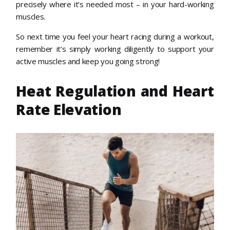
precisely where it’s needed most – in your hard-working
muscles.
So next time you feel your heart racing during a workout,
remember it’s simply working diligently to support your
active muscles and keep you going strong!
Heat Regulation and Heart
Rate Elevation