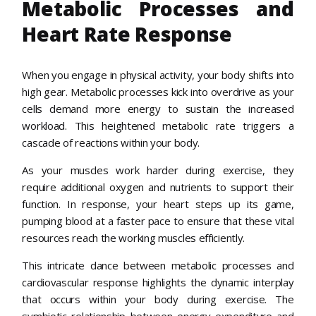
Metabolic Processes and
Heart Rate Response
When you engage in physical activity, your body shifts into
high gear. Metabolic processes kick into overdrive as your
cells demand more energy to sustain the increased
workload. This heightened metabolic rate triggers a
cascade of reactions within your body.
As your muscles work harder during exercise, they
require additional oxygen and nutrients to support their
function. In response, your heart steps up its game,
pumping blood at a faster pace to ensure that these vital
resources reach the working muscles efficiently.
This intricate dance between metabolic processes and
cardiovascular response highlights the dynamic interplay
that occurs within your body during exercise. The
symbiotic relationship between energy expenditure and