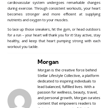
cardiovascular system undergoes remarkable changes
during exercise. Through consistent workouts, your heart
becomes stronger and more efficient at supplying
nutrients and oxygen to your muscles.
So lace up those sneakers, hit the gym, or head outdoors
for a run – your heart will thank you for it! Stay active, stay
healthy, and keep that heart pumping strong with each
workout you tackle.
Morgan
Morgan is the creative force behind
Stellar Lifestyle Collective, a platform
dedicated to inspiring individuals to
lead balanced, fulfilled lives. With a
passion for wellness, beauty, travel,
and personal growth, Morgan curates
content that empowers readers to