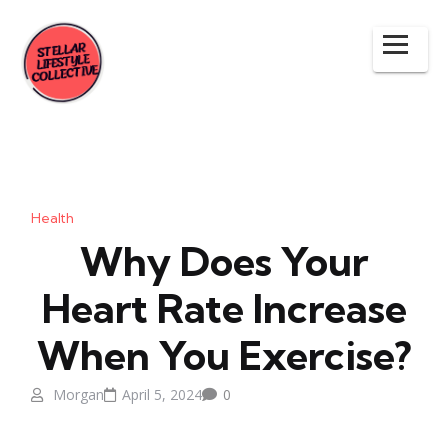
Health
Why Does Your
Heart Rate Increase
When You Exercise?
Morgan
April 5, 2024
0