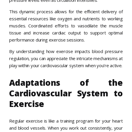
pressure levels even as circulation intensifies.
This dynamic process allows for the efficient delivery of
essential resources like oxygen and nutrients to working
muscles. Coordinated efforts to vasodilate the muscle
tissue and increase cardiac output to support optimal
performance during exercise sessions.
By understanding how exercise impacts blood pressure
regulation, you can appreciate the intricate mechanisms at
play within your cardiovascular system when you’re active.
Adaptations of the
Cardiovascular System to
Exercise
Regular exercise is like a training program for your heart
and blood vessels. When you work out consistently, your