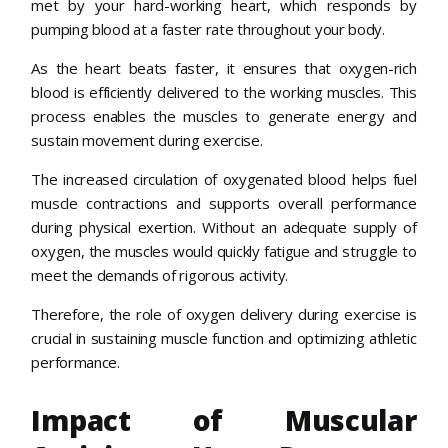
met by your hard-working heart, which responds by
pumping blood at a faster rate throughout your body.
As the heart beats faster, it ensures that oxygen-rich
blood is efficiently delivered to the working muscles. This
process enables the muscles to generate energy and
sustain movement during exercise.
The increased circulation of oxygenated blood helps fuel
muscle contractions and supports overall performance
during physical exertion. Without an adequate supply of
oxygen, the muscles would quickly fatigue and struggle to
meet the demands of rigorous activity.
Therefore, the role of oxygen delivery during exercise is
crucial in sustaining muscle function and optimizing athletic
performance.
Impact of Muscular