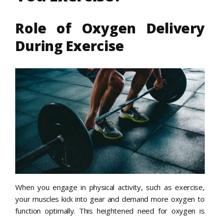
Role of Oxygen Delivery
During Exercise
When you engage in physical activity, such as exercise,
your muscles kick into gear and demand more oxygen to
function optimally. This heightened need for oxygen is