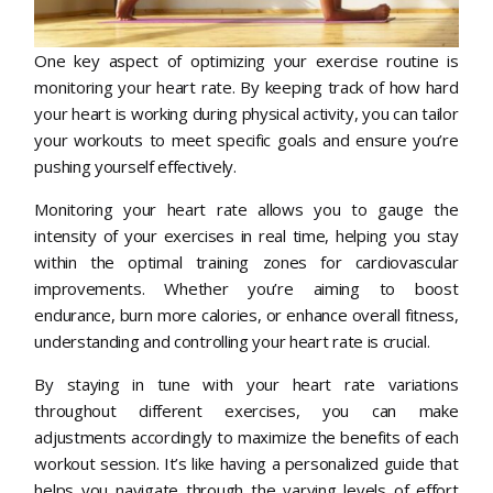
One key aspect of optimizing your exercise routine is
monitoring your heart rate. By keeping track of how hard
your heart is working during physical activity, you can tailor
your workouts to meet specific goals and ensure you’re
pushing yourself effectively.
Monitoring your heart rate allows you to gauge the
intensity of your exercises in real time, helping you stay
within the optimal training zones for cardiovascular
improvements. Whether you’re aiming to boost
endurance, burn more calories, or enhance overall fitness,
understanding and controlling your heart rate is crucial.
By staying in tune with your heart rate variations
throughout different exercises, you can make
adjustments accordingly to maximize the benefits of each
workout session. It’s like having a personalized guide that
helps you navigate through the varying levels of effort