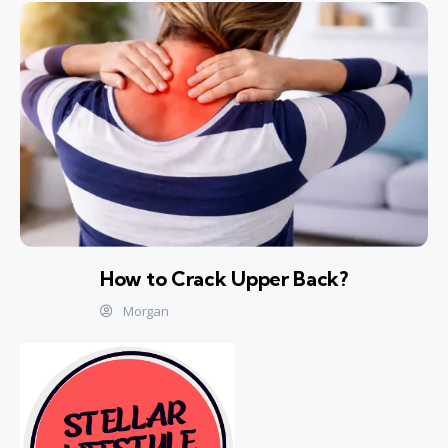
How to Crack Upper Back?
Morgan