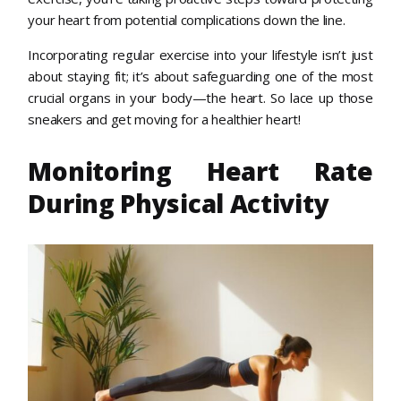
your heart from potential complications down the line.
Incorporating regular exercise into your lifestyle isn’t just
about staying fit; it’s about safeguarding one of the most
crucial organs in your body—the heart. So lace up those
sneakers and get moving for a healthier heart!
Monitoring Heart Rate
During Physical Activity