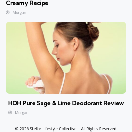
Creamy Recipe
Morgan
HOH Pure Sage & Lime Deodorant Review
Morgan
© 2026 Stellar Lifestyle Collective | All Rights Reserved.