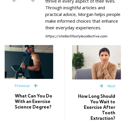
thrive in every aspect of their lives.
Through insightful articles and
practical advice, Morgan helps people
make informed choices that enhance
their everyday experiences.
https://stellarlifestylecollective.com
Previous
Next
What Can You Do
How Long Should
With an Exercise
You Wait to
Science Degree?
Exercise After
Tooth
Extraction?