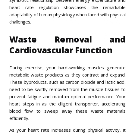
heart rate regulation showcases the remarkable
adaptability of human physiology when faced with physical
challenges.
Waste Removal and
Cardiovascular Function
During exercise, your hard-working muscles generate
metabolic waste products as they contract and expand.
These byproducts, such as carbon dioxide and lactic acid,
need to be swiftly removed from the muscle tissues to
prevent fatigue and maintain optimal performance. Your
heart steps in as the diligent transporter, accelerating
blood flow to sweep away these waste materials
efficiently.
As your heart rate increases during physical activity, it