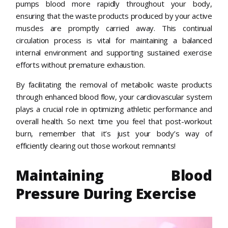
pumps blood more rapidly throughout your body,
ensuring that the waste products produced by your active
muscles are promptly carried away. This continual
circulation process is vital for maintaining a balanced
internal environment and supporting sustained exercise
efforts without premature exhaustion.
By facilitating the removal of metabolic waste products
through enhanced blood flow, your cardiovascular system
plays a crucial role in optimizing athletic performance and
overall health. So next time you feel that post-workout
burn, remember that it’s just your body’s way of
efficiently clearing out those workout remnants!
Maintaining Blood
Pressure During Exercise