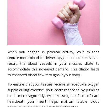
When you engage in physical activity, your muscles
require more blood to deliver oxygen and nutrients. As a
result, the blood vessels in your muscles dilate to
accommodate this increased demand. This dilation leads
to enhanced blood flow throughout your body.
To ensure that your tissues receive an adequate oxygen
supply during exercise, your heart responds by pumping
blood more vigorously. By increasing the force of each
heartbeat, your heart helps maintain stable blood