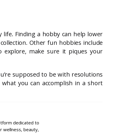
 life. Finding a hobby can help lower
collection. Other fun hobbies include
 explore, make sure it piques your
ou’re supposed to be with resolutions
h what you can accomplish in a short
latform dedicated to
for wellness, beauty,