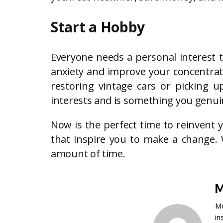
Start a Hobby
Everyone needs a personal interest t
anxiety and improve your concentrati
restoring vintage cars or picking
interests and is something you genuin
Now is the perfect time to reinvent 
that inspire you to make a change. 
amount of time.
M
Mo
in