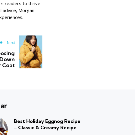
s readers to thrive
cal advice, Morgan
xperiences.
Next
oosing
 Down
r Coat
ar
Best Holiday Eggnog Recipe
– Classic & Creamy Recipe