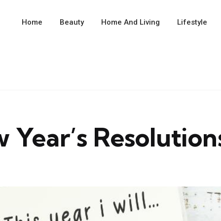
Home
Beauty
Home And Living
Lifestyle
 Year’s Resolution