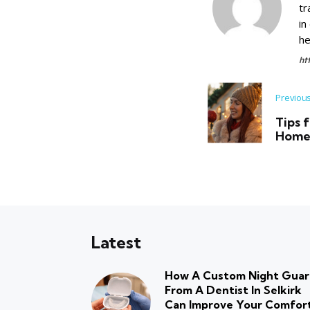
tr
in
he
ht
Previou
Tips 
Home 
Latest
How A Custom Night Gua
From A Dentist In Selkirk
Can Improve Your Comfor