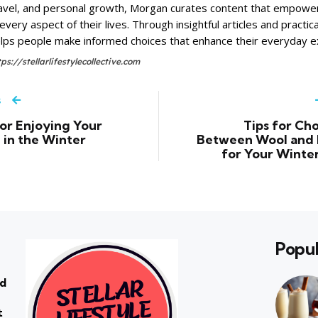
avel, and personal growth, Morgan curates content that empower
 every aspect of their lives. Through insightful articles and practi
lps people make informed choices that enhance their everyday e
tps://stellarlifestylecollective.com
s
for Enjoying Your
Tips for Ch
in the Winter
Between Wool and
for Your Winte
Popul
rd
t