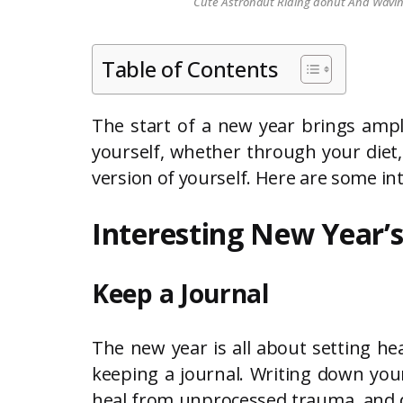
Cute Astronaut Riding donut And Waving 
Table of Contents
The start of a new year brings ampl
yourself, whether through your diet, 
version of yourself. Here are some in
Interesting New Year’s
Keep a Journal
The new year is all about setting hea
keeping a journal. Writing down your
heal from unprocessed trauma, and d