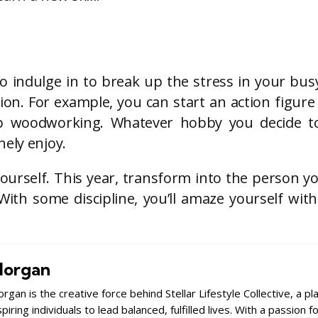
o indulge in to break up the stress in your busy
on. For example, you can start an action figure 
 up woodworking. Whatever hobby you decide to
ely enjoy.
yourself. This year, transform into the person y
With some discipline, you’ll amaze yourself wit
organ
rgan is the creative force behind Stellar Lifestyle Collective, a p
spiring individuals to lead balanced, fulfilled lives. With a passion 