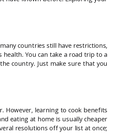
many countries still have restrictions,
 health. You can take a road trip to a
f the country. Just make sure that you
r. However, learning to cook benefits
 and eating at home is usually cheaper
eral resolutions off your list at once;