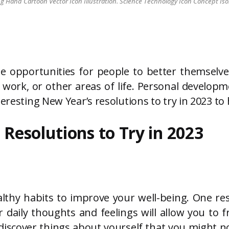
Hand Cartoon Vector Icon Illustration. Science Technology Icon Concept Iso
e opportunities for people to better themselv
work, or other areas of life. Personal developme
teresting New Year’s resolutions to try in 2023 t
 Resolutions to Try in 2023
lthy habits to improve your well-being. One res
 daily thoughts and feelings will allow you to 
iscover things about yourself that you might n