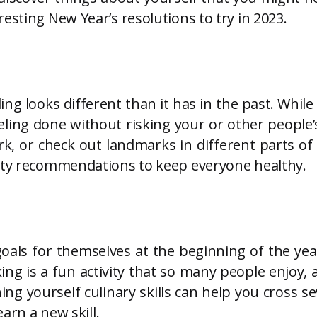
esting New Year’s resolutions to try in 2023.
g looks different than it has in the past. While 
ling done without risking your or other people’s
ark, or check out landmarks in different parts o
fety recommendations to keep everyone healthy.
oals for themselves at the beginning of the yea
ng is a fun activity that so many people enjoy,
g yourself culinary skills can help you cross sev
earn a new skill.