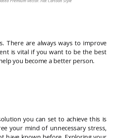
lated Premium Vector. Flat Cartoon Style
es. There are always ways to improve
nt is vital if you want to be the best
o help you become a better person.
olution you can set to achieve this is
free your mind of unnecessary stress,
ot have known before. Exploring your