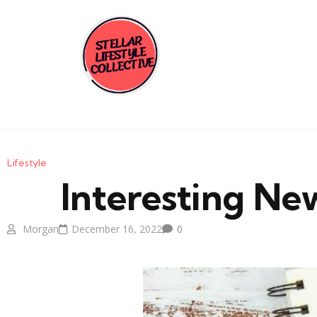
Lifestyle
Interesting New
Morgan
December 16, 2022
0