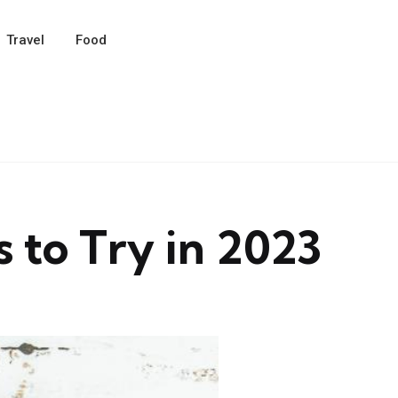
Travel
Food
s to Try in 2023