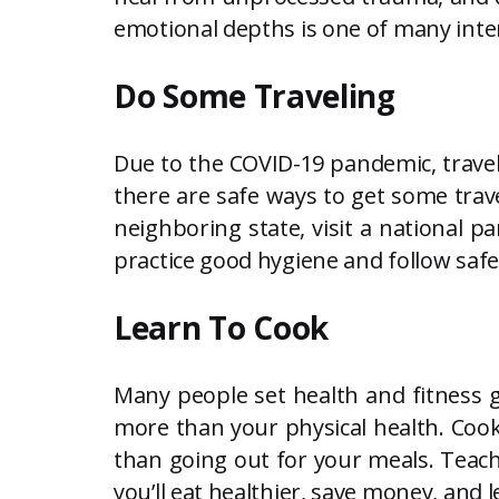
emotional depths is one of many inter
Do Some Traveling
Due to the COVID-19 pandemic, travelin
there are safe ways to get some trave
neighboring state, visit a national p
practice good hygiene and follow sa
Learn To Cook
Many people set health and fitness g
more than your physical health. Cooki
than going out for your meals. Teachin
you’ll eat healthier, save money, and l