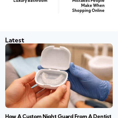
Luxury Bathroom
Mistakes People
Make When
Shopping Online
Latest
How A Custom Night Guard From A Dentist