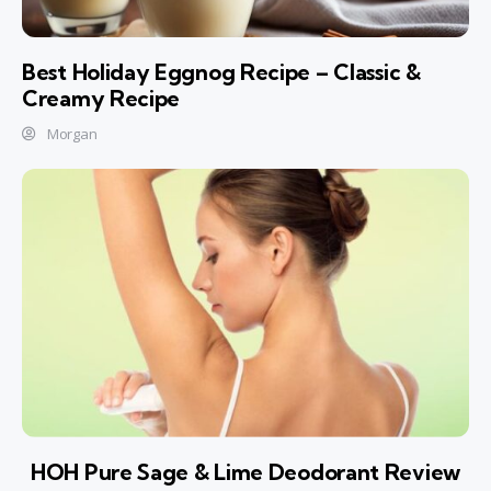
Best Holiday Eggnog Recipe – Classic &
Creamy Recipe
Morgan
HOH Pure Sage & Lime Deodorant Review