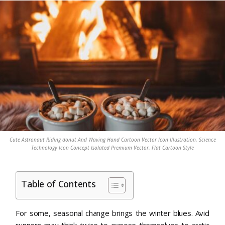
Cute Astronaut Riding donut And Waving Hand Cartoon Vector Icon Illustration. Science
Technology Icon Concept Isolated Premium Vector. Flat Cartoon Style
Table of Contents
For some, seasonal change brings the winter blues. Avid
runners may think twice to expose themselves to arctic