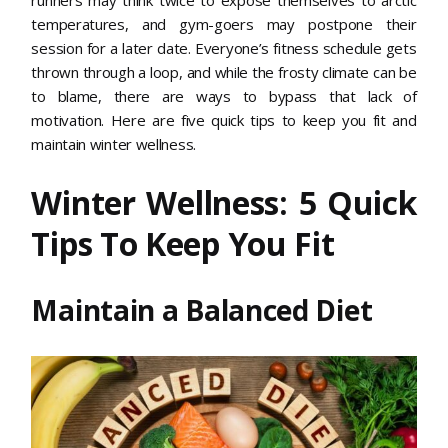
temperatures, and gym-goers may postpone their
session for a later date. Everyone’s fitness schedule gets
thrown through a loop, and while the frosty climate can be
to blame, there are ways to bypass that lack of
motivation. Here are five quick tips to keep you fit and
maintain winter wellness.
Winter Wellness: 5 Quick
Tips To Keep You Fit
Maintain a Balanced Diet