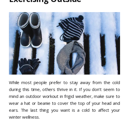
While most people prefer to stay away from the cold
during this time, others thrive in it. If you don’t seem to
mind an outdoor workout in frigid weather, make sure to
wear a hat or beanie to cover the top of your head and
ears. The last thing you want is a cold to affect your
winter wellness.