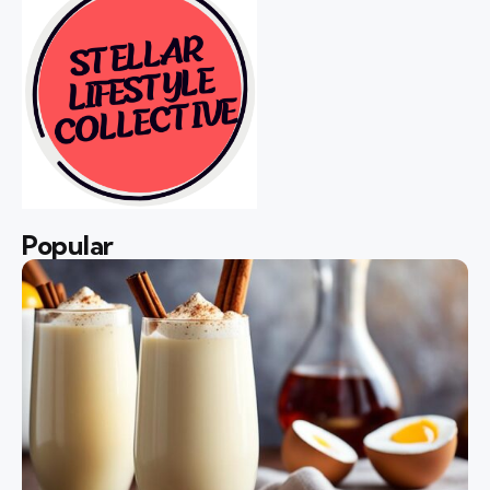
Popular