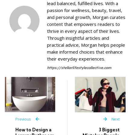
lead balanced, fulfilled lives. With a
passion for wellness, beauty, travel,
and personal growth, Morgan curates
content that empowers readers to
thrive in every aspect of their lives.
Through insightful articles and
practical advice, Morgan helps people
make informed choices that enhance
their everyday experiences.
https://stellarlifestylecollective.com
Previous
Next
How to Design a
3 Biggest