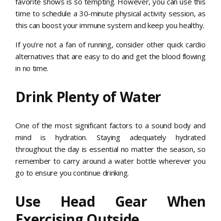
favorite shows is so tempting. However, you can use this
time to schedule a 30-minute physical activity session, as
this can boost your immune system and keep you healthy.
If you’re not a fan of running, consider other quick cardio
alternatives that are easy to do and get the blood flowing
in no time.
Drink Plenty of Water
One of the most significant factors to a sound body and
mind is hydration. Staying adequately hydrated
throughout the day is essential no matter the season, so
remember to carry around a water bottle wherever you
go to ensure you continue drinking.
Use Head Gear When
Exercising Outside