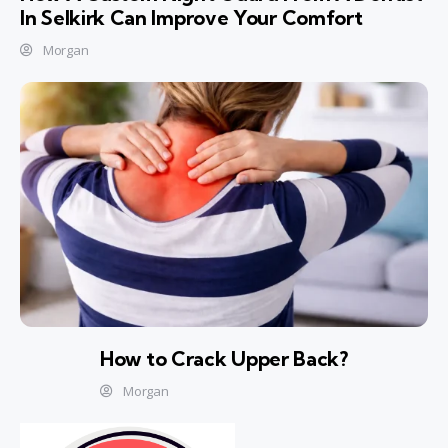
In Selkirk Can Improve Your Comfort
Morgan
How to Crack Upper Back?
Morgan