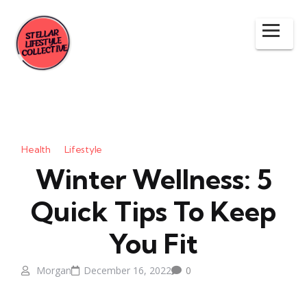
Health
Lifestyle
Winter Wellness: 5
Quick Tips To Keep
You Fit
Morgan
December 16, 2022
0