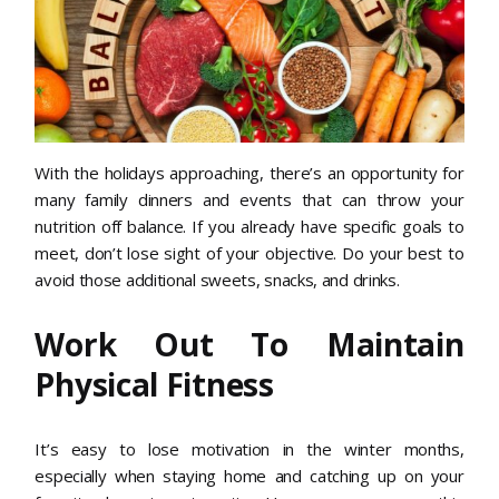
With the holidays approaching, there’s an opportunity for
many family dinners and events that can throw your
nutrition off balance. If you already have specific goals to
meet, don’t lose sight of your objective. Do your best to
avoid those additional sweets, snacks, and drinks.
Work Out To Maintain
Physical Fitness
It’s easy to lose motivation in the winter months,
especially when staying home and catching up on your