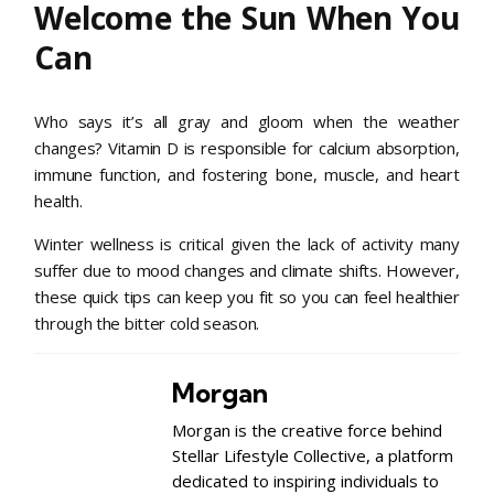
Welcome the Sun When You
Can
Who says it’s all gray and gloom when the weather
changes? Vitamin D is responsible for calcium absorption,
immune function, and fostering bone, muscle, and heart
health.
Winter wellness is critical given the lack of activity many
suffer due to mood changes and climate shifts. However,
these quick tips can keep you fit so you can feel healthier
through the bitter cold season.
Morgan
Morgan is the creative force behind
Stellar Lifestyle Collective, a platform
dedicated to inspiring individuals to