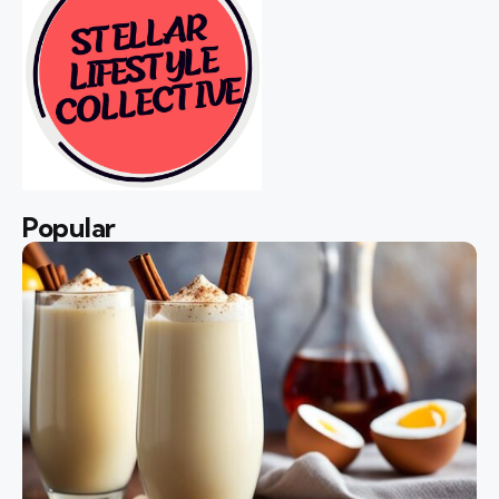
Popular