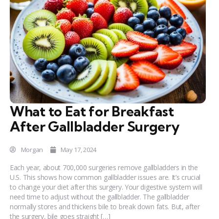
What to Eat for Breakfast
After Gallbladder Surgery
Morgan
May 17, 2024
Each year, about 700,000 surgeries remove gallbladders in the
U.S. This shows how common gallbladder issues are. It’s crucial
to change your diet after this surgery. Your digestive system will
need time to adjust without the gallbladder. The gallbladder
normally stores and thickens bile to break down fats. But, after
the surgery, bile goes straight […]