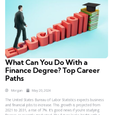
What Can You Do With a
Finance Degree? Top Career
Paths
Morgan
May 20, 2024
The United States Bureau of Labor Statistics expects business
and financial jobs to increase. This growth is projected from
2021 to 2031, a rise of 7%. It’s good news if you’re studying