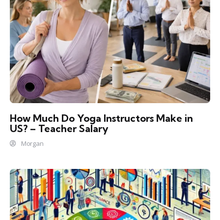
How Much Do Yoga Instructors Make in
US? – Teacher Salary
Morgan