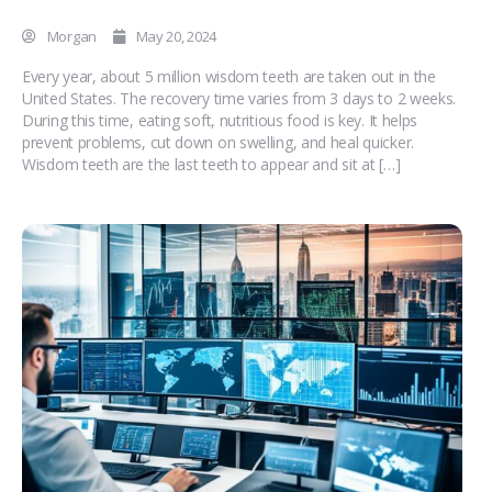
Morgan
May 20, 2024
Every year, about 5 million wisdom teeth are taken out in the
United States. The recovery time varies from 3 days to 2 weeks.
During this time, eating soft, nutritious food is key. It helps
prevent problems, cut down on swelling, and heal quicker.
Wisdom teeth are the last teeth to appear and sit at […]