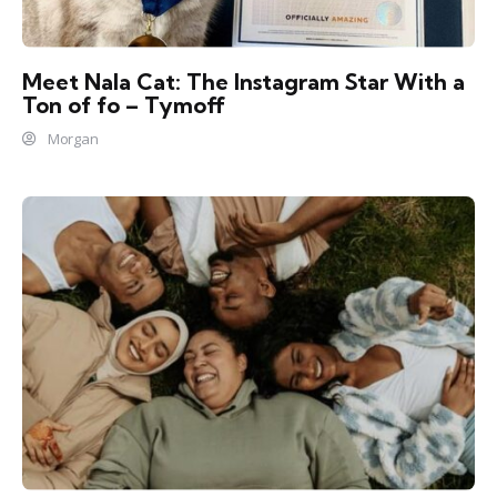
Meet Nala Cat: The Instagram Star With a
Ton of fo – Tymoff
Morgan