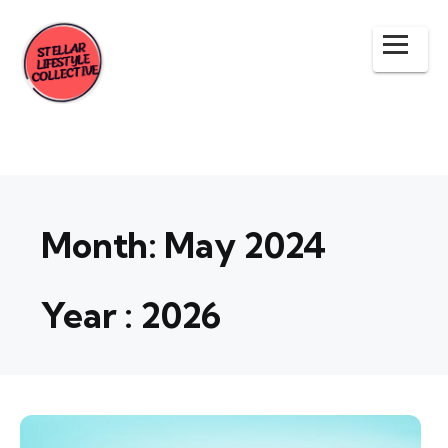
Month:
May 2024
Year :
2026