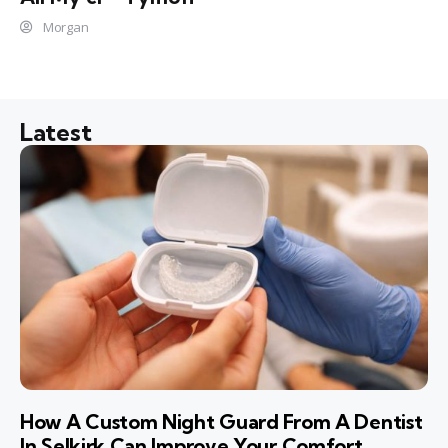
Morgan
Latest
How A Custom Night Guard From A Dentist
In Selkirk Can Improve Your Comfort