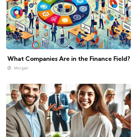
What Companies Are in the Finance Field?
Morgan