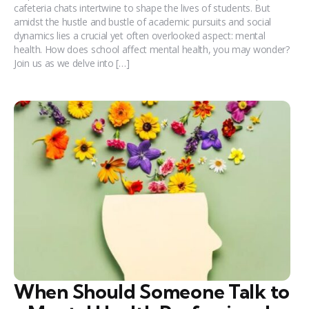
cafeteria chats intertwine to shape the lives of students. But
amidst the hustle and bustle of academic pursuits and social
dynamics lies a crucial yet often overlooked aspect: mental
health. How does school affect mental health, you may wonder?
Join us as we delve into […]
When Should Someone Talk to