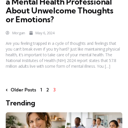
a Mental Health Professional
About Unwelcome Thoughts
or Emotions?
Morgan
May 6, 2024
Are you feeling trapped in a cycle of thoughts and feelings that
you can’t break even if you try hard? Just like maintaining physical
health, it’s important to take care of your mental health. The
National Institutes of Health (NIH) 2024 report states that 57.8
million adults live with some form of mental illness. You […]
Older Posts
1
2
3
Trending