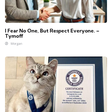
I Fear No One, But Respect Everyone. –
Tymoff
Morgan