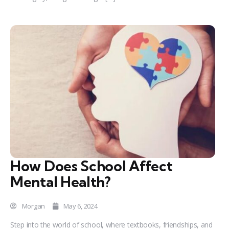
How Does School Affect
Mental Health?
Morgan
May 6, 2024
Step into the world of school, where textbooks, friendships, and