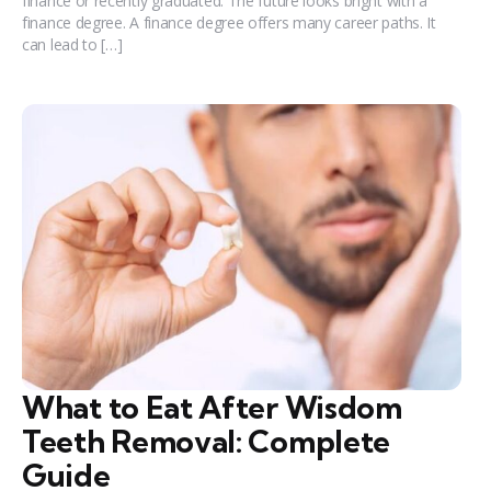
finance or recently graduated. The future looks bright with a
finance degree. A finance degree offers many career paths. It
can lead to […]
What to Eat After Wisdom
Teeth Removal: Complete
Guide