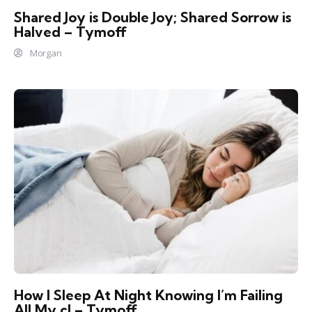
Shared Joy is Double Joy; Shared Sorrow is
Halved – Tymoff
Morgan
How I Sleep At Night Knowing l’m Failing
All My cl – Tymoff