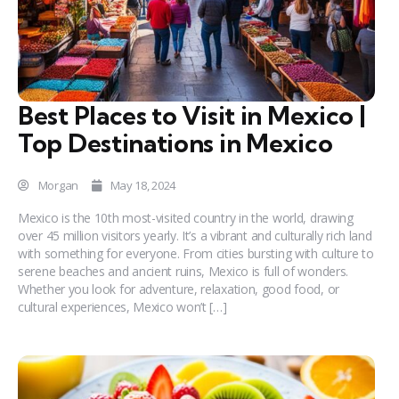
Best Places to Visit in Mexico |
Top Destinations in Mexico
Morgan
May 18, 2024
Mexico is the 10th most-visited country in the world, drawing
over 45 million visitors yearly. It’s a vibrant and culturally rich land
with something for everyone. From cities bursting with culture to
serene beaches and ancient ruins, Mexico is full of wonders.
Whether you look for adventure, relaxation, good food, or
cultural experiences, Mexico won’t […]