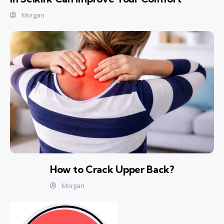
Morgan
How to Crack Upper Back?
Morgan