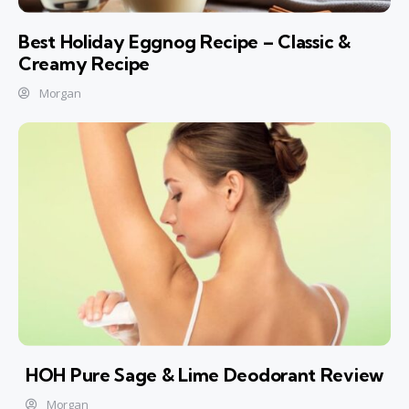
Best Holiday Eggnog Recipe – Classic &
Creamy Recipe
Morgan
HOH Pure Sage & Lime Deodorant Review
Morgan