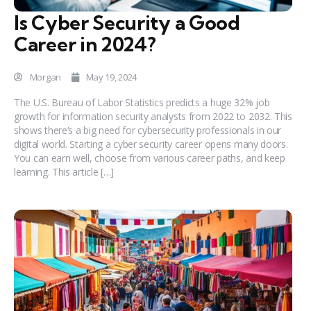
Is Cyber Security a Good
Career in 2024?
Morgan
May 19, 2024
The U.S. Bureau of Labor Statistics predicts a huge 32% job
growth for information security analysts from 2022 to 2032. This
shows there’s a big need for cybersecurity professionals in our
digital world. Starting a cyber security career opens many doors.
You can earn well, choose from various career paths, and keep
learning. This article […]