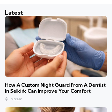
Latest
How A Custom Night Guard From A Dentist
In Selkirk Can Improve Your Comfort
Morgan