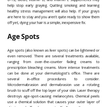
help stop early graying. Quitting smoking and learning
healthy stress management will also help. If your grays
are here to stay and you aren’t quite ready to show them
off yet, dying your hair is a simple, inexpensive fix.
Age Spots
Age spots (also known as liver spots) can be lightened or
even removed. There are several treatments available,
ranging from over-the-counter fading creams to
prescription bleaching creams. More intense treatments
can be done at your dermatologist’s office. There are
several in-office procedures to consider.
Microdermabrasion and dermabrasion use a rotating
brush to scuff off the top layer of your skin. Laser therapy
destroys age-spot-causing melanocytes. Chemical peels
use a chemical solution that causes your outer layer of