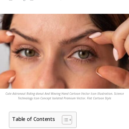
Cute Astronaut Riding donut And Waving Hand Cartoon Vector Icon Illustration. Science
Technology Icon Concept Isolated Premium Vector. Flat Cartoon Style
Table of Contents