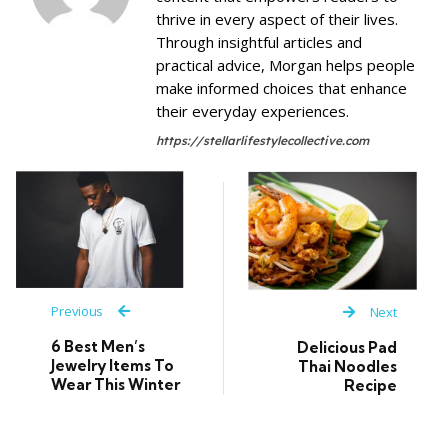
thrive in every aspect of their lives.
Through insightful articles and
practical advice, Morgan helps people
make informed choices that enhance
their everyday experiences.
https://stellarlifestylecollective.com
Previous
Next
6 Best Men’s
Delicious Pad
Jewelry Items To
Thai Noodles
Wear This Winter
Recipe