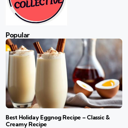
Popular
Best Holiday Eggnog Recipe – Classic &
Creamy Recipe