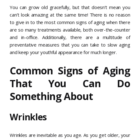
You can grow old gracefully, but that doesn’t mean you
can’t look amazing at the same time! There is no reason
to give in to the most common signs of aging when there
are so many treatments available, both over-the-counter
and in-office. Additionally, there are a multitude of
preventative measures that you can take to slow aging
and keep your youthful appearance for much longer.
Common Signs of Aging
That You Can Do
Something About
Wrinkles
Wrinkles are inevitable as you age. As you get older, your