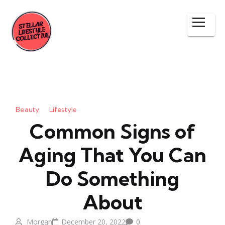
Beauty
Lifestyle
Common Signs of
Aging That You Can
Do Something
About
Morgan
December 20, 2022
0