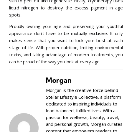
skin to peel off and regenerate. Finally, cryotherapy uses
liquid nitrogen to destroy the excess pigment in age
spots.
Proudly owning your age and preserving your youthful
appearance don’t have to be mutually exclusive. It only
makes sense that you want to look your best at each
stage of life. With proper nutrition, limiting environmental
toxins, and taking advantage of modern treatments, you
can be proud of the way you look at every age.
Morgan
Morgan is the creative force behind
Stellar Lifestyle Collective, a platform
dedicated to inspiring individuals to
lead balanced, fulfilled lives. With a
passion for wellness, beauty, travel,
and personal growth, Morgan curates
content that empowers readers to