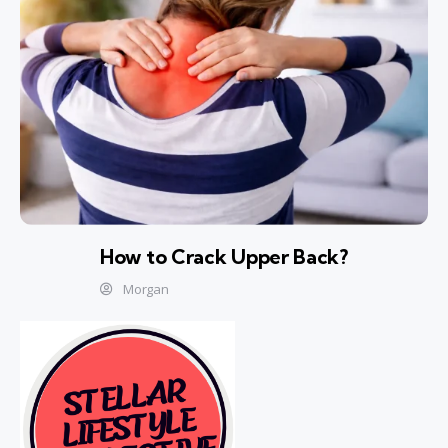
How to Crack Upper Back?
Morgan