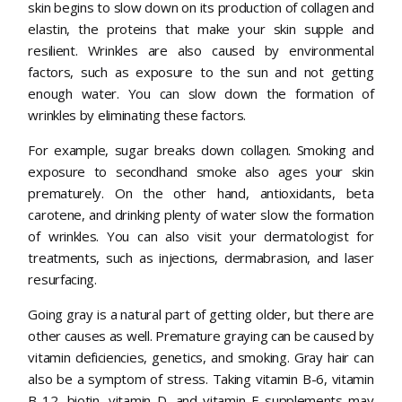
skin begins to slow down on its production of collagen and
elastin, the proteins that make your skin supple and
resilient. Wrinkles are also caused by environmental
factors, such as exposure to the sun and not getting
enough water. You can slow down the formation of
wrinkles by eliminating these factors.
For example, sugar breaks down collagen. Smoking and
exposure to secondhand smoke also ages your skin
prematurely. On the other hand, antioxidants, beta
carotene, and drinking plenty of water slow the formation
of wrinkles. You can also visit your dermatologist for
treatments, such as injections, dermabrasion, and laser
resurfacing.
Going gray is a natural part of getting older, but there are
other causes as well. Premature graying can be caused by
vitamin deficiencies, genetics, and smoking. Gray hair can
also be a symptom of stress. Taking vitamin B-6, vitamin
B-12, biotin, vitamin D, and vitamin E supplements may