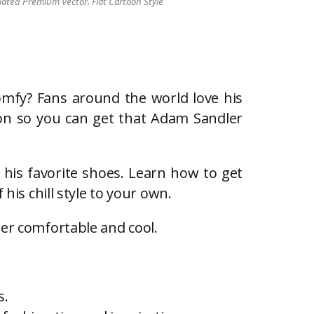
lated Premium Vector. Flat Cartoon Style
omfy? Fans around the world love his
ation so you can get that Adam Sandler
n his favorite shoes. Learn how to get
his chill style to your own.
per comfortable and cool.
s.