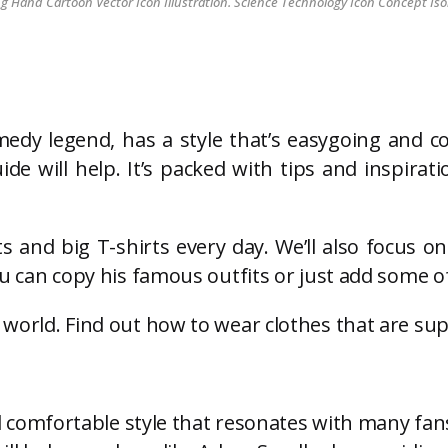
Hand Cartoon Vector Icon Illustration. Science Technology Icon Concept Iso
dy legend, has a style that’s easygoing and c
ide will help. It’s packed with tips and inspir
s and big T-shirts every day. We’ll also focus o
ou can copy his famous outfits or just add some of 
n world. Find out how to wear clothes that are su
 comfortable style that resonates with many fan