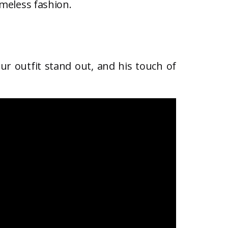
imeless fashion.
ur outfit stand out, and his touch of