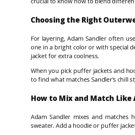
crucial to know how to blend differen
Choosing the Right Outerw
For layering, Adam Sandler often us
one in a bright color or with special 
jacket for extra coolness.
When you pick puffer jackets and hoo
to find what matches Sandler’s chill st
How to Mix and Match Like
Adam Sandler mixes and matches his o
sweater. Add a hoodie or puffer jacke