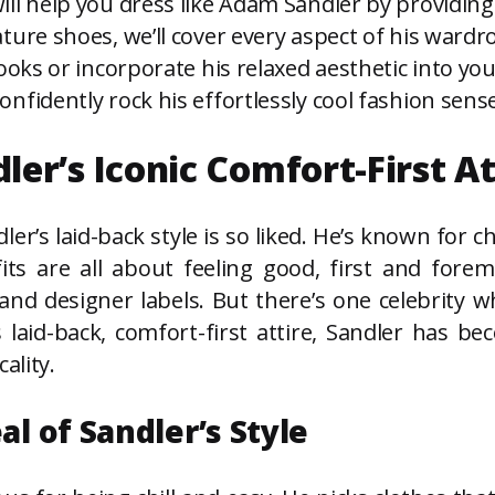
ll help you dress like Adam Sandler by providing 
ture shoes, we’ll cover every aspect of his wardr
ooks or incorporate his relaxed aesthetic into you
nfidently rock his effortlessly cool fashion sense
r’s Iconic Comfort-First At
er’s laid-back style is so liked. He’s known for 
its are all about feeling good, first and forem
nd designer labels. But there’s one celebrity 
 laid-back, comfort-first attire, Sandler has b
ality.
l of Sandler’s Style