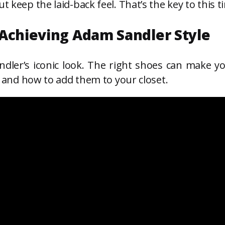
t keep the laid-back feel. That’s the key to this t
 Achieving Adam Sandler Style
dler’s iconic look. The right shoes can make yo
es and how to add them to your closet.