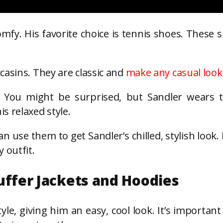
fy. His favorite choice is tennis shoes. These 
casins. They are classic and
make any casual look
o. You might be surprised, but Sandler wears 
s relaxed style.
 use them to get Sandler’s chilled, stylish look.
 outfit.
uffer Jackets and Hoodies
tyle, giving him an easy, cool look. It’s important