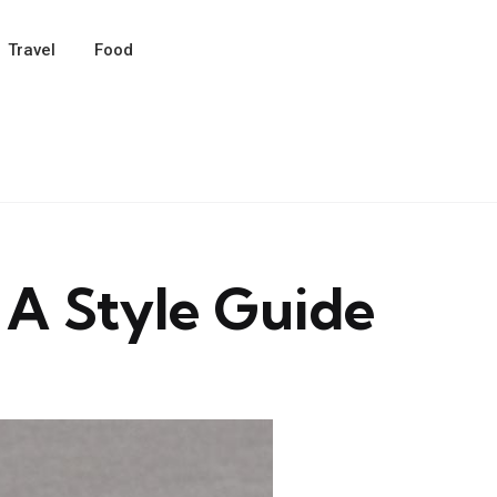
Travel
Food
 A Style Guide