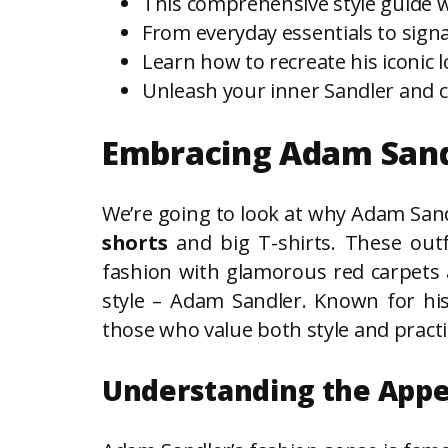
This comprehensive style guide wi
From everyday essentials to signa
Learn how to recreate his iconic l
Unleash your inner Sandler and co
Embracing Adam Sandle
We’re going to look at why Adam Sandl
shorts
and big T-shirts. These outf
fashion with glamorous red carpets a
style – Adam Sandler. Known for his
those who value both style and practic
Understanding the Appea