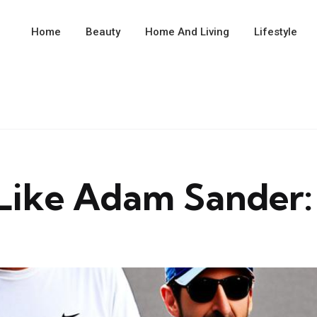
Home
Beauty
Home And Living
Lifestyle
Like Adam Sander: