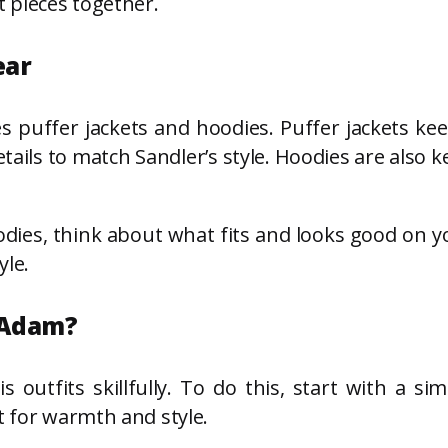
t pieces together.
ear
es puffer jackets and hoodies. Puffer jackets k
details to match Sandler’s style. Hoodies are also
dies, think about what fits and looks good on yo
yle.
 Adam?
utfits skillfully. To do this, start with a simp
t for warmth and style.