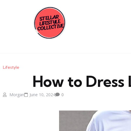
Lifestyle
How to Dress 
Morgan
June 10, 2024
0