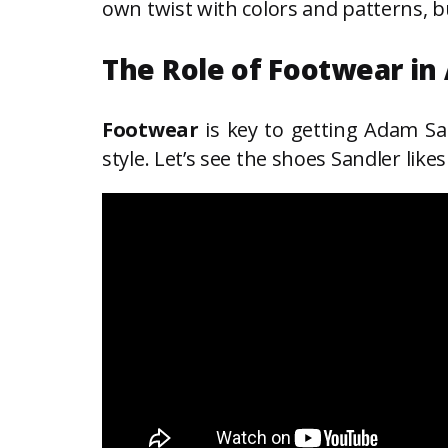
own twist with colors and patterns, bu
The Role of Footwear in
Footwear
is key to getting Adam San
style. Let’s see the shoes Sandler lik