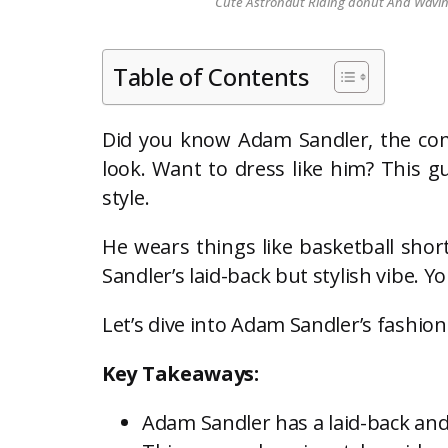
Cute Astronaut Riding donut And Waving 
Table of Contents
Did you know Adam Sandler, the come
look. Want to dress like him? This gu
style.
He wears things like basketball short
Sandler’s laid-back but stylish vibe. Y
Let’s dive into Adam Sandler’s fashio
Key Takeaways:
Adam Sandler has a laid-back and