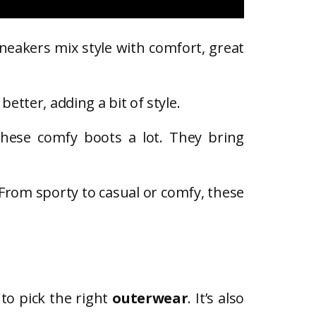
sneakers mix style with comfort, great
better, adding a bit of style.
these comfy boots a lot. They bring
 From sporty to casual or comfy, these
 to pick the right
outerwear
. It’s also