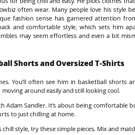
s for being chill and easy. He picks clothes that
owbiz often wear. Many people love his style be
que fashion sense has garnered attention from
ack and comfortable style, which sets him apar
nsembles may seem effortless and even a bit mism
ball Shorts and Oversized T-Shirts
hes. You’ll often see him in basketball shorts an
r moving around easily and still looking cool.
th Adam Sandler. It’s about being comfortable but
rts to just chilling at home.
chill style, try these simple pieces. Mix and mat