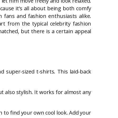
 let him move freely and look relaxed.
cause it’s all about being both comfy
 fans and fashion enthusiasts alike.
t from the typical celebrity fashion
atched, but there is a certain appeal
d super-sized t-shirts. This laid-back
 also stylish. It works for almost any
ch to find your own cool look. Add your