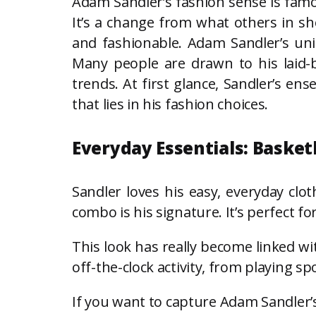
Adam Sandler’s fashion sense is famou
It’s a change from what others in sh
and fashionable. Adam Sandler’s uni
Many people are drawn to his laid-b
trends. At first glance, Sandler’s e
that lies in his fashion choices.
Everyday Essentials: Basket
Sandler loves his easy, everyday clot
combo is his signature. It’s perfect fo
This look has really become linked wi
off-the-clock activity, from playing spo
If you want to capture Adam Sandler’s 