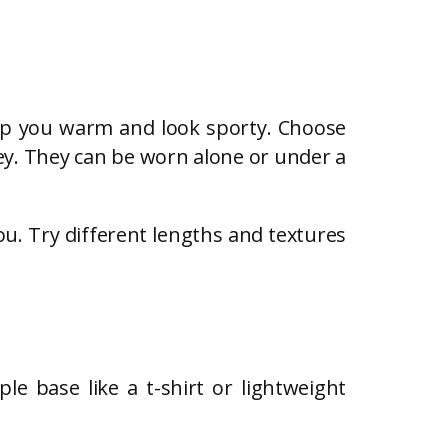
eep you warm and look sporty. Choose
 key. They can be worn alone or under a
u. Try different lengths and textures
le base like a t-shirt or lightweight