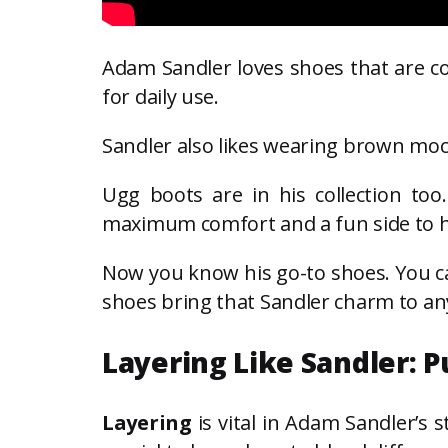
Adam Sandler loves shoes that are com
for daily use.
Sandler also likes wearing brown moc
Ugg boots are in his collection to
maximum comfort and a fun side to hi
Now you know his go-to shoes. You can
shoes bring that Sandler charm to any
Layering Like Sandler: P
Layering
is vital in Adam Sandler’s s