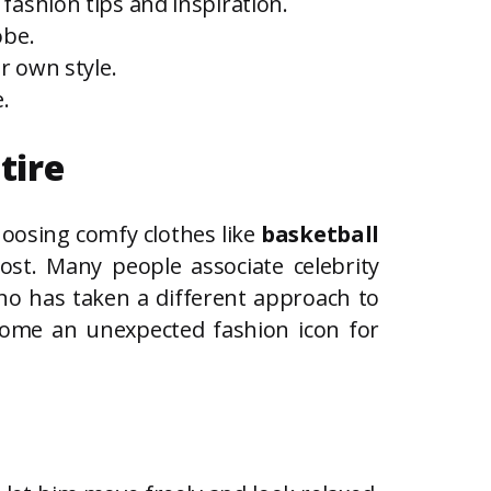
fashion tips and inspiration.
obe.
r own style.
.
tire
choosing comfy clothes like
basketball
ost. Many people associate celebrity
who has taken a different approach to
ecome an unexpected fashion icon for