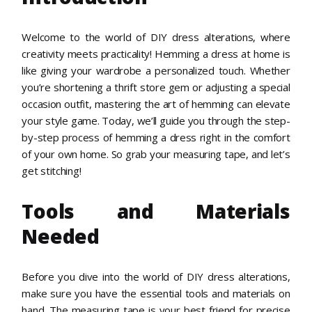
Welcome to the world of DIY dress alterations, where
creativity meets practicality! Hemming a dress at home is
like giving your wardrobe a personalized touch. Whether
you’re shortening a thrift store gem or adjusting a special
occasion outfit, mastering the art of hemming can elevate
your style game. Today, we’ll guide you through the step-
by-step process of hemming a dress right in the comfort
of your own home. So grab your measuring tape, and let’s
get stitching!
Tools and Materials
Needed
Before you dive into the world of DIY dress alterations,
make sure you have the essential tools and materials on
hand. The measuring tape is your best friend for precise