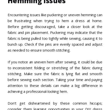
Hemming Issues
Encountering issues like puckering or uneven hemming can
be frustrating when trying to hem a dress at home.
Before getting discouraged, take a closer look at the
fabric and pin placement. Puckering may indicate that the
fabric is being pulled too tightly while sewing, causing it to
bunch up. Check if the pins are evenly spaced and adjust
as needed to ensure smooth stitching.
If you notice an uneven hem after sewing, it could be due
to inconsistent folding or stretching of the fabric during
stitching. Make sure the fabric is lying flat and smooth
before sewing each section. Taking your time and paying
attention to these details can make a big difference in
achieving a professional-looking hem.
Don’t get disheartened by these common hiccups;
consider them learning opportunities in your DIY dress