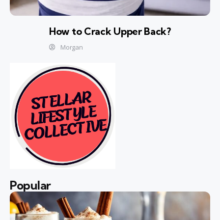
How to Crack Upper Back?
Morgan
Popular