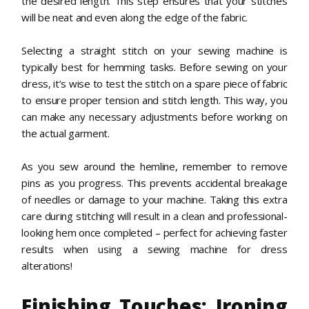
the desired length. This step ensures that your stitches
will be neat and even along the edge of the fabric.
Selecting a straight stitch on your sewing machine is
typically best for hemming tasks. Before sewing on your
dress, it’s wise to test the stitch on a spare piece of fabric
to ensure proper tension and stitch length. This way, you
can make any necessary adjustments before working on
the actual garment.
As you sew around the hemline, remember to remove
pins as you progress. This prevents accidental breakage
of needles or damage to your machine. Taking this extra
care during stitching will result in a clean and professional-
looking hem once completed – perfect for achieving faster
results when using a sewing machine for dress
alterations!
Finishing Touches: Ironing