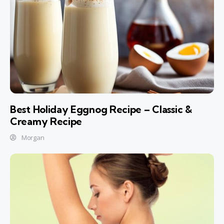
Best Holiday Eggnog Recipe – Classic &
Creamy Recipe
Morgan