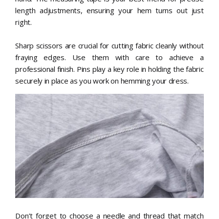
length adjustments, ensuring your hem turns out just
right.
Sharp scissors are crucial for cutting fabric cleanly without
fraying edges. Use them with care to achieve a
professional finish. Pins play a key role in holding the fabric
securely in place as you work on hemming your dress.
Don’t forget to choose a needle and thread that match