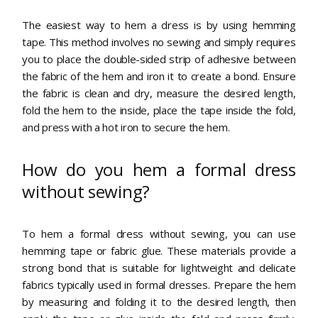
The easiest way to hem a dress is by using hemming
tape. This method involves no sewing and simply requires
you to place the double-sided strip of adhesive between
the fabric of the hem and iron it to create a bond. Ensure
the fabric is clean and dry, measure the desired length,
fold the hem to the inside, place the tape inside the fold,
and press with a hot iron to secure the hem.
How do you hem a formal dress
without sewing?
To hem a formal dress without sewing, you can use
hemming tape or fabric glue. These materials provide a
strong bond that is suitable for lightweight and delicate
fabrics typically used in formal dresses. Prepare the hem
by measuring and folding it to the desired length, then