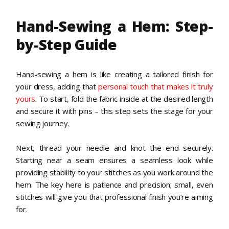
Hand-Sewing a Hem: Step-
by-Step Guide
Hand-sewing a hem is like creating a tailored finish for
your dress, adding that
personal touch that makes it truly
yours
. To start, fold the fabric inside at the desired length
and secure it with pins – this step sets the stage for your
sewing journey.
Next, thread your needle and knot the end securely.
Starting near a seam ensures a seamless look while
providing stability to your stitches as you work around the
hem. The key here is patience and precision; small, even
stitches will give you that professional finish you’re aiming
for.