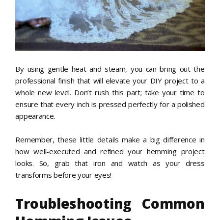
By using gentle heat and steam, you can bring out the
professional finish that will elevate your DIY project to a
whole new level. Don’t rush this part; take your time to
ensure that every inch is pressed perfectly for a polished
appearance.
Remember, these little details make a big difference in
how well-executed and refined your hemming project
looks. So, grab that iron and watch as your dress
transforms before your eyes!
Troubleshooting Common