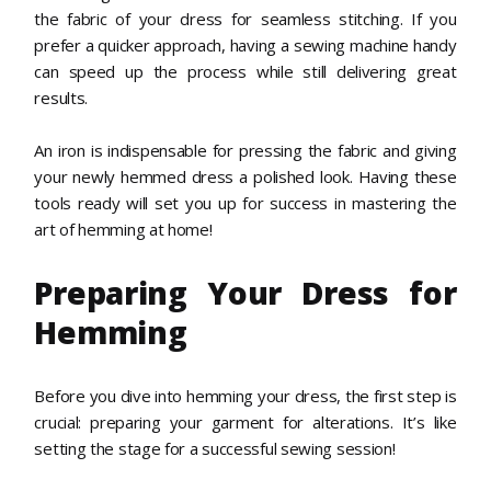
the fabric of your dress for seamless stitching. If you
prefer a quicker approach, having a sewing machine handy
can speed up the process while still delivering great
results.
An iron is indispensable for pressing the fabric and giving
your newly hemmed dress a polished look. Having these
tools ready will set you up for success in mastering the
art of hemming at home!
Preparing Your Dress for
Hemming
Before you dive into hemming your dress, the first step is
crucial: preparing your garment for alterations. It’s like
setting the stage for a successful sewing session!