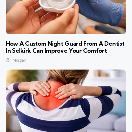
How A Custom Night Guard From A Dentist
In Selkirk Can Improve Your Comfort
Morgan