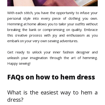
With each stitch, you have the opportunity to infuse your
personal style into every piece of clothing you own.
Hemming at home allows you to tailor your outfits without
breaking the bank or compromising on quality. Embrace
this creative process with joy and enthusiasm as you
embark on your very own sewing adventures.
Get ready to unlock your inner fashion designer and
unleash your imagination through the art of hemming.
Happy sewing!
FAQs on how to hem dress
What is the easiest way to hem a
dress?