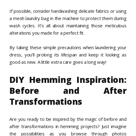
If possible, consider handwashing delicate fabrics or using
a mesh laundry bag in the machine to protect them during
wash cycles. It’s all about maintaining those meticulous
alterations you made for a perfect fit.
By taking these simple precautions when laundering your
dress, you’ll prolong its lifespan and keep it looking as
good as new. A little extra care goes a long way!
DIY Hemming Inspiration:
Before and After
Transformations
Are you ready to be inspired by the magic of before and
after transformations in hemming projects? Just imagine
the possibilities as you browse through photos