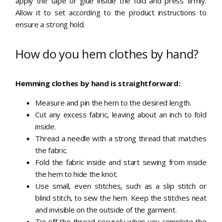
apply the tape or glue inside the fold and press firmly.
Allow it to set according to the product instructions to
ensure a strong hold.
How do you hem clothes by hand?
Hemming clothes by hand is straightforward:
Measure and pin the hem to the desired length.
Cut any excess fabric, leaving about an inch to fold
inside.
Thread a needle with a strong thread that matches
the fabric.
Fold the fabric inside and start sewing from inside
the hem to hide the knot.
Use small, even stitches, such as a slip stitch or
blind stitch, to sew the hem. Keep the stitches neat
and invisible on the outside of the garment.
Tie off the thread securely when you complete the