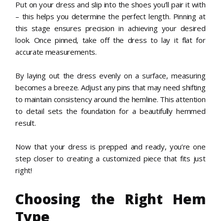
Put on your dress and slip into the shoes you’ll pair it with
– this helps you determine the perfect length. Pinning at
this stage ensures precision in achieving your desired
look. Once pinned, take off the dress to lay it flat for
accurate measurements.
By laying out the dress evenly on a surface, measuring
becomes a breeze. Adjust any pins that may need shifting
to maintain consistency around the hemline. This attention
to detail sets the foundation for a beautifully hemmed
result.
Now that your dress is prepped and ready, you’re one
step closer to creating a customized piece that fits just
right!
Choosing the Right Hem
Type