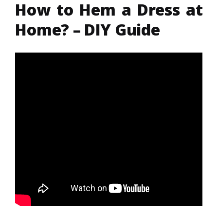
How to Hem a Dress at
Home? – DIY Guide