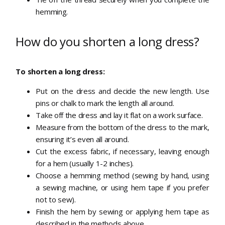
hemming.
How do you shorten a long dress?
To shorten a long dress:
Put on the dress and decide the new length. Use
pins or chalk to mark the length all around.
Take off the dress and lay it flat on a work surface.
Measure from the bottom of the dress to the mark,
ensuring it’s even all around.
Cut the excess fabric, if necessary, leaving enough
for a hem (usually 1-2 inches).
Choose a hemming method (sewing by hand, using
a sewing machine, or using hem tape if you prefer
not to sew).
Finish the hem by sewing or applying hem tape as
described in the methods above.