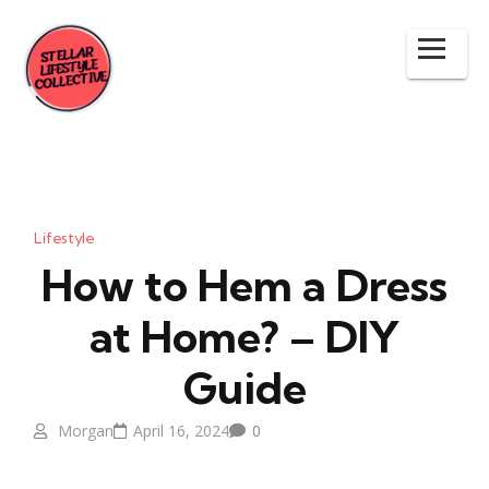
Lifestyle
How to Hem a Dress
at Home? – DIY
Guide
Morgan
April 16, 2024
0