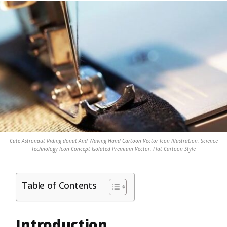
Cute Astronaut Riding donut And Waving Hand Cartoon Vector Icon Illustration. Science
Technology Icon Concept Isolated Premium Vector. Flat Cartoon Style
Table of Contents
Introduction