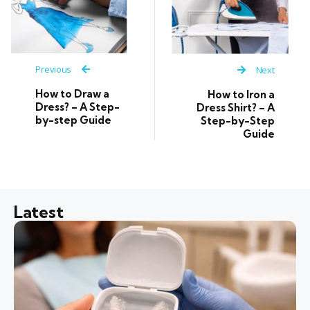
Previous
Next
How to Draw a
How to Iron a
Dress? – A Step-
Dress Shirt? – A
by-step Guide
Step-by-Step
Guide
Latest