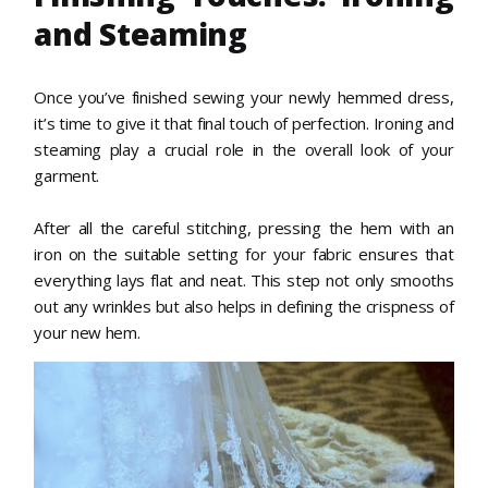
and Steaming
Once you’ve finished sewing your newly hemmed dress,
it’s time to give it that final touch of perfection. Ironing and
steaming play a crucial role in the overall look of your
garment.
After all the careful stitching, pressing the hem with an
iron on the suitable setting for your fabric ensures that
everything lays flat and neat. This step not only smooths
out any wrinkles but also helps in defining the crispness of
your new hem.