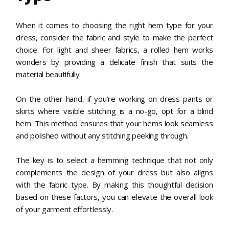
When it comes to choosing the right hem type for your
dress, consider the fabric and style to make the perfect
choice. For light and sheer fabrics, a rolled hem works
wonders by providing a delicate finish that suits the
material beautifully.
On the other hand, if you’re working on dress pants or
skirts where visible stitching is a no-go, opt for a blind
hem. This method ensures that your hems look seamless
and polished without any stitching peeking through.
The key is to select a hemming technique that not only
complements the design of your dress but also aligns
with the fabric type. By making this thoughtful decision
based on these factors, you can elevate the overall look
of your garment effortlessly.