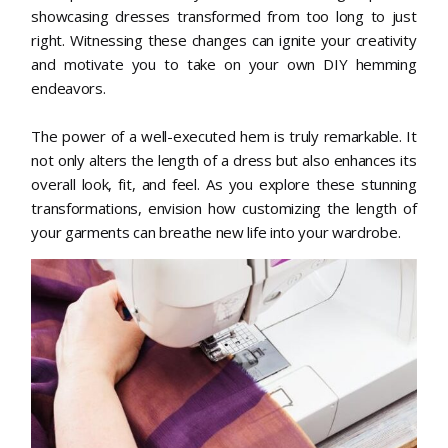
showcasing dresses transformed from too long to just
right. Witnessing these changes can ignite your creativity
and motivate you to take on your own DIY hemming
endeavors.
The power of a well-executed hem is truly remarkable. It
not only alters the length of a dress but also enhances its
overall look, fit, and feel. As you explore these stunning
transformations, envision how customizing the length of
your garments can breathe new life into your wardrobe.