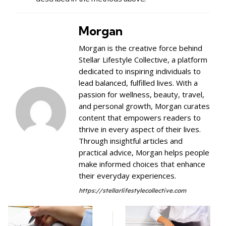
Morgan
Morgan is the creative force behind
Stellar Lifestyle Collective, a platform
dedicated to inspiring individuals to
lead balanced, fulfilled lives. With a
passion for wellness, beauty, travel,
and personal growth, Morgan curates
content that empowers readers to
thrive in every aspect of their lives.
Through insightful articles and
practical advice, Morgan helps people
make informed choices that enhance
their everyday experiences.
https://stellarlifestylecollective.com