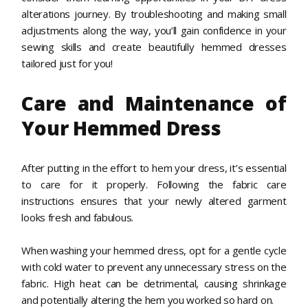
alterations journey. By troubleshooting and making small
adjustments along the way, you’ll gain confidence in your
sewing skills and create beautifully hemmed dresses
tailored just for you!
Care and Maintenance of
Your Hemmed Dress
After putting in the effort to hem your dress, it’s essential
to care for it properly. Following the fabric care
instructions ensures that your newly altered garment
looks fresh and fabulous.
When washing your hemmed dress, opt for a gentle cycle
with cold water to prevent any unnecessary stress on the
fabric. High heat can be detrimental, causing shrinkage
and potentially altering the hem you worked so hard on.