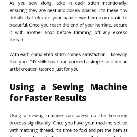
As you sew along, take in each stitch intentionally,
ensuring they are neat and closely spaced. It’s these tiny
details that elevate your hand-sewn hem from basic to
beautiful. Once you reach the end of your hemline, secure
it with another knot before trimming off any excess
thread.
With each completed stitch comes satisfaction – knowing
that your DIY skills have transformed a simple task into an
artful creation tailored just for you.
Using a Sewing Machine
for Faster Results
Using a sewing machine can speed up the hemming
process significantly. Once you have your machine set up
with matching thread, it’s time to fold and pin the hem at