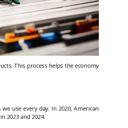
ducts. This process helps the economy
s we use every day. In 2020, American
s in 2023 and 2024.