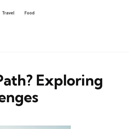
Travel
Food
 Path? Exploring
lenges