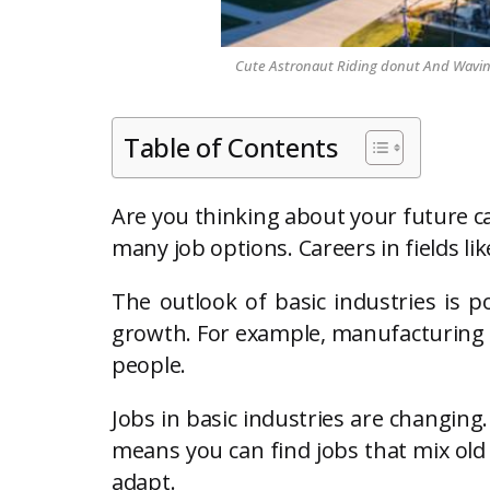
Cute Astronaut Riding donut And Waving 
Table of Contents
Are you thinking about your future ca
many job options. Careers in fields li
The outlook of basic industries is po
growth. For example, manufacturing em
people.
Jobs in basic industries are changing
means you can find jobs that mix old 
adapt.