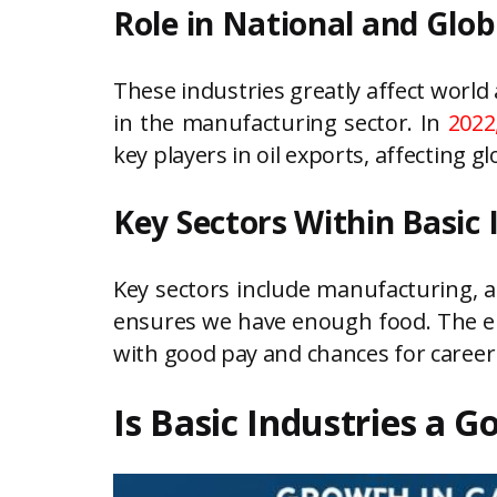
Role in National and Glo
These industries greatly affect world
in the manufacturing sector. In
2022
key players in oil exports, affecting gl
Key Sectors Within Basic 
Key sectors include manufacturing, a
ensures we have enough food. The ene
with good pay and chances for career
Is Basic Industries a 