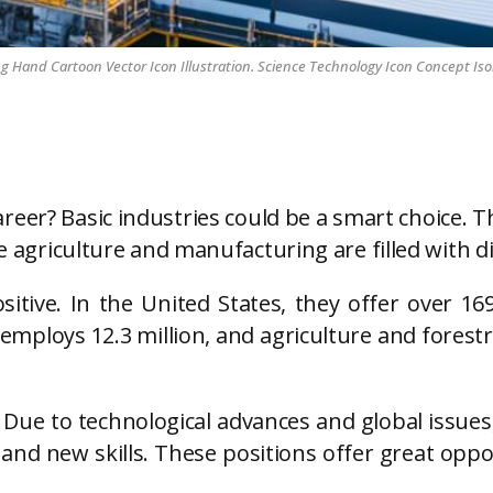
Hand Cartoon Vector Icon Illustration. Science Technology Icon Concept Iso
reer? Basic industries could be a smart choice. 
ke agriculture and manufacturing are filled with 
sitive. In the United States, they offer over 16
ploys 12.3 million, and agriculture and forestry
. Due to technological advances and global issues,
and new skills. These positions offer great oppo