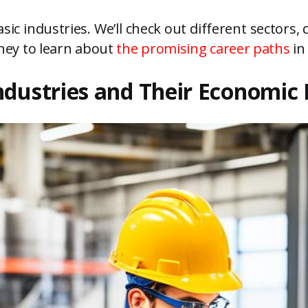
basic industries. We’ll check out different sectors, 
urney to learn about
the promising career paths
in 
ndustries and Their Economic