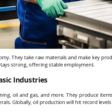
conomy. They take raw materials and make key pro
stays strong, offering stable employment.
asic Industries
mining, oil and gas, and more. They produce item
als. Globally, oil production will hit record level