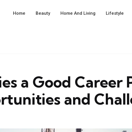
Home
Beauty
Home And Living
Lifestyle
ries a Good Career
tunities and Chal