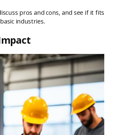
discuss pros and cons, and see if it fits
basic industries.
 Impact