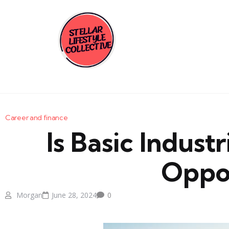
Career and finance
Is Basic Indust
Oppor
Morgan
June 28, 2024
0