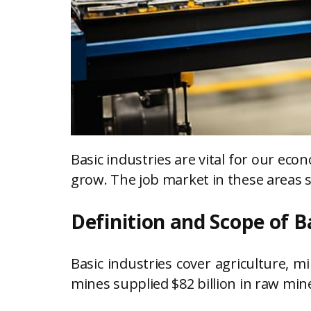
Basic industries are vital for our e
grow. The job market in these areas 
Definition and Scope of B
Basic industries cover agriculture, 
mines supplied $82 billion in raw miner