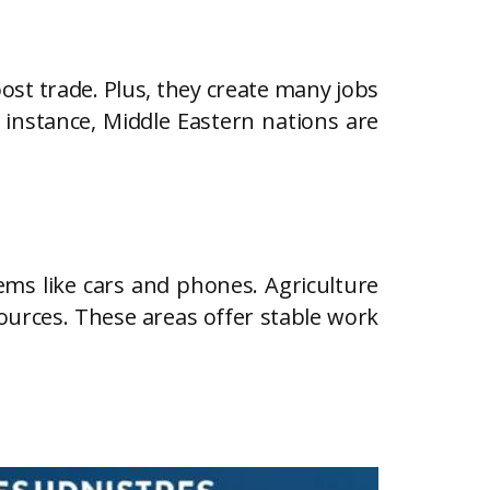
ost trade. Plus, they create many jobs
r instance, Middle Eastern nations are
ems like cars and phones. Agriculture
ources. These areas offer stable work