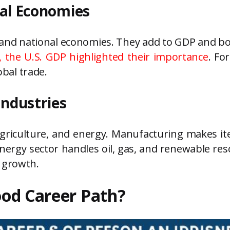
bal Economies
 and national economies. They add to GDP and bo
, the U.S. GDP highlighted their importance
. Fo
obal trade.
Industries
griculture, and energy. Manufacturing makes it
rgy sector handles oil, gas, and renewable res
 growth.
Good Career Path?