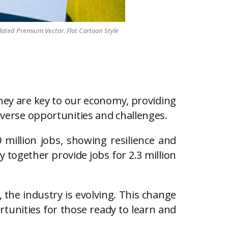
lated Premium Vector. Flat Cartoon Style
They are key to our economy, providing
diverse opportunities and challenges.
9 million jobs, showing resilience and
 together provide jobs for 2.3 million
 the industry is evolving. This change
rtunities for those ready to learn and