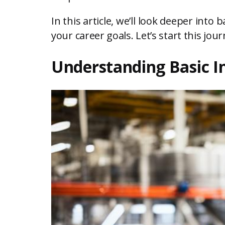
In this article, we’ll look deeper into 
your career goals. Let’s start this jo
Understanding Basic I