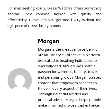
For men seeking luxury, Diesel Watches offers something
special. They combine fashion with quality and
affordability. Diesel lets you get into luxury without the
high price of classic luxury brands.
Morgan
Morgan is the creative force behind
Stellar Lifestyle Collective, a platform
dedicated to inspiring individuals to
lead balanced, fulfilled lives. With a
passion for wellness, beauty, travel,
and personal growth, Morgan curates
content that empowers readers to
thrive in every aspect of their lives.
Through insightful articles and
practical advice, Morgan helps people
make informed choices that enhance