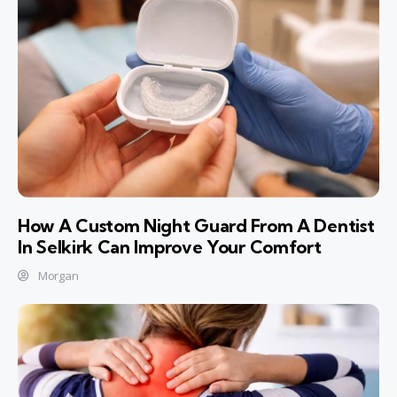
How A Custom Night Guard From A Dentist
In Selkirk Can Improve Your Comfort
Morgan