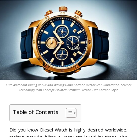
Cute Astronaut Riding donut And Waving Hand Cartoon Vector Icon Illustration. Science
Technology Icon Concept Isolated Premium Vector. Flat Cartoon Style
Table of Contents
Did you know Diesel Watch is highly desired worldwide,
making over $1 billion a year? It’s loved by those who