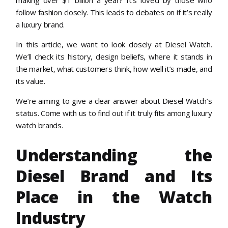
follow fashion closely. This leads to debates on if it’s really
a luxury brand.
In this article, we want to look closely at Diesel Watch.
We’ll check its history, design beliefs, where it stands in
the market, what customers think, how well it’s made, and
its value.
We’re aiming to give a clear answer about Diesel Watch’s
status. Come with us to find out if it truly fits among luxury
watch brands.
Understanding the
Diesel Brand and Its
Place in the Watch
Industry