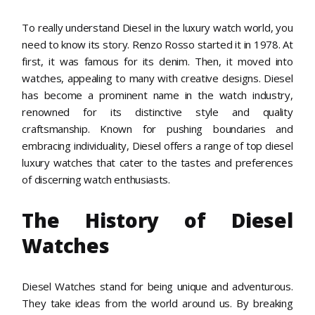
To really understand Diesel in the luxury watch world, you
need to know its story. Renzo Rosso started it in 1978. At
first, it was famous for its denim. Then, it moved into
watches, appealing to many with creative designs. Diesel
has become a prominent name in the watch industry,
renowned for its distinctive style and quality
craftsmanship. Known for pushing boundaries and
embracing individuality, Diesel offers a range of top diesel
luxury watches that cater to the tastes and preferences
of discerning watch enthusiasts.
The History of Diesel
Watches
Diesel Watches stand for being unique and adventurous.
They take ideas from the world around us. By breaking