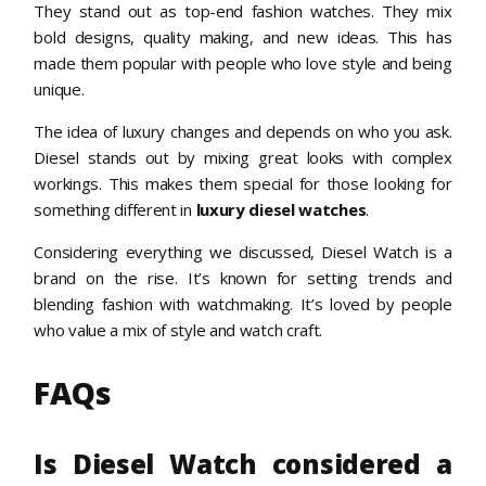
They stand out as top-end fashion watches. They mix
bold designs, quality making, and new ideas. This has
made them popular with people who love style and being
unique.
The idea of luxury changes and depends on who you ask.
Diesel stands out by mixing great looks with complex
workings. This makes them special for those looking for
something different in
luxury diesel watches
.
Considering everything we discussed, Diesel Watch is a
brand on the rise. It’s known for setting trends and
blending fashion with watchmaking. It’s loved by people
who value a mix of style and watch craft.
FAQs
Is Diesel Watch considered a