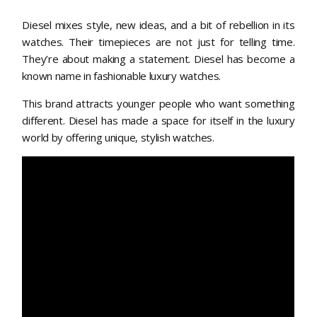
Diesel mixes style, new ideas, and a bit of rebellion in its
watches. Their timepieces are not just for telling time.
They’re about making a statement. Diesel has become a
known name in fashionable luxury watches.
This brand attracts younger people who want something
different. Diesel has made a space for itself in the luxury
world by offering unique, stylish watches.