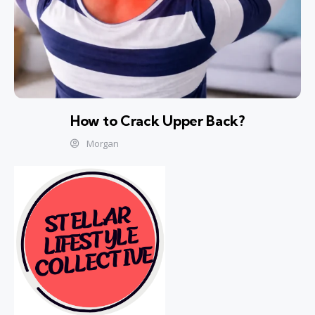
How to Crack Upper Back?
Morgan