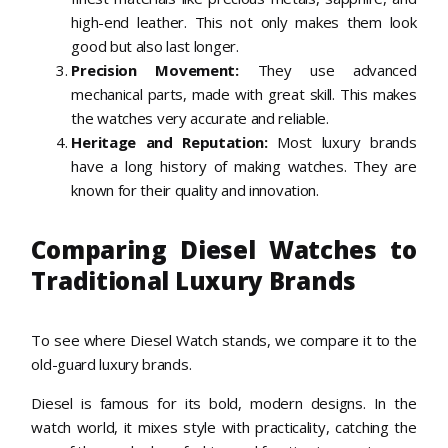
high-end leather. This not only makes them look
good but also last longer.
Precision Movement:
They use advanced
mechanical parts, made with great skill. This makes
the watches very accurate and reliable.
Heritage and Reputation:
Most luxury brands
have a long history of making watches. They are
known for their quality and innovation.
Comparing Diesel Watches to
Traditional Luxury Brands
To see where Diesel Watch stands, we compare it to the
old-guard luxury brands.
Diesel is famous for its bold, modern designs. In the
watch world, it mixes style with practicality, catching the