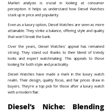
Market analysis is crucial in looking at consumer
perception. It helps us understand how Diesel Watches
stack up in price and popularity.
Even as a luxury option, Diesel Watches are seen as more
attainable. They strike a balance, offering style and quality
that won’t break the bank.
Over the years, Diesel Watches’ appeal has remained
strong. They stand out thanks to their blend of trendy
looks and expert watchmaking. This appeals to those
looking for both style and practicality.
Diesel Watches have made a mark in the luxury watch
realm. Their design, quality focus, and fair prices draw in
buyers. They’re a top pick for those after a luxury watch
with a modern flair.
Diesel’s Niche: Blending