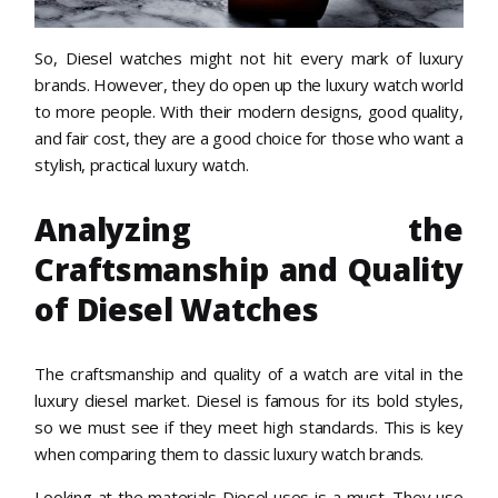
So, Diesel watches might not hit every mark of luxury
brands. However, they do open up the luxury watch world
to more people. With their modern designs, good quality,
and fair cost, they are a good choice for those who want a
stylish, practical luxury watch.
Analyzing the
Craftsmanship and Quality
of Diesel Watches
The craftsmanship and quality of a watch are vital in the
luxury diesel market. Diesel is famous for its bold styles,
so we must see if they meet high standards. This is key
when comparing them to classic luxury watch brands.
Looking at the materials Diesel uses is a must. They use