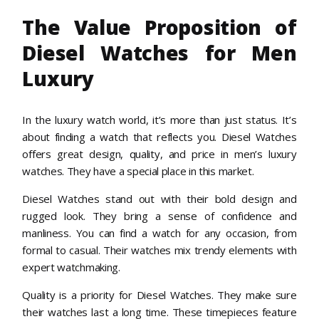
The Value Proposition of
Diesel Watches for Men
Luxury
In the luxury watch world, it’s more than just status. It’s
about finding a watch that reflects you. Diesel Watches
offers great design, quality, and price in men’s luxury
watches. They have a special place in this market.
Diesel Watches stand out with their bold design and
rugged look. They bring a sense of confidence and
manliness. You can find a watch for any occasion, from
formal to casual. Their watches mix trendy elements with
expert watchmaking.
Quality is a priority for Diesel Watches. They make sure
their watches last a long time. These timepieces feature