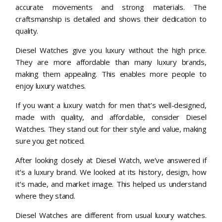
accurate movements and strong materials. The
craftsmanship is detailed and shows their dedication to
quality.
Diesel Watches give you luxury without the high price.
They are more affordable than many luxury brands,
making them appealing. This enables more people to
enjoy luxury watches.
If you want a luxury watch for men that’s well-designed,
made with quality, and affordable, consider Diesel
Watches. They stand out for their style and value, making
sure you get noticed.
After looking closely at Diesel Watch, we’ve answered if
it’s a luxury brand. We looked at its history, design, how
it’s made, and market image. This helped us understand
where they stand.
Diesel Watches are different from usual luxury watches.