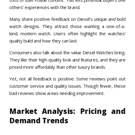
tons of user-made content. This lets potential buyers see
others’ experiences with the brand.
Many share positive feedback on Diesel’s unique and bold
watch designs. They attract those wanting a one-of-a-
kind, modern watch. Users often highlight the watches’
quality build and how they can last.
Consumers also talk about the value Diesel Watches bring.
They like their high-quality look and features, and they are
priced more affordably than other luxury brands.
Yet, not all feedback is positive. Some reviews point out
customer service and quality issues. Though fewer, these
bad reviews show areas needing improvement.
Market Analysis: Pricing and
Demand Trends