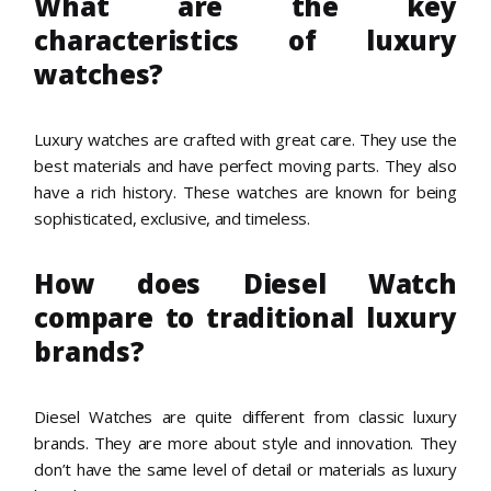
What are the key
characteristics of luxury
watches?
Luxury watches are crafted with great care. They use the
best materials and have perfect moving parts. They also
have a rich history. These watches are known for being
sophisticated, exclusive, and timeless.
How does Diesel Watch
compare to traditional luxury
brands?
Diesel Watches are quite different from classic luxury
brands. They are more about style and innovation. They
don’t have the same level of detail or materials as luxury