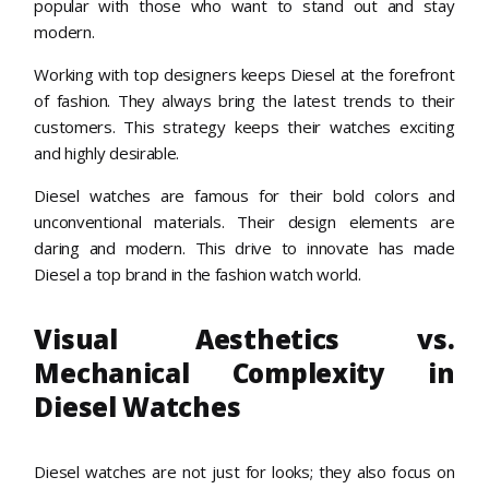
popular with those who want to stand out and stay
modern.
Working with top designers keeps Diesel at the forefront
of fashion. They always bring the latest trends to their
customers. This strategy keeps their watches exciting
and highly desirable.
Diesel watches are famous for their bold colors and
unconventional materials. Their design elements are
daring and modern. This drive to innovate has made
Diesel a top brand in the fashion watch world.
Visual Aesthetics vs.
Mechanical Complexity in
Diesel Watches
Diesel watches are not just for looks; they also focus on