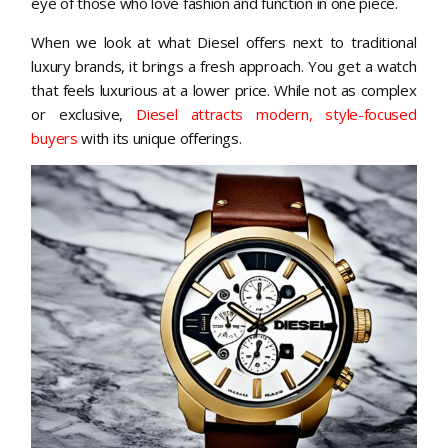
eye of those who love fashion and function in one piece.
When we look at what Diesel offers next to traditional
luxury brands, it brings a fresh approach. You get a watch
that feels luxurious at a lower price. While not as complex
or exclusive,
Diesel attracts modern, style-focused
buyers
with its unique offerings.