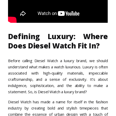
Defining Luxury: Where
Does Diesel Watch Fit In?
Before calling Diesel Watch a luxury brand, we should
understand what makes a watch luxurious. Luxury is often
associated with high-quality materials, impeccable
craftsmanship, and a sense of exclusivity. It’s about
indulgence, sophistication, and the ability to make a
statement. So, is Diesel Watch a luxury brand?
Diesel Watch has made a name for itself in the fashion
industry by creating bold and stylish timepieces that
combine the essence of urban design with a touch of