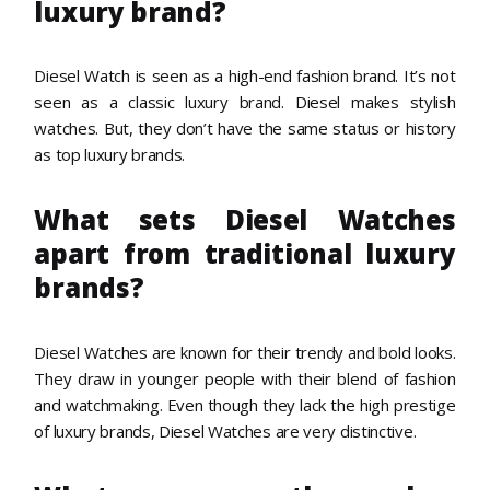
luxury brand?
Diesel Watch is seen as a high-end fashion brand. It’s not
seen as a classic luxury brand. Diesel makes stylish
watches. But, they don’t have the same status or history
as top luxury brands.
What sets Diesel Watches
apart from traditional luxury
brands?
Diesel Watches are known for their trendy and bold looks.
They draw in younger people with their blend of fashion
and watchmaking. Even though they lack the high prestige
of luxury brands, Diesel Watches are very distinctive.