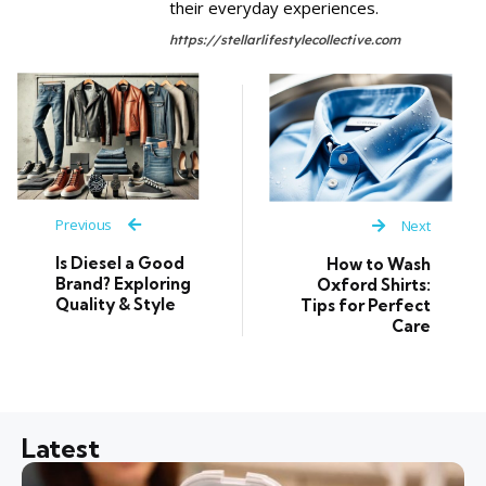
their everyday experiences.
https://stellarlifestylecollective.com
Previous
Next
Is Diesel a Good
How to Wash
Brand? Exploring
Oxford Shirts:
Quality & Style
Tips for Perfect
Care
Latest