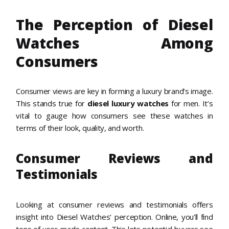
The Perception of Diesel
Watches Among
Consumers
Consumer views are key in forming a luxury brand’s image.
This stands true for
diesel luxury watches
for men. It’s
vital to gauge how consumers see these watches in
terms of their look, quality, and worth.
Consumer Reviews and
Testimonials
Looking at consumer reviews and testimonials offers
insight into Diesel Watches’ perception. Online, you’ll find