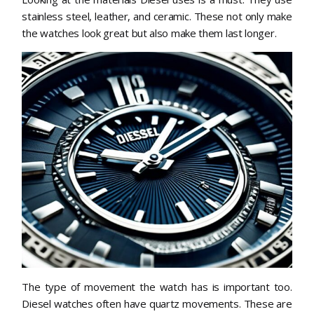
stainless steel, leather, and ceramic. These not only make
the watches look great but also make them last longer.
The type of movement the watch has is important too.
Diesel watches often have quartz movements. These are