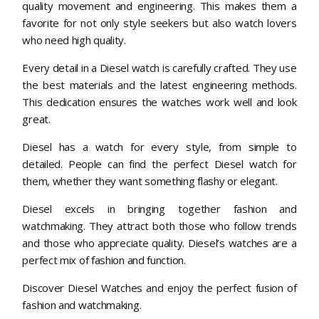
quality movement and engineering. This makes them a
favorite for not only style seekers but also watch lovers
who need high quality.
Every detail in a Diesel watch is carefully crafted. They use
the best materials and the latest engineering methods.
This dedication ensures the watches work well and look
great.
Diesel has a watch for every style, from simple to
detailed. People can find the perfect Diesel watch for
them, whether they want something flashy or elegant.
Diesel excels in bringing together fashion and
watchmaking. They attract both those who follow trends
and those who appreciate quality. Diesel’s watches are a
perfect mix of fashion and function.
Discover Diesel Watches and enjoy the perfect fusion of
fashion and watchmaking.