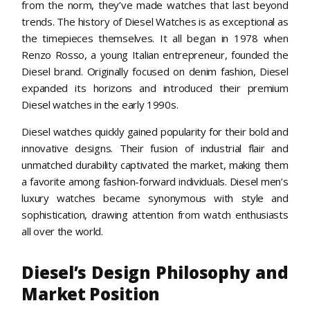
from the norm, they’ve made watches that last beyond
trends. The history of Diesel Watches is as exceptional as
the timepieces themselves. It all began in 1978 when
Renzo Rosso, a young Italian entrepreneur, founded the
Diesel brand. Originally focused on denim fashion, Diesel
expanded its horizons and introduced their premium
Diesel watches in the early 1990s.
Diesel watches quickly gained popularity for their bold and
innovative designs. Their fusion of industrial flair and
unmatched durability captivated the market, making them
a favorite among fashion-forward individuals. Diesel men’s
luxury watches became synonymous with style and
sophistication, drawing attention from watch enthusiasts
all over the world.
Diesel’s Design Philosophy and
Market Position