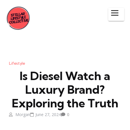
Lifestyle
Is Diesel Watch a
Luxury Brand?
Exploring the Truth
Morgan
June 27, 2024
0