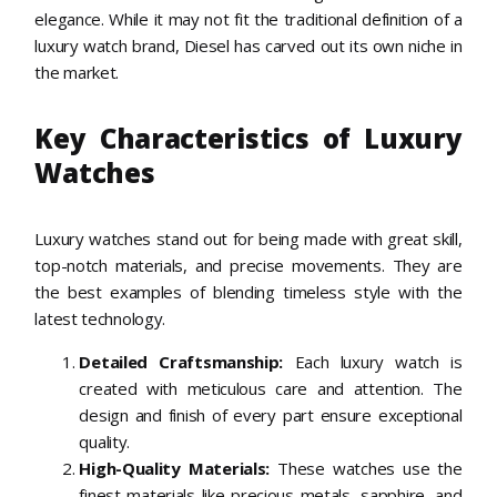
elegance. While it may not fit the traditional definition of a
luxury watch brand, Diesel has carved out its own niche in
the market.
Key Characteristics of Luxury
Watches
Luxury watches stand out for being made with great skill,
top-notch materials, and precise movements. They are
the best examples of blending timeless style with the
latest technology.
Detailed Craftsmanship:
Each luxury watch is
created with meticulous care and attention. The
design and finish of every part ensure exceptional
quality.
High-Quality Materials:
These watches use the
finest materials like precious metals, sapphire, and