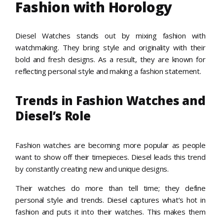
Fashion with Horology
Diesel Watches stands out by mixing fashion with
watchmaking. They bring style and originality with their
bold and fresh designs. As a result, they are known for
reflecting personal style and making a fashion statement.
Trends in Fashion Watches and
Diesel’s Role
Fashion watches are becoming more popular as people
want to show off their timepieces. Diesel leads this trend
by constantly creating new and unique designs.
Their watches do more than tell time; they define
personal style and trends. Diesel captures what’s hot in
fashion and puts it into their watches. This makes them