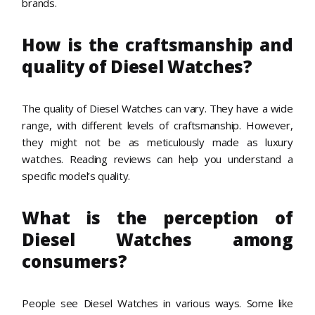
brands.
How is the craftsmanship and
quality of Diesel Watches?
The quality of Diesel Watches can vary. They have a wide
range, with different levels of craftsmanship. However,
they might not be as meticulously made as luxury
watches. Reading reviews can help you understand a
specific model’s quality.
What is the perception of
Diesel Watches among
consumers?
People see Diesel Watches in various ways. Some like