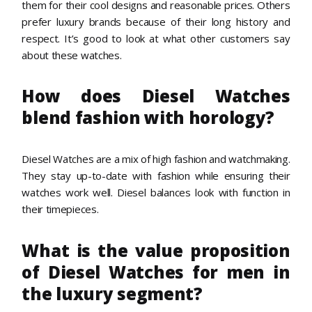
them for their cool designs and reasonable prices. Others
prefer luxury brands because of their long history and
respect. It’s good to look at what other customers say
about these watches.
How does Diesel Watches
blend fashion with horology?
Diesel Watches are a mix of high fashion and watchmaking.
They stay up-to-date with fashion while ensuring their
watches work well. Diesel balances look with function in
their timepieces.
What is the value proposition
of Diesel Watches for men in
the luxury segment?