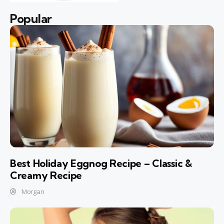
Popular
Best Holiday Eggnog Recipe – Classic &
Creamy Recipe
Morgan