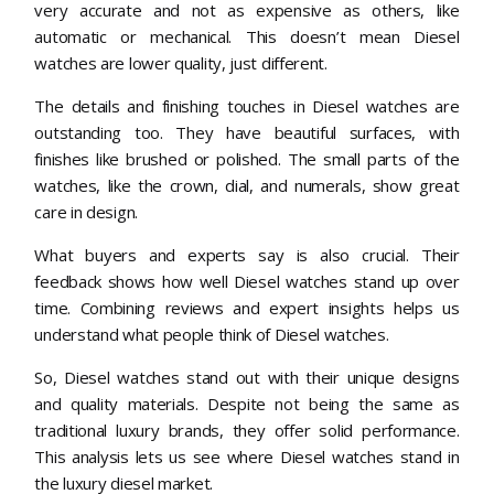
very accurate and not as expensive as others, like
automatic or mechanical. This doesn’t mean Diesel
watches are lower quality, just different.
The details and finishing touches in Diesel watches are
outstanding too. They have beautiful surfaces, with
finishes like brushed or polished. The small parts of the
watches, like the crown, dial, and numerals, show great
care in design.
What buyers and experts say is also crucial. Their
feedback shows how well Diesel watches stand up over
time. Combining reviews and expert insights helps us
understand what people think of Diesel watches.
So, Diesel watches stand out with their unique designs
and quality materials. Despite not being the same as
traditional luxury brands, they offer solid performance.
This analysis lets us see where Diesel watches stand in
the luxury diesel market.