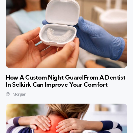
How A Custom Night Guard From A Dentist
In Selkirk Can Improve Your Comfort
Morgan