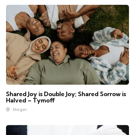
Shared Joy is Double Joy; Shared Sorrow is
Halved – Tymoff
Morgan