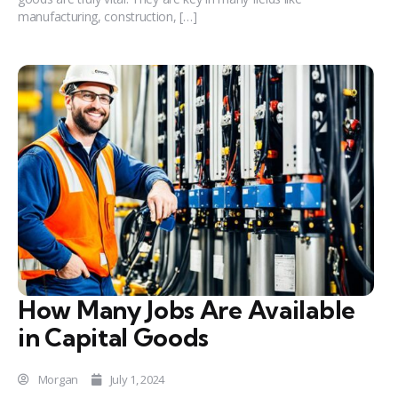
manufacturing, construction, […]
How Many Jobs Are Available
in Capital Goods
Morgan
July 1, 2024