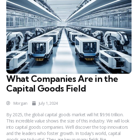
What Companies Are in the
Capital Goods Field
Morgan
July 1, 2024
By 2025, the global capital goods market will hit $9.96 trillion.
This incredible value shows the size of this industry. We will look
into capital goods companies. We’ll discover the top innovators
and the leaders who foster growth. In today’s world, capital
goods are truly vital. They are key in many fields like