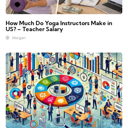
How Much Do Yoga Instructors Make in
US? – Teacher Salary
Morgan