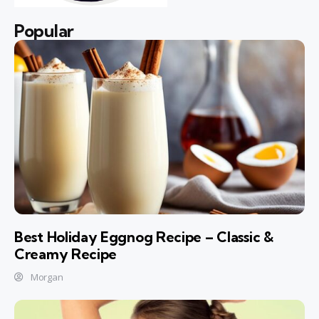
Popular
Best Holiday Eggnog Recipe – Classic &
Creamy Recipe
Morgan