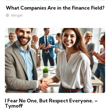
What Companies Are in the Finance Field?
Morgan
I Fear No One, But Respect Everyone. –
Tymoff