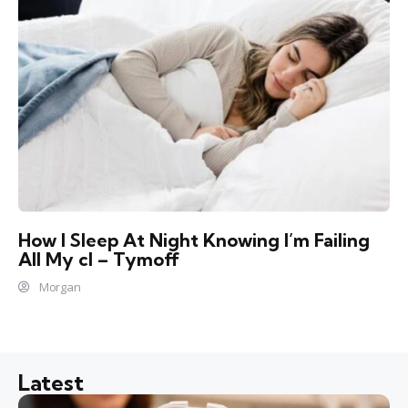
How I Sleep At Night Knowing l’m Failing
All My cl – Tymoff
Morgan
Latest