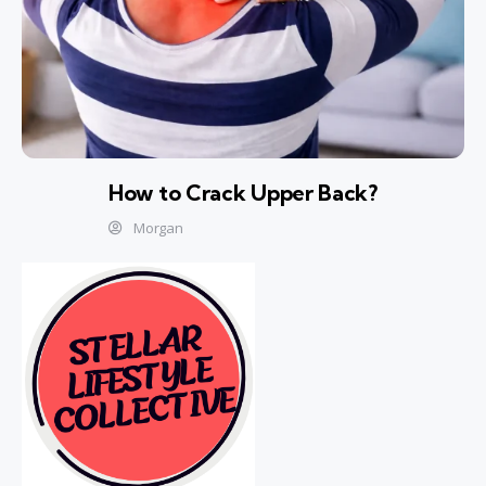
How to Crack Upper Back?
Morgan