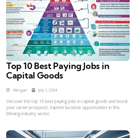
Top 10 Best Paying Jobs in
Capital Goods
Morgan
July 1, 2024
Discover the top 10 best paying jobs in capital goods and boost
your career prospects. Explore lucrative opportunities in this
thriving industry sector.