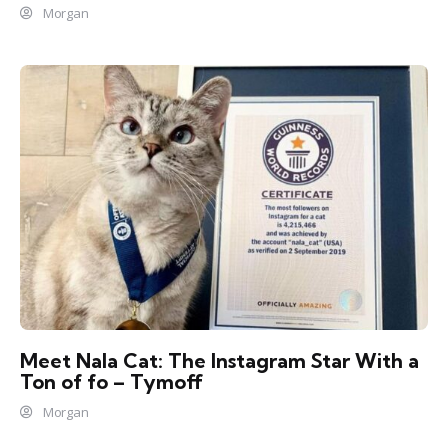
Morgan
Meet Nala Cat: The Instagram Star With a
Ton of fo – Tymoff
Morgan