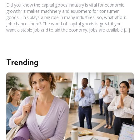
Did you know the capital goods industry is vital for economic
growth? It makes machinery and equipment for consumer
goods. This plays a big role in many industries. So, what about
job chances here? The world of capital goods is great if you
want a stable job and to aid the economy. Jobs are available […]
Trending