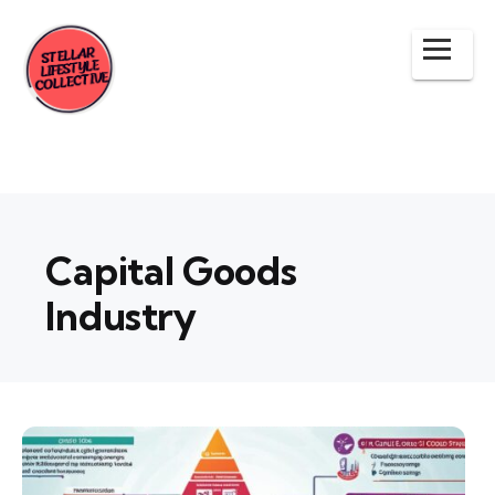
Capital Goods
Industry