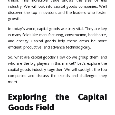
industry. We will look into capital goods companies. We’ll
discover the top innovators and the leaders who foster
growth.
In today’s world, capital goods are truly vital. They are key
in many fields like manufacturing, construction, healthcare,
and energy. Capital goods help these areas be more
efficient, productive, and advance technologically.
So, what are capital goods? How do we group them, and
who are the big players in this market? Let’s explore the
capital goods industry together. We will spotlight the top
companies and discuss the trends and challenges they
meet.
Exploring the Capital
Goods Field