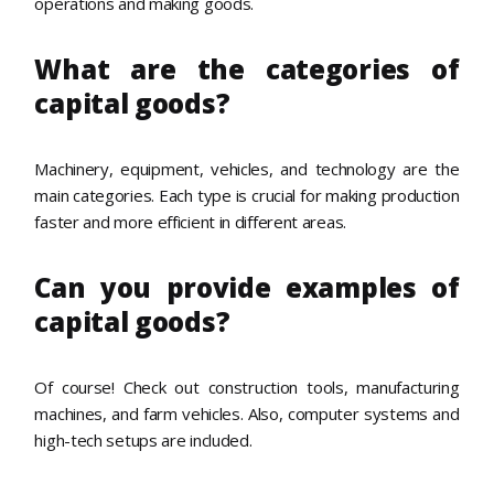
operations and making goods.
What are the categories of
capital goods?
Machinery, equipment, vehicles, and technology are the
main categories. Each type is crucial for making production
faster and more efficient in different areas.
Can you provide examples of
capital goods?
Of course! Check out construction tools, manufacturing
machines, and farm vehicles. Also, computer systems and
high-tech setups are included.