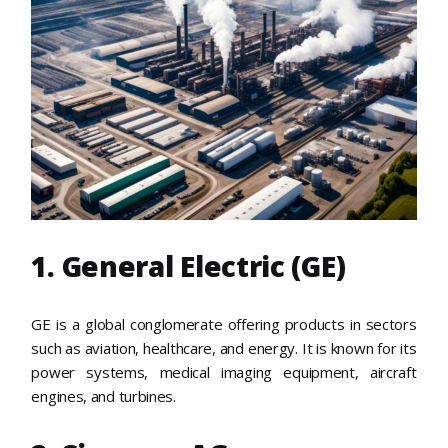
1. General Electric (GE)
GE is a global conglomerate offering products in sectors
such as aviation, healthcare, and energy. It is known for its
power systems, medical imaging equipment, aircraft
engines, and turbines.