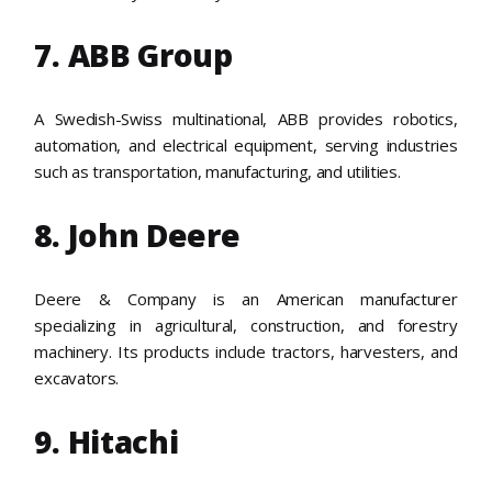
7. ABB Group
A Swedish-Swiss multinational, ABB provides robotics,
automation, and electrical equipment, serving industries
such as transportation, manufacturing, and utilities.
8. John Deere
Deere & Company is an American manufacturer
specializing in agricultural, construction, and forestry
machinery. Its products include tractors, harvesters, and
excavators.
9. Hitachi