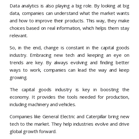
Data analytics is also playing a big role. By looking at big
data, companies can understand what the market wants
and how to improve their products. This way, they make
choices based on real information, which helps them stay
relevant.
So, in the end, change is constant in the capital goods
industry. Embracing new tech and keeping an eye on
trends are key. By always evolving and finding better
ways to work, companies can lead the way and keep
growing.
The capital goods industry is key in boosting the
economy. It provides the tools needed for production,
including machinery and vehicles.
Companies like General Electric and Caterpillar bring new
tech to the market. They help industries evolve and drive
global growth forward.