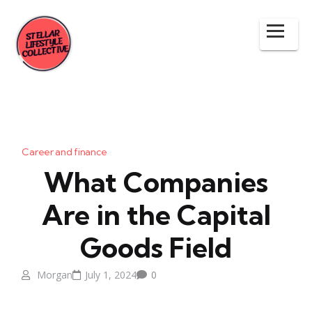
Career and finance
What Companies
Are in the Capital
Goods Field
Morgan
July 1, 2024
0