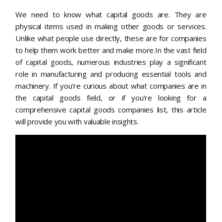
We need to know what capital goods are. They are
physical items used in making other goods or services.
Unlike what people use directly, these are for companies
to help them work better and make more.In the vast field
of capital goods, numerous industries play a significant
role in manufacturing and producing essential tools and
machinery. If you’re curious about what companies are in
the capital goods field, or if you’re looking for a
comprehensive capital goods companies list, this article
will provide you with valuable insights.