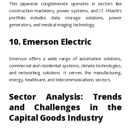
This Japanese conglomerate operates in sectors like
construction machinery, power systems, and IT. Hitachi’s
portfolio includes data storage solutions, power
generators, and medical imaging technology.
10. Emerson Electric
Emerson offers a wide range of automation solutions,
commercial and residential systems, climate technologies,
and networking solutions. It serves the manufacturing,
energy, healthcare, and telecommunications sectors.
Sector Analysis: Trends
and Challenges in the
Capital Goods Industry