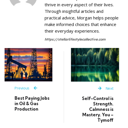
thrive in every aspect of their lives.
Through insightful articles and
practical advice, Morgan helps people
make informed choices that enhance
their everyday experiences.
https://stellarlifestylecollective.com
Previous
Next
Best Paying Jobs
Self-Control is
in Oil & Gas
Strength.
Production
Calmness is
Mastery. You –
Tymoff