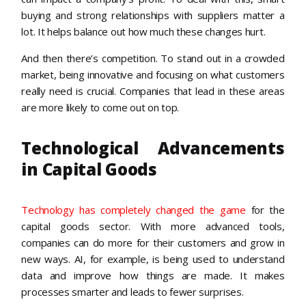
buying and strong relationships with suppliers matter a
lot. It helps balance out how much these changes hurt.
And then there’s competition. To stand out in a crowded
market, being innovative and focusing on what customers
really need is crucial. Companies that lead in these areas
are more likely to come out on top.
Technological Advancements
in Capital Goods
Technology has completely changed the game
for the
capital goods sector. With more advanced tools,
companies can do more for their customers and grow in
new ways. AI, for example, is being used to understand
data and improve how things are made. It makes
processes smarter and leads to fewer surprises.