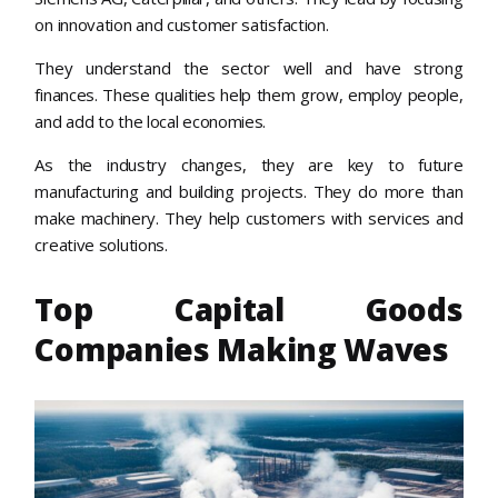
on innovation and customer satisfaction.
They understand the sector well and have strong
finances. These qualities help them grow, employ people,
and add to the local economies.
As the industry changes, they are key to future
manufacturing and building projects. They do more than
make machinery. They help customers with services and
creative solutions.
Top Capital Goods
Companies Making Waves