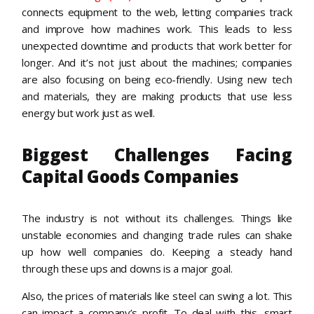
connects equipment to the web, letting companies track
and improve how machines work. This leads to less
unexpected downtime and products that work better for
longer. And it’s not just about the machines; companies
are also focusing on being eco-friendly. Using new tech
and materials, they are making products that use less
energy but work just as well.
Biggest Challenges Facing
Capital Goods Companies
The industry is not without its challenges. Things like
unstable economies and changing trade rules can shake
up how well companies do. Keeping a steady hand
through these ups and downs is a major goal.
Also, the prices of materials like steel can swing a lot. This
can impact a company’s profit. To deal with this, smart