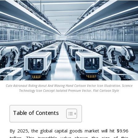
Cute Astronaut Riding donut And Waving Hand Cartoon Vector Icon Illustration. Science
Technology Icon Concept Isolated Premium Vector. Flat Cartoon Style
Table of Contents
By 2025, the global capital goods market will hit $9.96
trillion. This incredible value shows the size of this