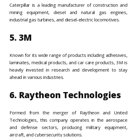
Caterpillar is a leading manufacturer of construction and
mining equipment, diesel and natural gas engines,
industrial gas turbines, and diesel-electric locomotives.
5. 3M
Known for its wide range of products including adhesives,
laminates, medical products, and car care products, 3M is
heavily invested in research and development to stay
ahead in various industries.
6. Raytheon Technologies
Formed from the merger of Raytheon and United
Technologies, this company operates in the aerospace
and defense sectors, producing military equipment,
aircraft, and cybersecurity solutions.