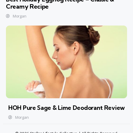
Creamy Recipe
Morgan
HOH Pure Sage & Lime Deodorant Review
Morgan