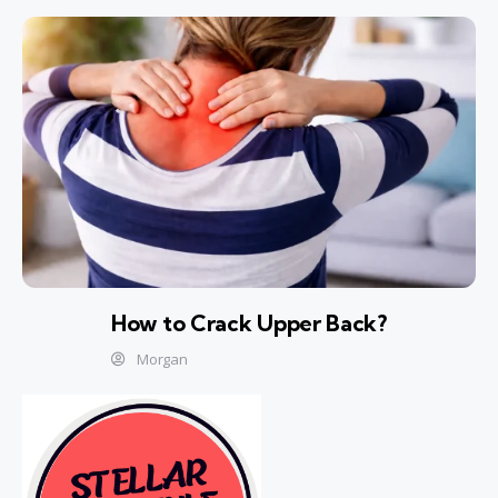
How to Crack Upper Back?
Morgan