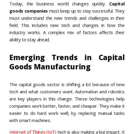
Today, the business world changes quickly.
Capital
goods companies
must keep up to stay successful. They
must understand the new trends and challenges in their
field. This includes new tech and changes in how the
industry works. A complex mix of factors affects their
ability to stay ahead.
Emerging Trends in Capital
Goods Manufacturing
The capital goods sector is shifting a lot because of new
tech and what customers want. Automation and robotics
are key players in this change. These technologies help
companies work better, faster, and cheaper. They make it
easier to do hard work well, by replacing manual tasks
with smart machines.
Internet of Things (IoT)
tech is also making a big impact. It