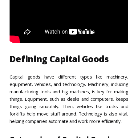
Defining Capital Goods
Capital goods have different types like machinery,
equipment, vehicles, and technology. Machinery, including
manufacturing tools and big machines, is key for making
things. Equipment, such as desks and computers, keeps
things going smoothly. Then, vehicles like trucks and
forklifts help move stuff around. Technology is also vital,
helping companies automate and work more efficiently.