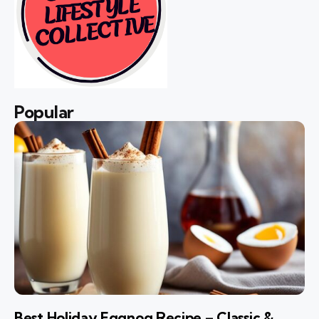
Popular
Best Holiday Eggnog Recipe – Classic &