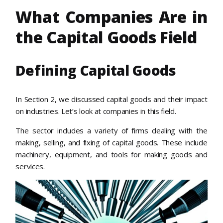
What Companies Are in
the Capital Goods Field
Defining Capital Goods
In Section 2, we discussed capital goods and their impact
on industries. Let’s look at companies in this field.
The sector includes a variety of firms dealing with the
making, selling, and fixing of capital goods. These include
machinery, equipment, and tools for making goods and
services.