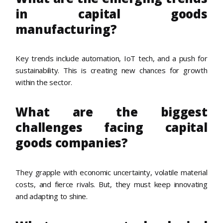
in capital goods
manufacturing?
Key trends include automation, IoT tech, and a push for
sustainability. This is creating new chances for growth
within the sector.
What are the biggest
challenges facing capital
goods companies?
They grapple with economic uncertainty, volatile material
costs, and fierce rivals. But, they must keep innovating
and adapting to shine.