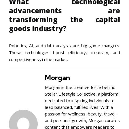
What technological
advancements are
transforming the capital
goods industry?
Robotics, AI, and data analysis are big game-changers.
These technologies boost efficiency, creativity, and
competitiveness in the market.
Morgan
Morgan is the creative force behind
Stellar Lifestyle Collective, a platform
dedicated to inspiring individuals to
lead balanced, fulfilled lives. With a
passion for wellness, beauty, travel,
and personal growth, Morgan curates
content that empowers readers to