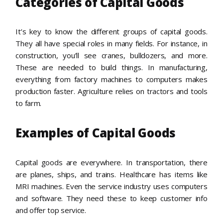
Categories of Capital Goods
It’s key to know the different groups of capital goods.
They all have special roles in many fields. For instance, in
construction, you’ll see cranes, bulldozers, and more.
These are needed to build things. In manufacturing,
everything from factory machines to computers makes
production faster. Agriculture relies on tractors and tools
to farm.
Examples of Capital Goods
Capital goods are everywhere. In transportation, there
are planes, ships, and trains. Healthcare has items like
MRI machines. Even the service industry uses computers
and software. They need these to keep customer info
and offer top service.