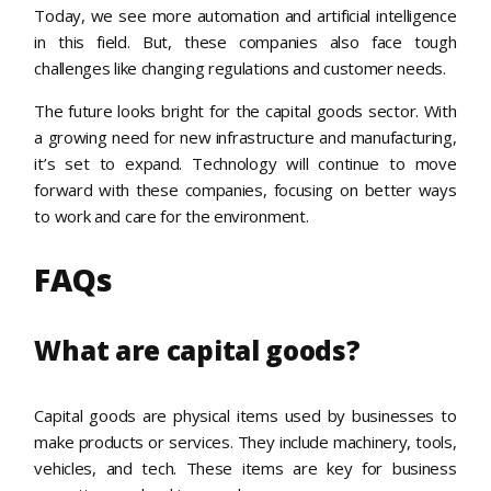
Today, we see more automation and artificial intelligence
in this field. But, these companies also face tough
challenges like changing regulations and customer needs.
The future looks bright for the capital goods sector. With
a growing need for new infrastructure and manufacturing,
it’s set to expand. Technology will continue to move
forward with these companies, focusing on better ways
to work and care for the environment.
FAQs
What are capital goods?
Capital goods are physical items used by businesses to
make products or services. They include machinery, tools,
vehicles, and tech. These items are key for business