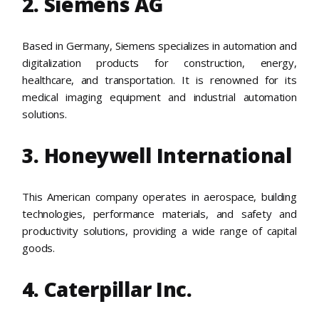
2. Siemens AG
Based in Germany, Siemens specializes in automation and
digitalization products for construction, energy,
healthcare, and transportation. It is renowned for its
medical imaging equipment and industrial automation
solutions.
3. Honeywell International
This American company operates in aerospace, building
technologies, performance materials, and safety and
productivity solutions, providing a wide range of capital
goods.
4. Caterpillar Inc.