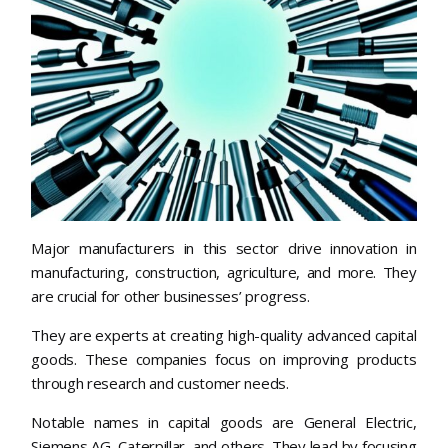
Major manufacturers in this sector drive innovation in
manufacturing, construction, agriculture, and more. They
are crucial for other businesses’ progress.
They are experts at creating high-quality advanced capital
goods. These companies focus on improving products
through research and customer needs.
Notable names in capital goods are General Electric,
Siemens AG, Caterpillar, and others. They lead by focusing