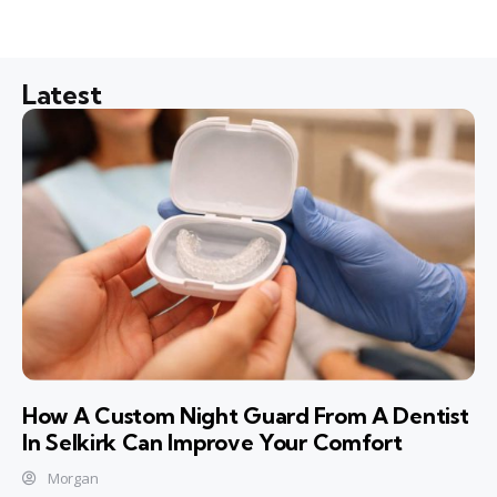
Latest
How A Custom Night Guard From A Dentist
In Selkirk Can Improve Your Comfort
Morgan