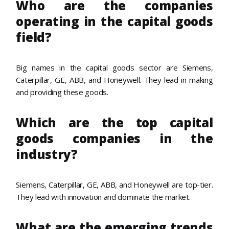
Who are the companies
operating in the capital goods
field?
Big names in the capital goods sector are Siemens,
Caterpillar, GE, ABB, and Honeywell. They lead in making
and providing these goods.
Which are the top capital
goods companies in the
industry?
Siemens, Caterpillar, GE, ABB, and Honeywell are top-tier.
They lead with innovation and dominate the market.
What are the emerging trends