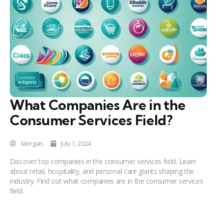
What Companies Are in the
Consumer Services Field?
Morgan
July 1, 2024
Discover top companies in the consumer services field. Learn
about retail, hospitality, and personal care giants shaping the
industry. Find out what companies are in the consumer services
field.