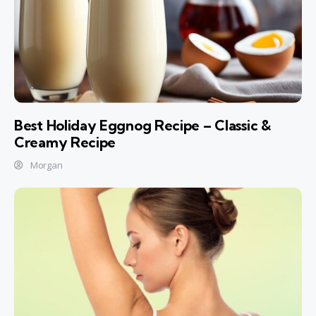
Best Holiday Eggnog Recipe – Classic &
Creamy Recipe
Morgan