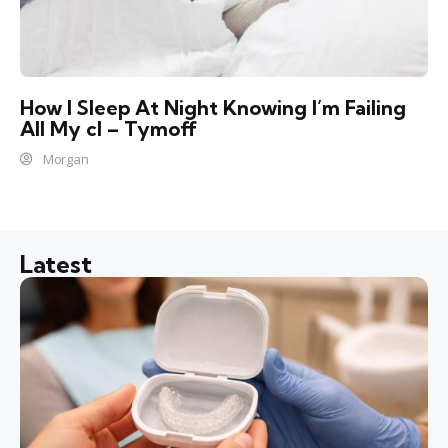
How I Sleep At Night Knowing l’m Failing
All My cl – Tymoff
Morgan
Latest