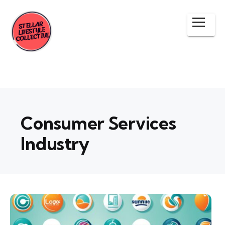
Consumer Services
Industry