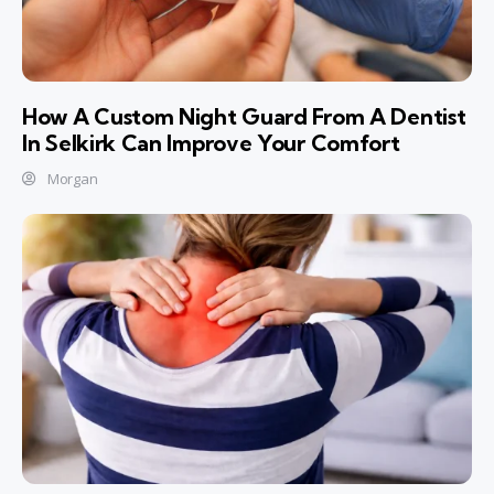
How A Custom Night Guard From A Dentist
In Selkirk Can Improve Your Comfort
Morgan