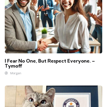
I Fear No One, But Respect Everyone. –
Tymoff
Morgan