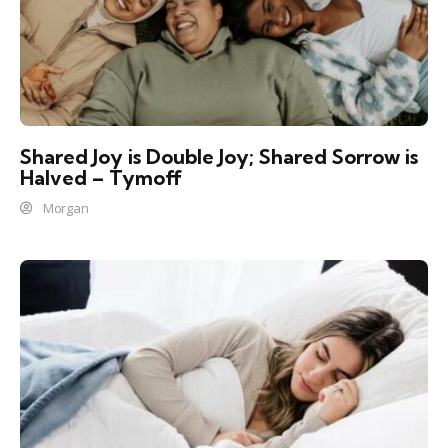
Shared Joy is Double Joy; Shared Sorrow is
Halved – Tymoff
Morgan