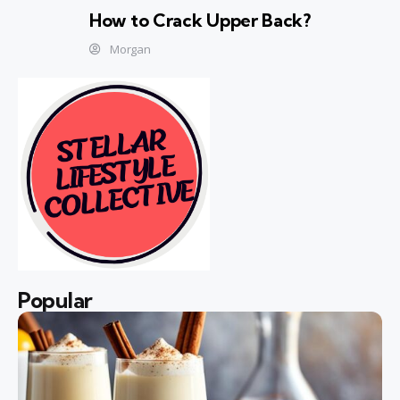
How to Crack Upper Back?
Morgan
Popular