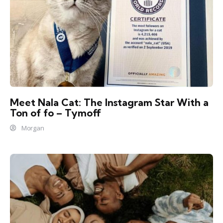
Meet Nala Cat: The Instagram Star With a
Ton of fo – Tymoff
Morgan