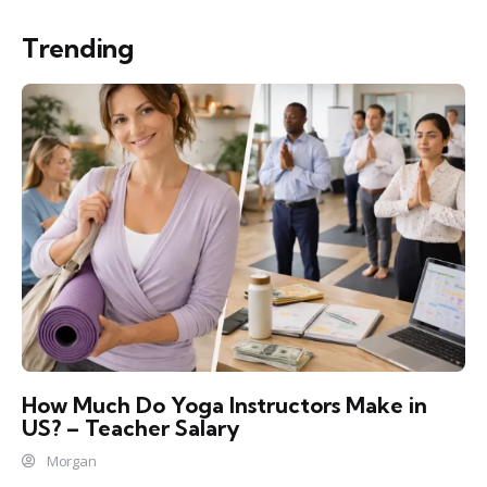
Trending
How Much Do Yoga Instructors Make in
US? – Teacher Salary
Morgan