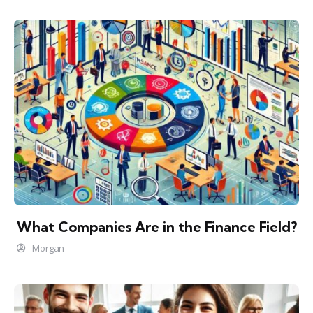
What Companies Are in the Finance Field?
Morgan