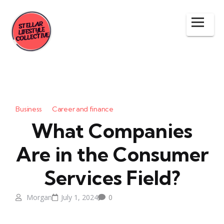
Business
Career and finance
What Companies
Are in the Consumer
Services Field?
Morgan
July 1, 2024
0