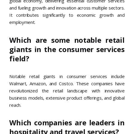
global economy, delivering essential customer services
and fueling growth and innovation across multiple sectors.
It contributes significantly to economic growth and
employment.
Which are some notable retail
giants in the consumer services
field?
Notable retail giants in consumer services include
Walmart, Amazon, and Costco. These companies have
revolutionized the retail landscape with innovative
business models, extensive product offerings, and global
reach.
Which companies are leaders in
hospitality and travel services?