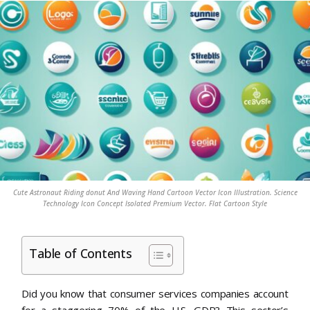
Cute Astronaut Riding donut And Waving Hand Cartoon Vector Icon Illustration. Science
Technology Icon Concept Isolated Premium Vector. Flat Cartoon Style
Table of Contents
Did you know that consumer services companies account
for a staggering 70% of the U.S. GDP? This sector’s