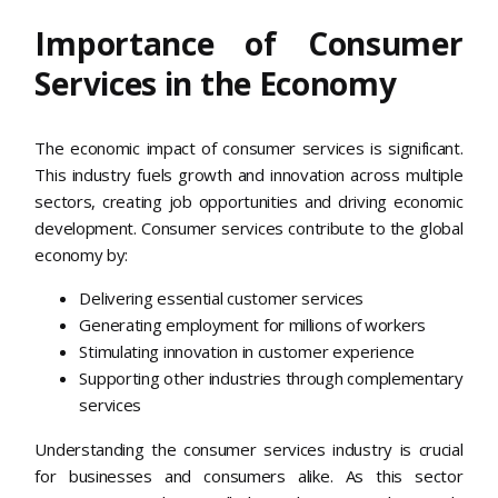
Importance of Consumer
Services in the Economy
The economic impact of consumer services is significant.
This industry fuels growth and innovation across multiple
sectors, creating job opportunities and driving economic
development. Consumer services contribute to the global
economy by:
Delivering essential customer services
Generating employment for millions of workers
Stimulating innovation in customer experience
Supporting other industries through complementary
services
Understanding the consumer services industry is crucial
for businesses and consumers alike. As this sector