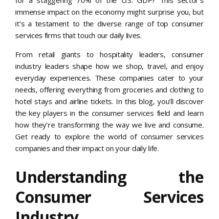
immense impact on the economy might surprise you, but
it’s a testament to the diverse range of top consumer
services firms that touch our daily lives.
From retail giants to hospitality leaders, consumer
industry leaders shape how we shop, travel, and enjoy
everyday experiences. These companies cater to your
needs, offering everything from groceries and clothing to
hotel stays and airline tickets. In this blog, you’ll discover
the key players in the consumer services field and learn
how they’re transforming the way we live and consume.
Get ready to explore the world of consumer services
companies and their impact on your daily life.
Understanding the
Consumer Services
Industry