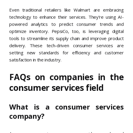
Even traditional retailers like Walmart are embracing
technology to enhance their services. They’re using AI-
powered analytics to predict consumer trends and
optimize inventory. PepsiCo, too, is leveraging digital
tools to streamline its supply chain and improve product
delivery. These tech-driven consumer services are
setting new standards for efficiency and customer
satisfaction in the industry.
FAQs on companies in the
consumer services field
What is a consumer services
company?