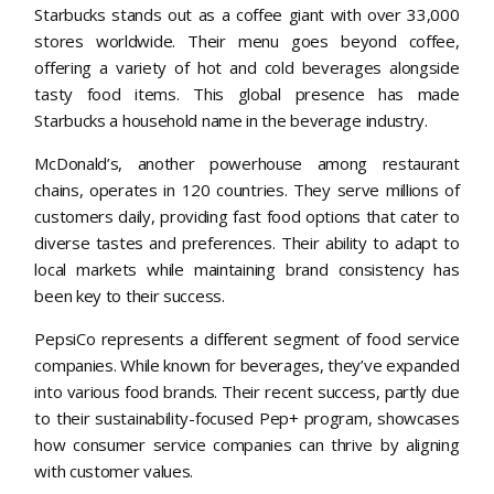
Starbucks stands out as a coffee giant with over 33,000
stores worldwide. Their menu goes beyond coffee,
offering a variety of hot and cold beverages alongside
tasty food items. This global presence has made
Starbucks a household name in the beverage industry.
McDonald’s, another powerhouse among restaurant
chains, operates in 120 countries. They serve millions of
customers daily, providing fast food options that cater to
diverse tastes and preferences. Their ability to adapt to
local markets while maintaining brand consistency has
been key to their success.
PepsiCo represents a different segment of food service
companies. While known for beverages, they’ve expanded
into various food brands. Their recent success, partly due
to their sustainability-focused Pep+ program, showcases
how consumer service companies can thrive by aligning
with customer values.