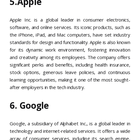
5.Apple
Apple Inc. is a global leader in consumer electronics,
software, and online services. Its iconic products, such as
the iPhone, iPad, and Mac computers, have set industry
standards for design and functionality. Apple is also known
for its dynamic work environment, fostering innovation
and creativity among its employees. The company offers
significant perks and benefits, including health insurance,
stock options, generous leave policies, and continuous
learning opportunities, making it one of the most sought-
after employers in the tech industry​​.
6. Google
Google, a subsidiary of Alphabet Inc., is a global leader in
technology and internet-related services. It offers a wide
array of consumer services, including its search engine,