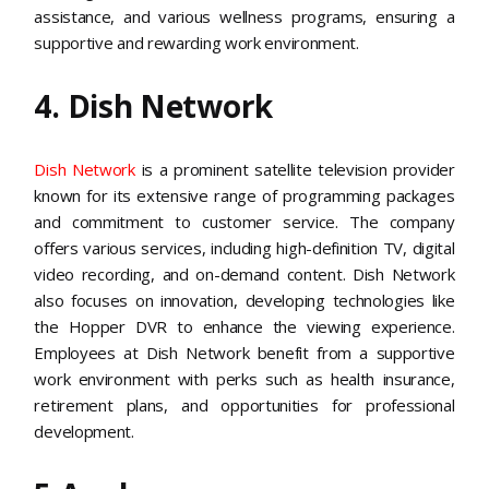
assistance, and various wellness programs, ensuring a
supportive and rewarding work environment​​.
4. Dish Network
Dish Network
is a prominent satellite television provider
known for its extensive range of programming packages
and commitment to customer service. The company
offers various services, including high-definition TV, digital
video recording, and on-demand content. Dish Network
also focuses on innovation, developing technologies like
the Hopper DVR to enhance the viewing experience.
Employees at Dish Network benefit from a supportive
work environment with perks such as health insurance,
retirement plans, and opportunities for professional
development​.