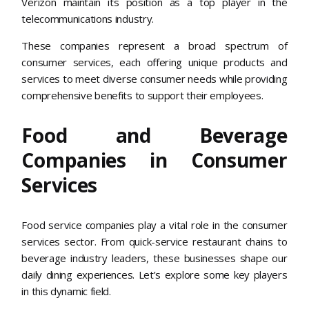
Verizon maintain its position as a top player in the
telecommunications industry.
These companies represent a broad spectrum of
consumer services, each offering unique products and
services to meet diverse consumer needs while providing
comprehensive benefits to support their employees.
Food and Beverage
Companies in Consumer
Services
Food service companies play a vital role in the consumer
services sector. From quick-service restaurant chains to
beverage industry leaders, these businesses shape our
daily dining experiences. Let’s explore some key players
in this dynamic field.