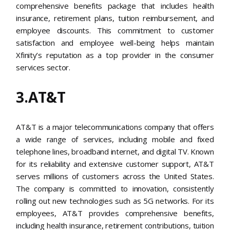
comprehensive benefits package that includes health
insurance, retirement plans, tuition reimbursement, and
employee discounts. This commitment to customer
satisfaction and employee well-being helps maintain
Xfinity’s reputation as a top provider in the consumer
services sector​.
3.AT&T
AT&T is a major telecommunications company that offers
a wide range of services, including mobile and fixed
telephone lines, broadband internet, and digital TV. Known
for its reliability and extensive customer support, AT&T
serves millions of customers across the United States.
The company is committed to innovation, consistently
rolling out new technologies such as 5G networks. For its
employees, AT&T provides comprehensive benefits,
including health insurance, retirement contributions, tuition