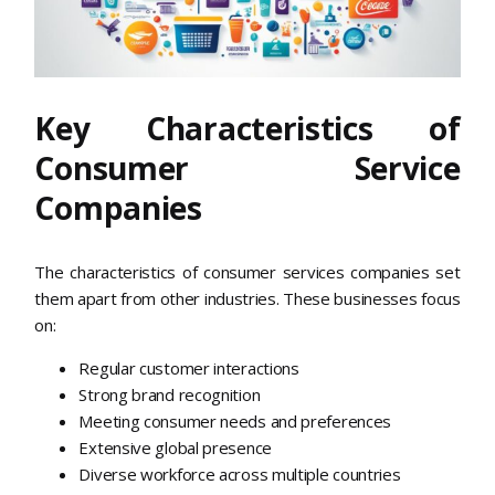
Key Characteristics of
Consumer Service
Companies
The characteristics of consumer services companies set
them apart from other industries. These businesses focus
on:
Regular customer interactions
Strong brand recognition
Meeting consumer needs and preferences
Extensive global presence
Diverse workforce across multiple countries