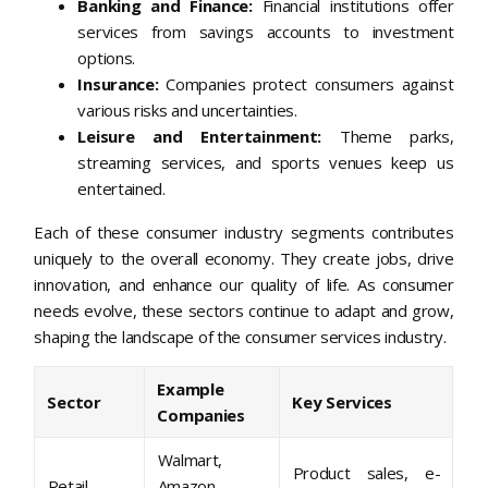
Banking and Finance:
Financial institutions offer
services from savings accounts to investment
options.
Insurance:
Companies protect consumers against
various risks and uncertainties.
Leisure and Entertainment:
Theme parks,
streaming services, and sports venues keep us
entertained.
Each of these consumer industry segments contributes
uniquely to the overall economy. They create jobs, drive
innovation, and enhance our quality of life. As consumer
needs evolve, these sectors continue to adapt and grow,
shaping the landscape of the consumer services industry.
Example
Sector
Key Services
Companies
Walmart,
Product sales, e-
Retail
Amazon,