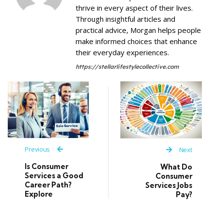
thrive in every aspect of their lives.
Through insightful articles and
practical advice, Morgan helps people
make informed choices that enhance
their everyday experiences.
https://stellarlifestylecollective.com
Previous
Next
Is Consumer
What Do
Services a Good
Consumer
Career Path?
Services Jobs
Explore
Pay?