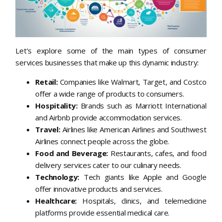
Let’s explore some of the main types of consumer
services businesses that make up this dynamic industry:
Retail:
Companies like Walmart, Target, and Costco
offer a wide range of products to consumers.
Hospitality:
Brands such as Marriott International
and Airbnb provide accommodation services.
Travel:
Airlines like American Airlines and Southwest
Airlines connect people across the globe.
Food and Beverage:
Restaurants, cafes, and food
delivery services cater to our culinary needs.
Technology:
Tech giants like Apple and Google
offer innovative products and services.
Healthcare:
Hospitals, clinics, and telemedicine
platforms provide essential medical care.