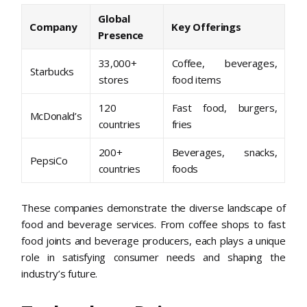
Global
Company
Key Offerings
Presence
33,000+
Coffee, beverages,
Starbucks
stores
food items
120
Fast food, burgers,
McDonald’s
countries
fries
200+
Beverages, snacks,
PepsiCo
countries
foods
These companies demonstrate the diverse landscape of
food and beverage services. From coffee shops to fast
food joints and beverage producers, each plays a unique
role in satisfying consumer needs and shaping the
industry’s future.