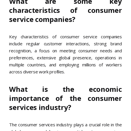
What are some key
characteristics of consumer
service companies?
Key characteristics of consumer service companies
include regular customer interactions, strong brand
recognition, a focus on meeting consumer needs and
preferences, extensive global presence, operations in
multiple countries, and employing millions of workers
across diverse work profiles.
What is the economic
importance of the consumer
services industry?
The consumer services industry plays a crucial role in the