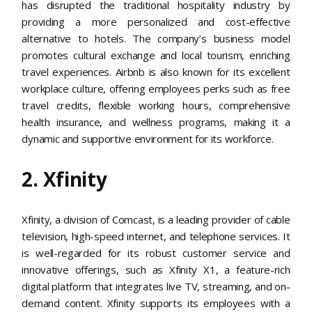
has disrupted the traditional hospitality industry by
providing a more personalized and cost-effective
alternative to hotels. The company’s business model
promotes cultural exchange and local tourism, enriching
travel experiences. Airbnb is also known for its excellent
workplace culture, offering employees perks such as free
travel credits, flexible working hours, comprehensive
health insurance, and wellness programs, making it a
dynamic and supportive environment for its workforce​.
2. Xfinity
Xfinity, a division of Comcast, is a leading provider of cable
television, high-speed internet, and telephone services. It
is well-regarded for its robust customer service and
innovative offerings, such as Xfinity X1, a feature-rich
digital platform that integrates live TV, streaming, and on-
demand content. Xfinity supports its employees with a