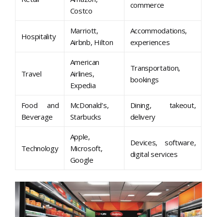
commerce
Costco
Marriott,
Accommodations,
Hospitality
Airbnb, Hilton
experiences
American
Transportation,
Travel
Airlines,
bookings
Expedia
Food and
McDonald’s,
Dining, takeout,
Beverage
Starbucks
delivery
Apple,
Devices, software,
Technology
Microsoft,
digital services
Google