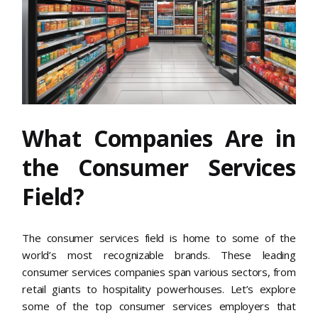
What Companies Are in
the Consumer Services
Field?
The consumer services field is home to some of the
world’s most recognizable brands. These leading
consumer services companies span various sectors, from
retail giants to hospitality powerhouses. Let’s explore
some of the top consumer services employers that