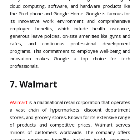
cloud computing, software, and hardware products like
the Pixel phone and Google Home. Google is famous for
its innovative work environment and comprehensive
employee benefits, which include health insurance,
generous leave policies, on-site amenities like gyms and
cafes, and continuous professional development
programs. This commitment to employee well-being and
innovation makes Google a top choice for tech
professionals​​.
7. Walmart
Walmart
is a multinational retail corporation that operates
a vast chain of hypermarkets, discount department
stores, and grocery stores. Known for its extensive range
of products and competitive prices, Walmart serves
millions of customers worldwide. The company offers
various employee benefits, including health insurance,