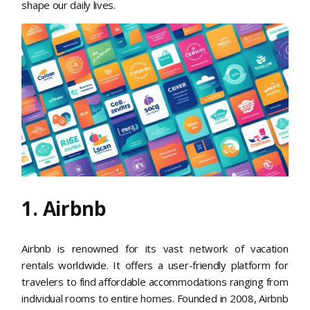
shape our daily lives.
1. Airbnb
Airbnb is renowned for its vast network of vacation
rentals worldwide. It offers a user-friendly platform for
travelers to find affordable accommodations ranging from
individual rooms to entire homes. Founded in 2008, Airbnb