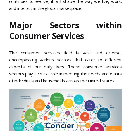
continues to evolve, it will shape the way we live, work,
and interact in the global marketplace.
Major Sectors within
Consumer Services
The consumer services field is vast and diverse,
encompassing various sectors that cater to different
aspects of our daily lives. These consumer services
sectors play a crucial role in meeting the needs and wants
of individuals and households across the United States.