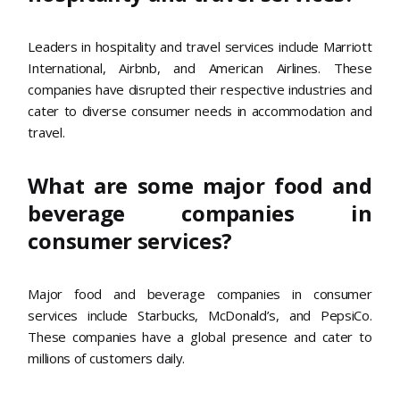
Leaders in hospitality and travel services include Marriott
International, Airbnb, and American Airlines. These
companies have disrupted their respective industries and
cater to diverse consumer needs in accommodation and
travel.
What are some major food and
beverage companies in
consumer services?
Major food and beverage companies in consumer
services include Starbucks, McDonald’s, and PepsiCo.
These companies have a global presence and cater to
millions of customers daily.