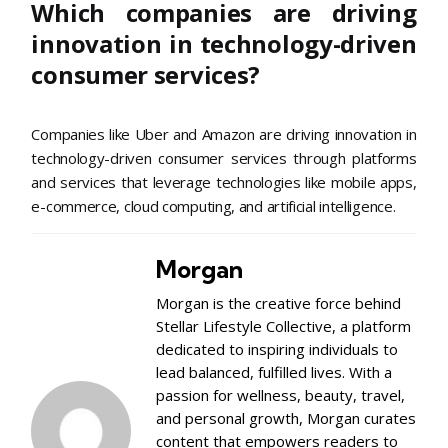
Which companies are driving
innovation in technology-driven
consumer services?
Companies like Uber and Amazon are driving innovation in
technology-driven consumer services through platforms
and services that leverage technologies like mobile apps,
e-commerce, cloud computing, and artificial intelligence.
Morgan
Morgan is the creative force behind
Stellar Lifestyle Collective, a platform
dedicated to inspiring individuals to
lead balanced, fulfilled lives. With a
passion for wellness, beauty, travel,
and personal growth, Morgan curates
content that empowers readers to