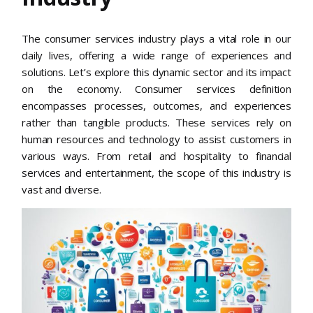
The consumer services industry plays a vital role in our
daily lives, offering a wide range of experiences and
solutions. Let’s explore this dynamic sector and its impact
on the economy. Consumer services definition
encompasses processes, outcomes, and experiences
rather than tangible products. These services rely on
human resources and technology to assist customers in
various ways. From retail and hospitality to financial
services and entertainment, the scope of this industry is
vast and diverse.