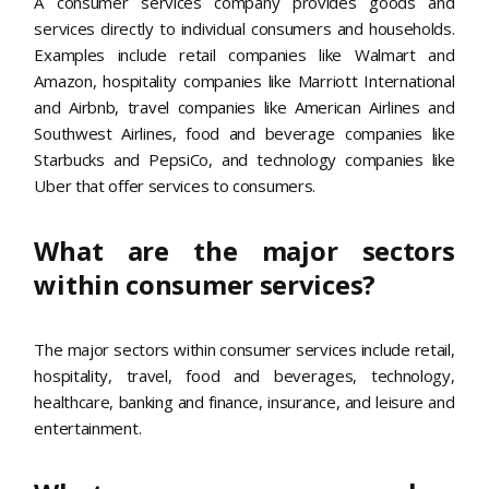
A consumer services company provides goods and
services directly to individual consumers and households.
Examples include retail companies like Walmart and
Amazon, hospitality companies like Marriott International
and Airbnb, travel companies like American Airlines and
Southwest Airlines, food and beverage companies like
Starbucks and PepsiCo, and technology companies like
Uber that offer services to consumers.
What are the major sectors
within consumer services?
The major sectors within consumer services include retail,
hospitality, travel, food and beverages, technology,
healthcare, banking and finance, insurance, and leisure and
entertainment.