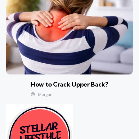
How to Crack Upper Back?
Morgan