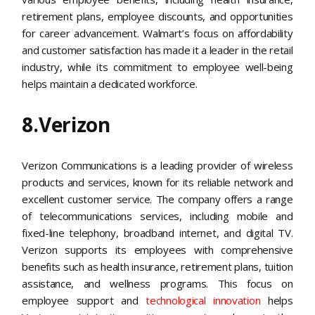
retirement plans, employee discounts, and opportunities
for career advancement. Walmart’s focus on affordability
and customer satisfaction has made it a leader in the retail
industry, while its commitment to employee well-being
helps maintain a dedicated workforce.
8.Verizon
Verizon Communications is a leading provider of wireless
products and services, known for its reliable network and
excellent customer service. The company offers a range
of telecommunications services, including mobile and
fixed-line telephony, broadband internet, and digital TV.
Verizon supports its employees with comprehensive
benefits such as health insurance, retirement plans, tuition
assistance, and wellness programs. This focus on
employee support and
technological innovation
helps