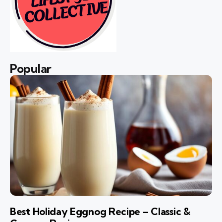
Popular
Best Holiday Eggnog Recipe – Classic &