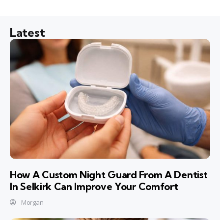
Latest
How A Custom Night Guard From A Dentist
In Selkirk Can Improve Your Comfort
Morgan