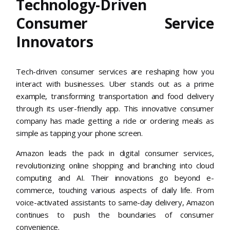
Technology-Driven
Consumer Service
Innovators
Tech-driven consumer services are reshaping how you
interact with businesses. Uber stands out as a prime
example, transforming transportation and food delivery
through its user-friendly app. This innovative consumer
company has made getting a ride or ordering meals as
simple as tapping your phone screen.
Amazon leads the pack in digital consumer services,
revolutionizing online shopping and branching into cloud
computing and AI. Their innovations go beyond e-
commerce, touching various aspects of daily life. From
voice-activated assistants to same-day delivery, Amazon
continues to push the boundaries of consumer
convenience.