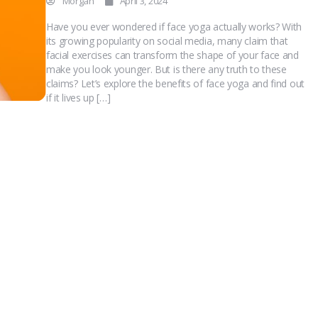
Morgan
April 3, 2024
Have you ever wondered if face yoga actually works? With
its growing popularity on social media, many claim that
facial exercises can transform the shape of your face and
make you look younger. But is there any truth to these
claims? Let’s explore the benefits of face yoga and find out
if it lives up […]