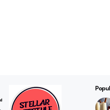
Popul
rd