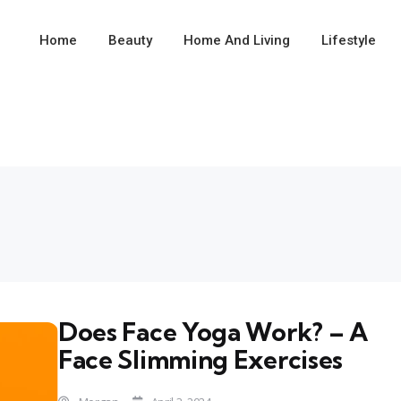
Home
Beauty
Home And Living
Lifestyle
Does Face Yoga Work? – A
Face Slimming Exercises