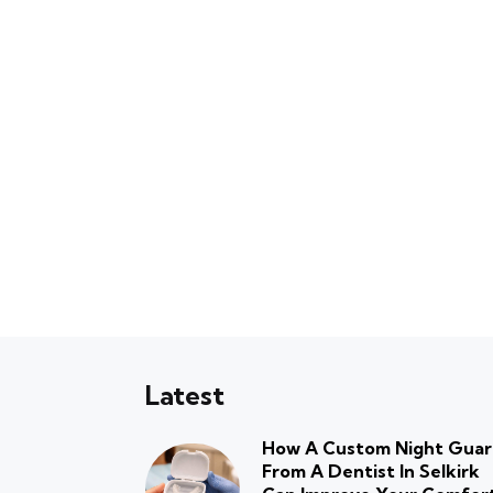
Latest
How A Custom Night Gua
From A Dentist In Selkirk