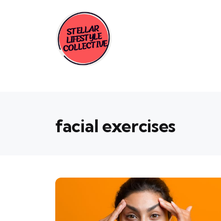
facial exercises