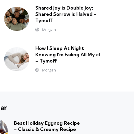
Shared Joy is Double Joy;
Shared Sorrow is Halved –
Tymoff
Morgan
How I Sleep At Night
Knowing l’m Failing All My cl
– Tymoff
Morgan
ar
Best Holiday Eggnog Recipe
– Classic & Creamy Recipe