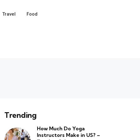
Travel
Food
Trending
How Much Do Yoga
Instructors Make in US? –