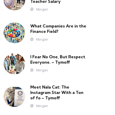
Teacher Salary
Morgan
What Companies Are in the
Finance Field?
Morgan
I Fear No One, But Respect
Everyone. – Tymoff
Morgan
Meet Nala Cat: The
Instagram Star With a Ton
of fo – Tymoff
Morgan