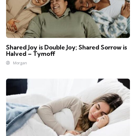
Shared Joy is Double Joy; Shared Sorrow is
Halved – Tymoff
Morgan