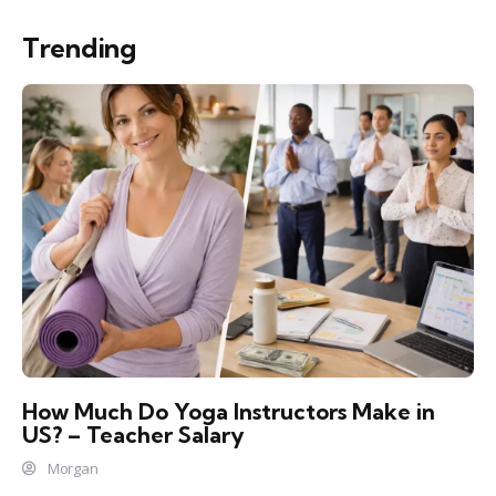
Trending
How Much Do Yoga Instructors Make in
US? – Teacher Salary
Morgan