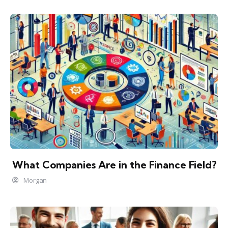
What Companies Are in the Finance Field?
Morgan