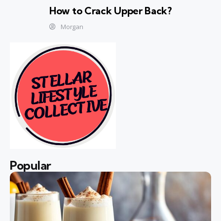
How to Crack Upper Back?
Morgan
Popular