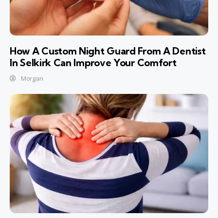
How A Custom Night Guard From A Dentist
In Selkirk Can Improve Your Comfort
Morgan