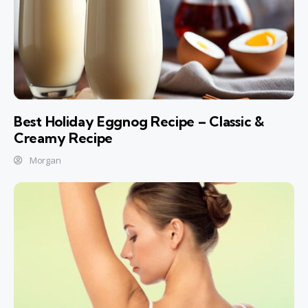
Best Holiday Eggnog Recipe – Classic &
Creamy Recipe
Morgan