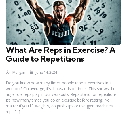
What Are Reps in Exercise? A
Guide to Repetitions
Morgan
June 14, 2024
Do you know how many times people repeat exercises in a
workout? On average, it’s thousands of times! This shows the
huge role reps play in our workouts. Reps stand for repetitions.
It’s how many times you do an exercise before resting. No
matter if you lift weights, do push-ups or use gym machines,
reps […]