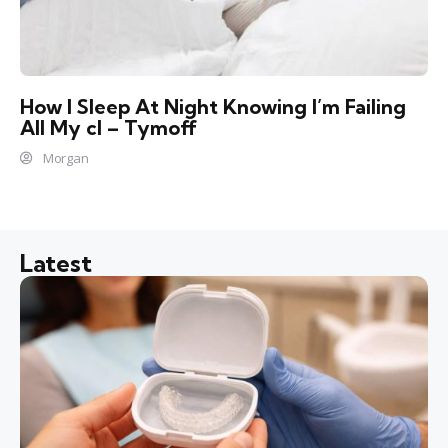
How I Sleep At Night Knowing l’m Failing
All My cl – Tymoff
Morgan
Latest