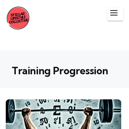
Training Progression