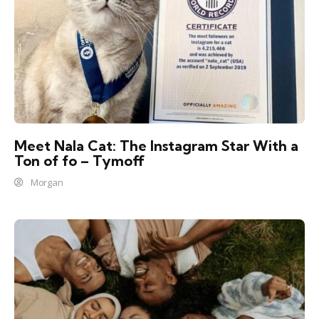
Meet Nala Cat: The Instagram Star With a
Ton of fo – Tymoff
Morgan