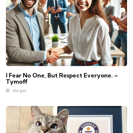
I Fear No One, But Respect Everyone. –
Tymoff
Morgan