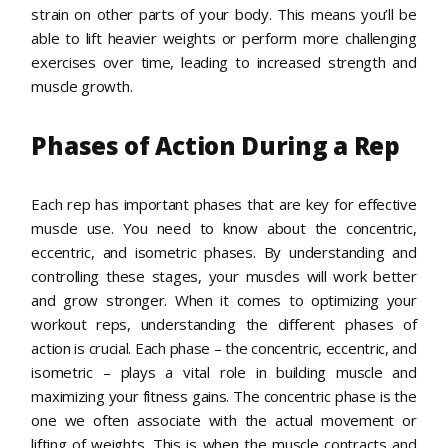
strain on other parts of your body. This means you’ll be
able to lift heavier weights or perform more challenging
exercises over time, leading to increased strength and
muscle growth.
Phases of Action During a Rep
Each rep has important phases that are key for effective
muscle use. You need to know about the concentric,
eccentric, and isometric phases. By understanding and
controlling these stages, your muscles will work better
and grow stronger. When it comes to optimizing your
workout reps, understanding the different phases of
action is crucial. Each phase – the concentric, eccentric, and
isometric – plays a vital role in building muscle and
maximizing your fitness gains. The concentric phase is the
one we often associate with the actual movement or
lifting of weights. This is when the muscle contracts and