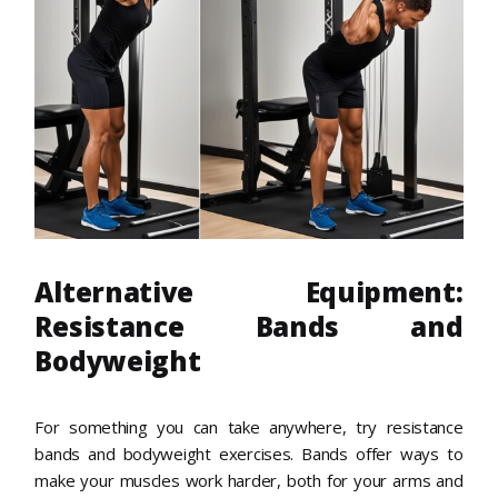
Alternative Equipment:
Resistance Bands and
Bodyweight
For something you can take anywhere, try resistance
bands and bodyweight exercises. Bands offer ways to
make your muscles work harder, both for your arms and