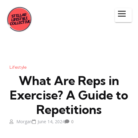
Lifestyle
What Are Reps in
Exercise? A Guide to
Repetitions
Morgan
June 14, 2024
0