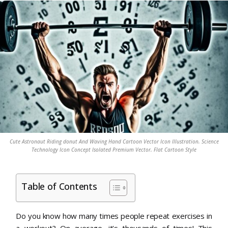
Cute Astronaut Riding donut And Waving Hand Cartoon Vector Icon Illustration. Science
Technology Icon Concept Isolated Premium Vector. Flat Cartoon Style
Table of Contents
Do you know how many times people repeat exercises in
a workout? On average, it’s thousands of times! This