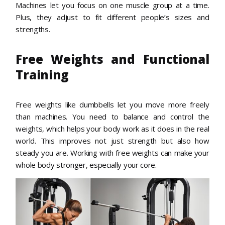
Machines let you focus on one muscle group at a time.
Plus, they adjust to fit different people’s sizes and
strengths.
Free Weights and Functional
Training
Free weights like dumbbells let you move more freely
than machines. You need to balance and control the
weights, which helps your body work as it does in the real
world. This improves not just strength but also how
steady you are. Working with free weights can make your
whole body stronger, especially your core.