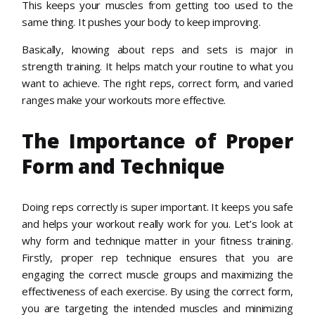
This keeps your muscles from getting too used to the
same thing. It pushes your body to keep improving.
Basically, knowing about reps and sets is major in
strength training. It helps match your routine to what you
want to achieve. The right reps, correct form, and varied
ranges make your workouts more effective.
The Importance of Proper
Form and Technique
Doing reps correctly is super important. It keeps you safe
and helps your workout really work for you. Let’s look at
why form and technique matter in your fitness training.
Firstly, proper rep technique ensures that you are
engaging the correct muscle groups and maximizing the
effectiveness of each exercise. By using the correct form,
you are targeting the intended muscles and minimizing