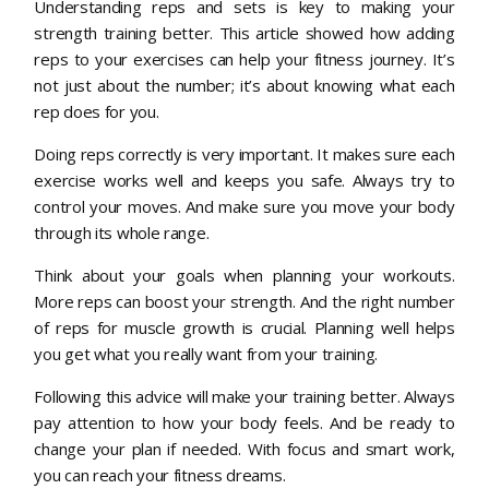
Understanding reps and sets is key to making your
strength training better. This article showed how adding
reps to your exercises can help your fitness journey. It’s
not just about the number; it’s about knowing what each
rep does for you.
Doing reps correctly is very important. It makes sure each
exercise works well and keeps you safe. Always try to
control your moves. And make sure you move your body
through its whole range.
Think about your goals when planning your workouts.
More reps can boost your strength. And the right number
of reps for muscle growth is crucial. Planning well helps
you get what you really want from your training.
Following this advice will make your training better. Always
pay attention to how your body feels. And be ready to
change your plan if needed. With focus and smart work,
you can reach your fitness dreams.