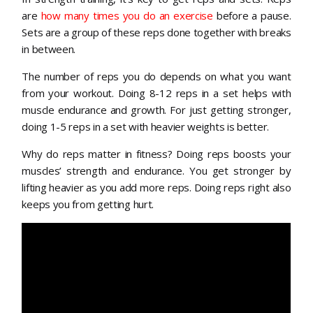
are
how many times you do an exercise
before a pause.
Sets are a group of these reps done together with breaks
in between.
The number of reps you do depends on what you want
from your workout. Doing 8-12 reps in a set helps with
muscle endurance and growth. For just getting stronger,
doing 1-5 reps in a set with heavier weights is better.
Why do reps matter in fitness? Doing reps boosts your
muscles’ strength and endurance. You get stronger by
lifting heavier as you add more reps. Doing reps right also
keeps you from getting hurt.