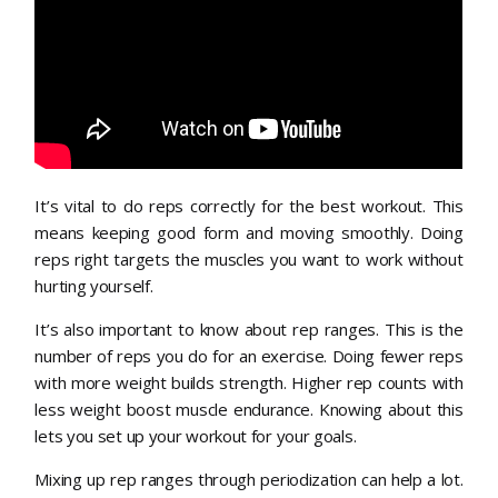
It’s vital to do reps correctly for the best workout. This
means keeping good form and moving smoothly. Doing
reps right targets the muscles you want to work without
hurting yourself.
It’s also important to know about rep ranges. This is the
number of reps you do for an exercise. Doing fewer reps
with more weight builds strength. Higher rep counts with
less weight boost muscle endurance. Knowing about this
lets you set up your workout for your goals.
Mixing up rep ranges through periodization can help a lot.