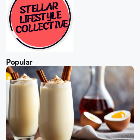
Popular