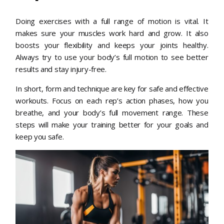
Doing exercises with a full range of motion is vital. It
makes sure your muscles work hard and grow. It also
boosts your flexibility and keeps your joints healthy.
Always try to use your body’s full motion to see better
results and stay injury-free.
In short, form and technique are key for safe and effective
workouts. Focus on each rep’s action phases, how you
breathe, and your body’s full movement range. These
steps will make your training better for your goals and
keep you safe.