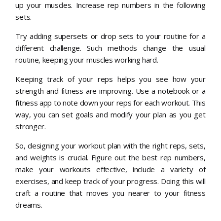
up your muscles. Increase rep numbers in the following
sets.
Try adding supersets or drop sets to your routine for a
different challenge. Such methods change the usual
routine, keeping your muscles working hard.
Keeping track of your reps helps you see how your
strength and fitness are improving. Use a notebook or a
fitness app to note down your reps for each workout. This
way, you can set goals and modify your plan as you get
stronger.
So, designing your workout plan with the right reps, sets,
and weights is crucial. Figure out the best rep numbers,
make your workouts effective, include a variety of
exercises, and keep track of your progress. Doing this will
craft a routine that moves you nearer to your fitness
dreams.