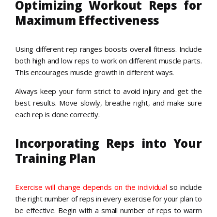
Optimizing Workout Reps for
Maximum Effectiveness
Using different rep ranges boosts overall fitness. Include
both high and low reps to work on different muscle parts.
This encourages muscle growth in different ways.
Always keep your form strict to avoid injury and get the
best results. Move slowly, breathe right, and make sure
each rep is done correctly.
Incorporating Reps into Your
Training Plan
Exercise will change depends on the individual
so include
the right number of reps in every exercise for your plan to
be effective. Begin with a small number of reps to warm