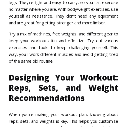
legs. They’re light and easy to carry, so you can exercise
no matter where you are. With bodyweight exercises, use
yourself as resistance. They don’t need any equipment
and are great for getting stronger and more limber.
Try a mix of machines, free weights, and different gear to
keep your workouts fun and effective. Try out various
exercises and tools to keep challenging yourself. This
way, you’ll work different muscles and avoid getting tired
of the same old routine.
Designing Your Workout:
Reps, Sets, and Weight
Recommendations
When you’re making your workout plan, knowing about
reps, sets, and weights is key. This helps you customize