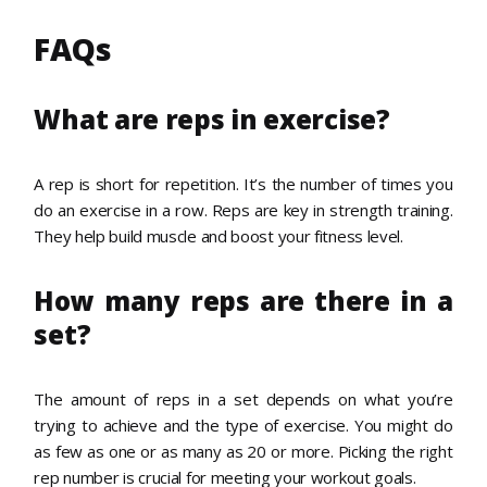
FAQs
What are reps in exercise?
A rep is short for repetition. It’s the number of times you
do an exercise in a row. Reps are key in strength training.
They help build muscle and boost your fitness level.
How many reps are there in a
set?
The amount of reps in a set depends on what you’re
trying to achieve and the type of exercise. You might do
as few as one or as many as 20 or more. Picking the right
rep number is crucial for meeting your workout goals.