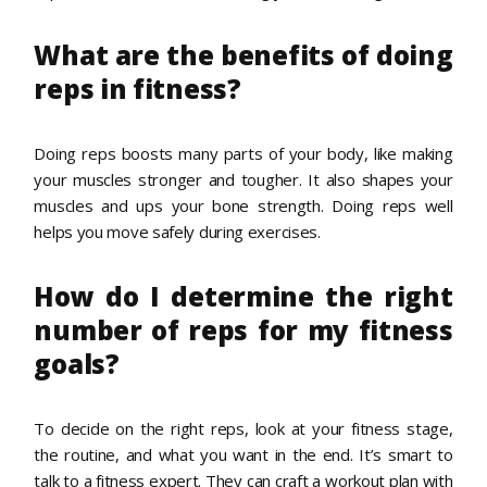
What are the benefits of doing
reps in fitness?
Doing reps boosts many parts of your body, like making
your muscles stronger and tougher. It also shapes your
muscles and ups your bone strength. Doing reps well
helps you move safely during exercises.
How do I determine the right
number of reps for my fitness
goals?
To decide on the right reps, look at your fitness stage,
the routine, and what you want in the end. It’s smart to
talk to a fitness expert. They can craft a workout plan with