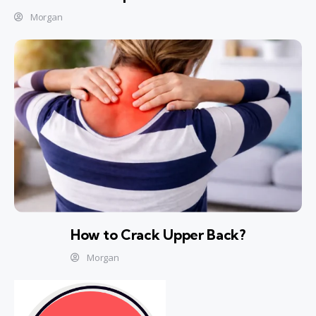
Morgan
How to Crack Upper Back?
Morgan