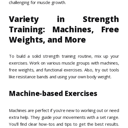
challenging for muscle growth.
Variety in Strength
Training: Machines, Free
Weights, and More
To build a solid strength training routine, mix up your
exercises. Work on various muscle groups with machines,
free weights, and functional exercises. Also, try out tools
like resistance bands and using your own body weight.
Machine-based Exercises
Machines are perfect if you’re new to working out or need
extra help. They guide your movements with a set range.
You’ll find clear how-tos and tips to get the best results.