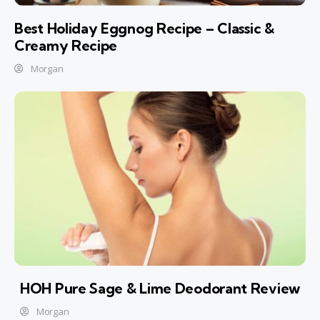
Best Holiday Eggnog Recipe – Classic &
Creamy Recipe
Morgan
HOH Pure Sage & Lime Deodorant Review
Morgan