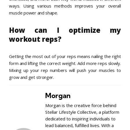
ways. Using various methods improves your overall
muscle power and shape.
How can I optimize my
workout reps?
Getting the most out of your reps means nailing the right
form and lifting the correct weight. Add more reps slowly.
Mixing up your rep numbers will push your muscles to
grow and get stronger.
Morgan
Morgan is the creative force behind
Stellar Lifestyle Collective, a platform
dedicated to inspiring individuals to
lead balanced, fulfilled lives. With a