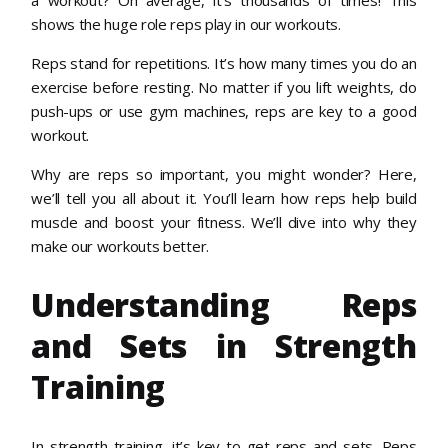
shows the huge role reps play in our workouts.
Reps stand for repetitions. It’s how many times you do an
exercise before resting. No matter if you lift weights, do
push-ups or use gym machines, reps are key to a good
workout.
Why are reps so important, you might wonder? Here,
we’ll tell you all about it. You’ll learn how reps help build
muscle and boost your fitness. We’ll dive into why they
make our workouts better.
Understanding Reps
and Sets in Strength
Training
In strength training, it’s key to get reps and sets. Reps