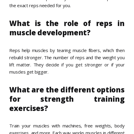
the exact reps needed for you.
What is the role of reps in
muscle development?
Reps help muscles by tearing muscle fibers, which then
rebuild stronger. The number of reps and the weight you
lift matter. They decide if you get stronger or if your
muscles get bigger.
What are the different options
for strength training
exercises?
Train your muscles with machines, free weights, body
exercises, and more. Each way works muscles in different