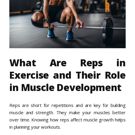
What Are Reps in
Exercise and Their Role
in Muscle Development
Reps are short for repetitions and are key for building
muscle and strength. They make your muscles better
over time. Knowing how reps affect muscle growth helps
in planning your workouts.