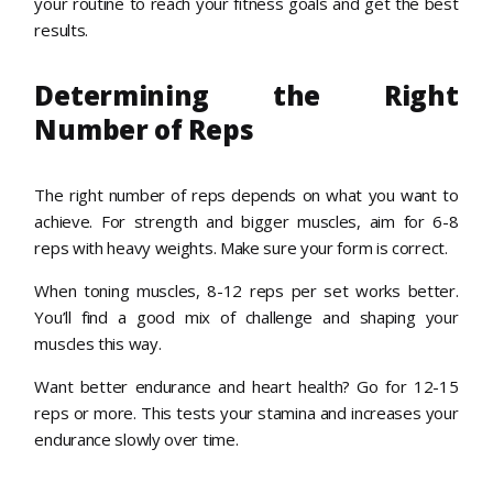
your routine to reach your fitness goals and get the best
results.
Determining the Right
Number of Reps
The right number of reps depends on what you want to
achieve. For strength and bigger muscles, aim for 6-8
reps with heavy weights. Make sure your form is correct.
When toning muscles, 8-12 reps per set works better.
You’ll find a good mix of challenge and shaping your
muscles this way.
Want better endurance and heart health? Go for 12-15
reps or more. This tests your stamina and increases your
endurance slowly over time.