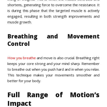
shortens, generating force to overcome the resistance. It
is during this phase that the targeted muscle is actively
engaged, resulting in both strength improvements and
muscle growth.
Breathing and Movement
Control
How you breathe
and move is also crucial. Breathing right
keeps your core strong and your mind sharp. Remember
to breathe out when you push hard and in when you relax.
This technique makes your movements smoother and
better for your body.
Full Range of Motion’s
Impact