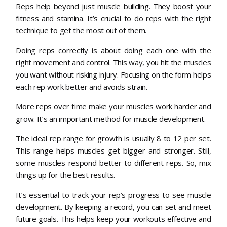
Reps help beyond just muscle building. They boost your
fitness and stamina. It’s crucial to do reps with the right
technique to get the most out of them.
Doing reps correctly is about doing each one with the
right movement and control. This way, you hit the muscles
you want without risking injury. Focusing on the form helps
each rep work better and avoids strain.
More reps over time make your muscles work harder and
grow. It’s an important method for muscle development.
The ideal rep range for growth is usually 8 to 12 per set.
This range helps muscles get bigger and stronger. Still,
some muscles respond better to different reps. So, mix
things up for the best results.
It’s essential to track your rep’s progress to see muscle
development. By keeping a record, you can set and meet
future goals. This helps keep your workouts effective and