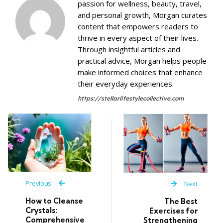
passion for wellness, beauty, travel,
and personal growth, Morgan curates
content that empowers readers to
thrive in every aspect of their lives.
Through insightful articles and
practical advice, Morgan helps people
make informed choices that enhance
their everyday experiences.
https://stellarlifestylecollective.com
Previous
Next
How to Cleanse
The Best
Crystals:
Exercises for
Comprehensive
Strengthening