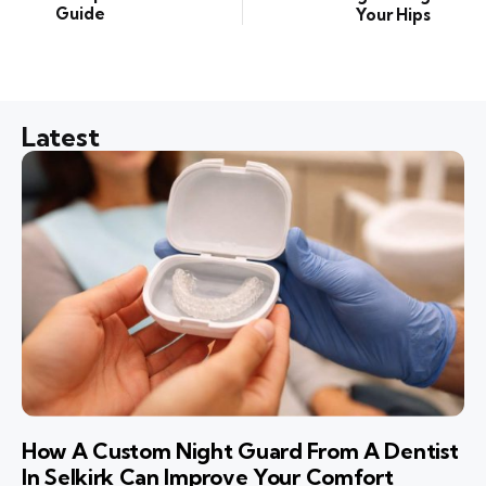
Guide
Your Hips
Latest
How A Custom Night Guard From A Dentist
In Selkirk Can Improve Your Comfort