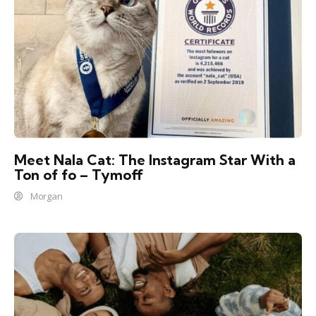
Meet Nala Cat: The Instagram Star With a
Ton of fo – Tymoff
Morgan