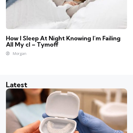
How I Sleep At Night Knowing l’m Failing
All My cl – Tymoff
Morgan
Latest