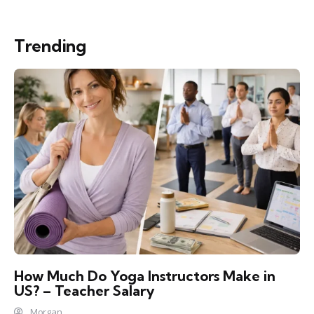
Trending
How Much Do Yoga Instructors Make in
US? – Teacher Salary
Morgan