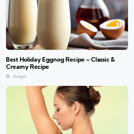
Best Holiday Eggnog Recipe – Classic &
Creamy Recipe
Morgan