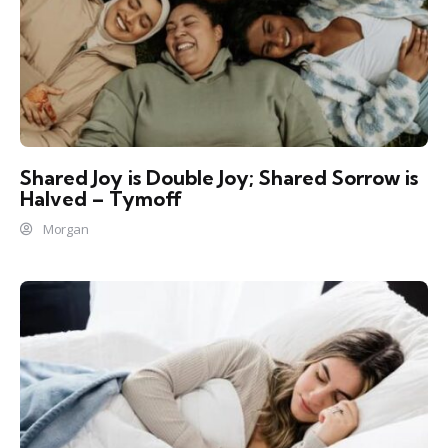
Shared Joy is Double Joy; Shared Sorrow is
Halved – Tymoff
Morgan