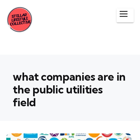
what companies are in
the public utilities
field