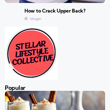
How to Crack Upper Back?
Morgan
Popular