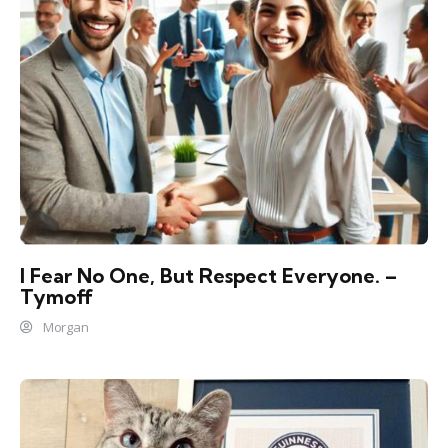
I Fear No One, But Respect Everyone. –
Tymoff
Morgan