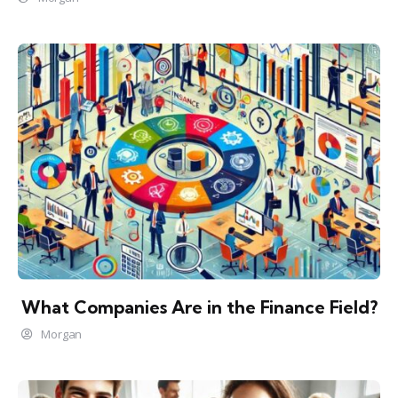
What Companies Are in the Finance Field?
Morgan