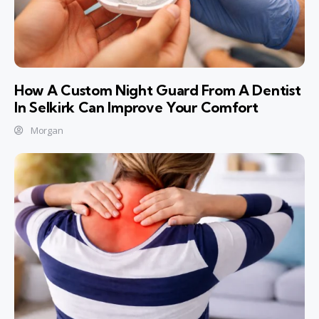
How A Custom Night Guard From A Dentist
In Selkirk Can Improve Your Comfort
Morgan