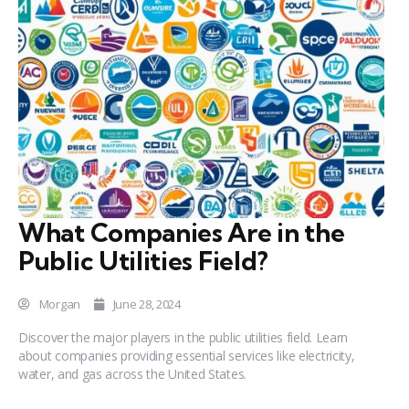
What Companies Are in the
Public Utilities Field?
Morgan
June 28, 2024
Discover the major players in the public utilities field. Learn
about companies providing essential services like electricity,
water, and gas across the United States.