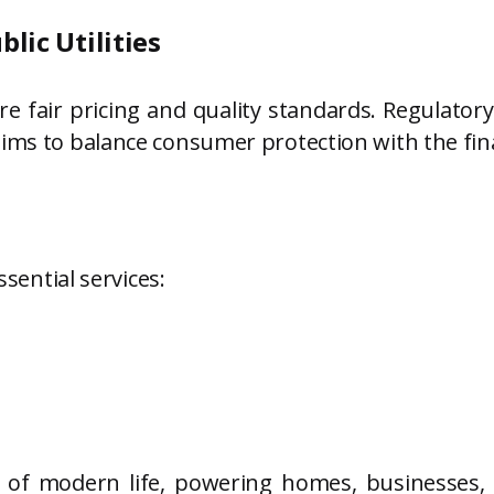
lic Utilities
fair pricing and quality standards. Regulatory 
aims to balance consumer protection with the fin
ssential services:
n of modern life, powering homes, businesses,