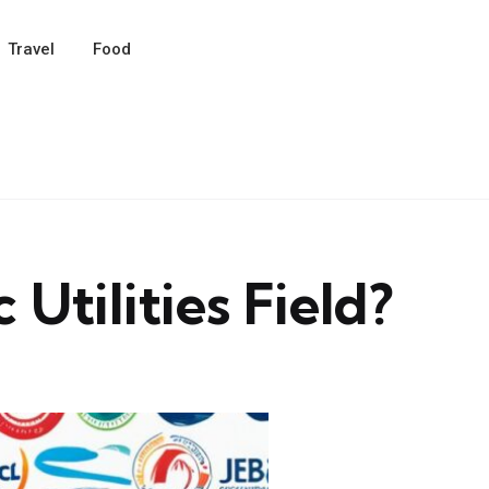
Travel
Food
Utilities Field?