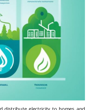
d distribute electricity to homes and