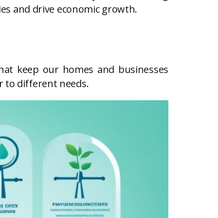
ities and drive economic growth.
ces that keep our homes and businesses
 to different needs.