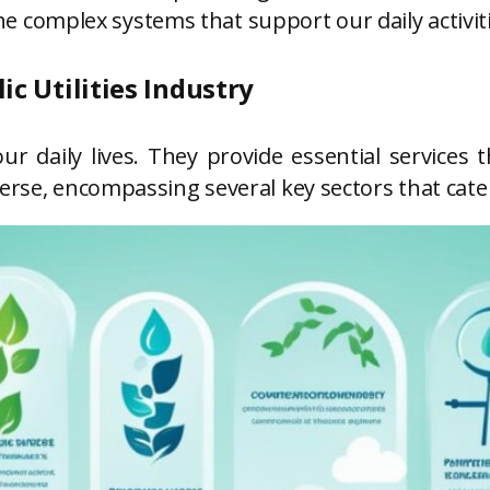
o the complex systems that support our daily activ
ic Utilities Industry
in our daily lives. They provide essential servi
erse, encompassing several key sectors that cater