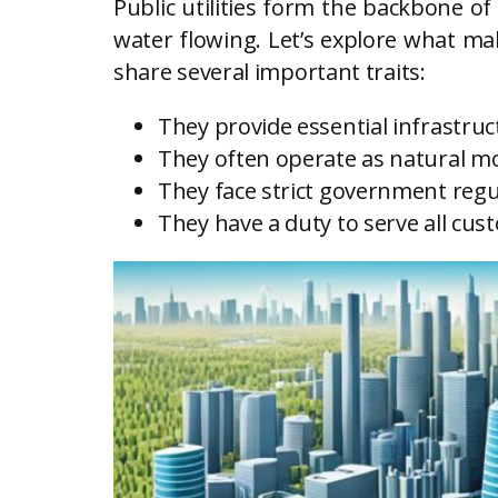
Public utilities form the backbone of
water flowing. Let’s explore what mak
share several important traits:
They provide essential infrastruc
They often operate as natural m
They face strict government regu
They have a duty to serve all cus