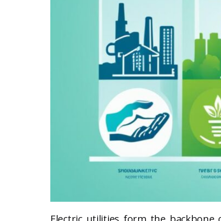
Electric utilities form the backbone