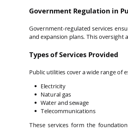
Government Regulation in Pub
Government-regulated services ensure 
and expansion plans. This oversight 
Types of Services Provided
Public utilities cover a wide range of e
Electricity
Natural gas
Water and sewage
Telecommunications
These services form the foundatio