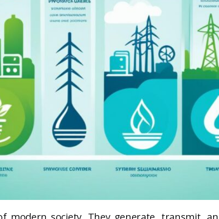
 of modern society. They generate, transmit, an