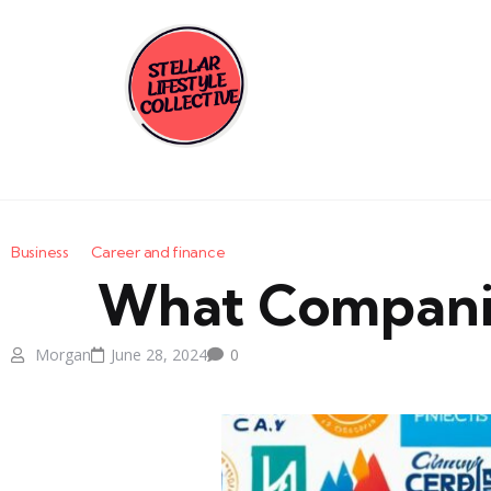
Business
Career and finance
What Companies 
Morgan
June 28, 2024
0