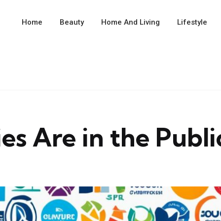
Home
Beauty
Home And Living
Lifestyle
Are in the Public 