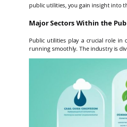
public utilities, you gain insight int
Major Sectors Within the Publ
Public utilities play a crucial role 
running smoothly. The industry is div