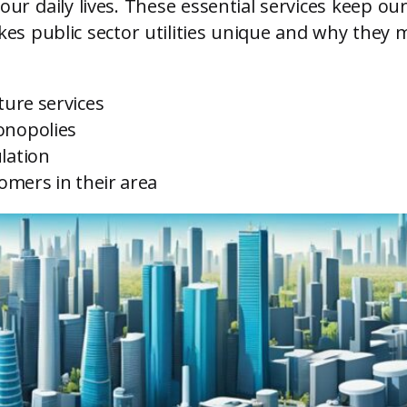
 our daily lives. These essential services keep 
es public sector utilities unique and why they m
ture services
onopolies
lation
tomers in their area