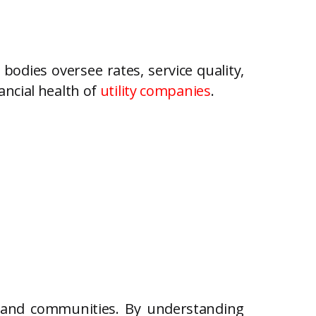
bodies oversee rates, service quality,
ancial health of
utility companies
.
 and communities. By understanding