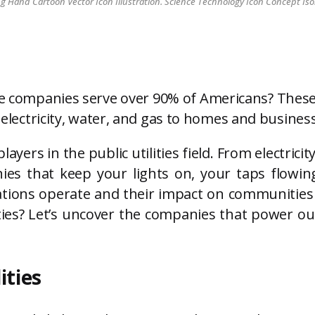
Hand Cartoon Vector Icon Illustration. Science Technology Icon Concept Iso
ice companies serve over 90% of Americans? These
g electricity, water, and gas to homes and busines
players in the public utilities field. From electri
ies that keep your lights on, your taps flowi
zations operate and their impact on communitie
lities? Let’s uncover the companies that power 
ities