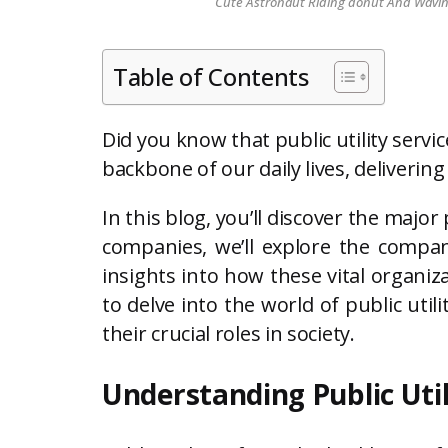
Cute Astronaut Riding donut And Waving 
Table of Contents
Did you know that public utility serv
backbone of our daily lives, deliverin
In this blog, you’ll discover the major 
companies, we’ll explore the compan
insights into how these vital organi
to delve into the world of public uti
their crucial roles in society.
Understanding Public Util