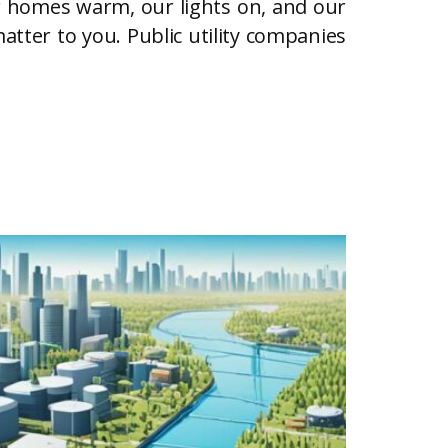
our homes warm, our lights on, and our
atter to you. Public utility companies