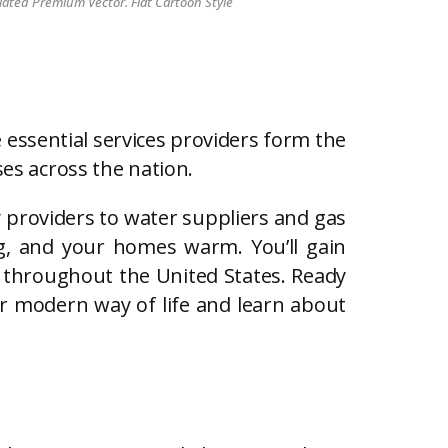
lated Premium Vector. Flat Cartoon Style
 essential services providers form the
ses across the nation.
city providers to water suppliers and gas
ng, and your homes warm. You’ll gain
s throughout the United States. Ready
our modern way of life and learn about