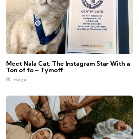
Meet Nala Cat: The Instagram Star With a
Ton of fo – Tymoff
Morgan