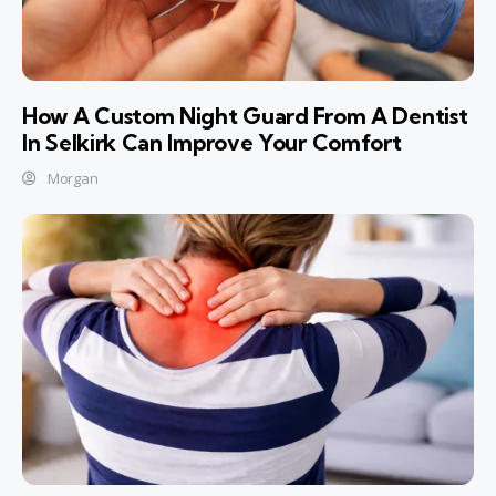
How A Custom Night Guard From A Dentist
In Selkirk Can Improve Your Comfort
Morgan