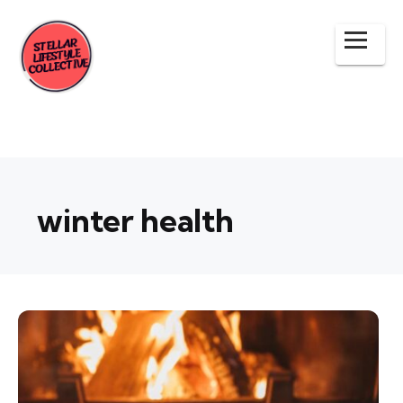
winter health