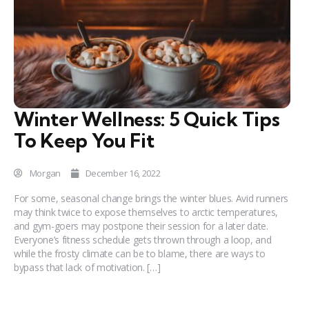
Winter Wellness: 5 Quick Tips
To Keep You Fit
Morgan
December 16, 2022
For some, seasonal change brings the winter blues. Avid runners
may think twice to expose themselves to arctic temperatures,
and gym-goers may postpone their session for a later date.
Everyone’s fitness schedule gets thrown through a loop, and
while the frosty climate can be to blame, there are ways to
bypass that lack of motivation. […]