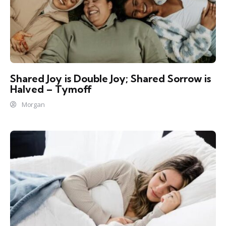
Shared Joy is Double Joy; Shared Sorrow is
Halved – Tymoff
Morgan