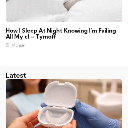
How I Sleep At Night Knowing l’m Failing
All My cl – Tymoff
Morgan
Latest