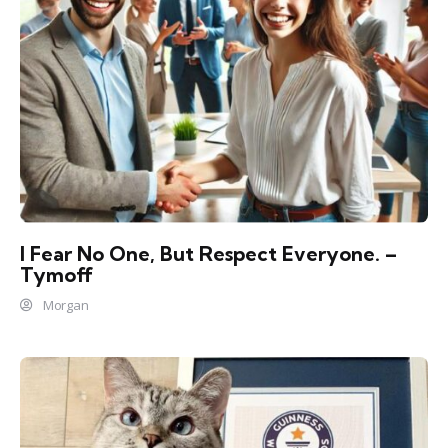
I Fear No One, But Respect Everyone. –
Tymoff
Morgan