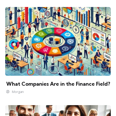
What Companies Are in the Finance Field?
Morgan