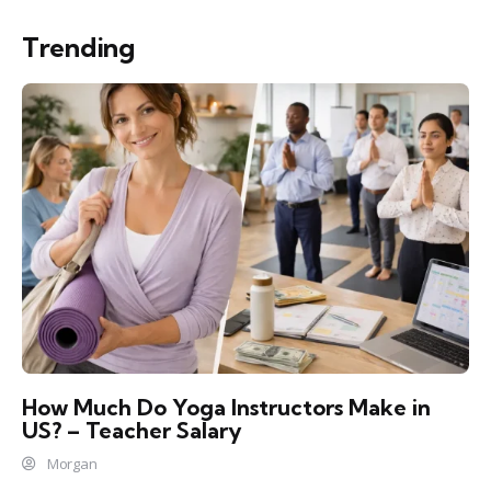
Trending
How Much Do Yoga Instructors Make in
US? – Teacher Salary
Morgan