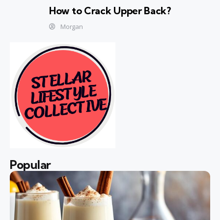
How to Crack Upper Back?
Morgan
Popular