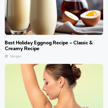
Best Holiday Eggnog Recipe – Classic &
Creamy Recipe
Morgan