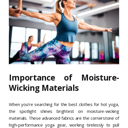
Importance of Moisture-
Wicking Materials
When you’re searching for the best clothes for hot yoga,
the spotlight shines brightest on moisture-wicking
materials. These advanced fabrics are the cornerstone of
high-performance yoga gear, working tirelessly to pull