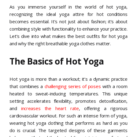
As you immerse yourself in the world of hot yoga,
recognizing the ideal yoga attire for hot conditions
becomes essential. It’s not just about fashion; it’s about
combining style with functionality to enhance your practice.
Let’s dive into what makes the best outfits for hot yoga
and why the right breathable yoga clothes matter.
The Basics of Hot Yoga
Hot yoga is more than a workout; it’s a dynamic practice
that combines a
challenging series of poses
with a room
heated to sweat-inducing temperatures. This unique
setting accelerates flexibility, promotes detoxification,
and
increases the heart rate
, offering a rigorous
cardiovascular workout. For such an intense form of yoga,
wearing hot yoga clothing that performs as hard as you
do is crucial. The targeted designs of these garments