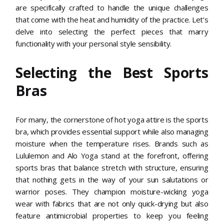
are specifically crafted to handle the unique challenges
that come with the heat and humidity of the practice. Let’s
delve into selecting the perfect pieces that marry
functionality with your personal style sensibility.
Selecting the Best Sports
Bras
For many, the cornerstone of hot yoga attire is the sports
bra, which provides essential support while also managing
moisture when the temperature rises. Brands such as
Lululemon and Alo Yoga stand at the forefront, offering
sports bras that balance stretch with structure, ensuring
that nothing gets in the way of your sun salutations or
warrior poses. They champion moisture-wicking yoga
wear with fabrics that are not only quick-drying but also
feature antimicrobial properties to keep you feeling