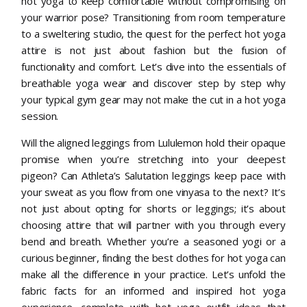
hot yoga to keep comfortable without compromising on
your warrior pose? Transitioning from room temperature
to a sweltering studio, the quest for the perfect hot yoga
attire is not just about fashion but the fusion of
functionality and comfort. Let’s dive into the essentials of
breathable yoga wear and discover step by step why
your typical gym gear may not make the cut in a hot yoga
session.
Will the aligned leggings from Lululemon hold their opaque
promise when you’re stretching into your deepest
pigeon? Can Athleta’s Salutation leggings keep pace with
your sweat as you flow from one vinyasa to the next? It’s
not just about opting for shorts or leggings; it’s about
choosing attire that will partner with you through every
bend and breath. Whether you’re a seasoned yogi or a
curious beginner, finding the best clothes for hot yoga can
make all the difference in your practice. Let’s unfold the
fabric facts for an informed and inspired hot yoga
experience, complete with hot yoga outfit ideas that