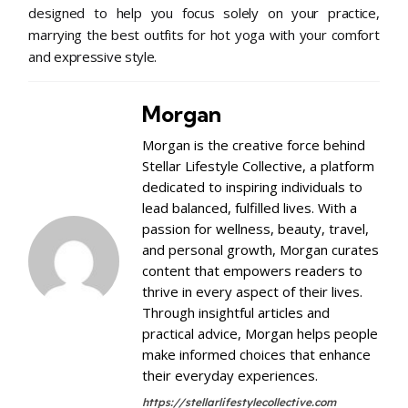
designed to help you focus solely on your practice,
marrying the best outfits for hot yoga with your comfort
and expressive style.
Morgan
Morgan is the creative force behind
Stellar Lifestyle Collective, a platform
dedicated to inspiring individuals to
lead balanced, fulfilled lives. With a
passion for wellness, beauty, travel,
and personal growth, Morgan curates
content that empowers readers to
thrive in every aspect of their lives.
Through insightful articles and
practical advice, Morgan helps people
make informed choices that enhance
their everyday experiences.
https://stellarlifestylecollective.com