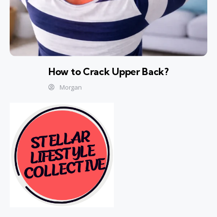
How to Crack Upper Back?
Morgan