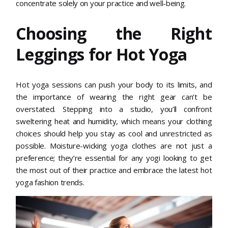
concentrate solely on your practice and well-being.
Choosing the Right
Leggings for Hot Yoga
Hot yoga sessions can push your body to its limits, and
the importance of wearing the right gear can’t be
overstated. Stepping into a studio, you’ll confront
sweltering heat and humidity, which means your clothing
choices should help you stay as cool and unrestricted as
possible. Moisture-wicking yoga clothes are not just a
preference; they’re essential for any yogi looking to get
the most out of their practice and embrace the latest hot
yoga fashion trends.