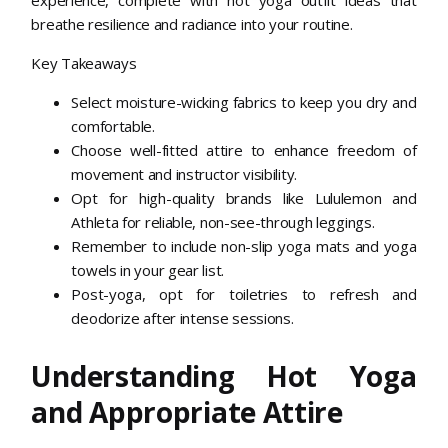
breathe resilience and radiance into your routine.
Key Takeaways
Select moisture-wicking fabrics to keep you dry and
comfortable.
Choose well-fitted attire to enhance freedom of
movement and instructor visibility.
Opt for high-quality brands like Lululemon and
Athleta for reliable, non-see-through leggings.
Remember to include non-slip yoga mats and yoga
towels in your gear list.
Post-yoga, opt for toiletries to refresh and
deodorize after intense sessions.
Understanding Hot Yoga
and Appropriate Attire