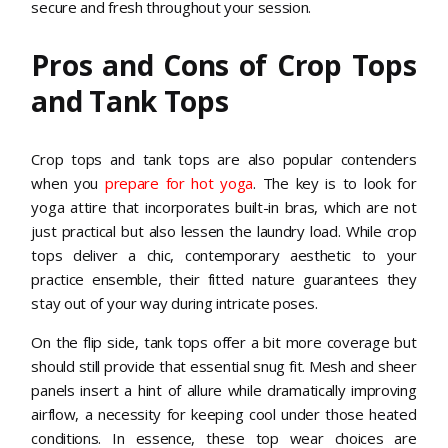
secure and fresh throughout your session.
Pros and Cons of Crop Tops
and Tank Tops
Crop tops and tank tops are also popular contenders
when you
prepare for hot yoga
. The key is to look for
yoga attire that incorporates built-in bras, which are not
just practical but also lessen the laundry load. While crop
tops deliver a chic, contemporary aesthetic to your
practice ensemble, their fitted nature guarantees they
stay out of your way during intricate poses.
On the flip side, tank tops offer a bit more coverage but
should still provide that essential snug fit. Mesh and sheer
panels insert a hint of allure while dramatically improving
airflow, a necessity for keeping cool under those heated
conditions. In essence, these top wear choices are