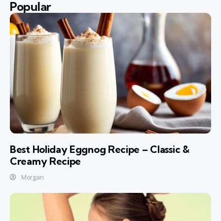
Popular
Best Holiday Eggnog Recipe – Classic &
Creamy Recipe
Morgan