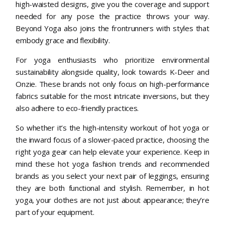
high-waisted designs, give you the coverage and support
needed for any pose the practice throws your way.
Beyond Yoga also joins the frontrunners with styles that
embody grace and flexibility.
For yoga enthusiasts who prioritize environmental
sustainability alongside quality, look towards K-Deer and
Onzie. These brands not only focus on high-performance
fabrics suitable for the most intricate inversions, but they
also adhere to eco-friendly practices.
So whether it’s the high-intensity workout of hot yoga or
the inward focus of a slower-paced practice, choosing the
right yoga gear can help elevate your experience. Keep in
mind these hot yoga fashion trends and recommended
brands as you select your next pair of leggings, ensuring
they are both functional and stylish. Remember, in hot
yoga, your clothes are not just about appearance; they’re
part of your equipment.