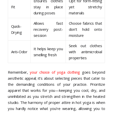
Ensures clothes
Opt for form-fitting
Fit
stay in place
yet stretchy
during poses
materials
Allows fast
Choose fabrics that
Quick-
recovery post-
don’t hold onto
Drying
session
moisture
Seek out clothes
It helps keep you
Anti-Odor
with antimicrobial
smelling fresh
properties
Remember,
your choice of yoga clothing
goes beyond
aesthetic appeal; it’s about selecting pieces that cater to
the demanding conditions of your practice. Prioritize
apparel that works for you—keeping you cool, dry, and
uninhibited as you stretch and strengthen in the heated
studio. The harmony of proper attire in hot yoga is when
you hardly notice what you’re wearing, allowing you to