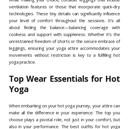
ventilation features or those that incorporate quick-dry
technologies. These tiny details can significantly influence
your level of comfort throughout the sessions. It’s all
about finding the balance—balancing coverage with
coolness and support with suppleness. Whether it’s the
unrestrained freedom of shorts or the secure embrace of
leggings, ensuring your yoga attire accommodates your
movements without restriction is key to a fulfilling hot
yoga practice.
Top Wear Essentials for Hot
Yoga
When embarking on your hot yoga journey, your attire can
make all the difference in your experience. The top you
choose plays a pivotal role, not just in your comfort, but
also in your performance. The best outfits for hot yoga