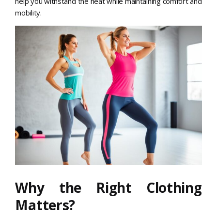
help you withstand the heat while maintaining comfort and
mobility.
Why the Right Clothing
Matters?