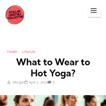
Health
Lifestyle
What to Wear to
Hot Yoga?
Morgan
April 2, 2024
0