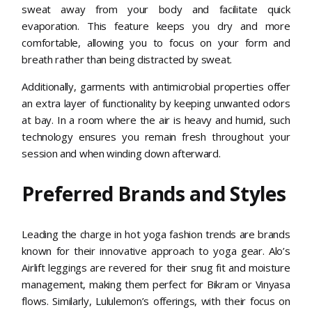
sweat away from your body and facilitate quick
evaporation. This feature keeps you dry and more
comfortable, allowing you to focus on your form and
breath rather than being distracted by sweat.
Additionally, garments with antimicrobial properties offer
an extra layer of functionality by keeping unwanted odors
at bay. In a room where the air is heavy and humid, such
technology ensures you remain fresh throughout your
session and when winding down afterward.
Preferred Brands and Styles
Leading the charge in hot yoga fashion trends are brands
known for their innovative approach to yoga gear. Alo’s
Airlift leggings are revered for their snug fit and moisture
management, making them perfect for Bikram or Vinyasa
flows. Similarly, Lululemon’s offerings, with their focus on