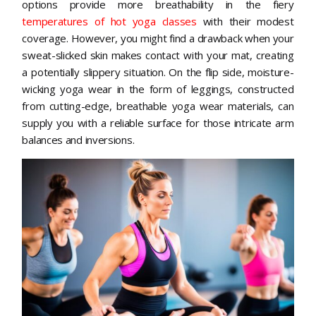
options provide more breathability in the fiery
temperatures of hot yoga classes
with their modest
coverage. However, you might find a drawback when your
sweat-slicked skin makes contact with your mat, creating
a potentially slippery situation. On the flip side, moisture-
wicking yoga wear in the form of leggings, constructed
from cutting-edge, breathable yoga wear materials, can
supply you with a reliable surface for those intricate arm
balances and inversions.