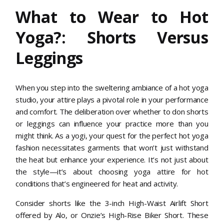
What to Wear to Hot
Yoga?: Shorts Versus
Leggings
When you step into the sweltering ambiance of a hot yoga
studio, your attire plays a pivotal role in your performance
and comfort. The deliberation over whether to don shorts
or leggings can influence your practice more than you
might think. As a yogi, your quest for the perfect hot yoga
fashion necessitates garments that won’t just withstand
the heat but enhance your experience. It’s not just about
the style—it’s about choosing yoga attire for hot
conditions that’s engineered for heat and activity.
Consider shorts like the 3-inch High-Waist Airlift Short
offered by Alo, or Onzie’s High-Rise Biker Short. These