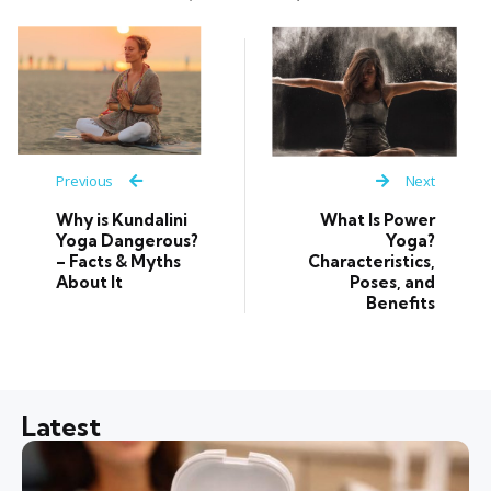
Previous
Next
Why is Kundalini
What Is Power
Yoga Dangerous?
Yoga?
– Facts & Myths
Characteristics,
About It
Poses, and
Benefits
Latest