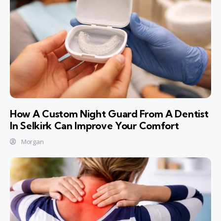
How A Custom Night Guard From A Dentist
In Selkirk Can Improve Your Comfort
Morgan