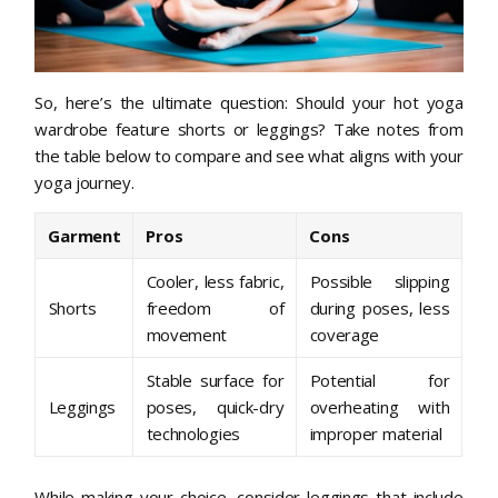
So, here’s the ultimate question: Should your hot yoga
wardrobe feature shorts or leggings? Take notes from
the table below to compare and see what aligns with your
yoga journey.
Garment
Pros
Cons
Cooler, less fabric,
Possible slipping
Shorts
freedom of
during poses, less
movement
coverage
Stable surface for
Potential for
Leggings
poses, quick-dry
overheating with
technologies
improper material
While making your choice, consider leggings that include