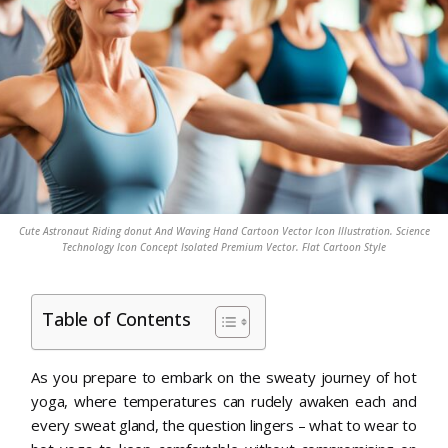
Cute Astronaut Riding donut And Waving Hand Cartoon Vector Icon Illustration. Science
Technology Icon Concept Isolated Premium Vector. Flat Cartoon Style
Table of Contents
As you prepare to embark on the sweaty journey of hot
yoga, where temperatures can rudely awaken each and
every sweat gland, the question lingers – what to wear to