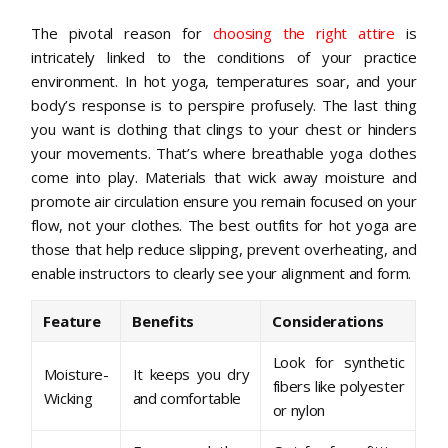
The pivotal reason for
choosing the right attire
is
intricately linked to the conditions of your practice
environment. In hot yoga, temperatures soar, and your
body’s response is to perspire profusely. The last thing
you want is clothing that clings to your chest or hinders
your movements. That’s where breathable yoga clothes
come into play. Materials that wick away moisture and
promote air circulation ensure you remain focused on your
flow, not your clothes. The best outfits for hot yoga are
those that help reduce slipping, prevent overheating, and
enable instructors to clearly see your alignment and form.
Feature
Benefits
Considerations
Look for synthetic
Moisture-
It keeps you dry
fibers like polyester
Wicking
and comfortable
or nylon