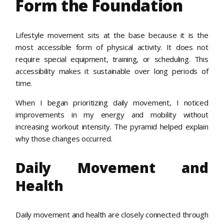
Form the Foundation
Lifestyle movement sits at the base because it is the
most accessible form of physical activity. It does not
require special equipment, training, or scheduling. This
accessibility makes it sustainable over long periods of
time.
When I began prioritizing daily movement, I noticed
improvements in my energy and mobility without
increasing workout intensity. The pyramid helped explain
why those changes occurred.
Daily Movement and
Health
Daily movement and health are closely connected through