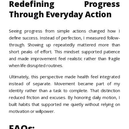
Redefining Progress
Through Everyday Action
Seeing progress from simple actions changed how I
define success. Instead of perfection, I measured follow-
through. Showing up repeatedly mattered more than
short peaks of effort. This mindset supported patience
and made improvement feel realistic rather than fragile
when life disrupted routines.
Ultimately, this perspective made health feel integrated
instead of separate. Movement became part of my
identity rather than a task to complete. That distinction
reduced friction and excuses. By honoring daily motion, I
built habits that supported me quietly without relying on
motivation or willpower.
FAQs: