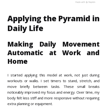
Applying the Pyramid in
Daily Life
Making Daily Movement
Automatic at Work and
Home
I started applying this model at work, not just during
workouts or walks. I set timers to stand, stretch, and
move briefly between tasks. These small breaks
noticeably improved my focus and energy. Over time, my
body felt less stiff and more responsive without requiring
extra planning or equipment.