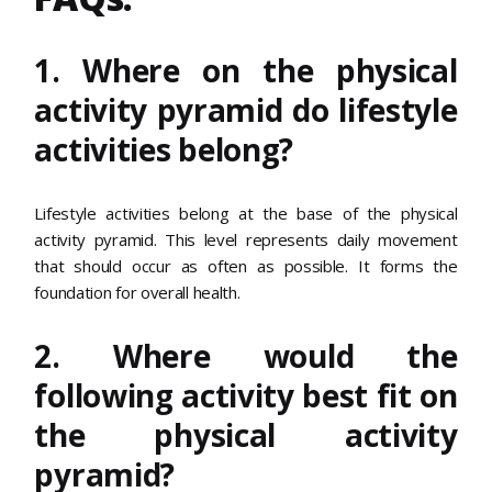
1. Where on the physical
activity pyramid do lifestyle
activities belong?
Lifestyle activities belong at the base of the physical
activity pyramid. This level represents daily movement
that should occur as often as possible. It forms the
foundation for overall health.
2. Where would the
following activity best fit on
the physical activity
pyramid?