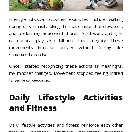
Lifestyle physical activities examples include walking
during daily transit, taking the stairs instead of elevators,
and performing household chores. Yard work and light
recreational play also fall into this category. These
movements increase activity without feeling like
structured exercise.
Once I started recognizing these actions as meaningful,
my mindset changed. Movement stopped feeling limited
to workout sessions.
Daily Lifestyle Activities
and Fitness
Daily lifestyle activities and fitness reinforce each other
through repetition. Frequent movement improves