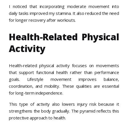
I noticed that incorporating moderate movement into
daily tasks improved my stamina. It also reduced the need
for longer recovery after workouts.
Health-Related Physical
Activity
Health-related physical activity focuses on movements
that support functional health rather than performance
goals. Lifestyle movement improves balance,
coordination, and mobility. These qualities are essential
for long-term independence.
This type of activity also lowers injury risk because it
strengthens the body gradually. The pyramid reflects this
protective approach to health.