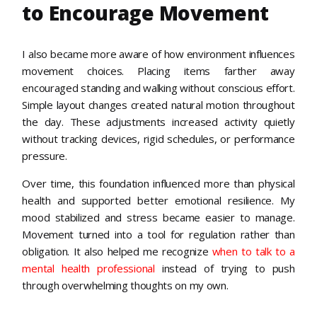
to Encourage Movement
I also became more aware of how environment influences
movement choices. Placing items farther away
encouraged standing and walking without conscious effort.
Simple layout changes created natural motion throughout
the day. These adjustments increased activity quietly
without tracking devices, rigid schedules, or performance
pressure.
Over time, this foundation influenced more than physical
health and supported better emotional resilience. My
mood stabilized and stress became easier to manage.
Movement turned into a tool for regulation rather than
obligation. It also helped me recognize
when to talk to a
mental health professional
instead of trying to push
through overwhelming thoughts on my own.