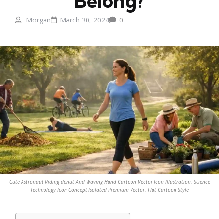
Belong?
Morgan
March 30, 2024
0
Cute Astronaut Riding donut And Waving Hand Cartoon Vector Icon Illustration. Science
Technology Icon Concept Isolated Premium Vector. Flat Cartoon Style