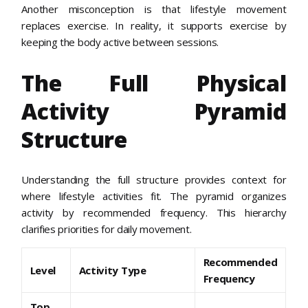
Another misconception is that lifestyle movement
replaces exercise. In reality, it supports exercise by
keeping the body active between sessions.
The Full Physical
Activity Pyramid
Structure
Understanding the full structure provides context for
where lifestyle activities fit. The pyramid organizes
activity by recommended frequency. This hierarchy
clarifies priorities for daily movement.
Recommended
Level
Activity Type
Frequency
Top