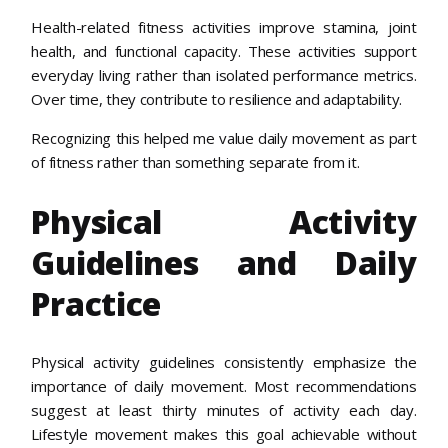
Health-related fitness activities improve stamina, joint
health, and functional capacity. These activities support
everyday living rather than isolated performance metrics.
Over time, they contribute to resilience and adaptability.
Recognizing this helped me value daily movement as part
of fitness rather than something separate from it.
Physical Activity
Guidelines and Daily
Practice
Physical activity guidelines consistently emphasize the
importance of daily movement. Most recommendations
suggest at least thirty minutes of activity each day.
Lifestyle movement makes this goal achievable without