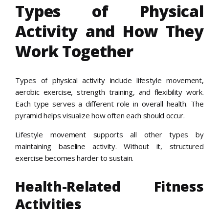
Types of Physical
Activity and How They
Work Together
Types of physical activity include lifestyle movement,
aerobic exercise, strength training, and flexibility work.
Each type serves a different role in overall health. The
pyramid helps visualize how often each should occur.
Lifestyle movement supports all other types by
maintaining baseline activity. Without it, structured
exercise becomes harder to sustain.
Health-Related Fitness
Activities