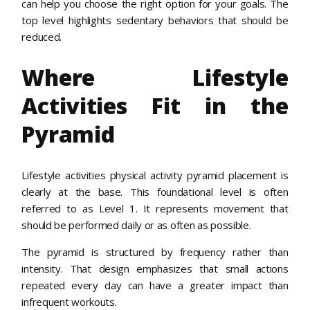
can help you choose the right option for your goals. The
top level highlights sedentary behaviors that should be
reduced.
Where Lifestyle
Activities Fit in the
Pyramid
Lifestyle activities physical activity pyramid placement is
clearly at the base. This foundational level is often
referred to as Level 1. It represents movement that
should be performed daily or as often as possible.
The pyramid is structured by frequency rather than
intensity. That design emphasizes that small actions
repeated every day can have a greater impact than
infrequent workouts.