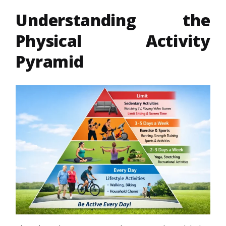
Understanding the
Physical Activity
Pyramid