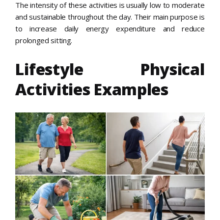
The intensity of these activities is usually low to moderate
and sustainable throughout the day. Their main purpose is
to increase daily energy expenditure and reduce
prolonged sitting.
Lifestyle Physical
Activities Examples