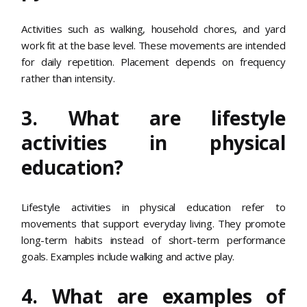
Activities such as walking, household chores, and yard
work fit at the base level. These movements are intended
for daily repetition. Placement depends on frequency
rather than intensity.
3. What are lifestyle
activities in physical
education?
Lifestyle activities in physical education refer to
movements that support everyday living. They promote
long-term habits instead of short-term performance
goals. Examples include walking and active play.
4. What are examples of