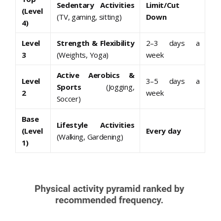
Sedentary Activities
Limit/Cut
(Level
(TV, gaming, sitting)
Down
4)
Level
Strength & Flexibility
2–3 days a
3
(Weights, Yoga)
week
Active Aerobics &
Level
3–5 days a
Sports
(Jogging,
2
week
Soccer)
Base
Lifestyle Activities
(Level
Every day
(Walking, Gardening)
1)