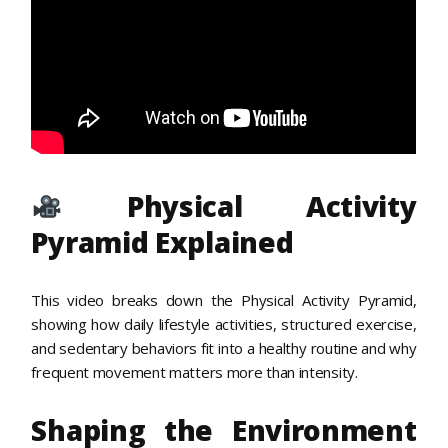
Physical Activity
Pyramid Explained
This video breaks down the Physical Activity Pyramid,
showing how daily lifestyle activities, structured exercise,
and sedentary behaviors fit into a healthy routine and why
frequent movement matters more than intensity.
Shaping the Environment