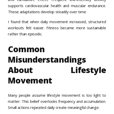
supports cardiovascular health and muscular endurance.
These adaptations develop steadily over time.
I found that when daily movement increased, structured
workouts felt easier. Fitness became more sustainable
rather than episodic.
Common
Misunderstandings
About Lifestyle
Movement
Many people assume lifestyle movement is too light to
matter. This belief overlooks frequency and accumulation.
Small actions repeated daily create meaningful change.