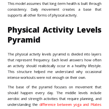
This model assumes that long-term health is built through
consistency. Daily movement creates a base that
supports all other forms of physical activity.
Physical Activity Levels
Pyramid
The physical activity levels pyramid is divided into layers
that represent frequency. Each level answers how often
an activity should realistically occur in a healthy lifestyle.
This structure helped me understand why occasional
intense workouts were not enough on their own.
The base of the pyramid focuses on movement that
should happen every day. The middle levels include
aerobic and strength activities that require planning, and
understanding the
difference between yoga and Pilates