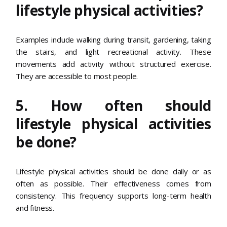
lifestyle physical activities?
Examples include walking during transit, gardening, taking
the stairs, and light recreational activity. These
movements add activity without structured exercise.
They are accessible to most people.
5. How often should
lifestyle physical activities
be done?
Lifestyle physical activities should be done daily or as
often as possible. Their effectiveness comes from
consistency. This frequency supports long-term health
and fitness.