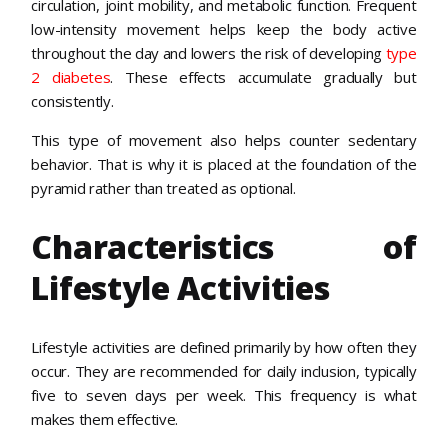
circulation, joint mobility, and metabolic function. Frequent
low-intensity movement helps keep the body active
throughout the day and lowers the
risk of developing
type
2 diabetes
. These effects accumulate gradually but
consistently.
This type of movement also helps counter sedentary
behavior. That is why it is placed at the foundation of the
pyramid rather than treated as optional.
Characteristics of
Lifestyle Activities
Lifestyle activities are defined primarily by how often they
occur. They are recommended for daily inclusion, typically
five to seven days per week. This frequency is what
makes them effective.