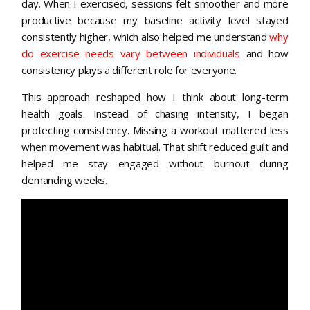
day. When I exercised, sessions felt smoother and more
productive because my baseline activity level stayed
consistently higher, which also helped me understand
why
do exercise needs vary between individuals
and how
consistency plays a different role for everyone.
This approach reshaped how I think about long-term
health goals. Instead of chasing intensity, I began
protecting consistency. Missing a workout mattered less
when movement was habitual. That shift reduced guilt and
helped me stay engaged without burnout during
demanding weeks.