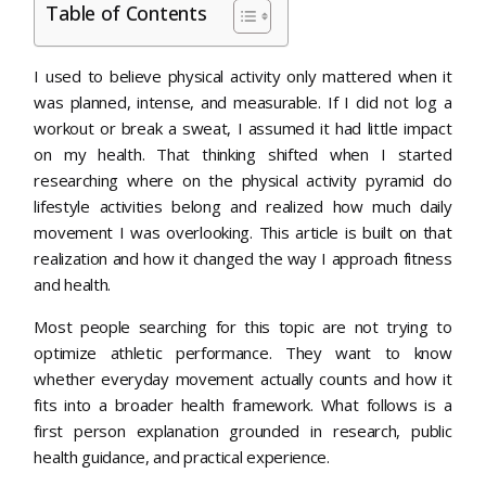
Table of Contents
I used to believe physical activity only mattered when it
was planned, intense, and measurable. If I did not log a
workout or break a sweat, I assumed it had little impact
on my health. That thinking shifted when I started
researching where on the physical activity pyramid do
lifestyle activities belong and realized how much daily
movement I was overlooking. This article is built on that
realization and how it changed the way I approach fitness
and health.
Most people searching for this topic are not trying to
optimize athletic performance. They want to know
whether everyday movement actually counts and how it
fits into a broader health framework. What follows is a
first person explanation grounded in research, public
health guidance, and practical experience.