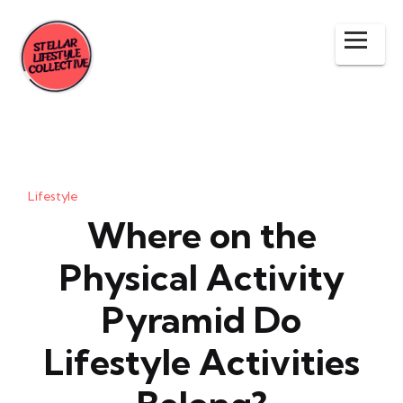
Lifestyle
Where on the
Physical Activity
Pyramid Do
Lifestyle Activities