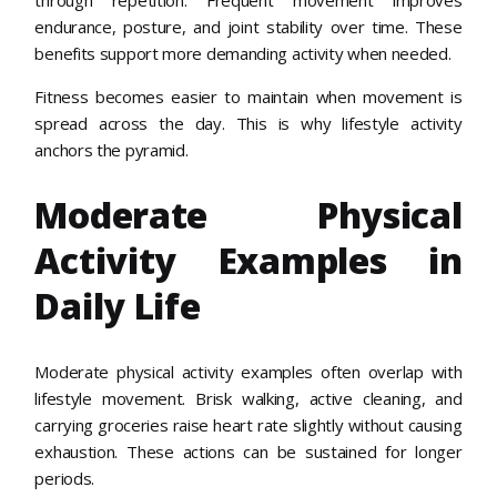
endurance, posture, and joint stability over time. These
benefits support more demanding activity when needed.
Fitness becomes easier to maintain when movement is
spread across the day. This is why lifestyle activity
anchors the pyramid.
Moderate Physical
Activity Examples in
Daily Life
Moderate physical activity examples often overlap with
lifestyle movement. Brisk walking, active cleaning, and
carrying groceries raise heart rate slightly without causing
exhaustion. These actions can be sustained for longer
periods.