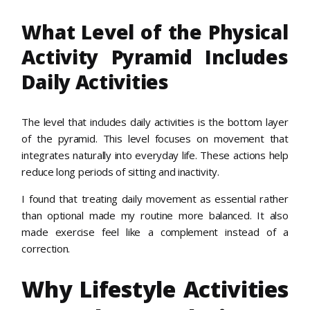
What Level of the Physical
Activity Pyramid Includes
Daily Activities
The level that includes daily activities is the bottom layer
of the pyramid. This level focuses on movement that
integrates naturally into everyday life. These actions help
reduce long periods of sitting and inactivity.
I found that treating daily movement as essential rather
than optional made my routine more balanced. It also
made exercise feel like a complement instead of a
correction.
Why Lifestyle Activities