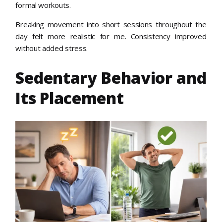
formal workouts.
Breaking movement into short sessions throughout the
day felt more realistic for me. Consistency improved
without added stress.
Sedentary Behavior and
Its Placement