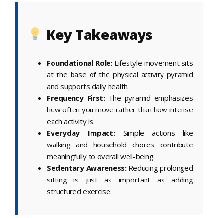
Key Takeaways
Foundational Role:
Lifestyle movement sits
at the base of the physical activity pyramid
and supports daily health.
Frequency First:
The pyramid emphasizes
how often you move rather than how intense
each activity is.
Everyday Impact:
Simple actions like
walking and household chores contribute
meaningfully to overall well-being.
Sedentary Awareness:
Reducing prolonged
sitting is just as important as adding
structured exercise.