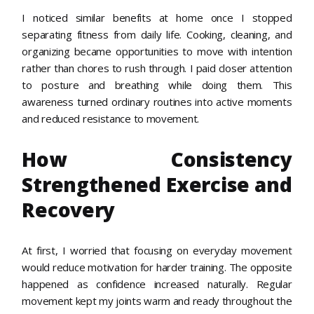
I noticed similar benefits at home once I stopped
separating fitness from daily life. Cooking, cleaning, and
organizing became opportunities to move with intention
rather than chores to rush through. I paid closer attention
to posture and breathing while doing them. This
awareness turned ordinary routines into active moments
and reduced resistance to movement.
How Consistency
Strengthened Exercise and
Recovery
At first, I worried that focusing on everyday movement
would reduce motivation for harder training. The opposite
happened as confidence increased naturally. Regular
movement kept my joints warm and ready throughout the