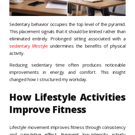
Sedentary behavior occupies the top level of the pyramid.
This placement signals that it should be limited rather than
eliminated entirely. Prolonged sitting associated with a
sedentary lifestyle
undermines the benefits of physical
activity.
Reducing sedentary time often produces noticeable
improvements in energy and comfort. This insight
changed how I structured my workday.
How Lifestyle Activities
Improve Fitness
Lifestyle movement improves fitness through consistency
and cumulative effect. Frequent low-intensity activity