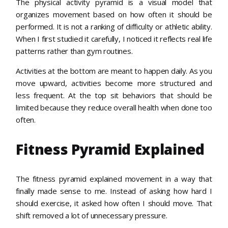
The physical activity pyramid is a visual model that
organizes movement based on how often it should be
performed. It is not a ranking of difficulty or athletic ability.
When I first studied it carefully, I noticed it reflects real life
patterns rather than gym routines.
Activities at the bottom are meant to happen daily. As you
move upward, activities become more structured and
less frequent. At the top sit behaviors that should be
limited because they reduce overall health when done too
often.
Fitness Pyramid Explained
The fitness pyramid explained movement in a way that
finally made sense to me. Instead of asking how hard I
should exercise, it asked how often I should move. That
shift removed a lot of unnecessary pressure.