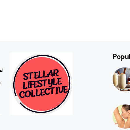
Popul
rd
t
?