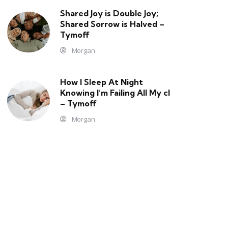
Shared Joy is Double Joy;
Shared Sorrow is Halved –
Tymoff
Morgan
How I Sleep At Night
Knowing l’m Failing All My cl
– Tymoff
Morgan