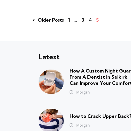
Older Posts
1
…
3
4
5
Latest
How A Custom Night Gua
From A Dentist In Selkirk
Can Improve Your Comfor
Morgan
How to Crack Upper Back
Morgan