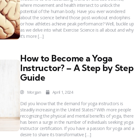
where movement and health intersect to unlock the
potential of the human body. Have you ever wondered
about the science behind those post-workout endorphins
or how athletes achieve peak performance? Well, buckle up
as we delve into what Exercise Science is all about and why
it’s more […]
How to Become a Yoga
Instructor? – A Step by Step
Guide
Morgan
April 1, 2024
Did you know that the demand for yoga instructors is
steadily increasing in the United States? With more people
recognizing the physical and mental benefits of yoga, there
has been a surge in the number of individuals seeking yoga
instructor certification. If you have a passion for yoga and a
desire to share its transformative […]