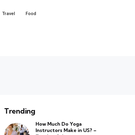
Travel
Food
Trending
How Much Do Yoga
Instructors Make in US? –