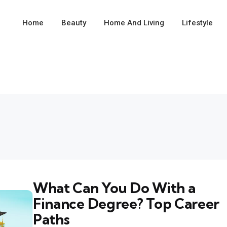
Home
Beauty
Home And Living
Lifestyle
What Can You Do With a
Finance Degree? Top Career
Paths