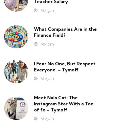
Teacher Salary
Morgan
What Companies Are in the
Finance Field?
Morgan
I Fear No One, But Respect
Everyone. – Tymoff
Morgan
Meet Nala Cat: The
Instagram Star With a Ton
of fo – Tymoff
Morgan