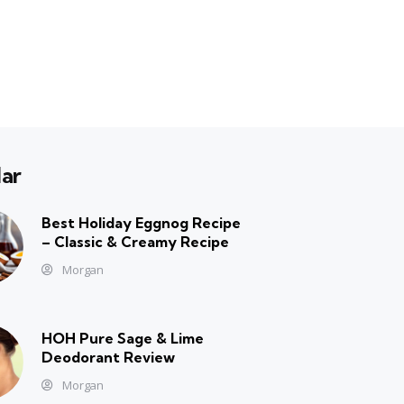
ar
Best Holiday Eggnog Recipe
– Classic & Creamy Recipe
Morgan
HOH Pure Sage & Lime
Deodorant Review
Morgan