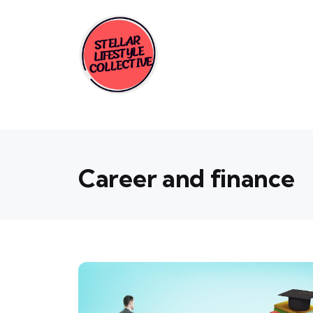
Career and finance