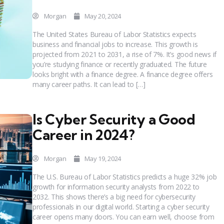
Morgan
May 20, 2024
The United States Bureau of Labor Statistics expects
business and financial jobs to increase. This growth is
projected from 2021 to 2031, a rise of 7%. It’s good news if
you’re studying finance or recently graduated. The future
looks bright with a finance degree. A finance degree offers
many career paths. It can lead to […]
Is Cyber Security a Good
Career in 2024?
Morgan
May 19, 2024
The U.S. Bureau of Labor Statistics predicts a huge 32% job
growth for information security analysts from 2022 to
2032. This shows there’s a big need for cybersecurity
professionals in our digital world. Starting a cyber security
career opens many doors. You can earn well, choose from