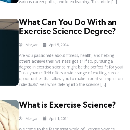
various career paths, and keep learning. This article […]
What Can You Do With an
Exercise Science Degree?
Morgan
April 5, 2024
Are you passionate about fitness, health, and helping
others achieve their wellness goals? If so, pursuing a
degree in exercise science might be the perfect fit for you!
This dynamic field offers a wide range of exciting career
opportunities that allow you to make a positive impact on
individuals’ lives while delving into the science […]
What is Exercise Science?
Morgan
April 1, 2024
Welcome to the fascinating world of Exercise Science,