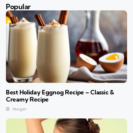
Popular
Best Holiday Eggnog Recipe – Classic &
Creamy Recipe
Morgan