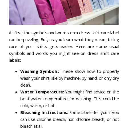
At first, the symbols and words on a dress shirt care label
can be puzzling. But, as you learn what they mean, taking
care of your shirts gets easier. Here are some usual
symbols and words you might see on dress shirt care
labels:
Washing Symbols:
These show how to properly
wash your shirt, like by machine, by hand, or only dry
clean.
Water Temperature:
You might find advice on the
best water temperature for washing. This could be
cold, warm, or hot.
Bleaching Instructions:
Some labels tell you if you
can use chlorine bleach, non-chlorine bleach, or not
bleach at all.