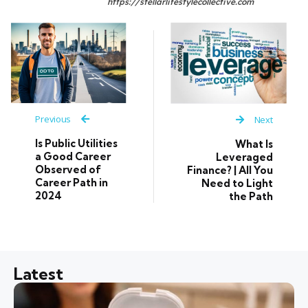
https://stellarlifestylecollective.com
Previous
Next
Is Public Utilities
What Is
a Good Career
Leveraged
Observed of
Finance? | All You
Career Path in
Need to Light
2024
the Path
Latest