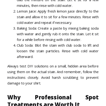
minutes, then rinse with cold water.
Lemon Juice: Apply fresh lemon juice directly to the
stain and allow it to sit for a few minutes. Rinse with
cold water and repeat if necessary.
Baking Soda: Create a paste by mixing baking soda
with water and gently rub it onto the stain. Let it sit
for a while before rinsing with cold water.
Club Soda: Blot the stain with club soda to lift and
loosen the stain particles. Rinse with cold water
afterward.
Always test DIY solutions on a small, hidden area before
using them on the actual stain. And remember, follow the
instructions closely. Avoid harsh scrubbing to prevent
damage to your shirt.
Why Professional Spot
Treatments are Worth It