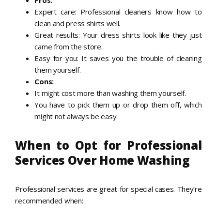
Pros:
Expert care: Professional cleaners know how to
clean and press shirts well.
Great results: Your dress shirts look like they just
came from the store.
Easy for you: It saves you the trouble of cleaning
them yourself.
Cons:
It might cost more than washing them yourself.
You have to pick them up or drop them off, which
might not always be easy.
When to Opt for Professional
Services Over Home Washing
Professional services are great for special cases. They’re
recommended when: