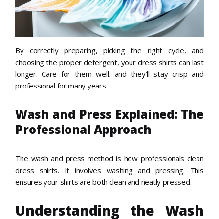
By correctly preparing, picking the right cycle, and
choosing the proper detergent, your dress shirts can last
longer. Care for them well, and they’ll stay crisp and
professional for many years.
Wash and Press Explained: The
Professional Approach
The wash and press method is how professionals clean
dress shirts. It involves washing and pressing. This
ensures your shirts are both clean and neatly pressed.
Understanding the Wash