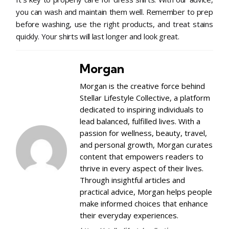
you can wash and maintain them well. Remember to prep
before washing, use the right products, and treat stains
quickly. Your shirts will last longer and look great.
Morgan
Morgan is the creative force behind
Stellar Lifestyle Collective, a platform
dedicated to inspiring individuals to
lead balanced, fulfilled lives. With a
passion for wellness, beauty, travel,
and personal growth, Morgan curates
content that empowers readers to
thrive in every aspect of their lives.
Through insightful articles and
practical advice, Morgan helps people
make informed choices that enhance
their everyday experiences.