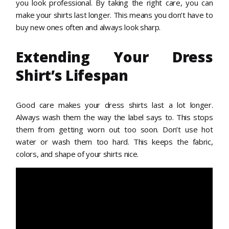
you look professional. By taking the right care, you can
make your shirts last longer. This means you don’t have to
buy new ones often and always look sharp.
Extending Your Dress
Shirt’s Lifespan
Good care makes your dress shirts last a lot longer.
Always wash them the way the label says to. This stops
them from getting worn out too soon. Don’t use hot
water or wash them too hard. This keeps the fabric,
colors, and shape of your shirts nice.