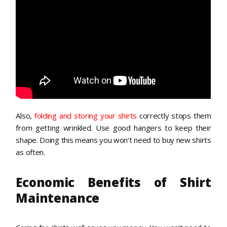
Also,
folding and storing your shirts
correctly stops them
from getting wrinkled. Use good hangers to keep their
shape. Doing this means you won’t need to buy new shirts
as often.
Economic Benefits of Shirt
Maintenance