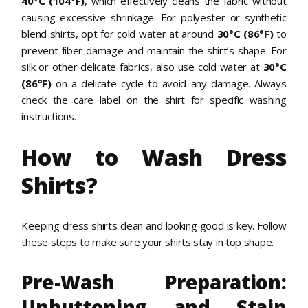
40°C (104°F)
, which effectively cleans the fabric without
causing excessive shrinkage. For polyester or synthetic
blend shirts, opt for cold water at around
30°C (86°F)
to
prevent fiber damage and maintain the shirt’s shape. For
silk or other delicate fabrics, also use cold water at
30°C
(86°F)
on a delicate cycle to avoid any damage. Always
check the care label on the shirt for specific washing
instructions.
How to Wash Dress
Shirts?
Keeping dress shirts clean and looking good is key. Follow
these steps to make sure your shirts stay in top shape.
Pre-Wash Preparation:
Unbuttoning and Stain