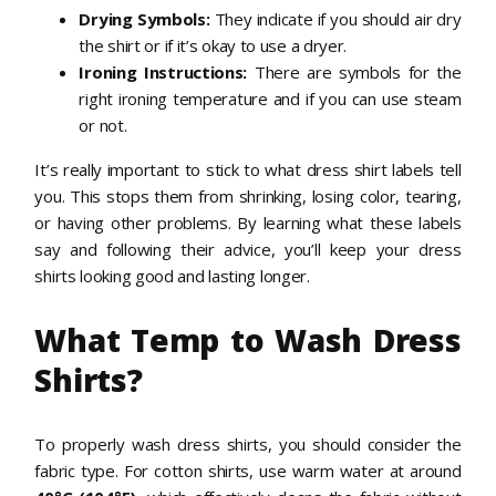
Drying Symbols:
They indicate if you should air dry
the shirt or if it’s okay to use a dryer.
Ironing Instructions:
There are symbols for the
right ironing temperature and if you can use steam
or not.
It’s really important to stick to what dress shirt labels tell
you. This stops them from shrinking, losing color, tearing,
or having other problems. By learning what these labels
say and following their advice, you’ll keep your dress
shirts looking good and lasting longer.
What Temp to Wash Dress
Shirts?
To properly wash dress shirts, you should consider the
fabric type. For cotton shirts, use warm water at around