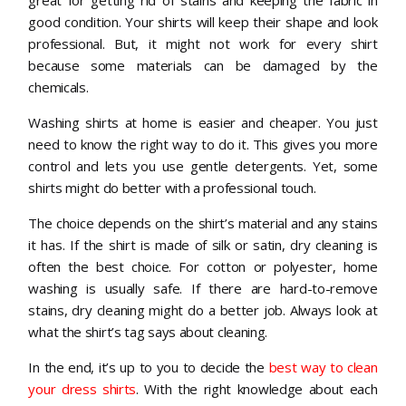
great for getting rid of stains and keeping the fabric in
good condition. Your shirts will keep their shape and look
professional. But, it might not work for every shirt
because some materials can be damaged by the
chemicals.
Washing shirts at home is easier and cheaper. You just
need to know the right way to do it. This gives you more
control and lets you use gentle detergents. Yet, some
shirts might do better with a professional touch.
The choice depends on the shirt’s material and any stains
it has. If the shirt is made of silk or satin, dry cleaning is
often the best choice. For cotton or polyester, home
washing is usually safe. If there are hard-to-remove
stains, dry cleaning might do a better job. Always look at
what the shirt’s tag says about cleaning.
In the end, it’s up to you to decide the
best way to clean
your dress shirts
. With the right knowledge about each