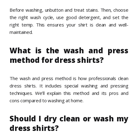
Before washing, unbutton and treat stains. Then, choose
the right wash cycle, use good detergent, and set the
right temp. This ensures your shirt is clean and well-
maintained.
What is the wash and press
method for dress shirts?
The wash and press method is how professionals clean
dress shirts. It includes special washing and pressing
techniques. We’ll explain this method and its pros and
cons compared to washing at home.
Should I dry clean or wash my
dress shirts?