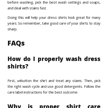
before washing, pick the best wash settings and soaps,
and deal with stains fast.
Doing this will help your dress shirts look great for many
years. So remember, take good care of your shirts to stay
sharp.
FAQs
How do I properly wash dress
shirts?
First, unbutton the shirt and treat any stains. Then, pick
the right wash cycle and use good detergents. Follow the
care label instructions for the best outcome.
Why is proper shirt care