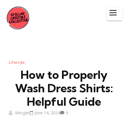
Lifestyle
How to Properly
Wash Dress Shirts:
Helpful Guide
Morgan
June 14, 2024
0