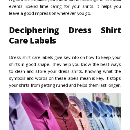
events. Spend time caring for your shirts. It helps you
leave a good impression wherever you go.
Deciphering Dress Shirt
Care Labels
Dress shirt care labels give key info on how to keep your
shirts in good shape. They help you know the best ways
to clean and store your dress shirts. Knowing what the
symbols and words on these labels mean is key. It stops
your shirts from getting ruined and helps them last longer.