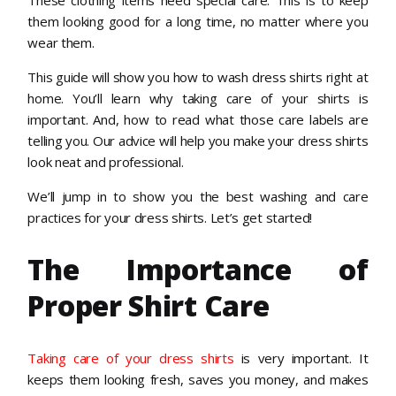
them looking good for a long time, no matter where you
wear them.
This guide will show you how to wash dress shirts right at
home. You’ll learn why taking care of your shirts is
important. And, how to read what those care labels are
telling you. Our advice will help you make your dress shirts
look neat and professional.
We’ll jump in to show you the best washing and care
practices for your dress shirts. Let’s get started!
The Importance of
Proper Shirt Care
Taking care of your dress shirts
is very important. It
keeps them looking fresh, saves you money, and makes