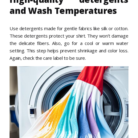
and Wash Temperatures
Use detergents made for gentle fabrics like silk or cotton.
These detergents protect your shirt. They won’t damage
the delicate fibers. Also, go for a cool or warm water
setting. This step helps prevent shrinkage and color loss.
Again, check the care label to be sure.