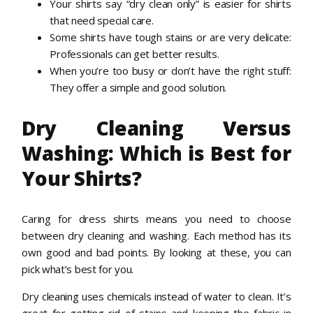
Your shirts say “dry clean only” is easier for shirts
that need special care.
Some shirts have tough stains or are very delicate:
Professionals can get better results.
When you’re too busy or don’t have the right stuff:
They offer a simple and good solution.
Dry Cleaning Versus
Washing: Which is Best for
Your Shirts?
Caring for dress shirts means you need to choose
between dry cleaning and washing. Each method has its
own good and bad points. By looking at these, you can
pick what’s best for you.
Dry cleaning uses chemicals instead of water to clean. It’s