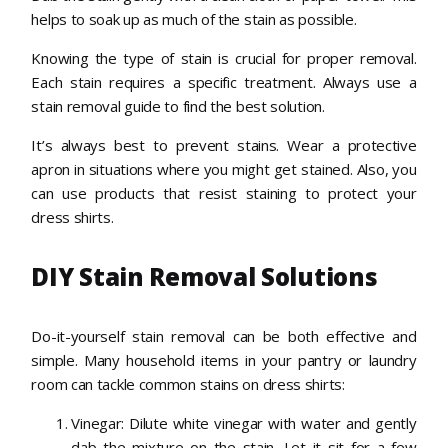
helps to soak up as much of the stain as possible.
Knowing the type of stain is crucial for proper removal.
Each stain requires a specific treatment. Always use a
stain removal guide to find the best solution.
It’s always best to prevent stains. Wear a protective
apron in situations where you might get stained. Also, you
can use products that resist staining to protect your
dress shirts.
DIY Stain Removal Solutions
Do-it-yourself stain removal can be both effective and
simple. Many household items in your pantry or laundry
room can tackle common stains on dress shirts:
Vinegar: Dilute white vinegar with water and gently
dab the mixture on the stain. Let it sit for a few