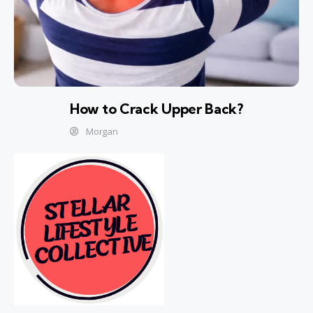
How to Crack Upper Back?
Morgan