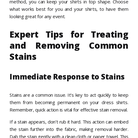
method, you can keep your shirts in top shape. Choose
what works best for you and your shirts, to have them
looking great for any event.
Expert Tips for Treating
and Removing Common
Stains
Immediate Response to Stains
Stains are a common issue. It’s key to act quickly to keep
them from becoming permanent on your dress shirts.
Remember, quick action is vital for effective stain removal.
If a stain appears, don’t rub it hard. This action can embed
the stain further into the fabric, making removal harder.
Dab the stain gently with a clean cloth or paper towel. This