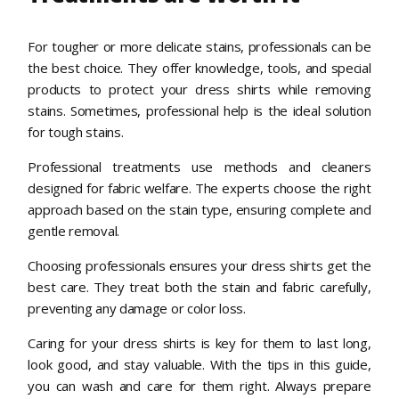
For tougher or more delicate stains, professionals can be
the best choice. They offer knowledge, tools, and special
products to protect your dress shirts while removing
stains. Sometimes, professional help is the ideal solution
for tough stains.
Professional treatments use methods and cleaners
designed for fabric welfare. The experts choose the right
approach based on the stain type, ensuring complete and
gentle removal.
Choosing professionals ensures your dress shirts get the
best care. They treat both the stain and fabric carefully,
preventing any damage or color loss.
Caring for your dress shirts is key for them to last long,
look good, and stay valuable. With the tips in this guide,
you can wash and care for them right. Always prepare