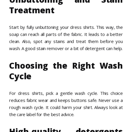
Treatment
Start by fully unbuttoning your dress shirts. This way, the
soap can reach all parts of the fabric. It leads to a better
clean. Also, spot any stains and treat them before you
wash. A good stain remover or a bit of detergent can help.
Choosing the Right Wash
Cycle
For dress shirts, pick a gentle wash cycle. This choice
reduces fabric wear and keeps buttons safe. Never use a
rough wash cycle. It could harm your shirt. Always look at
the care label for the best advice.
High-quality detergents