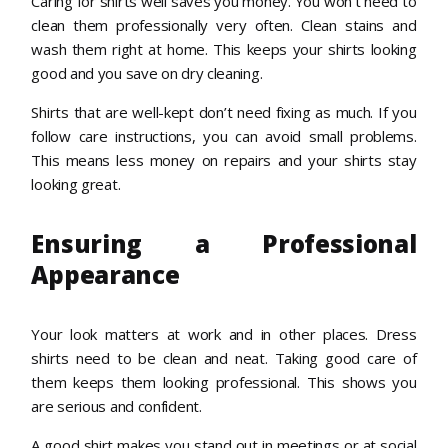
Caring for shirts well saves you money. You won’t need to
clean them professionally very often. Clean stains and
wash them right at home. This keeps your shirts looking
good and you save on dry cleaning.
Shirts that are well-kept don’t need fixing as much. If you
follow care instructions, you can avoid small problems.
This means less money on repairs and your shirts stay
looking great.
Ensuring a Professional
Appearance
Your look matters at work and in other places. Dress
shirts need to be clean and neat. Taking good care of
them keeps them looking professional. This shows you
are serious and confident.
A good shirt makes you stand out in meetings or at social