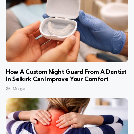
How A Custom Night Guard From A Dentist
In Selkirk Can Improve Your Comfort
Morgan