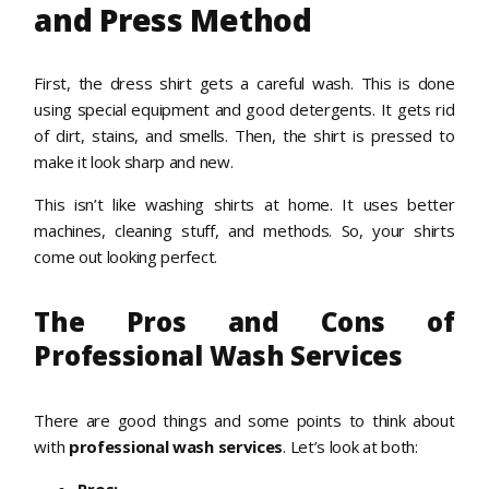
and Press Method
First, the dress shirt gets a careful wash. This is done
using special equipment and good detergents. It gets rid
of dirt, stains, and smells. Then, the shirt is pressed to
make it look sharp and new.
This isn’t like washing shirts at home. It uses better
machines, cleaning stuff, and methods. So, your shirts
come out looking perfect.
The Pros and Cons of
Professional Wash Services
There are good things and some points to think about
with
professional wash services
. Let’s look at both: