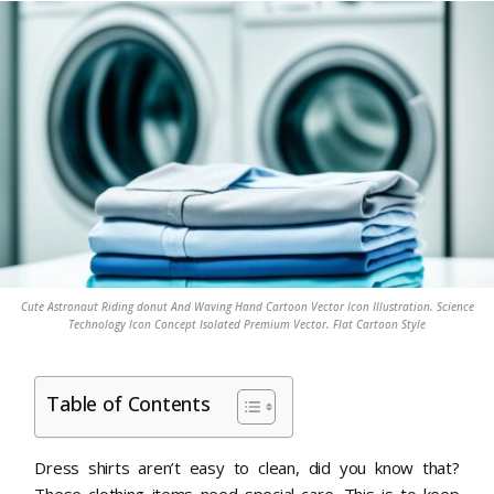
Cute Astronaut Riding donut And Waving Hand Cartoon Vector Icon Illustration. Science
Technology Icon Concept Isolated Premium Vector. Flat Cartoon Style
Table of Contents
Dress shirts aren’t easy to clean, did you know that?
These clothing items need special care. This is to keep