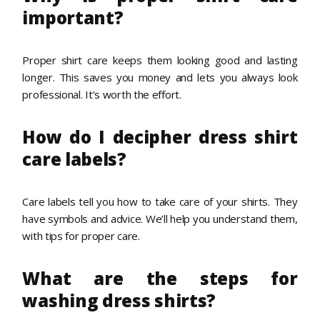
important?
Proper shirt care keeps them looking good and lasting
longer. This saves you money and lets you always look
professional. It’s worth the effort.
How do I decipher dress shirt
care labels?
Care labels tell you how to take care of your shirts. They
have symbols and advice. We’ll help you understand them,
with tips for proper care.
What are the steps for
washing dress shirts?