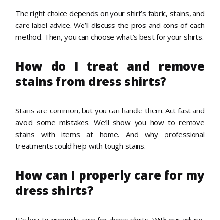
The right choice depends on your shirt’s fabric, stains, and
care label advice. We’ll discuss the pros and cons of each
method. Then, you can choose what’s best for your shirts.
How do I treat and remove
stains from dress shirts?
Stains are common, but you can handle them. Act fast and
avoid some mistakes. We’ll show you how to remove
stains with items at home. And why professional
treatments could help with tough stains.
How can I properly care for my
dress shirts?
It’s key to properly care for dress shirts. With our advice,