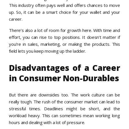
This industry often pays well and offers chances to move
up. So, it can be a smart choice for your wallet and your
career.
There’s also a lot of room for growth here. With time and
effort, you can rise to top positions. It doesn’t matter if
you’re in sales, marketing, or making the products. This
field lets you keep moving up the ladder.
Disadvantages of a Career
in Consumer Non-Durables
But there are downsides too. The work culture can be
really tough. The rush of the consumer market can lead to
stressful times. Deadlines might be short, and the
workload heavy. This can sometimes mean working long
hours and dealing with a lot of pressure.