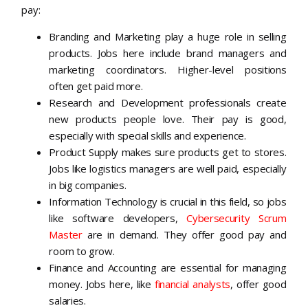
pay:
Branding and Marketing play a huge role in selling
products. Jobs here include brand managers and
marketing coordinators. Higher-level positions
often get paid more.
Research and Development professionals create
new products people love. Their pay is good,
especially with special skills and experience.
Product Supply makes sure products get to stores.
Jobs like logistics managers are well paid, especially
in big companies.
Information Technology is crucial in this field, so jobs
like software developers,
Cybersecurity Scrum
Master
are in demand. They offer good pay and
room to grow.
Finance and Accounting are essential for managing
money. Jobs here, like
financial analysts
, offer good
salaries.