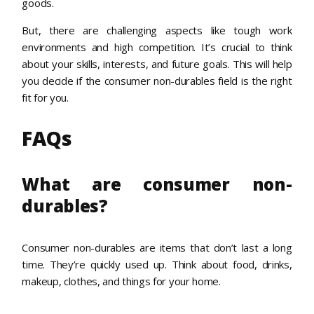
goods.
But, there are challenging aspects like tough work
environments and high competition. It’s crucial to think
about your skills, interests, and future goals. This will help
you decide if the consumer non-durables field is the right
fit for you.
FAQs
What are consumer non-
durables?
Consumer non-durables are items that don’t last a long
time. They’re quickly used up. Think about food, drinks,
makeup, clothes, and things for your home.