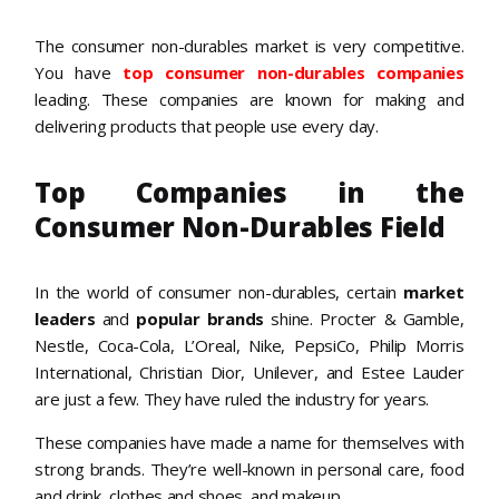
The consumer non-durables market is very competitive.
You have
top consumer non-durables companies
leading. These companies are known for making and
delivering products that people use every day.
Top Companies in the
Consumer Non-Durables Field
In the world of consumer non-durables, certain
market
leaders
and
popular brands
shine. Procter & Gamble,
Nestle, Coca-Cola, L’Oreal, Nike, PepsiCo, Philip Morris
International, Christian Dior, Unilever, and Estee Lauder
are just a few. They have ruled the industry for years.
These companies have made a name for themselves with
strong brands. They’re well-known in personal care, food
and drink, clothes and shoes, and makeup.