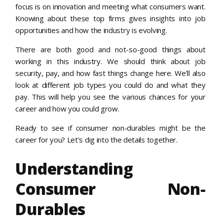
focus is on innovation and meeting what consumers want.
Knowing about these top firms gives insights into job
opportunities and how the industry is evolving.
There are both good and not-so-good things about
working in this industry. We should think about job
security, pay, and how fast things change here. We’ll also
look at different job types you could do and what they
pay. This will help you see the various chances for your
career and how you could grow.
Ready to see if consumer non-durables might be the
career for you? Let’s dig into the details together.
Understanding
Consumer Non-
Durables