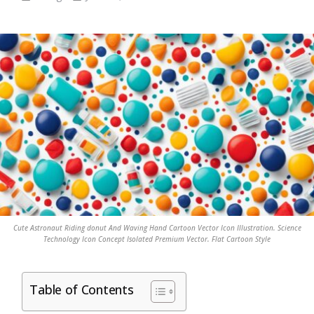
Cute Astronaut Riding donut And Waving Hand Cartoon Vector Icon Illustration. Science
Technology Icon Concept Isolated Premium Vector. Flat Cartoon Style
Table of Contents