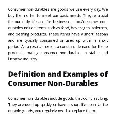
Consumer non-durables are goods we use every day. We
buy them often to meet our basic needs. They’re crucial
for our daily life and for businesses too.Consumer non-
durables include items such as food, beverages, toiletries,
and cleaning products. These items have a short lifespan
and are typically consumed or used up within a short
period. As a result, there is a constant demand for these
products, making consumer non-durables a stable and
lucrative industry.
Definition and Examples of
Consumer Non-Durables
Consumer non-durables include goods that don’t last long.
They are used up quickly or have a short life span. Unlike
durable goods, you regularly need to replace them.