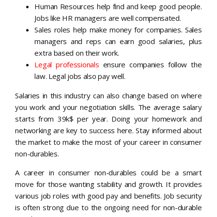
Human Resources help find and keep good people.
Jobs like HR managers are well compensated.
Sales roles help make money for companies. Sales
managers and reps can earn good salaries, plus
extra based on their work.
Legal professionals
ensure companies follow the
law. Legal jobs also pay well.
Salaries in this industry can also change based on where
you work and your negotiation skills. The average salary
starts from 39k$ per year. Doing your homework and
networking are key to success here. Stay informed about
the market to make the most of your career in consumer
non-durables.
A career in consumer non-durables could be a smart
move for those wanting stability and growth. It provides
various job roles with good pay and benefits. Job security
is often strong due to the ongoing need for non-durable