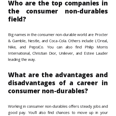
Who are the top companies in
the consumer non-durables
field?
Big names in the consumer non-durable world are Procter
& Gamble, Nestle, and Coca-Cola. Others include L’Oreal,
Nike, and PepsiCo. You can also find Philip Morris
International, Christian Dior, Unilever, and Estee Lauder
leading the way.
What are the advantages and
disadvantages of a career in
consumer non-durables?
Working in consumer non-durables offers steady jobs and
good pay. You’ll also find chances to move up in your