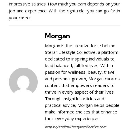
impressive salaries. How much you earn depends on your
job and experience. With the right role, you can go far in
your career.
Morgan
Morgan is the creative force behind
Stellar Lifestyle Collective, a platform
dedicated to inspiring individuals to
lead balanced, fulfilled lives. With a
passion for wellness, beauty, travel,
and personal growth, Morgan curates
content that empowers readers to
thrive in every aspect of their lives.
Through insightful articles and
practical advice, Morgan helps people
make informed choices that enhance
their everyday experiences.
https://stellarlifestylecollective.com