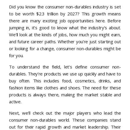
Did you know the consumer non-durables industry is set
to be worth $2.3 trillion by 2027? This growth means
there are many exciting job opportunities here. Before
jumping in, it’s good to know what the industry’s about.
We’ll look at the kinds of jobs, how much you might earn,
and future career paths. Whether you’re just starting out
or looking for a change, consumer non-durables might be
for you.
To understand the field, let’s define consumer non-
durables. They’re products we use up quickly and have to
buy often. This includes food, cosmetics, drinks, and
fashion items like clothes and shoes. The need for these
products is always there, making the market stable and
active.
Next, we’ll check out the major players who lead the
consumer non-durables world. These companies stand
out for their rapid growth and market leadership. Their