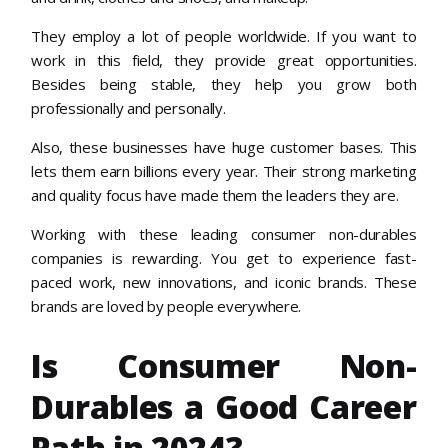
They employ a lot of people worldwide. If you want to
work in this field, they provide great opportunities.
Besides being stable, they help you grow both
professionally and personally.
Also, these businesses have huge customer bases. This
lets them earn billions every year. Their strong marketing
and quality focus have made them the leaders they are.
Working with these leading consumer non-durables
companies is rewarding. You get to experience fast-
paced work, new innovations, and iconic brands. These
brands are loved by people everywhere.
Is Consumer Non-
Durables a Good Career
Path in 2024?