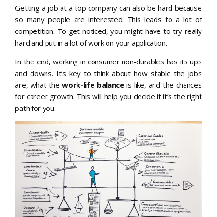
Getting a job at a top company can also be hard because
so many people are interested. This leads to a lot of
competition. To get noticed, you might have to try really
hard and put in a lot of work on your application.
In the end, working in consumer non-durables has its ups
and downs. It’s key to think about how stable the jobs
are, what the
work-life balance
is like, and the chances
for career growth. This will help you decide if it’s the right
path for you.