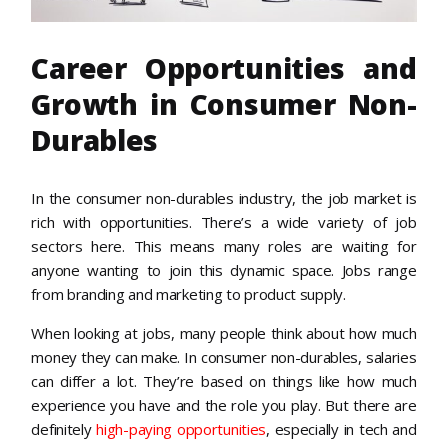
Career Opportunities and
Growth in Consumer Non-
Durables
In the consumer non-durables industry, the job market is
rich with opportunities. There’s a wide variety of job
sectors here. This means many roles are waiting for
anyone wanting to join this dynamic space. Jobs range
from branding and marketing to product supply.
When looking at jobs, many people think about how much
money they can make. In consumer non-durables, salaries
can differ a lot. They’re based on things like how much
experience you have and the role you play. But there are
definitely
high-paying opportunities
, especially in tech and