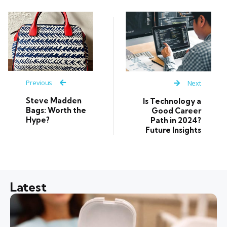
Previous
Next
Steve Madden
Is Technology a
Bags: Worth the
Good Career
Hype?
Path in 2024?
Future Insights
Latest