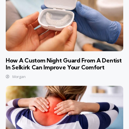
How A Custom Night Guard From A Dentist
In Selkirk Can Improve Your Comfort
Morgan