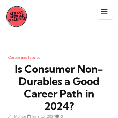
Career and finance
Is Consumer Non-
Durables a Good
Career Path in
2024?
Morgan
June 25, 2024
0