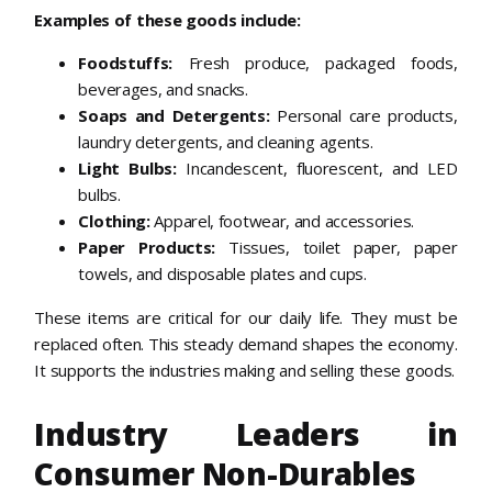
Examples of these goods include:
Foodstuffs:
Fresh produce, packaged foods,
beverages, and snacks.
Soaps and Detergents:
Personal care products,
laundry detergents, and cleaning agents.
Light Bulbs:
Incandescent, fluorescent, and LED
bulbs.
Clothing:
Apparel, footwear, and accessories.
Paper Products:
Tissues, toilet paper, paper
towels, and disposable plates and cups.
These items are critical for our daily life. They must be
replaced often. This steady demand shapes the economy.
It supports the industries making and selling these goods.
Industry Leaders in
Consumer Non-Durables