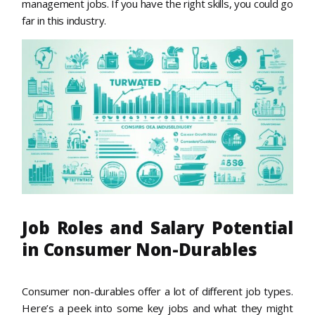
management jobs. If you have the right skills, you could go
far in this industry.
Job Roles and Salary Potential
in Consumer Non-Durables
Consumer non-durables offer a lot of different job types.
Here’s a peek into some key jobs and what they might