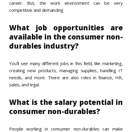
career. But, the work environment can be very
competitive and demanding.
What job opportunities are
available in the consumer non-
durables industry?
You’ll see many different jobs in this field, like marketing,
creating new products, managing supplies, handling IT
needs, and more. There are also roles in finance, HR,
sales, and legal.
What is the salary potential in
consumer non-durables?
People working in consumer non-durables can make