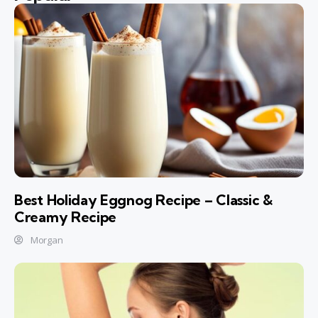
Best Holiday Eggnog Recipe – Classic &
Creamy Recipe
Morgan