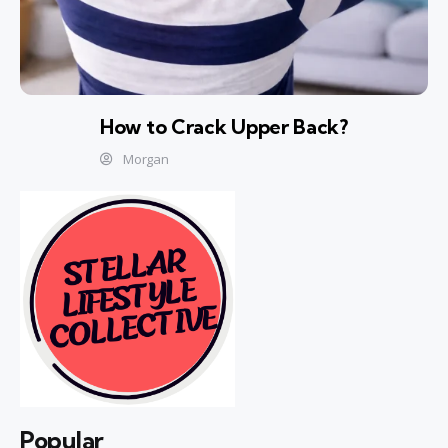
How to Crack Upper Back?
Morgan
Popular