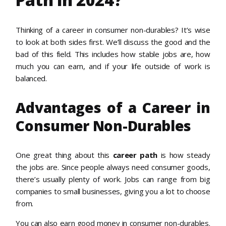
Thinking of a career in consumer non-durables? It’s wise
to look at both sides first. We’ll discuss the good and the
bad of this field. This includes how stable jobs are, how
much you can earn, and if your life outside of work is
balanced.
Advantages of a Career in
Consumer Non-Durables
One great thing about this
career path
is how steady
the jobs are. Since people always need consumer goods,
there’s usually plenty of work. Jobs can range from big
companies to small businesses, giving you a lot to choose
from.
You can also earn good money in consumer non-durables.