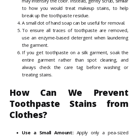
may intensify the color. Instead, gently scrub, similar
to how you would treat makeup stains, to help
break up the toothpaste residue.
A small dot of hand soap can be useful for removal.
To ensure all traces of toothpaste are removed,
use an enzyme-based detergent when laundering
the garment.
If you get toothpaste on a silk garment, soak the
entire garment rather than spot cleaning, and
always check the care tag before washing or
treating stains.
How Can We Prevent
Toothpaste Stains from
Clothes?
U
se a Small Amount
:
Apply only a pea-sized