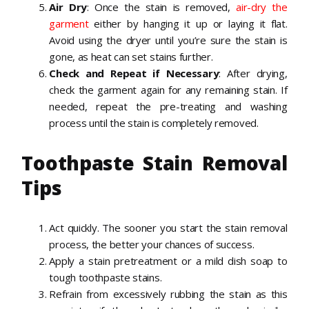
Air Dry
: Once the stain is removed,
air-dry the
garment
either by hanging it up or laying it flat.
Avoid using the dryer until you’re sure the stain is
gone, as heat can set stains further.
Check and Repeat if Necessary
: After drying,
check the garment again for any remaining stain. If
needed, repeat the pre-treating and washing
process until the stain is completely removed.
Toothpaste Stain Removal
Tips
Act quickly. The sooner you start the stain removal
process, the better your chances of success.
Apply a stain pretreatment or a mild dish soap to
tough toothpaste stains.
Refrain from excessively rubbing the stain as this