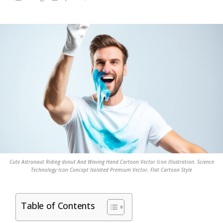
Cute Astronaut Riding donut And Waving Hand Cartoon Vector Icon Illustration. Science
Technology Icon Concept Isolated Premium Vector. Flat Cartoon Style
Table of Contents