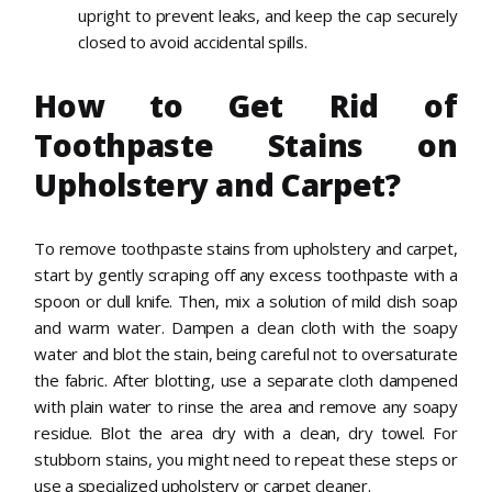
upright to prevent leaks, and keep the cap securely
closed to avoid accidental spills.
How to Get Rid of
Toothpaste Stains on
Upholstery and Carpet?
To remove toothpaste stains from upholstery and carpet,
start by gently scraping off any excess toothpaste with a
spoon or dull knife. Then, mix a solution of mild dish soap
and warm water. Dampen a clean cloth with the soapy
water and blot the stain, being careful not to oversaturate
the fabric. After blotting, use a separate cloth dampened
with plain water to rinse the area and remove any soapy
residue. Blot the area dry with a clean, dry towel. For
stubborn stains, you might need to repeat these steps or
use a specialized upholstery or carpet cleaner.