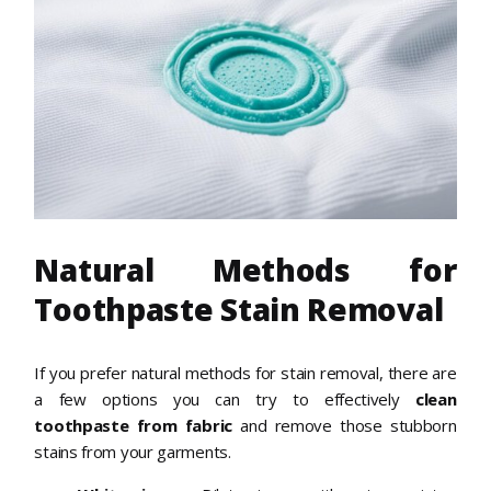
Natural Methods for
Toothpaste Stain Removal
If you prefer natural methods for stain removal, there are
a few options you can try to effectively
clean
toothpaste from fabric
and remove those stubborn
stains from your garments.