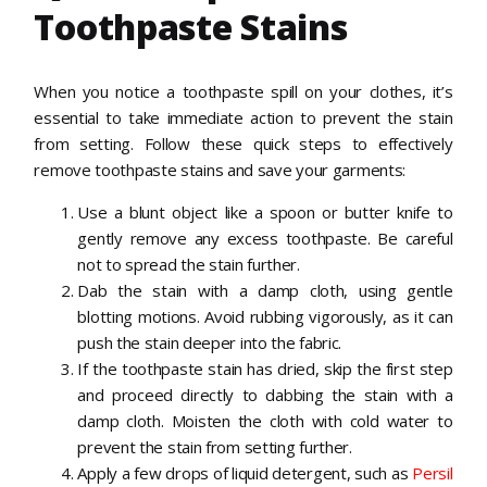
Toothpaste Stains
When you notice a toothpaste spill on your clothes, it’s
essential to take immediate action to prevent the stain
from setting. Follow these quick steps to effectively
remove toothpaste stains and save your garments:
Use a blunt object like a spoon or butter knife to
gently remove any excess toothpaste. Be careful
not to spread the stain further.
Dab the stain with a damp cloth, using gentle
blotting motions. Avoid rubbing vigorously, as it can
push the stain deeper into the fabric.
If the toothpaste stain has dried, skip the first step
and proceed directly to dabbing the stain with a
damp cloth. Moisten the cloth with cold water to
prevent the stain from setting further.
Apply a few drops of liquid detergent, such as
Persil