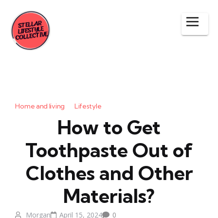
Home and living
Lifestyle
How to Get
Toothpaste Out of
Clothes and Other
Materials?
Morgan
April 15, 2024
0