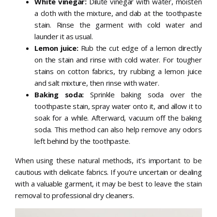
White vinegar:
Dilute vinegar with water, moisten
a cloth with the mixture, and dab at the toothpaste
stain. Rinse the garment with cold water and
launder it as usual.
Lemon juice:
Rub the cut edge of a lemon directly
on the stain and rinse with cold water. For tougher
stains on cotton fabrics, try rubbing a lemon juice
and salt mixture, then rinse with water.
Baking soda:
Sprinkle baking soda over the
toothpaste stain, spray water onto it, and allow it to
soak for a while. Afterward, vacuum off the baking
soda. This method can also help remove any odors
left behind by the toothpaste.
When using these natural methods, it’s important to be
cautious with delicate fabrics. If you’re uncertain or dealing
with a valuable garment, it may be best to leave the stain
removal to professional dry cleaners.