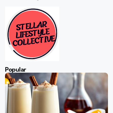
Popular