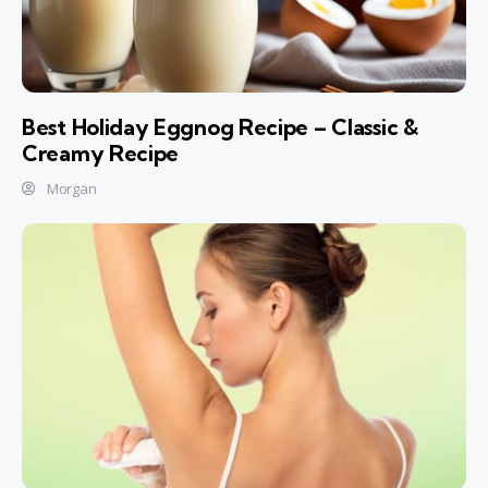
Best Holiday Eggnog Recipe – Classic &
Creamy Recipe
Morgan