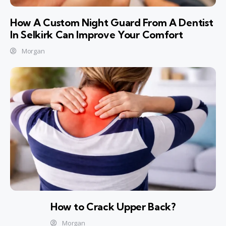
How A Custom Night Guard From A Dentist
In Selkirk Can Improve Your Comfort
Morgan
How to Crack Upper Back?
Morgan