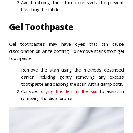
Avoid rubbing the stain excessively to prevent
bleaching the fabric.
Gel Toothpaste
Gel toothpastes may have dyes that can cause
discoloration on white clothing. To remove stains from gel
toothpaste:
Remove the stain using the methods described
earlier, including gently removing any excess
toothpaste and dabbing the stain with a damp cloth.
Consider
drying the item in the sun
to assist in
removing the discoloration.