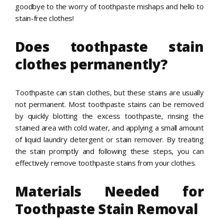
goodbye to the worry of toothpaste mishaps and hello to
stain-free clothes!
Does toothpaste stain
clothes permanently?
Toothpaste can stain clothes, but these stains are usually
not permanent. Most toothpaste stains can be removed
by quickly blotting the excess toothpaste, rinsing the
stained area with cold water, and applying a small amount
of liquid laundry detergent or stain remover. By treating
the stain promptly and following these steps, you can
effectively remove toothpaste stains from your clothes.
Materials Needed for
Toothpaste Stain Removal