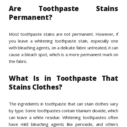
Are Toothpaste Stains
Permanent?
Most toothpaste stains are not permanent. However, if
you leave a whitening toothpaste stain, especially one
with bleaching agents, on a delicate fabric untreated, it can
cause a bleach spot, which is a more permanent mark on
the fabric.
What Is in Toothpaste That
Stains Clothes?
The ingredients in toothpaste that can stain clothes vary
by type. Some toothpastes contain titanium dioxide, which
can leave a white residue. Whitening toothpastes often
have mild bleaching agents like peroxide, and others