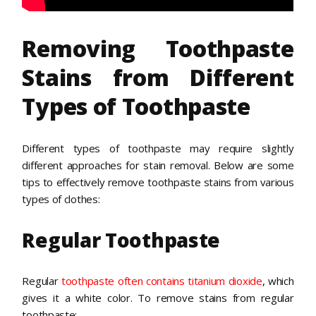
Removing Toothpaste
Stains from Different
Types of Toothpaste
Different types of toothpaste may require slightly
different approaches for stain removal. Below are some
tips to effectively remove toothpaste stains from various
types of clothes:
Regular Toothpaste
Regular
toothpaste often contains titanium dioxide
, which
gives it a white color. To remove stains from regular
toothpaste: