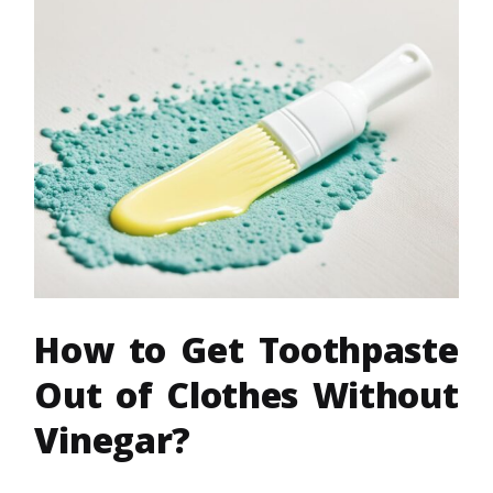
How to Get Toothpaste
Out of Clothes Without
Vinegar?