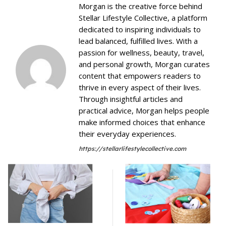
Morgan is the creative force behind
Stellar Lifestyle Collective, a platform
dedicated to inspiring individuals to
lead balanced, fulfilled lives. With a
passion for wellness, beauty, travel,
and personal growth, Morgan curates
content that empowers readers to
thrive in every aspect of their lives.
Through insightful articles and
practical advice, Morgan helps people
make informed choices that enhance
their everyday experiences.
https://stellarlifestylecollective.com