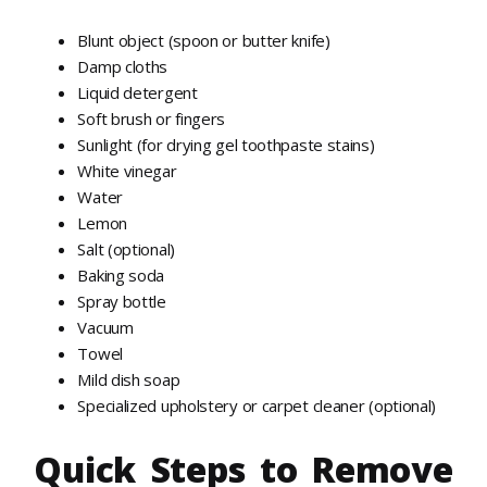
Blunt object (spoon or butter knife)
Damp cloths
Liquid detergent
Soft brush or fingers
Sunlight (for drying gel toothpaste stains)
White vinegar
Water
Lemon
Salt (optional)
Baking soda
Spray bottle
Vacuum
Towel
Mild dish soap
Specialized upholstery or carpet cleaner (optional)
Quick Steps to Remove