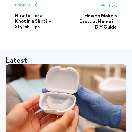
Previous
Next
How to Tie a
How to Make a
Knot in a Shirt? –
Dress at Home? –
Stylish Tips
DIY Guide
Latest