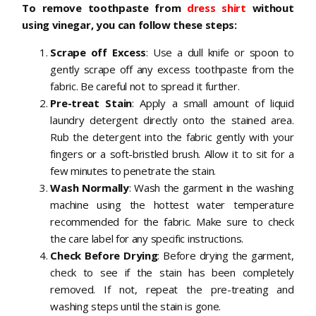
To remove toothpaste from
dress shirt
without
using vinegar, you can follow these steps:
Scrape off Excess
: Use a dull knife or spoon to
gently scrape off any excess toothpaste from the
fabric. Be careful not to spread it further.
Pre-treat Stain
: Apply a small amount of liquid
laundry detergent directly onto the stained area.
Rub the detergent into the fabric gently with your
fingers or a soft-bristled brush. Allow it to sit for a
few minutes to penetrate the stain.
Wash Normally
: Wash the garment in the washing
machine using the hottest water temperature
recommended for the fabric. Make sure to check
the care label for any specific instructions.
Check Before Drying
: Before drying the garment,
check to see if the stain has been completely
removed. If not, repeat the pre-treating and
washing steps until the stain is gone.