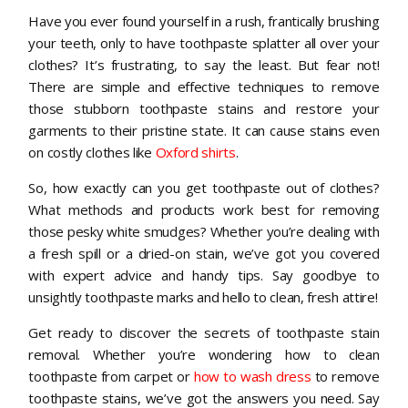
Have you ever found yourself in a rush, frantically brushing
your teeth, only to have toothpaste splatter all over your
clothes? It’s frustrating, to say the least. But fear not!
There are simple and effective techniques to remove
those stubborn toothpaste stains and restore your
garments to their pristine state. It can cause stains even
on costly clothes like
Oxford shirts
.
So, how exactly can you get toothpaste out of clothes?
What methods and products work best for removing
those pesky white smudges? Whether you’re dealing with
a fresh spill or a dried-on stain, we’ve got you covered
with expert advice and handy tips. Say goodbye to
unsightly toothpaste marks and hello to clean, fresh attire!
Get ready to discover the secrets of toothpaste stain
removal. Whether you’re wondering how to clean
toothpaste from carpet or
how to wash dress
to remove
toothpaste stains, we’ve got the answers you need. Say