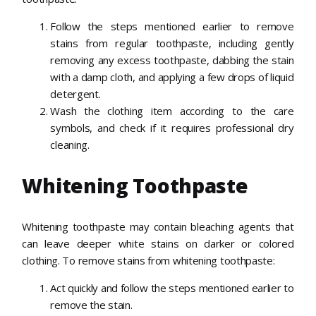
Follow the steps mentioned earlier to remove
stains from regular toothpaste, including gently
removing any excess toothpaste, dabbing the stain
with a damp cloth, and applying a few drops of liquid
detergent.
Wash the clothing item according to the care
symbols, and check if it requires professional dry
cleaning.
Whitening Toothpaste
Whitening toothpaste may contain bleaching agents that
can leave deeper white stains on darker or colored
clothing. To remove stains from whitening toothpaste:
Act quickly and follow the steps mentioned earlier to
remove the stain.