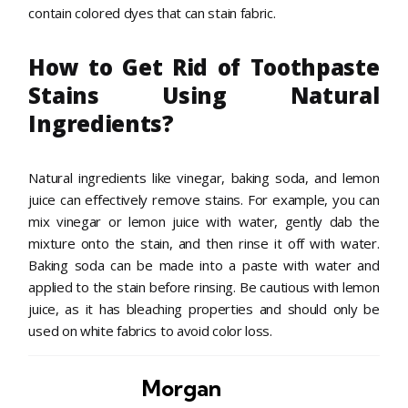
contain colored dyes that can stain fabric.
How to Get Rid of Toothpaste
Stains Using Natural
Ingredients?
Natural ingredients like vinegar, baking soda, and lemon
juice can effectively remove stains. For example, you can
mix vinegar or lemon juice with water, gently dab the
mixture onto the stain, and then rinse it off with water.
Baking soda can be made into a paste with water and
applied to the stain before rinsing. Be cautious with lemon
juice, as it has bleaching properties and should only be
used on white fabrics to avoid color loss.
Morgan