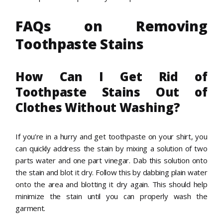
FAQs on Removing
Toothpaste Stains
How Can I Get Rid of
Toothpaste Stains Out of
Clothes Without Washing?
If you’re in a hurry and get toothpaste on your shirt, you
can quickly address the stain by mixing a solution of two
parts water and one part vinegar. Dab this solution onto
the stain and blot it dry. Follow this by dabbing plain water
onto the area and blotting it dry again. This should help
minimize the stain until you can properly wash the
garment.