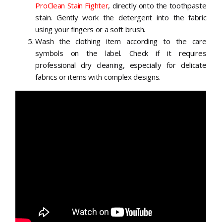
ProClean Stain Fighter
, directly onto the toothpaste
stain. Gently work the detergent into the fabric
using your fingers or a soft brush.
Wash the clothing item according to the care
symbols on the label. Check if it requires
professional dry cleaning, especially for delicate
fabrics or items with complex designs.