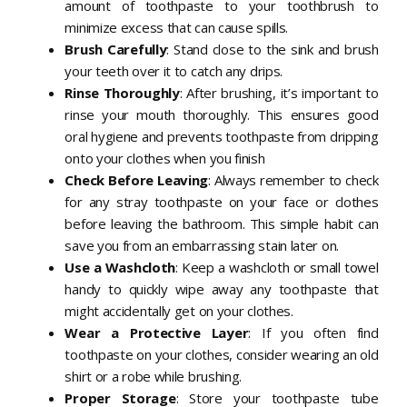
amount of toothpaste to your toothbrush to
minimize excess that can cause spills.
Brush Carefully
: Stand close to the sink and brush
your teeth over it to catch any drips.
Rinse Thoroughly
: After brushing, it’s important to
rinse your mouth thoroughly. This ensures good
oral hygiene and prevents toothpaste from dripping
onto your clothes when you
finish
Check Before Leaving
: Always remember to check
for any stray toothpaste on your face or clothes
before leaving the bathroom. This simple habit can
save you from an embarrassing stain later on.
Use a Washcloth
: Keep a washcloth or small towel
handy to quickly wipe away any toothpaste that
might accidentally get on your clothes.
Wear a Protective Layer
: If you often find
toothpaste on your clothes, consider wearing an old
shirt or a robe while brushing.
Proper Storage
: Store your toothpaste tube